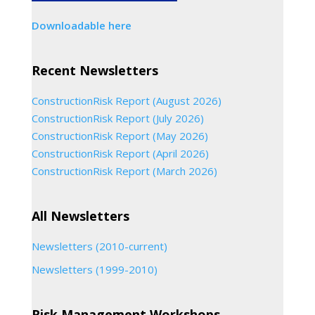
Downloadable here
Recent Newsletters
ConstructionRisk Report (August 2026)
ConstructionRisk Report (July 2026)
ConstructionRisk Report (May 2026)
ConstructionRisk Report (April 2026)
ConstructionRisk Report (March 2026)
All Newsletters
Newsletters (2010-current)
Newsletters (1999-2010)
Risk Management Workshops