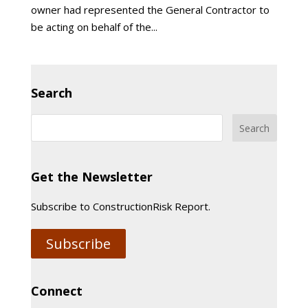
owner had represented the General Contractor to
be acting on behalf of the...
Search
Get the Newsletter
Subscribe to ConstructionRisk Report.
Subscribe
Connect