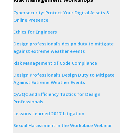
Cybersecurity: Protect Your Digital Assets &
Online Presence
Ethics for Engineers
Design professional’s design duty to mitigate
against extreme weather events
Risk Management of Code Compliance
Design Professional’s Design Duty to Mitigate
Against Extreme Weather Events
QA/QC and Efficiency Tactics for Design
Professionals
Lessons Learned 2017 Litigation
Sexual Harassment in the Workplace Webinar