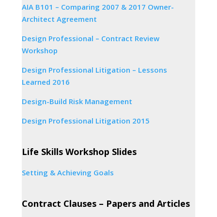
AIA B101 – Comparing 2007 & 2017 Owner-
Architect Agreement
Design Professional – Contract Review
Workshop
Design Professional Litigation – Lessons
Learned 2016
Design-Build Risk Management
Design Professional Litigation 2015
Life Skills Workshop Slides
Setting & Achieving Goals
Contract Clauses – Papers and Articles