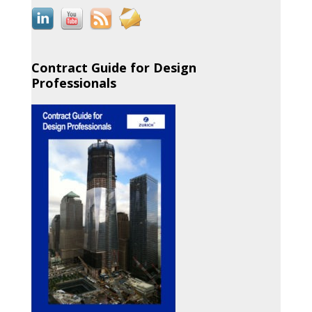
Contract Guide for Design
Professionals