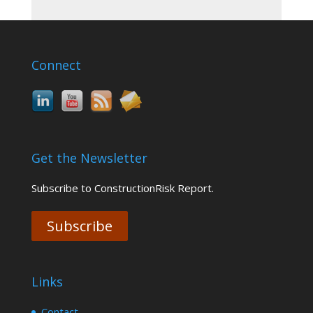
Connect
Get the Newsletter
Subscribe to ConstructionRisk Report.
Subscribe
Links
Contact