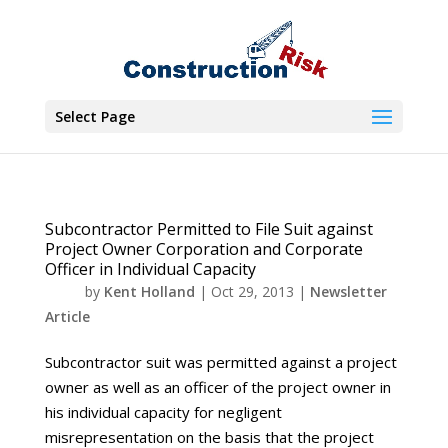
Select Page
Subcontractor Permitted to File Suit against
Project Owner Corporation and Corporate
Officer in Individual Capacity
by
Kent Holland
|
Oct 29, 2013
|
Newsletter
Article
Subcontractor suit was permitted against a project
owner as well as an officer of the project owner in
his individual capacity for negligent
misrepresentation on the basis that the project