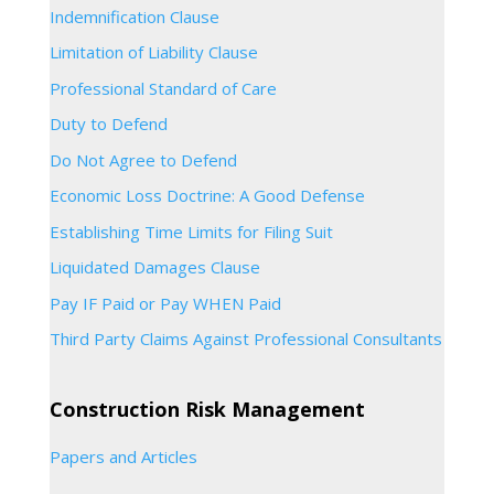
Indemnification Clause
Limitation of Liability Clause
Professional Standard of Care
Duty to Defend
Do Not Agree to Defend
Economic Loss Doctrine: A Good Defense
Establishing Time Limits for Filing Suit
Liquidated Damages Clause
Pay IF Paid or Pay WHEN Paid
Third Party Claims Against Professional Consultants
Construction Risk Management
Papers and Articles