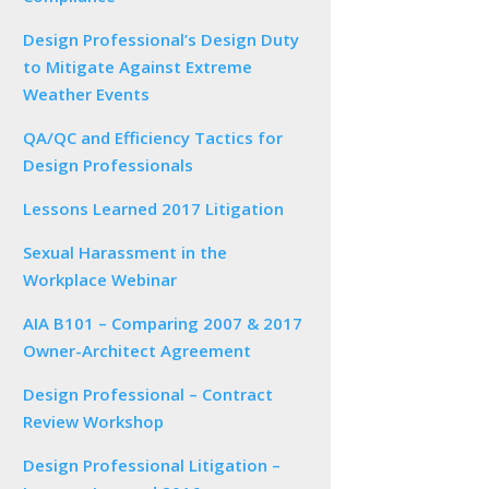
Design Professional’s Design Duty
to Mitigate Against Extreme
Weather Events
QA/QC and Efficiency Tactics for
Design Professionals
Lessons Learned 2017 Litigation
Sexual Harassment in the
Workplace Webinar
AIA B101 – Comparing 2007 & 2017
Owner-Architect Agreement
Design Professional – Contract
Review Workshop
Design Professional Litigation –