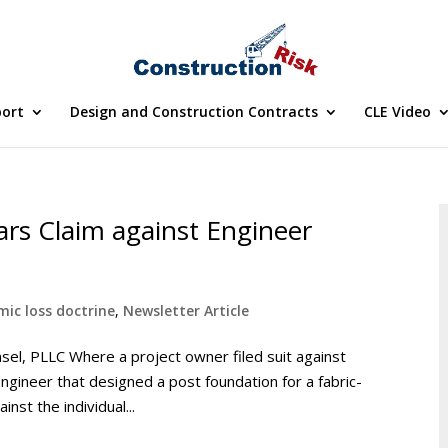
port
Design and Construction Contracts
CLE Video
rs Claim against Engineer
ic loss doctrine
,
Newsletter Article
nsel, PLLC Where a project owner filed suit against
engineer that designed a post foundation for a fabric-
nst the individual...