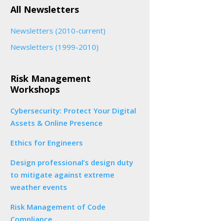
All Newsletters
Newsletters (2010-current)
Newsletters (1999-2010)
Risk Management
Workshops
Cybersecurity: Protect Your Digital
Assets & Online Presence
Ethics for Engineers
Design professional’s design duty
to mitigate against extreme
weather events
Risk Management of Code
Compliance