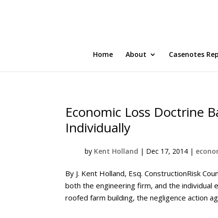
Home
About
Casenotes Re
Economic Loss Doctrine Ba
Individually
by
Kent Holland
|
Dec 17, 2014
|
econom
By J. Kent Holland, Esq. ConstructionRisk Cou
both the engineering firm, and the individual 
roofed farm building, the negligence action agai