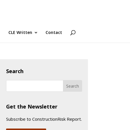
CLE Written
Contact
Search
Get the Newsletter
Subscribe to ConstructionRisk Report.