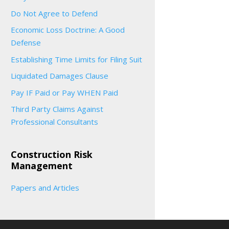
Do Not Agree to Defend
Economic Loss Doctrine: A Good
Defense
Establishing Time Limits for Filing Suit
Liquidated Damages Clause
Pay IF Paid or Pay WHEN Paid
Third Party Claims Against
Professional Consultants
Construction Risk
Management
Papers and Articles