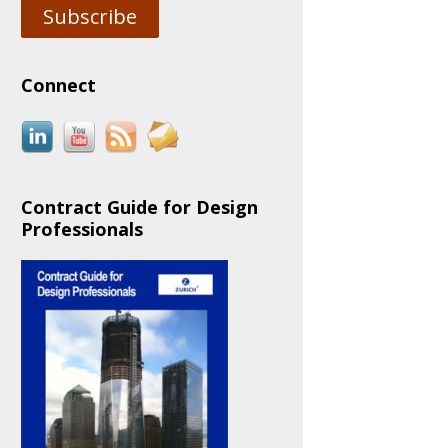
Subscribe
Connect
Contract Guide for Design
Professionals