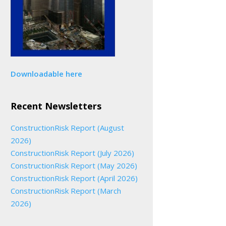
Downloadable here
Recent Newsletters
ConstructionRisk Report (August
2026)
ConstructionRisk Report (July 2026)
ConstructionRisk Report (May 2026)
ConstructionRisk Report (April 2026)
ConstructionRisk Report (March
2026)