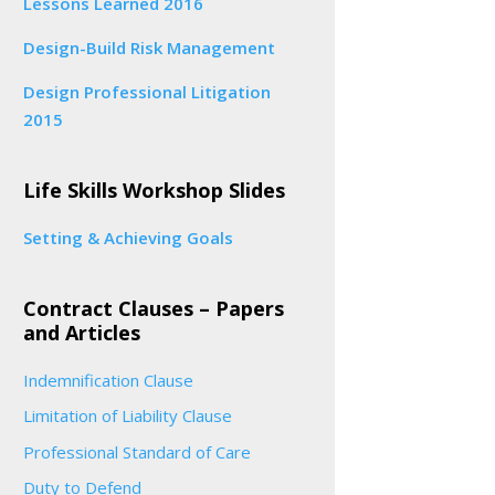
Lessons Learned 2016
Design-Build Risk Management
Design Professional Litigation
2015
Life Skills Workshop Slides
Setting & Achieving Goals
Contract Clauses – Papers
and Articles
Indemnification Clause
Limitation of Liability Clause
Professional Standard of Care
Duty to Defend