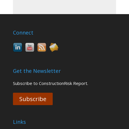
Connect
Get the Newsletter
Subscribe to ConstructionRisk Report.
Subscribe
Links