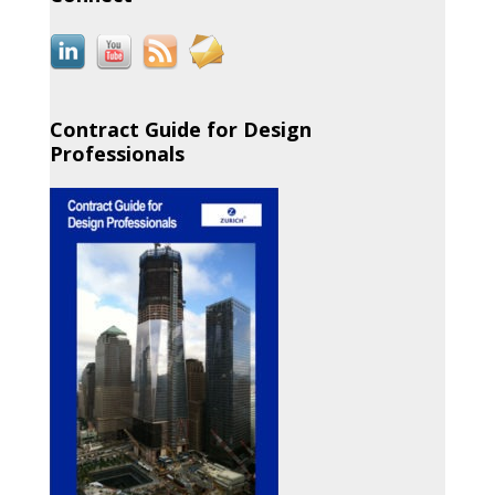
Contract Guide for Design
Professionals