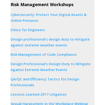
Risk Management Workshops
Cybersecurity: Protect Your Digital Assets &
Online Presence
Ethics for Engineers
Design professional’s design duty to mitigate
against extreme weather events
Risk Management of Code Compliance
Design Professional’s Design Duty to Mitigate
Against Extreme Weather Events
QA/QC and Efficiency Tactics for Design
Professionals
Lessons Learned 2017 Litigation
Sexual Harassment in the Workplace Webinar