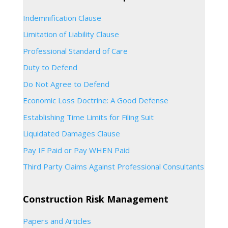
Indemnification Clause
Limitation of Liability Clause
Professional Standard of Care
Duty to Defend
Do Not Agree to Defend
Economic Loss Doctrine: A Good Defense
Establishing Time Limits for Filing Suit
Liquidated Damages Clause
Pay IF Paid or Pay WHEN Paid
Third Party Claims Against Professional Consultants
Construction Risk Management
Papers and Articles