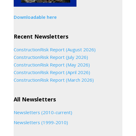
Downloadable here
Recent Newsletters
ConstructionRisk Report (August 2026)
ConstructionRisk Report (July 2026)
ConstructionRisk Report (May 2026)
ConstructionRisk Report (April 2026)
ConstructionRisk Report (March 2026)
All Newsletters
Newsletters (2010-current)
Newsletters (1999-2010)