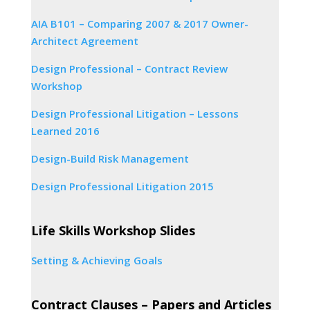
AIA B101 – Comparing 2007 & 2017 Owner-
Architect Agreement
Design Professional – Contract Review
Workshop
Design Professional Litigation – Lessons
Learned 2016
Design-Build Risk Management
Design Professional Litigation 2015
Life Skills Workshop Slides
Setting & Achieving Goals
Contract Clauses – Papers and Articles