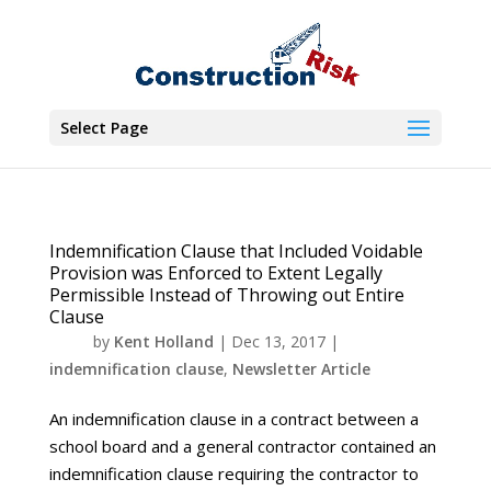
Select Page
Indemnification Clause that Included Voidable
Provision was Enforced to Extent Legally
Permissible Instead of Throwing out Entire
Clause
by
Kent Holland
|
Dec 13, 2017
|
indemnification clause
,
Newsletter Article
An indemnification clause in a contract between a
school board and a general contractor contained an
indemnification clause requiring the contractor to