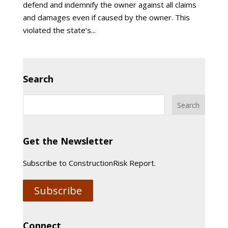
defend and indemnify the owner against all claims
and damages even if caused by the owner. This
violated the state’s...
Search
Get the Newsletter
Subscribe to ConstructionRisk Report.
Subscribe
Connect