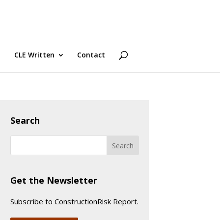
CLE Written
Contact
Search
Get the Newsletter
Subscribe to ConstructionRisk Report.