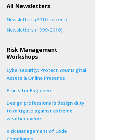
All Newsletters
Newsletters (2010-current)
Newsletters (1999-2010)
Risk Management
Workshops
Cybersecurity: Protect Your Digital
Assets & Online Presence
Ethics for Engineers
Design professional’s design duty
to mitigate against extreme
weather events
Risk Management of Code
Compliance