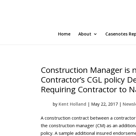
Home
About
Casenotes Re
Construction Manager is n
Contractor’s CGL policy 
Requiring Contractor to 
by
Kent Holland
|
May 22, 2017
|
Newsle
A construction contract between a contracto
the construction manager (CM) as an additional
policy. A sample additional insured endorsem