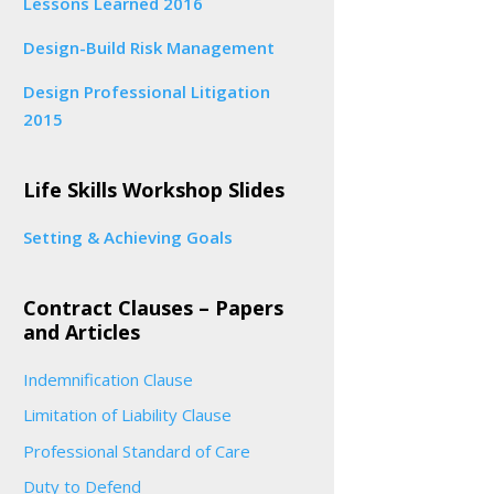
Lessons Learned 2016
Design-Build Risk Management
Design Professional Litigation
2015
Life Skills Workshop Slides
Setting & Achieving Goals
Contract Clauses – Papers
and Articles
Indemnification Clause
Limitation of Liability Clause
Professional Standard of Care
Duty to Defend