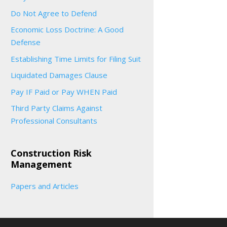
Do Not Agree to Defend
Economic Loss Doctrine: A Good
Defense
Establishing Time Limits for Filing Suit
Liquidated Damages Clause
Pay IF Paid or Pay WHEN Paid
Third Party Claims Against
Professional Consultants
Construction Risk
Management
Papers and Articles