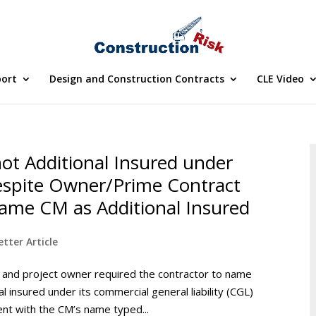
port
Design and Construction Contracts
CLE Video
ot Additional Insured under
Despite Owner/Prime Contract
Name CM as Additional Insured
tter Article
r and project owner required the contractor to name
 insured under its commercial general liability (CGL)
ent with the CM’s name typed...