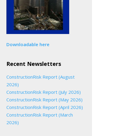
Downloadable here
Recent Newsletters
ConstructionRisk Report (August
2026)
ConstructionRisk Report (July 2026)
ConstructionRisk Report (May 2026)
ConstructionRisk Report (April 2026)
ConstructionRisk Report (March
2026)