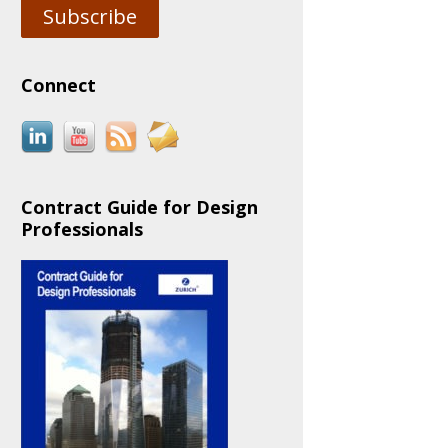
Subscribe
Connect
Contract Guide for Design
Professionals