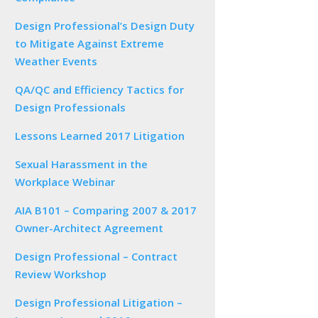
Design Professional’s Design Duty
to Mitigate Against Extreme
Weather Events
QA/QC and Efficiency Tactics for
Design Professionals
Lessons Learned 2017 Litigation
Sexual Harassment in the
Workplace Webinar
AIA B101 – Comparing 2007 & 2017
Owner-Architect Agreement
Design Professional – Contract
Review Workshop
Design Professional Litigation –