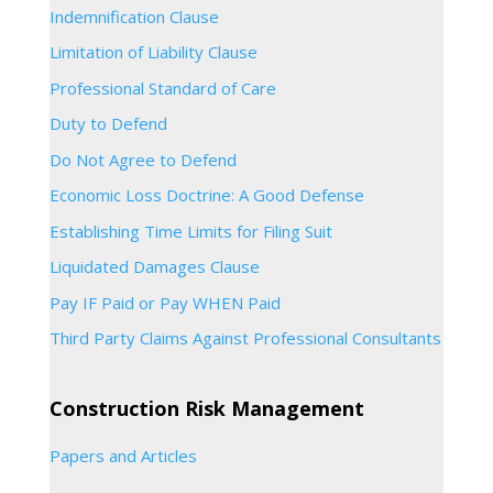
Indemnification Clause
Limitation of Liability Clause
Professional Standard of Care
Duty to Defend
Do Not Agree to Defend
Economic Loss Doctrine: A Good Defense
Establishing Time Limits for Filing Suit
Liquidated Damages Clause
Pay IF Paid or Pay WHEN Paid
Third Party Claims Against Professional Consultants
Construction Risk Management
Papers and Articles