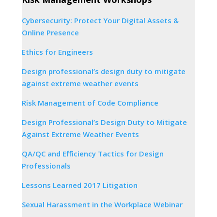
Cybersecurity: Protect Your Digital Assets &
Online Presence
Ethics for Engineers
Design professional’s design duty to mitigate
against extreme weather events
Risk Management of Code Compliance
Design Professional’s Design Duty to Mitigate
Against Extreme Weather Events
QA/QC and Efficiency Tactics for Design
Professionals
Lessons Learned 2017 Litigation
Sexual Harassment in the Workplace Webinar