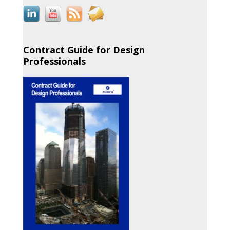
Contract Guide for Design
Professionals