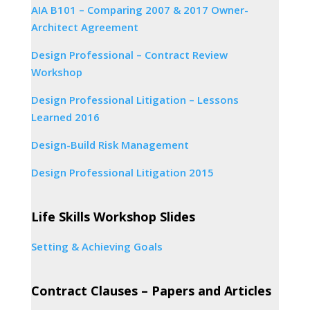
AIA B101 – Comparing 2007 & 2017 Owner-
Architect Agreement
Design Professional – Contract Review
Workshop
Design Professional Litigation – Lessons
Learned 2016
Design-Build Risk Management
Design Professional Litigation 2015
Life Skills Workshop Slides
Setting & Achieving Goals
Contract Clauses – Papers and Articles