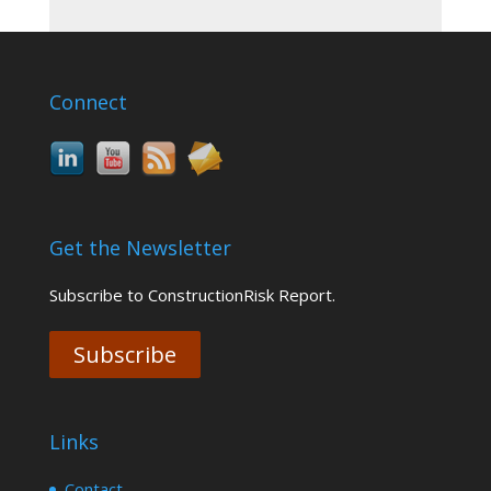
Connect
Get the Newsletter
Subscribe to ConstructionRisk Report.
Subscribe
Links
Contact