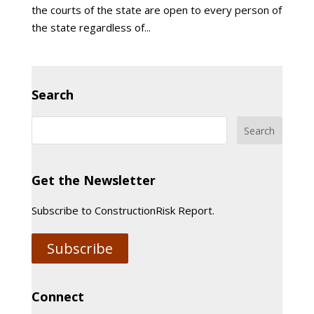
the courts of the state are open to every person of
the state regardless of...
Search
Get the Newsletter
Subscribe to ConstructionRisk Report.
Subscribe
Connect