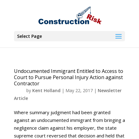
Select Page
Undocumented Immigrant Entitled to Access to
Court to Pursue Personal Injury Action against
Contractor
by
Kent Holland
|
May 22, 2017
|
Newsletter
Article
Where summary judgment had been granted
against an undocumented immigrant from bringing a
negligence claim against his employer, the state
supreme court reversed that decision and held that