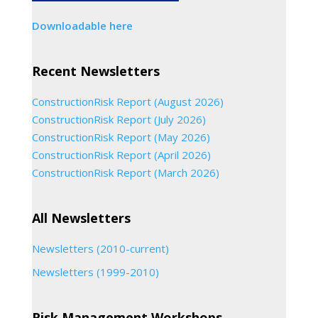
Downloadable here
Recent Newsletters
ConstructionRisk Report (August 2026)
ConstructionRisk Report (July 2026)
ConstructionRisk Report (May 2026)
ConstructionRisk Report (April 2026)
ConstructionRisk Report (March 2026)
All Newsletters
Newsletters (2010-current)
Newsletters (1999-2010)
Risk Management Workshops