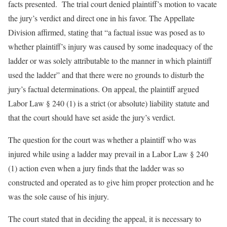
facts presented. The trial court denied plaintiff’s motion to vacate
the jury’s verdict and direct one in his favor. The Appellate
Division affirmed, stating that “a factual issue was posed as to
whether plaintiff’s injury was caused by some inadequacy of the
ladder or was solely attributable to the manner in which plaintiff
used the ladder” and that there were no grounds to disturb the
jury’s factual determinations. On appeal, the plaintiff argued
Labor Law § 240 (1) is a strict (or absolute) liability statute and
that the court should have set aside the jury’s verdict.
The question for the court was whether a plaintiff who was
injured while using a ladder may prevail in a Labor Law § 240
(1) action even when a jury finds that the ladder was so
constructed and operated as to give him proper protection and he
was the sole cause of his injury.
The court stated that in deciding the appeal, it is necessary to