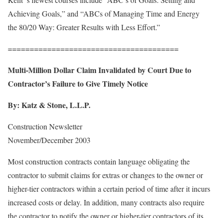
Achieving Goals,” and “ABCs of Managing Time and Energy
the 80/20 Way: Greater Results with Less Effort.”
=======================================
Multi-Million Dollar Claim Invalidated by Court Due to
Contractor’s Failure to Give Timely Notice
By:
Katz & Stone, L.L.P.
Construction Newsletter
November/December 2003
Most construction contracts contain language obligating the
contractor to submit claims for extras or changes to the owner or
higher-tier contractors within a certain period of time after it incurs
increased costs or delay. In addition, many contracts also require
the contractor to notify the owner or higher-tier contractors of its