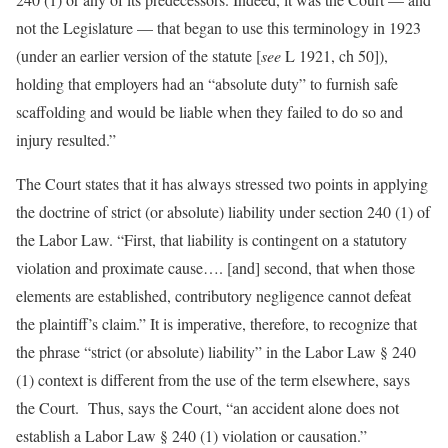
not the Legislature — that began to use this terminology in 1923
(under an earlier version of the statute [
see
L 1921, ch 50]),
holding that employers had an “absolute duty” to furnish safe
scaffolding and would be liable when they failed to do so and
injury resulted.”
The Court states that it has always stressed two points in applying
the doctrine of strict (or absolute) liability under section 240 (1) of
the Labor Law. “First, that liability is contingent on a statutory
violation and proximate cause…. [and] second, that when those
elements are established, contributory negligence cannot defeat
the plaintiff’s claim.” It is imperative, therefore, to recognize that
the phrase “strict (or absolute) liability” in the Labor Law § 240
(1) context is different from the use of the term elsewhere, says
the Court. Thus, says the Court, “an accident alone does not
establish a Labor Law § 240 (1) violation or causation.”