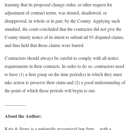
learning that its proposed change order, or other request for
adjustment of contract terms, was denied, disallowed, or
disapproved, in whole or in part, by the County. Applying such
standard, the court concluded that the contractor did not give the
County timely notice of its intent to submit all 93 disputed claims,
and thus held that those claims were barred.
Contractors should always be careful to comply with all notice
requirements in their contracts. In order to do so, contractors need
to have (1) a firm grasp on the time period(s) in which they must
take action to preserve their claim and (2) a good understanding of
the point of which those periods will begin to run.
_________
About the Author:
Katz & Stone is a nationally recognized law firm. , with a