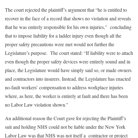
The court rejected the plaintiff’s argument that “he is entitled to
recover in the face of a record that shows no violation and reveals
that he was entirely responsible for his own injuries,” concluding
that to impose liability for a ladder injury even though all the
proper safety precautions were met would not further the
Legislature’s purpose. The court stated: “If liability were to attach
even though the proper safety devices were entirely sound and in
place, the Legislature would have simply said so, or made owners
and contractors into insurers. Instead, the Legislature has enacted
no-fault workers’ compensation to address workplace injuries
where, as here, the worker is entirely at fault and there has been
no Labor Law violation shown.”
An additional reason the Court gave for rejecting the Plaintiff’s
suit and holding NHS could not be liable under the New York
Labor Law was that NHS was not itself a contractor or project