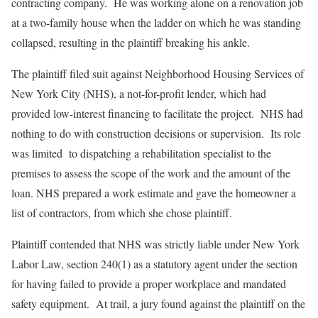
contracting company. He was working alone on a renovation job
at a two-family house when the ladder on which he was standing
collapsed, resulting in the plaintiff breaking his ankle.
The plaintiff filed suit against Neighborhood Housing Services of
New York City (NHS), a not-for-profit lender, which had
provided low-interest financing to facilitate the project. NHS had
nothing to do with construction decisions or supervision. Its role
was limited to dispatching a rehabilitation specialist to the
premises to assess the scope of the work and the amount of the
loan. NHS prepared a work estimate and gave the homeowner a
list of contractors, from which she chose plaintiff.
Plaintiff contended that NHS was strictly liable under New York
Labor Law, section 240(1) as a statutory agent under the section
for having failed to provide a proper workplace and mandated
safety equipment. At trail, a jury found against the plaintiff on the