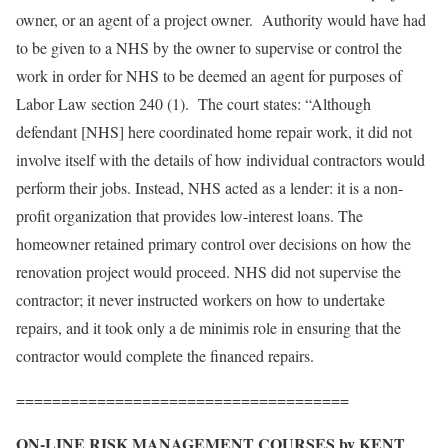
owner, or an agent of a project owner. Authority would have had
to be given to a NHS by the owner to supervise or control the
work in order for NHS to be deemed an agent for purposes of
Labor Law section 240 (1). The court states: “Although
defendant [NHS] here coordinated home repair work, it did not
involve itself with the details of how individual contractors would
perform their jobs. Instead, NHS acted as a lender: it is a non-
profit organization that provides low-interest loans. The
homeowner retained primary control over decisions on how the
renovation project would proceed. NHS did not supervise the
contractor; it never instructed workers on how to undertake
repairs, and it took only a de minimis role in ensuring that the
contractor would complete the financed repairs.
=====================================
ON-LINE RISK MANAGEMENT COURSES by KENT