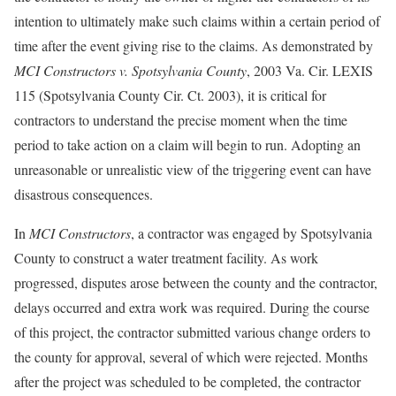
intention to ultimately make such claims within a certain period of
time after the event giving rise to the claims. As demonstrated by
MCI Constructors v. Spotsylvania County
, 2003 Va. Cir. LEXIS
115 (Spotsylvania County Cir. Ct. 2003), it is critical for
contractors to understand the precise moment when the time
period to take action on a claim will begin to run. Adopting an
unreasonable or unrealistic view of the triggering event can have
disastrous consequences.
In
MCI Constructors
, a contractor was engaged by Spotsylvania
County to construct a water treatment facility. As work
progressed, disputes arose between the county and the contractor,
delays occurred and extra work was required. During the course
of this project, the contractor submitted various change orders to
the county for approval, several of which were rejected. Months
after the project was scheduled to be completed, the contractor