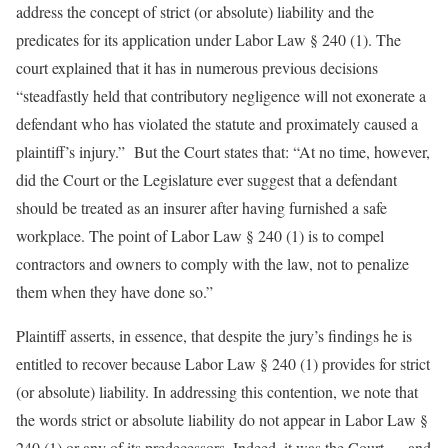
address the concept of strict (or absolute) liability and the
predicates for its application under Labor Law § 240 (1). The
court explained that it has in numerous previous decisions
“steadfastly held that contributory negligence will not exonerate a
defendant who has violated the statute and proximately caused a
plaintiff’s injury.” But the Court states that: “At no time, however,
did the Court or the Legislature ever suggest that a defendant
should be treated as an insurer after having furnished a safe
workplace. The point of Labor Law § 240 (1) is to compel
contractors and owners to comply with the law, not to penalize
them when they have done so.”
Plaintiff asserts, in essence, that despite the jury’s findings he is
entitled to recover because Labor Law § 240 (1) provides for strict
(or absolute) liability. In addressing this contention, we note that
the words strict or absolute liability do not appear in Labor Law §
240 (1) or any of its predecessors. Indeed, it was the Court — and