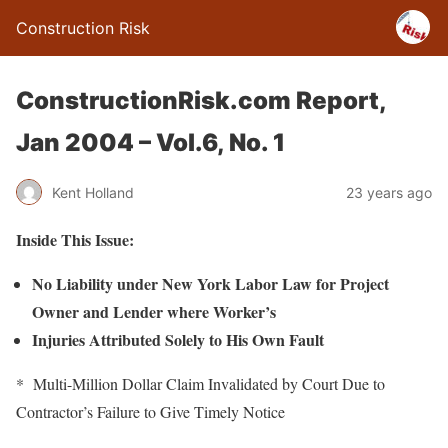
Construction Risk
ConstructionRisk.com Report,
Jan 2004 – Vol.6, No. 1
Kent Holland
23 years ago
Inside This Issue:
No Liability under New York Labor Law for Project
Owner and Lender where Worker’s
Injuries Attributed Solely to His Own Fault
* Multi-Million Dollar Claim Invalidated by Court Due to
Contractor’s Failure to Give Timely Notice