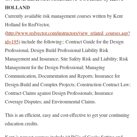
HOLLAND
Currently available risk management courses written by Kent
Holland for RedVector,
(
http://www.redvector.com/instructors/view_related_courses.asp?
id=195
) include the following:; Contract Guide for the Design
Professional, Design Build Professional Liability Risk
Management and Insurance; Site Safety Risk and Liability; Risk
Management for the Design Professional; Managing
Communication, Documentation and Reports; Insurance for
Design-Build and Complex Projects; Construction Contract Law;
Contract Claims against Design Professionals; Insurance
Coverage Disputes; and Environmental Claims.
This is an efficient, easy and cost-effective to get your continuing
education credits.
Kent ’s newest courses include “ABC’s of Goals: Setting and