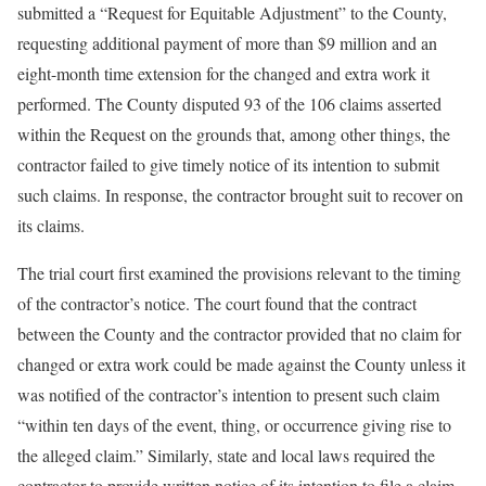
submitted a “Request for Equitable Adjustment” to the County,
requesting additional payment of more than $9 million and an
eight-month time extension for the changed and extra work it
performed. The County disputed 93 of the 106 claims asserted
within the Request on the grounds that, among other things, the
contractor failed to give timely notice of its intention to submit
such claims. In response, the contractor brought suit to recover on
its claims.
The trial court first examined the provisions relevant to the timing
of the contractor’s notice. The court found that the contract
between the County and the contractor provided that no claim for
changed or extra work could be made against the County unless it
was notified of the contractor’s intention to present such claim
“within ten days of the event, thing, or occurrence giving rise to
the alleged claim.” Similarly, state and local laws required the
contractor to provide written notice of its intention to file a claim