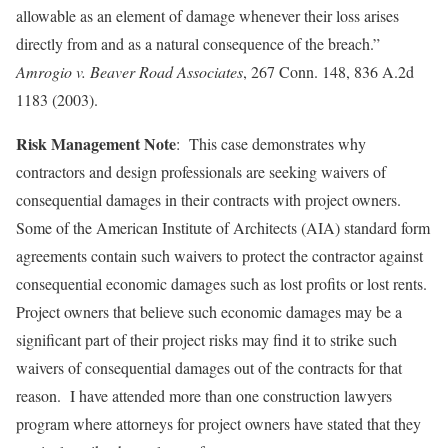
allowable as an element of damage whenever their loss arises
directly from and as a natural consequence of the breach.”
Amrogio v.
Beaver Road
Associates
, 267 Conn. 148, 836 A.2d
1183 (2003).
Risk Management Note
: This case demonstrates why
contractors and design professionals are seeking waivers of
consequential damages in their contracts with project owners.
Some of the American Institute of Architects (AIA) standard form
agreements contain such waivers to protect the contractor against
consequential economic damages such as lost profits or lost rents.
Project owners that believe such economic damages may be a
significant part of their project risks may find it to strike such
waivers of consequential damages out of the contracts for that
reason. I have attended more than one construction lawyers
program where attorneys for project owners have stated that they