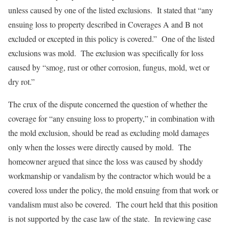
unless caused by one of the listed exclusions. It stated that “any
ensuing loss to property described in Coverages A and B not
excluded or excepted in this policy is covered.” One of the listed
exclusions was mold. The exclusion was specifically for loss
caused by “smog, rust or other corrosion, fungus, mold, wet or
dry rot.”
The crux of the dispute concerned the question of whether the
coverage for “any ensuing loss to property,” in combination with
the mold exclusion, should be read as excluding mold damages
only when the losses were directly caused by mold. The
homeowner argued that since the loss was caused by shoddy
workmanship or vandalism by the contractor which would be a
covered loss under the policy, the mold ensuing from that work or
vandalism must also be covered. The court held that this position
is not supported by the case law of the state. In reviewing case