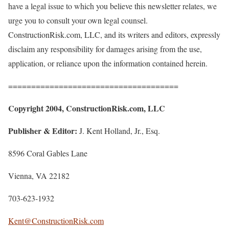
have a legal issue to which you believe this newsletter relates, we
urge you to consult your own legal counsel.
ConstructionRisk.com, LLC, and its writers and editors, expressly
disclaim any responsibility for damages arising from the use,
application, or reliance upon the information contained herein.
=====================================
Copyright 2004, ConstructionRisk.com, LLC
Publisher & Editor:
J. Kent Holland, Jr., Esq.
8596 Coral Gables Lane
Vienna, VA 22182
703-623-1932
Kent@ConstructionRisk.com