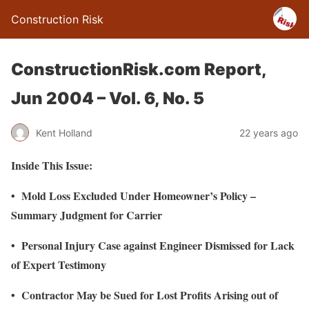
Construction Risk
ConstructionRisk.com Report,
Jun 2004 – Vol. 6, No. 5
Kent Holland
22 years ago
Inside This Issue:
• Mold Loss Excluded Under Homeowner’s Policy –
Summary Judgment for Carrier
• Personal Injury Case against Engineer Dismissed for Lack
of Expert Testimony
• Contractor May be Sued for Lost Profits Arising out of