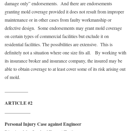
damage only” endorsements. And there are endorsements
granting mold coverage provided it does not result from improper
maintenance or in other cases from faulty workmanship or
defective design. Some endorsements may grant mold coverage
on certain types of commercial facilities but exclude it on
residential facilities. The possibilities are extensive. This is
definitely not a situation where one size fits all. By working with
its insurance broker and insurance company, the insured may be
able to obtain coverage to at least cover some of its risk arising out
of mold.
__________
ARTICLE #2
___________
Personal Injury Case against Engineer