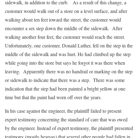
sidewalk, in addition to the curb. As a result of this change, a
customer would walk out of a store on a level surface, and after
walking about ten feet toward the street, the customer would
encounter a sex step down the middle of the sidewalk. After
walking another four feet, the customer would reach the street.
Unfortunately, one customer, Donald Luther, fell on the step in the
middle of the sidewalk and was hurt. He had climbed up the step
while going into the store but says he forgot it was there when
leaving. Apparently there was no handrail or marking on the step
or sidewalk to indicate that there was a step. There was some
indication that the step had been painted a bright yellow at one
time but that the paint had worn off over the years.
In his case against the engineer, the plaintiff failed to present
expert testimony concerning the standard of care that was owed
by the engineer. Instead of expert testimony, the plaintiff presented
testimony (mostly hearsay) that several other people had fallen in