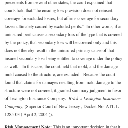
precedents from several other states, the court explained that
courts hold that “the ensuing loss provision does not reinsert
coverage for excluded losses, but affirms coverage for secondary
losses ultimately caused by excluded perils.” In other words, if an
uninsured peril causes a secondary loss of the type that is covered
by the policy, that secondary loss will be covered only and this
does not thereby result in the uninsured primary cause of that
insured secondary loss being entitled to coverage under the policy
as well. In this case, the court held that mold, and the damage
mold caused to the structure, are excluded. Because the court
found that claims for damages resulting from mold damage to the
structure were not covered, it granted summary judgment in favor
of Lexington Insurance Company.
Brick v. Lexington Insurance
Company
, (Superior Court of New Jersey , Docket No. ATL-L-
1285-03 ( April 2, 2004 )).
Risk Management Note:
This is an important decision in that it