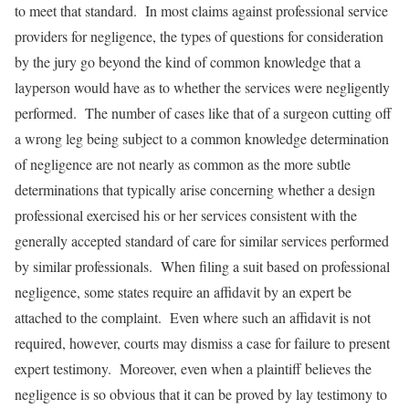
to meet that standard. In most claims against professional service
providers for negligence, the types of questions for consideration
by the jury go beyond the kind of common knowledge that a
layperson would have as to whether the services were negligently
performed. The number of cases like that of a surgeon cutting off
a wrong leg being subject to a common knowledge determination
of negligence are not nearly as common as the more subtle
determinations that typically arise concerning whether a design
professional exercised his or her services consistent with the
generally accepted standard of care for similar services performed
by similar professionals. When filing a suit based on professional
negligence, some states require an affidavit by an expert be
attached to the complaint. Even where such an affidavit is not
required, however, courts may dismiss a case for failure to present
expert testimony. Moreover, even when a plaintiff believes the
negligence is so obvious that it can be proved by lay testimony to