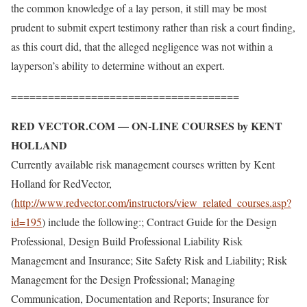
the common knowledge of a lay person, it still may be most
prudent to submit expert testimony rather than risk a court finding,
as this court did, that the alleged negligence was not within a
layperson’s ability to determine without an expert.
=====================================
RED VECTOR.COM — ON-LINE COURSES by KENT
HOLLAND
Currently available risk management courses written by Kent
Holland for RedVector,
(
http://www.redvector.com/instructors/view_related_courses.asp?
id=195
) include the following:; Contract Guide for the Design
Professional, Design Build Professional Liability Risk
Management and Insurance; Site Safety Risk and Liability; Risk
Management for the Design Professional; Managing
Communication, Documentation and Reports; Insurance for