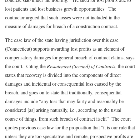
lost patients and lost business growth opportunities. The
contractor argued that such losses were not included in the
measure of damages for breach of a construction contract.
The case law of the state having jurisdiction over this case
(Connecticut) supports awarding lost profits as an element of
compensatory damages for general breach of contract claims, says
the court. Citing the
Restatement (Second) of Contracts
, the court
states that recovery is divided into the components of direct
damages and incidental or consequential loss caused by the
breach, and goes on to state that traditionally, consequential
damages include “any loss that may fairly and reasonably be
considered [as] arising naturally, i.e., according to the usual
course of things, from such breach of contract itself.” The court
quotes previous case law for the proposition that “it is our rule that
unless they are too speculative and remote, prospective profits are