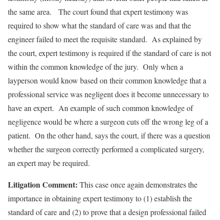
the same area. The court found that expert testimony was
required to show what the standard of care was and that the
engineer failed to meet the requisite standard. As explained by
the court, expert testimony is required if the standard of care is not
within the common knowledge of the jury. Only when a
layperson would know based on their common knowledge that a
professional service was negligent does it become unnecessary to
have an expert. An example of such common knowledge of
negligence would be where a surgeon cuts off the wrong leg of a
patient. On the other hand, says the court, if there was a question
whether the surgeon correctly performed a complicated surgery,
an expert may be required.
Litigation Comment:
This case once again demonstrates the
importance in obtaining expert testimony to (1) establish the
standard of care and (2) to prove that a design professional failed