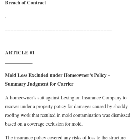
Breach of Contract
.
======================================
__________
ARTICLE #1
___________
Mold Loss Excluded under Homeowner’s Policy –
Summary Judgment for Carrier
A homeowner’s suit against Lexington Insurance Company to
recover under a property policy for damages caused by shoddy
roofing work that resulted in mold contamination was dismissed
based on a coverage exclusion for mold.
The insurance policy covered any risks of loss to the structure