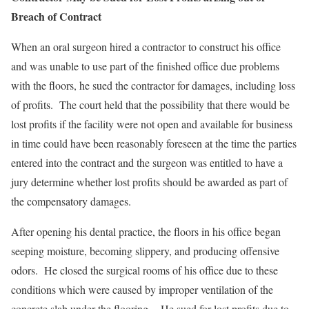
Breach of Contract
When an oral surgeon hired a contractor to construct his office
and was unable to use part of the finished office due problems
with the floors, he sued the contractor for damages, including loss
of profits. The court held that the possibility that there would be
lost profits if the facility were not open and available for business
in time could have been reasonably foreseen at the time the parties
entered into the contract and the surgeon was entitled to have a
jury determine whether lost profits should be awarded as part of
the compensatory damages.
After opening his dental practice, the floors in his office began
seeping moisture, becoming slippery, and producing offensive
odors. He closed the surgical rooms of his office due to these
conditions which were caused by improper ventilation of the
concrete slab under the flooring. He sued for lost profits due to