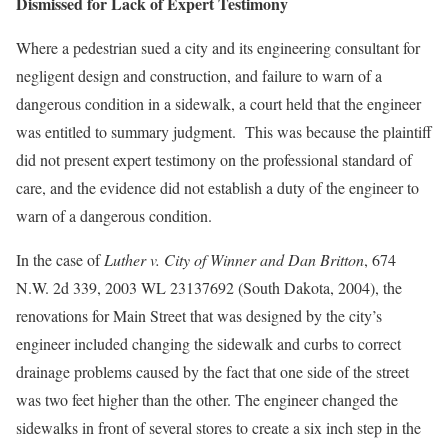
Dismissed for Lack of Expert Testimony
Where a pedestrian sued a city and its engineering consultant for
negligent design and construction, and failure to warn of a
dangerous condition in a sidewalk, a court held that the engineer
was entitled to summary judgment. This was because the plaintiff
did not present expert testimony on the professional standard of
care, and the evidence did not establish a duty of the engineer to
warn of a dangerous condition.
In the case of
Luther v. City of Winner and Dan Britton
, 674
N.W. 2d 339, 2003 WL 23137692 (South Dakota, 2004), the
renovations for Main Street that was designed by the city’s
engineer included changing the sidewalk and curbs to correct
drainage problems caused by the fact that one side of the street
was two feet higher than the other. The engineer changed the
sidewalks in front of several stores to create a six inch step in the