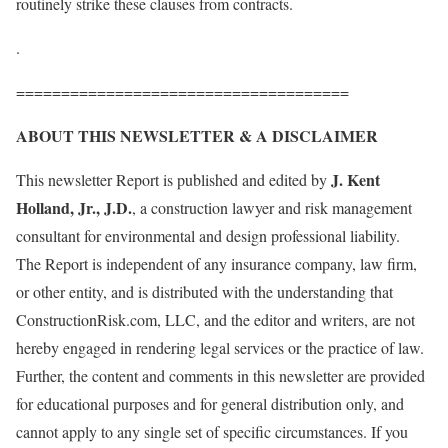
routinely strike these clauses from contracts.
.
=====================================
ABOUT THIS NEWSLETTER & A DISCLAIMER
J. Kent
This newsletter Report is published and edited by
Holland, Jr., J.D.
, a construction lawyer and risk management
consultant for environmental and design professional liability.
The Report is independent of any insurance company, law firm,
or other entity, and is distributed with the understanding that
ConstructionRisk.com, LLC, and the editor and writers, are not
hereby engaged in rendering legal services or the practice of law.
Further, the content and comments in this newsletter are provided
for educational purposes and for general distribution only, and
cannot apply to any single set of specific circumstances. If you