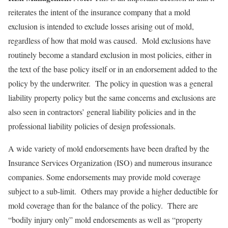
reiterates the intent of the insurance company that a mold
exclusion is intended to exclude losses arising out of mold,
regardless of how that mold was caused. Mold exclusions have
routinely become a standard exclusion in most policies, either in
the text of the base policy itself or in an endorsement added to the
policy by the underwriter. The policy in question was a general
liability property policy but the same concerns and exclusions are
also seen in contractors’ general liability policies and in the
professional liability policies of design professionals.
A wide variety of mold endorsements have been drafted by the
Insurance Services Organization (ISO) and numerous insurance
companies. Some endorsements may provide mold coverage
subject to a sub-limit. Others may provide a higher deductible for
mold coverage than for the balance of the policy. There are
“bodily injury only” mold endorsements as well as “property