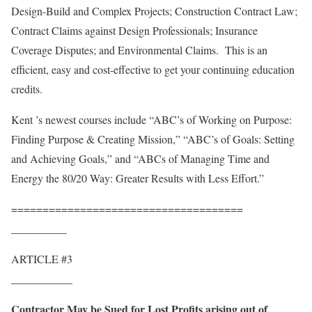
Design-Build and Complex Projects; Construction Contract Law;
Contract Claims against Design Professionals; Insurance
Coverage Disputes; and Environmental Claims. This is an
efficient, easy and cost-effective to get your continuing education
credits.
Kent ’s newest courses include “ABC’s of Working on Purpose:
Finding Purpose & Creating Mission,” “ABC’s of Goals: Setting
and Achieving Goals,” and “ABCs of Managing Time and
Energy the 80/20 Way: Greater Results with Less Effort.”
=====================================
__________
ARTICLE #3
___________
Contractor May be Sued for Lost Profits arising out of