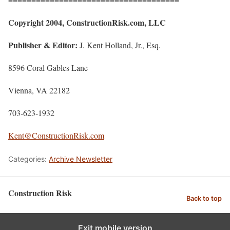
Copyright 2004, ConstructionRisk.com, LLC
Publisher & Editor:
J. Kent Holland, Jr., Esq.
8596 Coral Gables Lane
Vienna, VA 22182
703-623-1932
Kent@ConstructionRisk.com
Categories:
Archive Newsletter
Construction Risk
Back to top
Exit mobile version