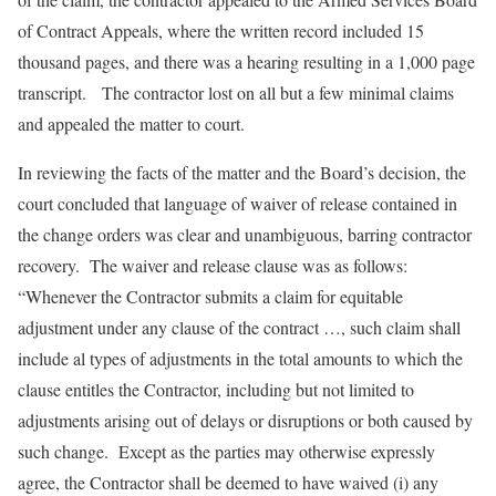
of Contract Appeals, where the written record included 15
thousand pages, and there was a hearing resulting in a 1,000 page
transcript. The contractor lost on all but a few minimal claims
and appealed the matter to court.
In reviewing the facts of the matter and the Board’s decision, the
court concluded that language of waiver of release contained in
the change orders was clear and unambiguous, barring contractor
recovery. The waiver and release clause was as follows:
“Whenever the Contractor submits a claim for equitable
adjustment under any clause of the contract …, such claim shall
include al types of adjustments in the total amounts to which the
clause entitles the Contractor, including but not limited to
adjustments arising out of delays or disruptions or both caused by
such change. Except as the parties may otherwise expressly
agree, the Contractor shall be deemed to have waived (i) any