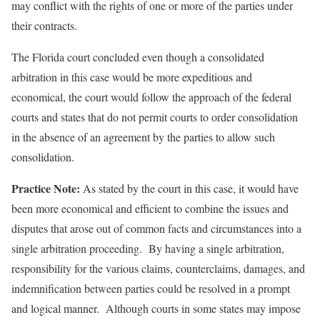
may conflict with the rights of one or more of the parties under
their contracts.
The Florida court concluded even though a consolidated
arbitration in this case would be more expeditious and
economical, the court would follow the approach of the federal
courts and states that do not permit courts to order consolidation
in the absence of an agreement by the parties to allow such
consolidation.
Practice Note:
As stated by the court in this case, it would have
been more economical and efficient to combine the issues and
disputes that arose out of common facts and circumstances into a
single arbitration proceeding. By having a single arbitration,
responsibility for the various claims, counterclaims, damages, and
indemnification between parties could be resolved in a prompt
and logical manner. Although courts in some states may impose