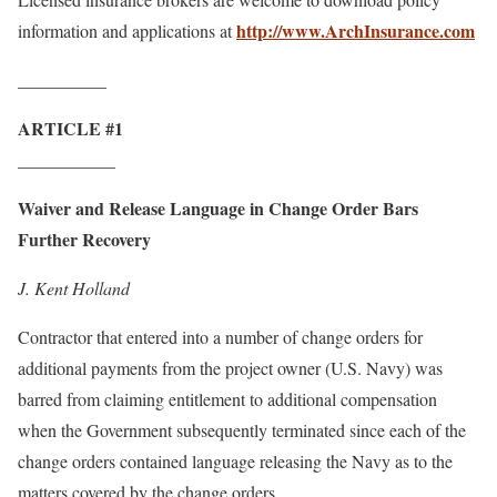
http://www.ArchInsurance.com
information and applications at
__________
ARTICLE #1
___________
Waiver and Release Language in Change Order Bars
Further Recovery
J. Kent Holland
Contractor that entered into a number of change orders for
additional payments from the project owner (U.S. Navy) was
barred from claiming entitlement to additional compensation
when the Government subsequently terminated since each of the
change orders contained language releasing the Navy as to the
matters covered by the change orders.