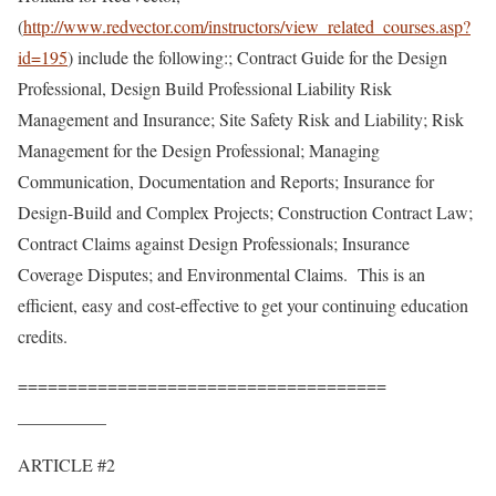
(
http://www.redvector.com/instructors/view_related_courses.asp?
id=195
) include the following:; Contract Guide for the Design
Professional, Design Build Professional Liability Risk
Management and Insurance; Site Safety Risk and Liability; Risk
Management for the Design Professional; Managing
Communication, Documentation and Reports; Insurance for
Design-Build and Complex Projects; Construction Contract Law;
Contract Claims against Design Professionals; Insurance
Coverage Disputes; and Environmental Claims. This is an
efficient, easy and cost-effective to get your continuing education
credits.
=====================================
__________
ARTICLE #2
___________