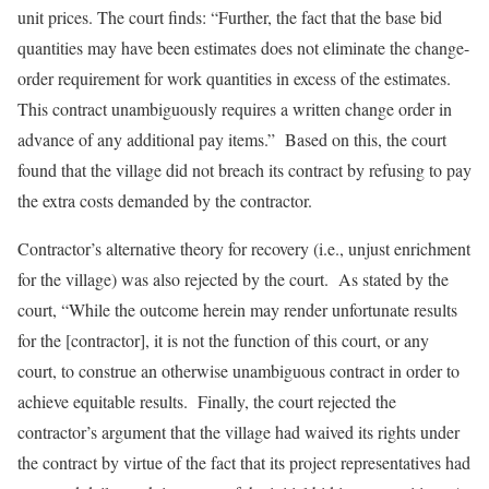
unit prices. The court finds: “Further, the fact that the base bid
quantities may have been estimates does not eliminate the change-
order requirement for work quantities in excess of the estimates.
This contract unambiguously requires a written change order in
advance of any additional pay items.” Based on this, the court
found that the village did not breach its contract by refusing to pay
the extra costs demanded by the contractor.
Contractor’s alternative theory for recovery (i.e., unjust enrichment
for the village) was also rejected by the court. As stated by the
court, “While the outcome herein may render unfortunate results
for the [contractor], it is not the function of this court, or any
court, to construe an otherwise unambiguous contract in order to
achieve equitable results. Finally, the court rejected the
contractor’s argument that the village had waived its rights under
the contract by virtue of the fact that its project representatives had