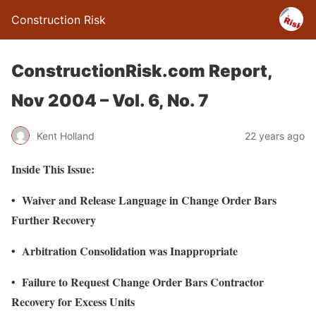
Construction Risk
ConstructionRisk.com Report,
Nov 2004 – Vol. 6, No. 7
Kent Holland
22 years ago
Inside This Issue:
• Waiver and Release Language in Change Order Bars
Further Recovery
• Arbitration Consolidation was Inappropriate
• Failure to Request Change Order Bars Contractor
Recovery for Excess Units