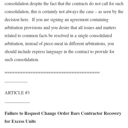
consolidation despite the fact that the contracts do not call for such
consolidation, this is certainly not always the case – as seen by the
decision here. If you are signing an agreement containing
arbitration provisions and you desire that all issues and matters
related to common facts be resolved in a single consolidated
arbitration, instead of piece-meal in different arbitrations, you
should include express language in the contract to provide for
such consolidation.
=====================================
__________
ARTICLE #3
___________
Failure to Request Change Order Bars Contractor Recovery
for Excess Units