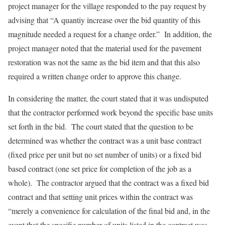
project manager for the village responded to the pay request by
advising that “A quantiy increase over the bid quantity of this
magnitude needed a request for a change order.” In addition, the
project manager noted that the material used for the pavement
restoration was not the same as the bid item and that this also
required a written change order to approve this change.
In considering the matter, the court stated that it was undisputed
that the contractor performed work beyond the specific base units
set forth in the bid. The court stated that the question to be
determined was whether the contract was a unit base contract
(fixed price per unit but no set number of units) or a fixed bid
based contract (one set price for completion of the job as a
whole). The contractor argued that the contract was a fixed bid
contract and that setting unit prices within the contract was
“merely a convenience for calculation of the final bid and, in the
event that the specific number of units listed in the contract was