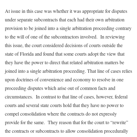
At issue in this case was whether it was appropriate for disputes
under separate subcontracts that each had their own arbitration
provision to be joined into a single arbitration proceeding contrary
to the will of one of the subcontractors involved. In reviewing
this issue, the court considered decisions of courts outside the
state of Florida and found that some courts adopt the view that
they have the power to direct that related arbitration matters be
joined into a single arbitration proceeding. That line of cases relies
upon doctrines of convenience and economy to resolve in one
proceeding disputes which arise out of common facts and
circumstances. In contrast to that line of cases, however, federal
courts and several state courts hold that they have no power to
compel consolidation where the contracts do not expressly
provide for the same. They reason that for the court to “rewrite”
the contracts or subcontracts to allow consolidation procedurally