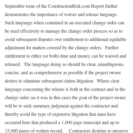
September issue of the ConstructionRisk.com Report further
demonstrates the importance of waiver and release language.
Such language when contained in an executed change order can
be used effectively to manage the change order process so as to
avoid subsequent disputes over entitlement to additional equitable
adjustment for matters covered by the change orders. Further
entitlement to either (or both) time and money can be waived and
released. The language doing so should be clear, unambiguous,
concise, and as comprehensive as possible if the project owner
desires to eliminate subsequent claims litigation. Where clear
language concerning the release is both in the contract and in the
change order (as it was in this case) the goal of the project owner
will be to seek summary judgment against the contractor and
thereby avoid the type of expensive litigation that must have
occurred here that produced a 1,000 page transcript and up to
15,000 pages of written record. Contractors desiring to preserve