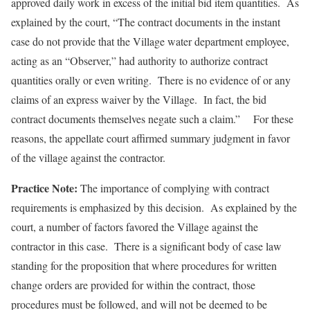
approved daily work in excess of the initial bid item quantities. As
explained by the court, “The contract documents in the instant
case do not provide that the Village water department employee,
acting as an “Observer,” had authority to authorize contract
quantities orally or even writing. There is no evidence of or any
claims of an express waiver by the Village. In fact, the bid
contract documents themselves negate such a claim.” For these
reasons, the appellate court affirmed summary judgment in favor
of the village against the contractor.
Practice Note:
The importance of complying with contract
requirements is emphasized by this decision. As explained by the
court, a number of factors favored the Village against the
contractor in this case. There is a significant body of case law
standing for the proposition that where procedures for written
change orders are provided for within the contract, those
procedures must be followed, and will not be deemed to be