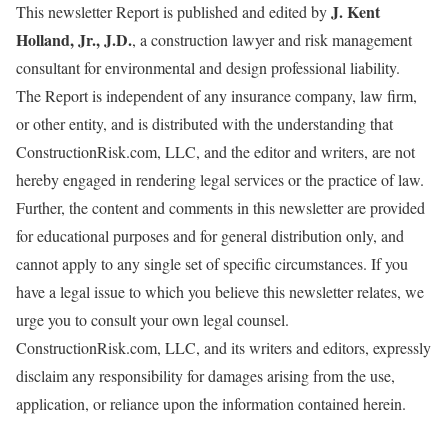
J. Kent
This newsletter Report is published and edited by
Holland, Jr., J.D.
, a construction lawyer and risk management
consultant for environmental and design professional liability.
The Report is independent of any insurance company, law firm,
or other entity, and is distributed with the understanding that
ConstructionRisk.com, LLC, and the editor and writers, are not
hereby engaged in rendering legal services or the practice of law.
Further, the content and comments in this newsletter are provided
for educational purposes and for general distribution only, and
cannot apply to any single set of specific circumstances. If you
have a legal issue to which you believe this newsletter relates, we
urge you to consult your own legal counsel.
ConstructionRisk.com, LLC, and its writers and editors, expressly
disclaim any responsibility for damages arising from the use,
application, or reliance upon the information contained herein.
=====================================