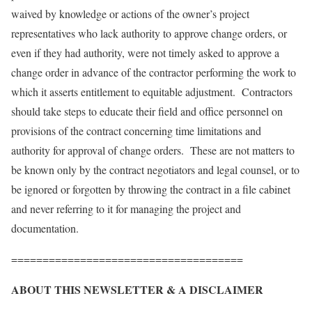
waived by knowledge or actions of the owner’s project
representatives who lack authority to approve change orders, or
even if they had authority, were not timely asked to approve a
change order in advance of the contractor performing the work to
which it asserts entitlement to equitable adjustment. Contractors
should take steps to educate their field and office personnel on
provisions of the contract concerning time limitations and
authority for approval of change orders. These are not matters to
be known only by the contract negotiators and legal counsel, or to
be ignored or forgotten by throwing the contract in a file cabinet
and never referring to it for managing the project and
documentation.
=====================================
ABOUT THIS NEWSLETTER & A DISCLAIMER