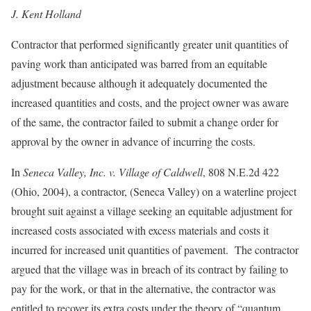
J. Kent Holland
Contractor that performed significantly greater unit quantities of
paving work than anticipated was barred from an equitable
adjustment because although it adequately documented the
increased quantities and costs, and the project owner was aware
of the same, the contractor failed to submit a change order for
approval by the owner in advance of incurring the costs.
In
Seneca Valley, Inc. v. Village of Caldwell
, 808 N.E.2d 422
(Ohio, 2004), a contractor, (Seneca Valley) on a waterline project
brought suit against a village seeking an equitable adjustment for
increased costs associated with excess materials and costs it
incurred for increased unit quantities of pavement. The contractor
argued that the village was in breach of its contract by failing to
pay for the work, or that in the alternative, the contractor was
entitled to recover its extra costs under the theory of “quantum