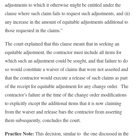
adjustments to which it otherwise might be entitled under the
clause where such claim fails to request such adjustments, and (ii)
any increase in the amount of equitable adjustments additional to
those requested in the claims.”
The court explained that this clause meant that in seeking an
equitable adjustment, the contractor must include all items for
which such an adjustment could be sought, and that failure to do
so would constitute a waiver of claims that were not asserted and
that the contractor would execute a release of such claims as part
of the receipt for equitable adjustment for any change order. The
contractor’s failure at the time of the change order modifications
to explicitly except the additional items that it is now claiming
from the waiver and release bars the contractor from asserting
them subsequently, concludes the court.
Practice Note:
This decision, similar to the one discussed in the