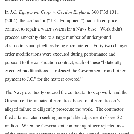
In
J.C. Equipment Corp. v. Gordon England
, 360 F.3d 1311
(2004), the contractor (“J. C. Equipment”) had a fixed-price
contract to repair a water system for a Navy base. Work didn’t
proceed smoothly due to a large number of underground
obstructions and pipelines being encountered. Forty-two change
order modifications were executed during performance and
pursuant to the construction contract, each of these “bilaterally
executed modifications … released the Government from further
payment to J.C.” for the matters covered.”
The Navy eventually ordered the contractor to stop work, and the
Government terminated the contract based on the contractor’s
alleged failure to diligently prosecute the work. The contractor
filed a formal claim seeking an equitable adjustment of over $2
million. When the Government contracting officer rejected most
of the claim, the contractor appealed to the Armed Services Board