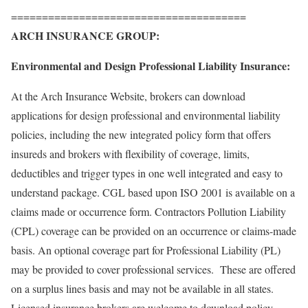
======================================
ARCH INSURANCE GROUP:
Environmental and Design Professional Liability Insurance:
At the Arch Insurance Website, brokers can download
applications for design professional and environmental liability
policies, including the new
integrated policy form that offers
insureds and brokers with flexibility of coverage, limits,
deductibles and trigger types in one well integrated and easy to
understand package. CGL based upon ISO 2001 is available on a
claims made or occurrence form. Contractors Pollution Liability
(CPL) coverage can be provided on an occurrence or claims-made
basis. An optional coverage part for Professional Liability (PL)
may be provided to cover professional services. These are offered
on a surplus lines basis and may not be available in all states.
Licensed insurance brokers are welcome to download policy