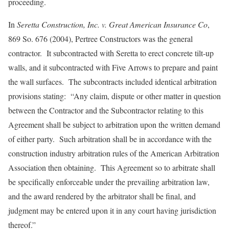
proceeding.
In
Seretta Construction, Inc. v. Great American Insurance Co
,
869 So. 676 (2004), Pertree Constructors was the general
contractor. It subcontracted with Seretta to erect concrete tilt-up
walls, and it subcontracted with Five Arrows to prepare and paint
the wall surfaces. The subcontracts included identical arbitration
provisions stating: “Any claim, dispute or other matter in question
between the Contractor and the Subcontractor relating to this
Agreement shall be subject to arbitration upon the written demand
of either party. Such arbitration shall be in accordance with the
construction industry arbitration rules of the American Arbitration
Association then obtaining. This Agreement so to arbitrate shall
be specifically enforceable under the prevailing arbitration law,
and the award rendered by the arbitrator shall be final, and
judgment may be entered upon it in any court having jurisdiction
thereof.”