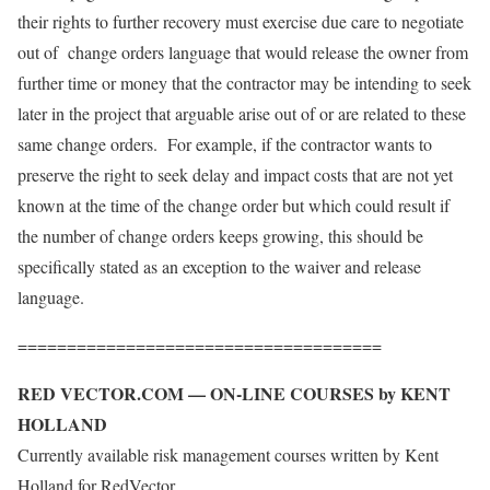
their rights to further recovery must exercise due care to negotiate
out of change orders language that would release the owner from
further time or money that the contractor may be intending to seek
later in the project that arguable arise out of or are related to these
same change orders. For example, if the contractor wants to
preserve the right to seek delay and impact costs that are not yet
known at the time of the change order but which could result if
the number of change orders keeps growing, this should be
specifically stated as an exception to the waiver and release
language.
=====================================
RED VECTOR.COM — ON-LINE COURSES by KENT
HOLLAND
Currently available risk management courses written by Kent
Holland for RedVector,