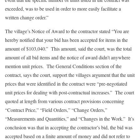
exceeded, was to be used in order to more easily facilitate a
written change order.”
The village’s Notice of Award to the contractor stated “You are
hereby notified that your bid has been accepted for items in the
amount of $103,040.” This amount, said the court, was the total
amount of all bid items and the notice of award didn’t anywhere
mention unit prices. The General Conditions section of the
contract, says the court, support the villages argument that the unit
prices that were identified in the contract were “pre-negotiated
unit prices for dealing with post-contractual increases.” The court
quoted at length from various contract provisions concerning
“Contract Price,” “Field Orders,” “Change Orders,”
“Measurements and Quantities,” and “Changes in the Work.” It’s
conclusion was that in accepting the contractor’s bid, the bid was
accepted based on a finite amount of money and did not refer to