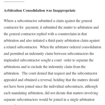
Arbitration Consolidation was Inappropriate
Where a subcontractor submitted a claim against the general
contractor for payment, it submitted the matter to arbitration and
the general contractor replied with a counterclaim in that
arbitration and also initiated a third-party arbitration claim against
a related subcontractor. When the arbitrator ordered consolidation
and permitted an indemnity claim between subcontractors the
impleaded subcontractor sought a court order to separate the
arbitrations and to exclude the indemnity claim from the
arbitration. The court denied that request and the subcontractor
appealed and obtained a reversal, holding that the matters should
not have been joined since the individual subcontracts, although
each mandating arbitration, did not dictate that matters involving
separate subcontractors would be joined in a single arbitration