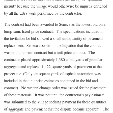
meruit” because the village would otherwise be unjustly enriched
by all the extra work performed by the contractor.
The contract had been awarded to Seneca as the lowest bid on a
lump-sum, fixed-price contract. The specifications included in
the invitation for bid showed a small unit quantity of pavement
replacement. Seneca asserted in the litigation that the contract
was not lump-sum contract but a unit price contract. The
contractor placed approximately 1,380 cubic yards of granular
aggregate and replaced 1,422 square yards of pavement at the
project site. (Only ten square yards of asphalt restoration was
included in the unit price estimates contained in the bid and
contract). No written change order was issued for the placement
of these materials. It was not until the contractor’s pay estimate
was submitted to the village seeking payment for these quantities
of aggregate and pavement that the dispute became apparent. The