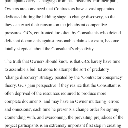
participants carry as baggage from past disasters. For their part,
Owners are convinced that Contractors have a vast apparatus
dedicated during the bidding stage to change discovery, so that
they can exact their ransom on the job absent competitive
pressures. GCs, confronted too often by Consultants who defend
deficient documents against reasonable claims for extra, become
totally skeptical about the Consultant’s objectivity.
The truth that Owners should know is that GCs barely have time
to assemble a bid, let alone to attempt the sort of predatory
‘change discovery’ strategy posited by the ‘Contractor conspiracy’
theory. GCs gain perspective if they realize that the Consultant is
often deprived of the resources required to produce more
complete documents, and may have an Owner muttering ‘errors
and omissions’, each time he presents a change order for signing.
Contending with, and overcoming, the prevailing prejudices of the
project participants is an extremely important first step in creating