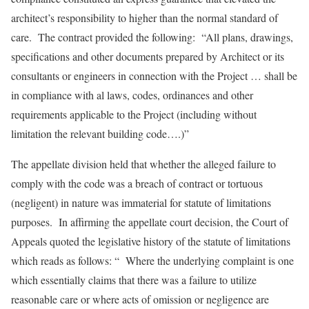
architect’s responsibility to higher than the normal standard of
care. The contract provided the following: “All plans, drawings,
specifications and other documents prepared by Architect or its
consultants or engineers in connection with the Project … shall be
in compliance with al laws, codes, ordinances and other
requirements applicable to the Project (including without
limitation the relevant building code….)”
The appellate division held that whether the alleged failure to
comply with the code was a breach of contract or tortuous
(negligent) in nature was immaterial for statute of limitations
purposes. In affirming the appellate court decision, the Court of
Appeals quoted the legislative history of the statute of limitations
which reads as follows: “ Where the underlying complaint is one
which essentially claims that there was a failure to utilize
reasonable care or where acts of omission or negligence are