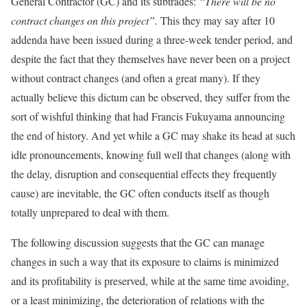
General Contractor (GC) and its subtrades:
“There will be no
contract changes on this project”.
This they may say after 10
addenda have been issued during a three-week tender period, and
despite the fact that they themselves have never been on a project
without contract changes (and often a great many). If they
actually believe this dictum can be observed, they suffer from the
sort of wishful thinking that had Francis Fukuyama announcing
the end of history. And yet while a GC may shake its head at such
idle pronouncements, knowing full well that changes (along with
the delay, disruption and consequential effects they frequently
cause) are inevitable, the GC often conducts itself as though
totally unprepared to deal with them.
The following discussion suggests that the GC can manage
changes in such a way that its exposure to claims is minimized
and its profitability is preserved, while at the same time avoiding,
or a least minimizing, the deterioration of relations with the