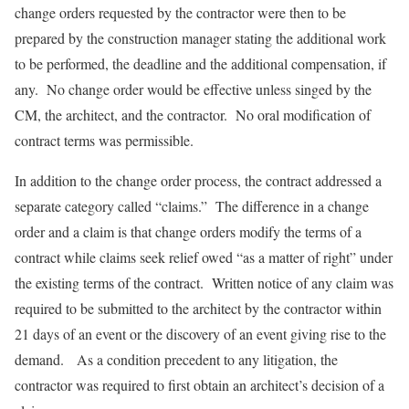
change orders requested by the contractor were then to be
prepared by the construction manager stating the additional work
to be performed, the deadline and the additional compensation, if
any. No change order would be effective unless singed by the
CM, the architect, and the contractor. No oral modification of
contract terms was permissible.
In addition to the change order process, the contract addressed a
separate category called “claims.” The difference in a change
order and a claim is that change orders modify the terms of a
contract while claims seek relief owed “as a matter of right” under
the existing terms of the contract. Written notice of any claim was
required to be submitted to the architect by the contractor within
21 days of an event or the discovery of an event giving rise to the
demand. As a condition precedent to any litigation, the
contractor was required to first obtain an architect’s decision of a