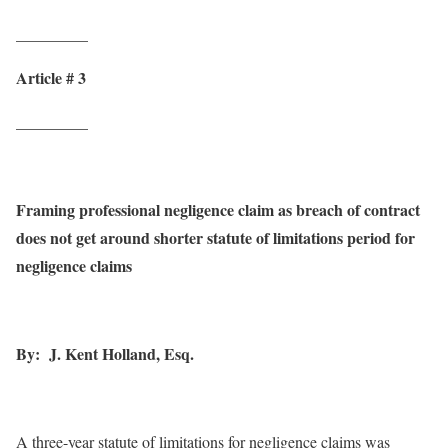
_________
Article # 3
_________
Framing professional negligence claim as breach of contract
does not get around shorter statute of limitations period for
negligence claims
By: J. Kent Holland, Esq.
A three-year statute of limitations for negligence claims was