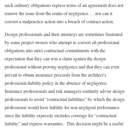
such ordinary obligations express terms of an agreement does not
remove the issue from the realm of negligence … nor can it
convert a malpractice action into a breach of contract action.
Design professionals and their attorneys are sometimes frustrated
by some project owners who attempt to convert all professional
obligations into strict contractual commitments with the
expectation that they can win a claim against the design
professional without proving negligence and that they can even
prevail to obtain insurance proceeds from the architect’s
professional liability policy in the absence of negligence.
Insurance professionals and risk managers routinely advise design
professionals to avoid “contractual liabilities” by which the design
professional would have liability for non-negligent performance
since the liability expressly excludes coverage for “contractual
liability” and express warranties. This decision might be a useful