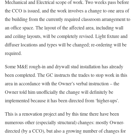
Mechanical and Electrical scope of work. Two weeks pass before
the CCO is issued, and the work involves a change to one area of
the building from the currently required classroom arrangement to
an office space. The layout of the affected area, including wall
and ceiling layouts, will be completely revised. Light fixture and
diffuser locations and types will be changed; re-ordering will be
required.
Some M&E rough-in and drywall stud installation has already
been completed. The GC instructs the trades to stop work in this
area in accordance with the Owner’s verbal instruction – the
Owner told him unofficially the change will definitely be
implemented because it has been directed from ‘higher-ups’.
This is a renovation project and by this time there have been
numerous other (especially structural) changes: mostly Owner-
directed (by a CCO), but also a growing number of changes for