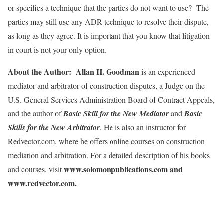
or specifies a technique that the parties do not want to use? The
parties may still use any ADR technique to resolve their dispute,
as long as they agree. It is important that you know that litigation
in court is not your only option.
About the Author: Allan H. Goodman
is an experienced
mediator and arbitrator of construction disputes, a Judge on the
U.S. General Services Administration Board of Contract Appeals,
and the author of
Basic Skill for the New Mediator
and
Basic
Skills for the New Arbitrator
. He is also an instructor for
Redvector.com, where he offers online courses on construction
mediation and arbitration. For a detailed description of his books
www.solomonpublications.com and
and courses, visit
www.redvector.com.