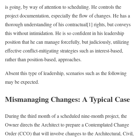
is going, by way of attention to scheduling. He controls the
project documentation, especially the flow of changes. He has a
thorough understanding of his contractual[1] rights, but conveys
this without intimidation. He is so confident in his leadership
position that he can manage forcefully, but judiciously, utilizing
effective conflict-mitigating strategies such as interest-based,
rather than position-based, approaches.
Absent this type of leadership, scenarios such as the following
may be expected.
Mismanaging Changes: A Typical Case
During the third month of a scheduled nine-month project, the
Owner directs the Architect to prepare a Contemplated Change
Order (CCO) that will involve changes to the Architectural, Civil,