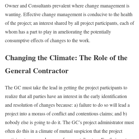
Owner and Consultants prevalent where change management is
wanting. Effective change management is conducive to the health
of the project; an interest shared by all project participants, each of
whom has a part to play in ameliorating the potentially
consumptive effects of changes to the work.
Changing the Climate: The Role of the
General Contractor
The GC must take the lead in getting the project participants to
realize that all parties have an interest in the early identification
and resolution of changes because: a) failure to do so will lead a
project into a morass of conflict and contentious claims; and b)
nobody else is going to do it. The GC’s project administrator must
often do this in a climate of mutual suspicion that the project