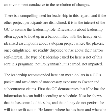
an environment conducive to the resolution of changes.
There is a compelling need for leadership in this regard, and if the
other project participants are disinclined, it is in the interest of the
GC to assume the leadership role. Discussions about leadership
often appear to float up in a balloon filled with the heady air of
idealized assumptions about a utopian project where the players,
once enlightened, are readily disposed to rise above their narrow
self-interest. The type of leadership called for here is not of this
sort: it is pragmatic, not Pollyannaish; it is earned, not imparted.
The leadership recommended here can mean dollars in a GC’s
pocket and avoidance of unnecessary exposure to Owner and
subcontractor claims. First the GC demonstrates that if he has the
information he can build according to schedule. Next he shows
that he has control of his subs, and that if they do not perform he
will take swift action. He knows where he has been and where he