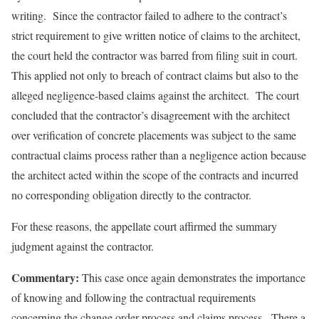
writing. Since the contractor failed to adhere to the contract’s
strict requirement to give written notice of claims to the architect,
the court held the contractor was barred from filing suit in court.
This applied not only to breach of contract claims but also to the
alleged negligence-based claims against the architect. The court
concluded that the contractor’s disagreement with the architect
over verification of concrete placements was subject to the same
contractual claims process rather than a negligence action because
the architect acted within the scope of the contracts and incurred
no corresponding obligation directly to the contractor.
For these reasons, the appellate court affirmed the summary
judgment against the contractor.
Commentary:
This case once again demonstrates the importance
of knowing and following the contractual requirements
concerning the change order process and claims process. There a