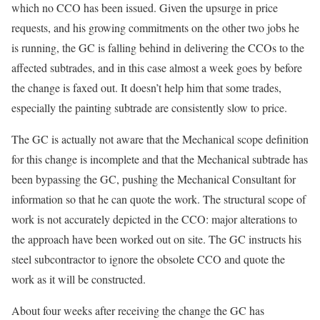
which no CCO has been issued. Given the upsurge in price
requests, and his growing commitments on the other two jobs he
is running, the GC is falling behind in delivering the CCOs to the
affected subtrades, and in this case almost a week goes by before
the change is faxed out. It doesn’t help him that some trades,
especially the painting subtrade are consistently slow to price.
The GC is actually not aware that the Mechanical scope definition
for this change is incomplete and that the Mechanical subtrade has
been bypassing the GC, pushing the Mechanical Consultant for
information so that he can quote the work. The structural scope of
work is not accurately depicted in the CCO: major alterations to
the approach have been worked out on site. The GC instructs his
steel subcontractor to ignore the obsolete CCO and quote the
work as it will be constructed.
About four weeks after receiving the change the GC has