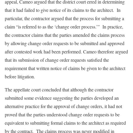
appeal, Cameo argued that the district court erred in determining
that it had failed to give notice of its claims to the architect. In
particular, the contractor argued that the process for submitting a
claim “is referred to as the ‘change order process.’” In practice,
the contractor claims that the parties amended the claims process
by allowing change order requests to be submitted and approved
after contested work had been performed. Cameo therefore argued
that its submission of change order requests satisfied the
requirement that written notice of claims be given to the architect
before litigation.
The appellate court concluded that although the contractor
submitted some evidence suggesting the parties developed an
alternative practice for the approval of change orders, it had not
proved that the parties understood change order requests to be
equivalent to submitting formal claims to the architect as required
by the contract. The claims process was never modified in