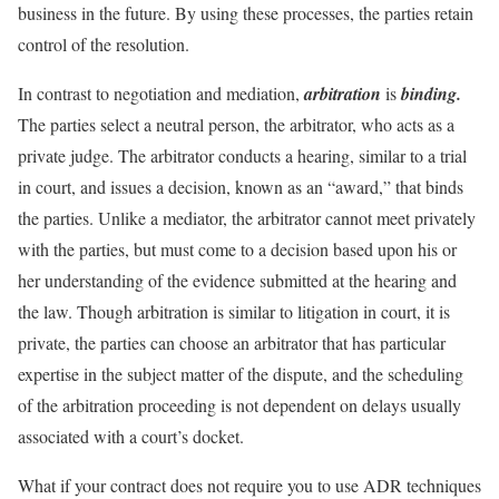
business in the future. By using these processes, the parties retain
control of the resolution.
In contrast to negotiation and mediation,
arbitration
is
binding.
The parties select a neutral person, the arbitrator, who acts as a
private judge. The arbitrator conducts a hearing, similar to a trial
in court, and issues a decision, known as an “award,” that binds
the parties. Unlike a mediator, the arbitrator cannot meet privately
with the parties, but must come to a decision based upon his or
her understanding of the evidence submitted at the hearing and
the law. Though arbitration is similar to litigation in court, it is
private, the parties can choose an arbitrator that has particular
expertise in the subject matter of the dispute, and the scheduling
of the arbitration proceeding is not dependent on delays usually
associated with a court’s docket.
What if your contract does not require you to use ADR techniques