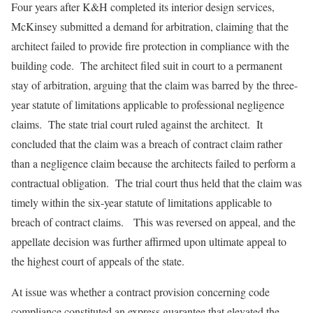
Four years after K&H completed its interior design services,
McKinsey submitted a demand for arbitration, claiming that the
architect failed to provide fire protection in compliance with the
building code. The architect filed suit in court to a permanent
stay of arbitration, arguing that the claim was barred by the three-
year statute of limitations applicable to professional negligence
claims. The state trial court ruled against the architect. It
concluded that the claim was a breach of contract claim rather
than a negligence claim because the architects failed to perform a
contractual obligation. The trial court thus held that the claim was
timely within the six-year statute of limitations applicable to
breach of contract claims. This was reversed on appeal, and the
appellate decision was further affirmed upon ultimate appeal to
the highest court of appeals of the state.
At issue was whether a contract provision concerning code
compliance constituted an express guarantee that elevated the