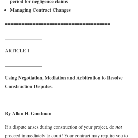
period for negligence claims
Managing Contract Changes
======================================
_______________
ARTICLE 1
_______________
Using Negotiation, Mediation and Arbitration to Resolve
Construction Disputes.
By Allan H. Goodman
If a dispute arises during construction of your project, do
not
proceed immediately to court! Your contract may require you to