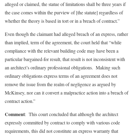
alleged or claimed, the statue of limitations shall be three years if
the case comes within the purview of [the statute] regardless of
whether the theory is based in tort or in a breach of contract.”
Even though the claimant had alleged breach of an express, rather
than implied, term of the agreement, the court held that “while
compliance with the relevant building code may have been a
particular bargained-for result, that result is not inconsistent with
an architect’s ordinary professional obligations. Making such
ordinary obligations express terms of an agreement does not
remove the issue from the realm of negligence as argued by
McKinsey, nor can it convert a malpractice action into a breach of
contract action.”
Comment
: This court concluded that although the architect
expressly committed by contract to comply with various code
requirements, this did not constitute an express warranty that