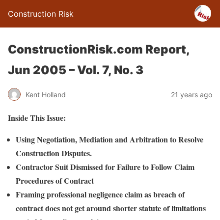
Construction Risk
ConstructionRisk.com Report,
Jun 2005 – Vol. 7, No. 3
Kent Holland
21 years ago
Inside This Issue:
Using Negotiation, Mediation and Arbitration to Resolve
Construction Disputes.
Contractor Suit Dismissed for Failure to Follow Claim
Procedures of Contract
Framing professional negligence claim as breach of
contract does not get around shorter statute of limitations