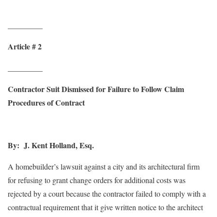
_________
Article # 2
_________
Contractor Suit Dismissed for Failure to Follow Claim
Procedures of Contract
By: J. Kent Holland, Esq.
A homebuilder’s lawsuit against a city and its architectural firm
for refusing to grant change orders for additional costs was
rejected by a court because the contractor failed to comply with a
contractual requirement that it give written notice to the architect