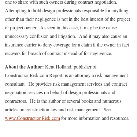
one to share with such owners during contract negotiation.
Attempting to hold design professionals responsible for anything
other than their negligence is not in the best interest of the project
or project owner. As seen in this case, it may be the cause
unnecessary confusion and litigation. And it may also cause an
insurance carrier to deny coverage for a claim if the owner in fact
recovers for breach of contract instead of for negligence.
About the Author:
Kent Holland, publisher of
ConstructionRisk.com Report, is an attorney a risk management
consultant. He provides risk management services and contract
negotiation services on behalf of design professionals and
contractors. He is the author of several books and numerous
articles on construction law and risk management. See
www.ConstructionRisk.com
for more information and resources.
_______