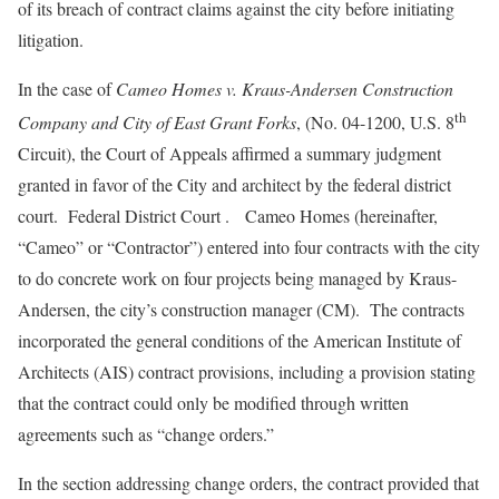
of its breach of contract claims against the city before initiating
litigation.
In the case of
Cameo Homes v. Kraus-Andersen Construction
th
Company and City of East Grant Forks
, (No. 04-1200, U.S. 8
Circuit), the Court of Appeals affirmed a summary judgment
granted in favor of the City and architect by the federal district
court. Federal District Court . Cameo Homes (hereinafter,
“Cameo” or “Contractor”) entered into four contracts with the city
to do concrete work on four projects being managed by Kraus-
Andersen, the city’s construction manager (CM). The contracts
incorporated the general conditions of the American Institute of
Architects (AIS) contract provisions, including a provision stating
that the contract could only be modified through written
agreements such as “change orders.”
In the section addressing change orders, the contract provided that