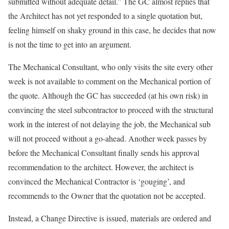
submitted without adequate detail.” The GC almost replies that
the Architect has not yet responded to a single quotation but,
feeling himself on shaky ground in this case, he decides that now
is not the time to get into an argument.
The Mechanical Consultant, who only visits the site every other
week is not available to comment on the Mechanical portion of
the quote. Although the GC has succeeded (at his own risk) in
convincing the steel subcontractor to proceed with the structural
work in the interest of not delaying the job, the Mechanical sub
will not proceed without a go-ahead. Another week passes by
before the Mechanical Consultant finally sends his approval
recommendation to the architect. However, the architect is
convinced the Mechanical Contractor is ‘gouging’, and
recommends to the Owner that the quotation not be accepted.
Instead, a Change Directive is issued, materials are ordered and