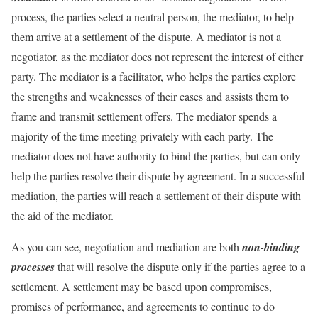
process, the parties select a neutral person, the mediator, to help
them arrive at a settlement of the dispute. A mediator is not a
negotiator, as the mediator does not represent the interest of either
party. The mediator is a facilitator, who helps the parties explore
the strengths and weaknesses of their cases and assists them to
frame and transmit settlement offers. The mediator spends a
majority of the time meeting privately with each party. The
mediator does not have authority to bind the parties, but can only
help the parties resolve their dispute by agreement. In a successful
mediation, the parties will reach a settlement of their dispute with
the aid of the mediator.
As you can see, negotiation and mediation are both
non-binding
processes
that will resolve the dispute only if the parties agree to a
settlement. A settlement may be based upon compromises,
promises of performance, and agreements to continue to do