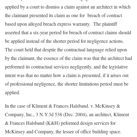
applied by a court to dismiss a claim against an architect in which
the claimant presented its claim as one for breach of contract
based upon alleged breach express warranty. The plaintiff
asserted that a six-year period for breach of contract claims should
be applied instead of the shorter period for negligence actions.
The court held that despite the contractual language relied upon
by the claimant, the essence of the claim was that the architect had
performed its contractual services negligently, and the legislative
intent was that no matter how a claim is presented, if it arises out
of professional negligence, the shorter limitations period must be
applied.
In the case of Kliment & Frances Halsband. v. McKinsey &
Company, Inc., 3 N.Y.3d 538 (Dec. 2004), an architect, Kliment
& Frances Halsband (K&H) peformed design services for
McKinsey and Company, the lessee of office building space.