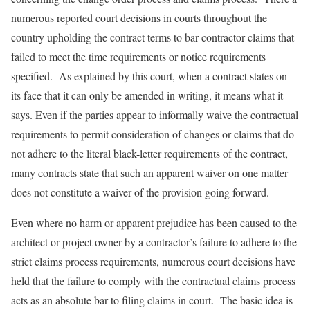
numerous reported court decisions in courts throughout the
country upholding the contract terms to bar contractor claims that
failed to meet the time requirements or notice requirements
specified. As explained by this court, when a contract states on
its face that it can only be amended in writing, it means what it
says. Even if the parties appear to informally waive the contractual
requirements to permit consideration of changes or claims that do
not adhere to the literal black-letter requirements of the contract,
many contracts state that such an apparent waiver on one matter
does not constitute a waiver of the provision going forward.
Even where no harm or apparent prejudice has been caused to the
architect or project owner by a contractor’s failure to adhere to the
strict claims process requirements, numerous court decisions have
held that the failure to comply with the contractual claims process
acts as an absolute bar to filing claims in court. The basic idea is