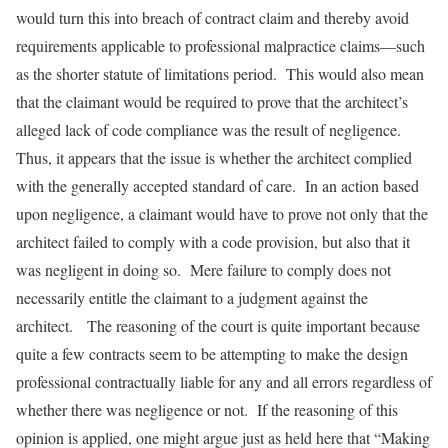
would turn this into breach of contract claim and thereby avoid
requirements applicable to professional malpractice claims—such
as the shorter statute of limitations period. This would also mean
that the claimant would be required to prove that the architect’s
alleged lack of code compliance was the result of negligence.
Thus, it appears that the issue is whether the architect complied
with the generally accepted standard of care. In an action based
upon negligence, a claimant would have to prove not only that the
architect failed to comply with a code provision, but also that it
was negligent in doing so. Mere failure to comply does not
necessarily entitle the claimant to a judgment against the
architect. The reasoning of the court is quite important because
quite a few contracts seem to be attempting to make the design
professional contractually liable for any and all errors regardless of
whether there was negligence or not. If the reasoning of this
opinion is applied, one might argue just as held here that “Making