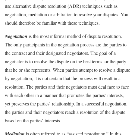
use alternative dispute resolution (ADR) techniques such as
negotiation, mediation or arbitration to resolve your disputes. You
should therefore be familiar with these techniques.
Negotiation
is the most informal method of dispute resolution.
The only participants in the negotiation process are the parties to
the contract and their designated negotiators. The goal of a
negotiator is to resolve the dispute on the best terms for the party
that he or she represents. When parties attempt to resolve a dispute
by negotiation, it is not certain that the process will result in a
resolution. The parties and their negotiators must deal face to face
with each other in a manner that promotes the parties’ interests,
yet preserves the parties’ relationship. In a successful negotiation,
the parties and their negotiators reach a resolution of the dispute
based on the parties’ interests.
Mediation
is often referred to as “assisted negotiation.” In this