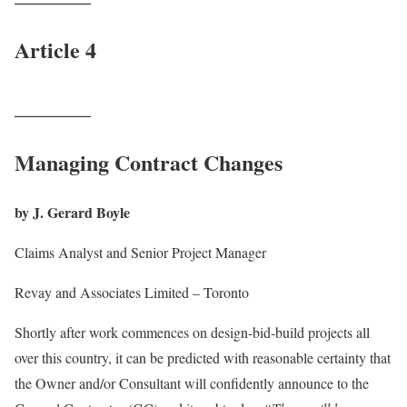
Article 4
_______
Managing Contract Changes
by J. Gerard Boyle
Claims Analyst and Senior Project Manager
Revay and Associates Limited – Toronto
Shortly after work commences on design-bid-build projects all
over this country, it can be predicted with reasonable certainty that
the Owner and/or Consultant will confidently announce to the