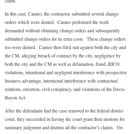
claim.
In this case, Cameo, the contractor, submitted several change
orders which were denied. Cameo performed the work
demanded without obtaining change orders and subsequently
submitted change orders for its extra costs. These change orders
too were denied. Cameo then filed suit against both the city and
the CM, alleging breach of contract by the city, negligence by
both the city and the CM as well as defamation, fraud, RICO
violations, intentional and negligent interference with prospective
business advantage, intentional interference with contractual
relations, extortion, civil conspiracy, and violations of the Davis-
Bacon Act.
After the defendants had the case removed to the federal district
court, they succeeded in having the court grant their motions for
summary judgment and dismiss all the contractor’s claims. On