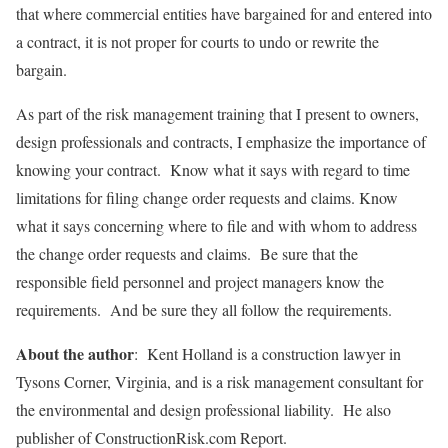
that where commercial entities have bargained for and entered into
a contract, it is not proper for courts to undo or rewrite the
bargain.
As part of the risk management training that I present to owners,
design professionals and contracts, I emphasize the importance of
knowing your contract. Know what it says with regard to time
limitations for filing change order requests and claims. Know
what it says concerning where to file and with whom to address
the change order requests and claims. Be sure that the
responsible field personnel and project managers know the
requirements. And be sure they all follow the requirements.
About the author
: Kent Holland is a construction lawyer in
Tysons Corner, Virginia, and is a risk management consultant for
the environmental and design professional liability. He also
publisher of ConstructionRisk.com Report.