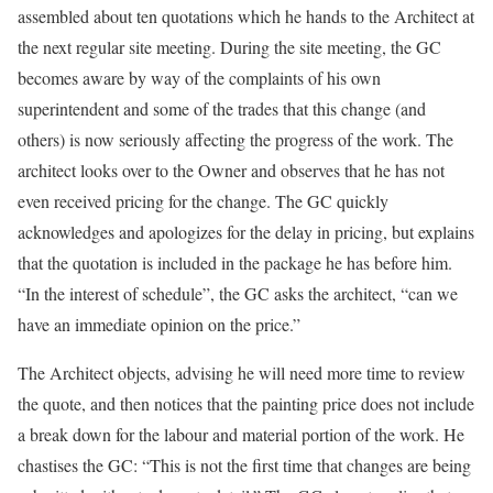
assembled about ten quotations which he hands to the Architect at
the next regular site meeting. During the site meeting, the GC
becomes aware by way of the complaints of his own
superintendent and some of the trades that this change (and
others) is now seriously affecting the progress of the work. The
architect looks over to the Owner and observes that he has not
even received pricing for the change. The GC quickly
acknowledges and apologizes for the delay in pricing, but explains
that the quotation is included in the package he has before him.
“In the interest of schedule”, the GC asks the architect, “can we
have an immediate opinion on the price.”
The Architect objects, advising he will need more time to review
the quote, and then notices that the painting price does not include
a break down for the labour and material portion of the work. He
chastises the GC: “This is not the first time that changes are being