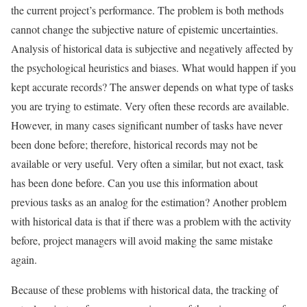
the current project’s performance. The problem is both methods
cannot change the subjective nature of epistemic uncertainties.
Analysis of historical data is subjective and negatively affected by
the psychological heuristics and biases. What would happen if you
kept accurate records? The answer depends on what type of tasks
you are trying to estimate. Very often these records are available.
However, in many cases significant number of tasks have never
been done before; therefore, historical records may not be
available or very useful. Very often a similar, but not exact, task
has been done before. Can you use this information about
previous tasks as an analog for the estimation? Another problem
with historical data is that if there was a problem with the activity
before, project managers will avoid making the same mistake
again.
Because of these problems with historical data, the tracking of