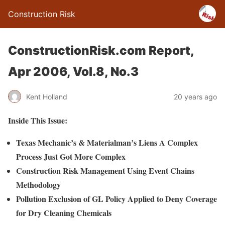
Construction Risk
ConstructionRisk.com Report,
Apr 2006, Vol.8, No.3
Kent Holland
20 years ago
Inside This Issue:
Texas Mechanic’s & Materialman’s Liens A Complex
Process Just Got More Complex
Construction Risk Management Using Event Chains
Methodology
Pollution Exclusion of GL Policy Applied to Deny Coverage
for Dry Cleaning Chemicals