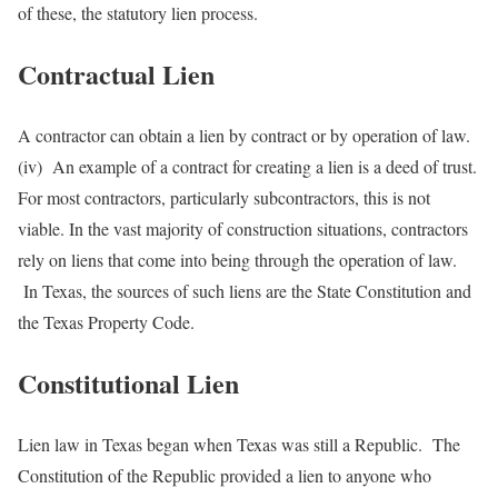
of these, the statutory lien process.
Contractual Lien
A contractor can obtain a lien by contract or by operation of law.
(iv) An example of a contract for creating a lien is a deed of trust.
For most contractors, particularly subcontractors, this is not
viable. In the vast majority of construction situations, contractors
rely on liens that come into being through the operation of law.
In Texas, the sources of such liens are the State Constitution and
the Texas Property Code.
Constitutional Lien
Lien law in Texas began when Texas was still a Republic. The
Constitution of the Republic provided a lien to anyone who