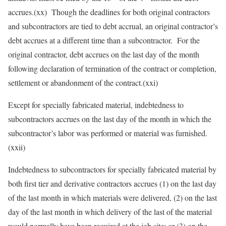
accrues.(xx) Though the deadlines for both original contractors
and subcontractors are tied to debt accrual, an original contractor’s
debt accrues at a different time than a subcontractor. For the
original contractor, debt accrues on the last day of the month
following declaration of termination of the contract or completion,
settlement or abandonment of the contract.(xxi)
Except for specially fabricated material, indebtedness to
subcontractors accrues on the last day of the month in which the
subcontractor’s labor was performed or material was furnished.
(xxii)
Indebtedness to subcontractors for specially fabricated material by
both first tier and derivative contractors accrues (1) on the last day
of the last month in which materials were delivered, (2) on the last
day of the last month in which delivery of the last of the material
would normally have been required at the job site; or (3) on the