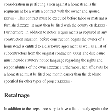
consideration in perfecting a lien against a homestead is the
requirement for a written contract with the owner and spouse.
(xxviii) This contract must be executed before labor or material is
furnished.(xxix) It must then be filed with the county clerk.(xxx)
Furthermore, in addition to notice requirements as required in any
construction situation, before construction begins the owner of a
homestead is entitled to a disclosure agreement as well as a list of
subcontractors from the original contractor.(xxxi) The disclosure
must include statutory notice language regarding the rights and
responsibilities of the owner.(xxxii) Furthermore, lien affidavits for
a homestead must be filed one month earlier than the deadline
specified for other types of projects.(xxxiii)
Retainage
In addition to the steps necessary to have a lien directly against the