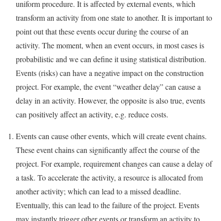
uniform procedure. It is affected by external events, which
transform an activity from one state to another. It is important to
point out that these events occur during the course of an
activity. The moment, when an event occurs, in most cases is
probabilistic and we can define it using statistical distribution.
Events (risks) can have a negative impact on the construction
project. For example, the event “weather delay” can cause a
delay in an activity. However, the opposite is also true, events
can positively affect an activity, e.g. reduce costs.
Events can cause other events, which will create event chains.
These event chains can significantly affect the course of the
project. For example, requirement changes can cause a delay of
a task. To accelerate the activity, a resource is allocated from
another activity; which can lead to a missed deadline.
Eventually, this can lead to the failure of the project. Events
may instantly trigger other events or transform an activity to