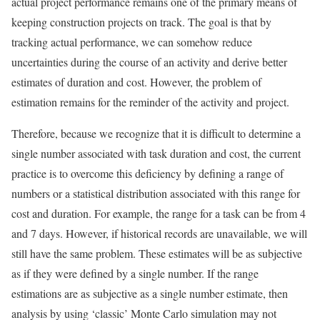
actual project performance remains one of the primary means of
keeping construction projects on track. The goal is that by
tracking actual performance, we can somehow reduce
uncertainties during the course of an activity and derive better
estimates of duration and cost. However, the problem of
estimation remains for the reminder of the activity and project.
Therefore, because we recognize that it is difficult to determine a
single number associated with task duration and cost, the current
practice is to overcome this deficiency by defining a range of
numbers or a statistical distribution associated with this range for
cost and duration. For example, the range for a task can be from 4
and 7 days. However, if historical records are unavailable, we will
still have the same problem. These estimates will be as subjective
as if they were defined by a single number. If the range
estimations are as subjective as a single number estimate, then
analysis by using ‘classic’ Monte Carlo simulation may not