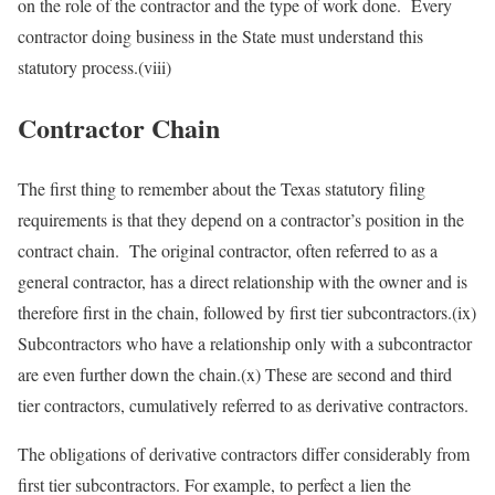
on the role of the contractor and the type of work done. Every
contractor doing business in the State must understand this
statutory process.(viii)
Contractor Chain
The first thing to remember about the Texas statutory filing
requirements is that they depend on a contractor’s position in the
contract chain. The original contractor, often referred to as a
general contractor, has a direct relationship with the owner and is
therefore first in the chain, followed by first tier subcontractors.(ix)
Subcontractors who have a relationship only with a subcontractor
are even further down the chain.(x) These are second and third
tier contractors, cumulatively referred to as derivative contractors.
The obligations of derivative contractors differ considerably from
first tier subcontractors. For example, to perfect a lien the