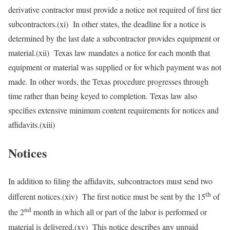
derivative contractor must provide a notice not required of first tier
subcontractors.(xi) In other states, the deadline for a notice is
determined by the last date a subcontractor provides equipment or
material.(xii) Texas law mandates a notice for each month that
equipment or material was supplied or for which payment was not
made. In other words, the Texas procedure progresses through
time rather than being keyed to completion. Texas law also
specifies extensive minimum content requirements for notices and
affidavits.(xiii)
Notices
In addition to filing the affidavits, subcontractors must send two
th
different notices.(xiv) The first notice must be sent by the 15
of
nd
the 2
month in which all or part of the labor is performed or
material is delivered.(xv) This notice describes any unpaid