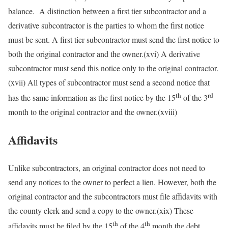
balance. A distinction between a first tier subcontractor and a
derivative subcontractor is the parties to whom the first notice
must be sent. A first tier subcontractor must send the first notice to
both the original contractor and the owner.(xvi) A derivative
subcontractor must send this notice only to the original contractor.
(xvii) All types of subcontractor must send a second notice that
th
rd
has the same information as the first notice by the 15
of the 3
month to the original contractor and the owner.(xviii)
Affidavits
Unlike subcontractors, an original contractor does not need to
send any notices to the owner to perfect a lien. However, both the
original contractor and the subcontractors must file affidavits with
the county clerk and send a copy to the owner.(xix) These
th
th
affidavits must be filed by the 15
of the 4
month the debt