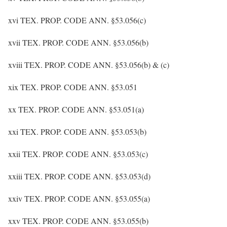
xvi TEX. PROP. CODE ANN. §53.056(c)
xvii TEX. PROP. CODE ANN. §53.056(b)
xviii TEX. PROP. CODE ANN. §53.056(b) & (c)
xix TEX. PROP. CODE ANN. §53.051
xx TEX. PROP. CODE ANN. §53.051(a)
xxi TEX. PROP. CODE ANN. §53.053(b)
xxii TEX. PROP. CODE ANN. §53.053(c)
xxiii TEX. PROP. CODE ANN. §53.053(d)
xxiv TEX. PROP. CODE ANN. §53.055(a)
xxv TEX. PROP. CODE ANN. §53.055(b)