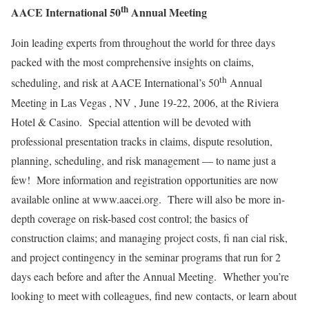
th
AACE International 50
Annual Meeting
Join leading experts from throughout the world for three days
packed with the most comprehensive insights on claims,
th
scheduling, and risk at AACE International’s 50
Annual
Meeting in Las Vegas , NV , June 19-22, 2006, at the Riviera
Hotel & Casino. Special attention will be devoted with
professional presentation tracks in claims, dispute resolution,
planning, scheduling, and risk management — to name just a
few! More information and registration opportunities are now
available online at www.aacei.org. There will also be more in-
depth coverage on risk-based cost control; the basics of
construction claims; and managing project costs, fi nan cial risk,
and project contingency in the seminar programs that run for 2
days each before and after the Annual Meeting. Whether you’re
looking to meet with colleagues, find new contacts, or learn about