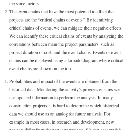
the same factors.
The event chains that have the most potential to affect the
projects are the “critical chains of events.” By identifying
critical chains of events, we can mitigate their negative effects.
We can identify these critical chains of events by analyzing the
correlations between main the project parameters, such as
project duration or cost, and the event chains. Events or event
chains can be displayed using a tornado diagram where critical
event chains are shown on the top.
Probabilities and impact of the events are obtained from the
historical data. Monitoring the activity’s progress ensures we
use updated information to perform the analysis. In many
construction projects, it is hard to determine which historical
data we should use as an analog for future analysis. For
example in most cases, in research and development, new
projects differ from the previous projects. We can accomplish