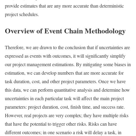
provide estimates that are any more accurate than deterministic
project schedules.
Overview of Event Chain Methodology
Therefore, we are drawn to the conclusion that if uncertainties are
expressed as events with outcomes, it will significantly simplify
our project management estimations. By mitigating some biases in
estimation, we can develop numbers that are more accurate for
task duration, cost, and other project parameters. Once we have
this data, we can perform quantitative analysis and determine how
uncertainties in each particular task will affect the main project
parameters: project duration, cost, finish time, and success rate.
However, real projects are very complex; they have multiple risks
that have the potential to trigger other risks. Risks can have
different outcomes; in one scenario a risk will delay a task, in