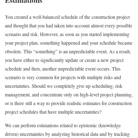
You created a well-balanced schedule of the construction project
and thought that you had taken into account almost every possible
scenario and risk. However, as soon as you started implementing
your project plan, something happened and your schedule became
obsolete. This “something” is an unpredictable event. As a result,
you have either to significantly update or create a new project
schedule and then, another unpredictable event occurs. This
scenario is very common for projects with multiple risks and
uncertainties. Should we completely give up scheduling, risk
management, and concentrate only on high-level project planning,
or is there still a way to provide realistic estimates for construction
project schedules that have multiple uncertainties?
We can perform estimations related to epistemic (knowledge
driven) uncertainties by analyzing historical data and by tracking