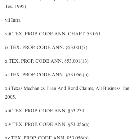
Tex. 1995)
vii Infra
viii TEX. PROP. CODE ANN. CHAPT. 53.051
ix TEX. PROP. CODE ANN. §53.001(7)
x TEX. PROP. CODE ANN. §53.001(13)
xi TEX. PROP. CODE ANN. §53.056 (b)
xii Texas Mechanics’ Lien And Bond Claims, All Business, Jan.
2005.
xiii TEX. PROP. CODE ANN. §53.233
xiv TEX. PROP. CODE ANN. §53.056(a)
xv TEX. PROP. CODE ANN. §53.056(b)