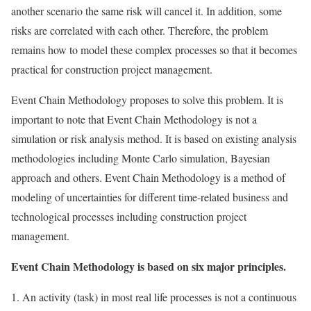
another scenario the same risk will cancel it. In addition, some
risks are correlated with each other. Therefore, the problem
remains how to model these complex processes so that it becomes
practical for construction project management.
Event Chain Methodology proposes to solve this problem. It is
important to note that Event Chain Methodology is not a
simulation or risk analysis method. It is based on existing analysis
methodologies including Monte Carlo simulation, Bayesian
approach and others. Event Chain Methodology is a method of
modeling of uncertainties for different time-related business and
technological processes including construction project
management.
Event Chain Methodology is based on six major principles.
An activity (task) in most real life processes is not a continuous