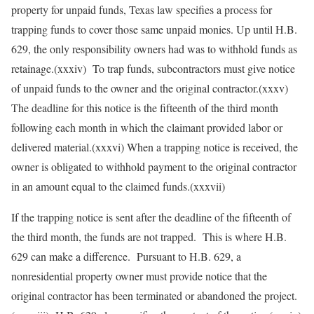
property for unpaid funds, Texas law specifies a process for
trapping funds to cover those same unpaid monies. Up until H.B.
629, the only responsibility owners had was to withhold funds as
retainage.(xxxiv) To trap funds, subcontractors must give notice
of unpaid funds to the owner and the original contractor.(xxxv)
The deadline for this notice is the fifteenth of the third month
following each month in which the claimant provided labor or
delivered material.(xxxvi) When a trapping notice is received, the
owner is obligated to withhold payment to the original contractor
in an amount equal to the claimed funds.(xxxvii)
If the trapping notice is sent after the deadline of the fifteenth of
the third month, the funds are not trapped. This is where H.B.
629 can make a difference. Pursuant to H.B. 629, a
nonresidential property owner must provide notice that the
original contractor has been terminated or abandoned the project.