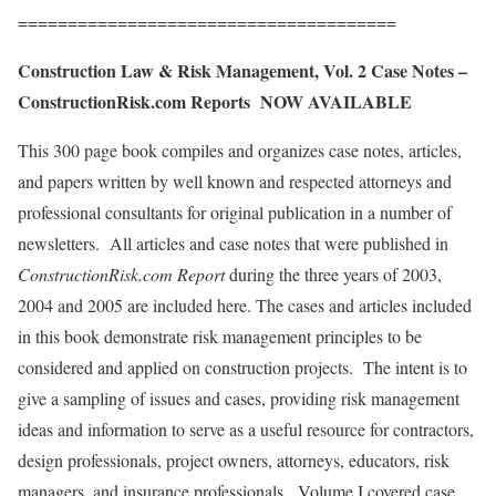
======================================
Construction Law & Risk Management, Vol. 2 Case Notes –
ConstructionRisk.com Reports NOW AVAILABLE
This 300 page book compiles and organizes case notes, articles,
and papers written by well known and respected attorneys and
professional consultants for original publication in a number of
newsletters. All articles and case notes that were published in
ConstructionRisk.com Report
during the three years of 2003,
2004 and 2005 are included here. The cases and articles included
in this book demonstrate risk management principles to be
considered and applied on construction projects. The intent is to
give a sampling of issues and cases, providing risk management
ideas and information to serve as a useful resource for contractors,
design professionals, project owners, attorneys, educators, risk
managers, and insurance professionals. Volume I covered case