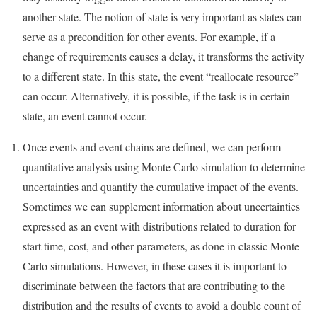
another state. The notion of state is very important as states can
serve as a precondition for other events. For example, if a
change of requirements causes a delay, it transforms the activity
to a different state. In this state, the event “reallocate resource”
can occur. Alternatively, it is possible, if the task is in certain
state, an event cannot occur.
Once events and event chains are defined, we can perform
quantitative analysis using Monte Carlo simulation to determine
uncertainties and quantify the cumulative impact of the events.
Sometimes we can supplement information about uncertainties
expressed as an event with distributions related to duration for
start time, cost, and other parameters, as done in classic Monte
Carlo simulations. However, in these cases it is important to
discriminate between the factors that are contributing to the
distribution and the results of events to avoid a double count of