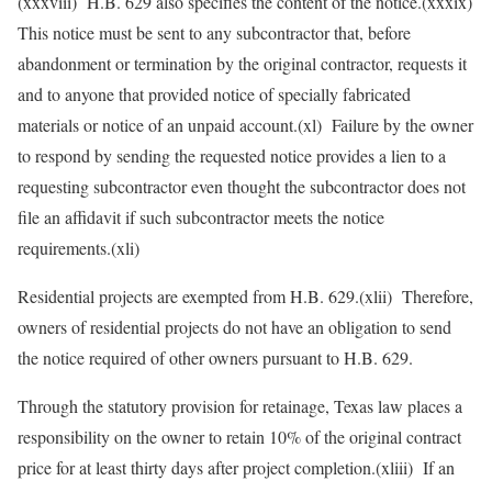
(xxxviii) H.B. 629 also specifies the content of the notice.(xxxix)
This notice must be sent to any subcontractor that, before
abandonment or termination by the original contractor, requests it
and to anyone that provided notice of specially fabricated
materials or notice of an unpaid account.(xl) Failure by the owner
to respond by sending the requested notice provides a lien to a
requesting subcontractor even thought the subcontractor does not
file an affidavit if such subcontractor meets the notice
requirements.(xli)
Residential projects are exempted from H.B. 629.(xlii) Therefore,
owners of residential projects do not have an obligation to send
the notice required of other owners pursuant to H.B. 629.
Through the statutory provision for retainage, Texas law places a
responsibility on the owner to retain 10% of the original contract
price for at least thirty days after project completion.(xliii) If an