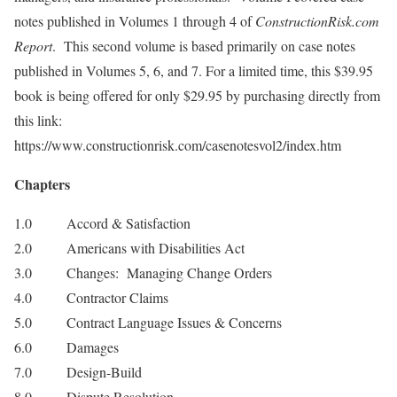
notes published in Volumes 1 through 4 of
ConstructionRisk.com
Report
. This second volume is based primarily on case notes
published in Volumes 5, 6, and 7. For a limited time, this $39.95
book is being offered for only $29.95 by purchasing directly from
this link:
https://www.constructionrisk.com/casenotesvol2/index.htm
Chapters
1.0 Accord & Satisfaction
2.0 Americans with Disabilities Act
3.0 Changes: Managing Change Orders
4.0 Contractor Claims
5.0 Contract Language Issues & Concerns
6.0 Damages
7.0 Design-Build
8.0 Dispute Resolution