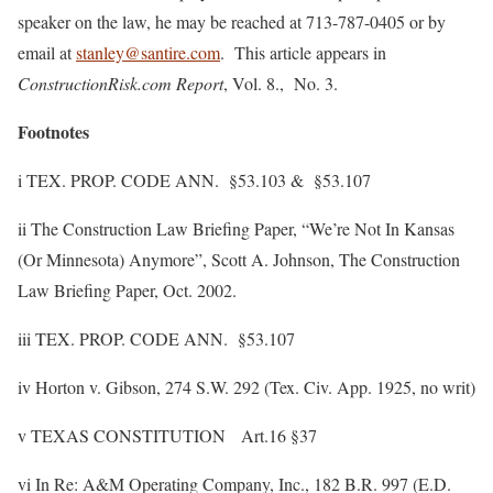
speaker on the law, he may be reached at 713-787-0405 or by
email at
stanley@santire.com
. This article appears in
ConstructionRisk.com Report
, Vol. 8., No. 3.
Footnotes
i TEX. PROP. CODE ANN. §53.103 & §53.107
ii The Construction Law Briefing Paper, “We’re Not In Kansas
(Or Minnesota) Anymore”, Scott A. Johnson, The Construction
Law Briefing Paper, Oct. 2002.
iii TEX. PROP. CODE ANN. §53.107
iv Horton v. Gibson, 274 S.W. 292 (Tex. Civ. App. 1925, no writ)
v TEXAS CONSTITUTION Art.16 §37
vi In Re: A&M Operating Company, Inc., 182 B.R. 997 (E.D.