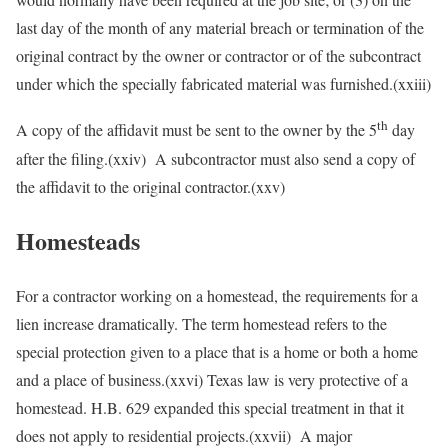
last day of the month of any material breach or termination of the
original contract by the owner or contractor or of the subcontract
under which the specially fabricated material was furnished.(xxiii)
th
A copy of the affidavit must be sent to the owner by the 5
day
after the filing.(xxiv) A subcontractor must also send a copy of
the affidavit to the original contractor.(xxv)
Homesteads
For a contractor working on a homestead, the requirements for a
lien increase dramatically. The term homestead refers to the
special protection given to a place that is a home or both a home
and a place of business.(xxvi) Texas law is very protective of a
homestead. H.B. 629 expanded this special treatment in that it
does not apply to residential projects.(xxvii) A major