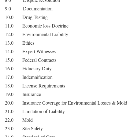
9.0 Documentation
10.0 Drug Testing
11.0 Economic loss Doctrine
12.0 Environmental Liability
13.0 Ethics
14.0 Expert Witnesses
15.0 Federal Contracts
16.0 Fiduciary Duty
17.0 Indemnification
18.0 License Requirements
19.0 Insurance
20.0 Insurance Coverage for Environmental Losses & Mold
21.0 Limitation of Liability
22.0 Mold
23.0 Site Safety
24.0 Standard of Care