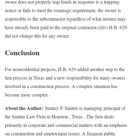
owner does not properly trap funds in response to a trapping
notice or fails to meet the retainage requirement, the owner is
responsible to the subcontractor regardless of what monies may
have already been paid to the original contractor.(xliv) H.B. 629
did not change this for any owner.
Conclusion
For nonresidential projects, H.B. 629 added another step to the
lien process in Texas and a new responsibility for many owners
involved in a construction process. A complex situation has
become more complex.
About the Author:
Stanley P. Santire is managing principal of
the Santire Law Firm in Houston , Texas . The firm deals
primarily in corporate and commercial matters with an emphasis
on construction and employment issues. A frequent public