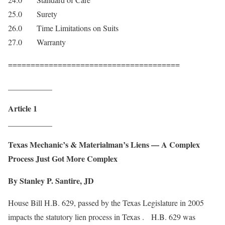
25.0 Surety
26.0 Time Limitations on Suits
27.0 Warranty
======================================
___________
Article 1
___________
Texas
Mechanic’s & Materialman’s Liens — A Complex
Process Just Got More Complex
By Stanley P. Santire, JD
House Bill H.B. 629, passed by the Texas Legislature in 2005
impacts the statutory lien process in Texas . H.B. 629 was