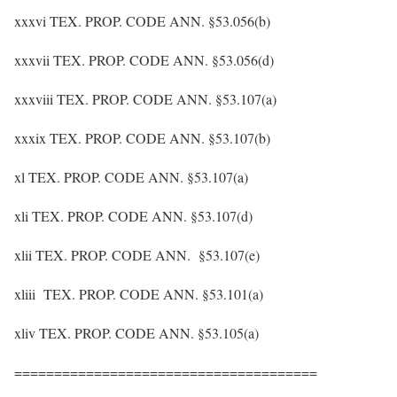
xxxvi TEX. PROP. CODE ANN. §53.056(b)
xxxvii TEX. PROP. CODE ANN. §53.056(d)
xxxviii TEX. PROP. CODE ANN. §53.107(a)
xxxix TEX. PROP. CODE ANN. §53.107(b)
xl TEX. PROP. CODE ANN. §53.107(a)
xli TEX. PROP. CODE ANN. §53.107(d)
xlii TEX. PROP. CODE ANN. §53.107(e)
xliii TEX. PROP. CODE ANN. §53.101(a)
xliv TEX. PROP. CODE ANN. §53.105(a)
======================================