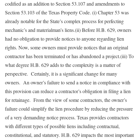
codified as an addition to Section 53.107 and amendments to
Section 53.103 of the Texas Property Code. (i) Chapter 53 was
already notable for the State’s complex process for perfecting
mechanic’s and materialman’s liens.(ii) Before H.B. 629, owners
had no obligation to provide notices to anyone regarding lien
rights. Now, some owners must provide notices that an original
contractor has been terminated or has abandoned a project.(iii) To
what degree H.B. 629 adds to the complexity is a matter of
perspective. Certainly, it is a significant change for many
owners. An owner’s failure to send a notice in compliance with
this provision can reduce a contractor’s obligation in filing a lien
for retainage. From the view of some contractors, the owner’s
failure could simplify the lien procedure by reducing the pressure
of a very demanding notice process. Texas provides contractors
with different types of possible liens including contractual,
constitutional, and statutory. H.B. 629 impacts the most important