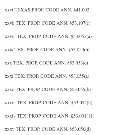
xxvi TEXAS PROP. CODE ANN. §41.002
xxvii TEX. PROP. CODE ANN. §53.107(e)
xxviii TEX. PROP. CODE ANN. §53.053(a)
xxix TEX. PROP. CODE ANN. §53.053(b)
xxx TEX. PROP. CODE ANN. §53.053(e)
xxxi TEX. PROP. CODE ANN. §53.055(a)
xxxii TEX. PROP. CODE ANN. §53.055(b)
xxxiii TEX. PROP. CODE ANN §53.052(b)
xxxiv TEX. PROP. CODE ANN. §53.001(11)
xxxv TEX. PROP. CODE ANN. §53.056(d)