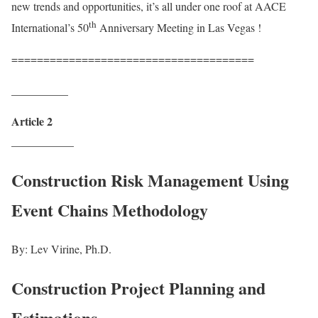
new trends and opportunities, it’s all under one roof at AACE
th
International’s 50
Anniversary Meeting in Las Vegas !
======================================
__________
Article 2
___________
Construction Risk Management Using
Event Chains Methodology
By: Lev Virine, Ph.D.
Construction Project Planning and
Estimations