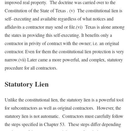
improved real property. The doctrine was carried over to the
Constitution of the State of Texas . (v) The constitutional lien is
self- executing and available regardless of what notices and
affidavits a contractor may send or file.(vi) Texas is alone among
the states in providing this self-executing. It benefits only a
contractor in privity of contract with the owner; i.e. an original
contractor. Even for them the constitutional lien protection is very
narrow.(vii) Later came a more powerful, and complex, statutory
procedure for all contractors.
Statutory Lien
Unlike the constitutional lien, the statutory lien is a powerful tool
for subcontractors as well as original contractors. However, the
statutory lien is not automatic. Contractors must carefully follow
the steps specified in Chapter 53. These steps differ depending