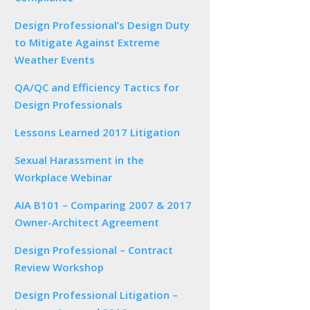
Design Professional’s Design Duty
to Mitigate Against Extreme
Weather Events
QA/QC and Efficiency Tactics for
Design Professionals
Lessons Learned 2017 Litigation
Sexual Harassment in the
Workplace Webinar
AIA B101 – Comparing 2007 & 2017
Owner-Architect Agreement
Design Professional – Contract
Review Workshop
Design Professional Litigation –