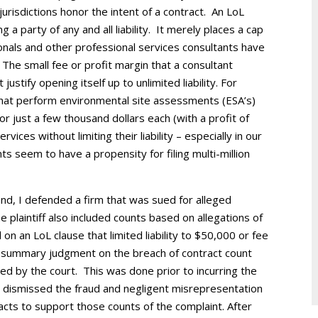
urisdictions honor the intent of a contract. An LoL
g a party of any and all liability. It merely places a cap
ionals and other professional services consultants have
 The small fee or profit margin that a consultant
justify opening itself up to unlimited liability. For
 that perform environmental site assessments (ESA’s)
 just a few thousand dollars each (with a profit of
vices without limiting their liability – especially in our
ients seem to have a propensity for filing multi-million
land, I defended a firm that was sued for alleged
plaintiff also included counts based on allegations of
n an LoL clause that limited liability to $50,000 or fee
l summary judgment on the breach of contract count
ed by the court. This was done prior to incurring the
o dismissed the fraud and negligent misrepresentation
facts to support those counts of the complaint. After