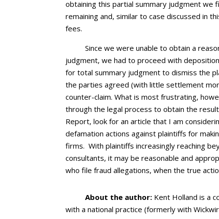
obtaining this partial summary judgment we f
remaining and, similar to case discussed in th
fees.
Since we were unable to obtain a reaso
judgment, we had to proceed with depositio
for total summary judgment to dismiss the pla
the parties agreed (with little settlement m
counter-claim. What is most frustrating, how
through the legal process to obtain the result
Report, look for an article that I am considerin
defamation actions against plaintiffs for maki
firms. With plaintiffs increasingly reaching be
consultants, it may be reasonable and approp
who file fraud allegations, when the true acti
About the author:
Kent Holland is a co
with a national practice (formerly with Wickwi