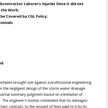
contractor Laborer’s Injuries Since it did not
 the Work
;
be Covered by CGL Policy
;
sionals
ed
mplex brought suit against a professional engineering
om the negligent design of the storm water drainage
partial summary judgment based on a limitation of
ract. The engineer’s motion contended that its damages
ties’ contract, to the amount of fees paid to it by its