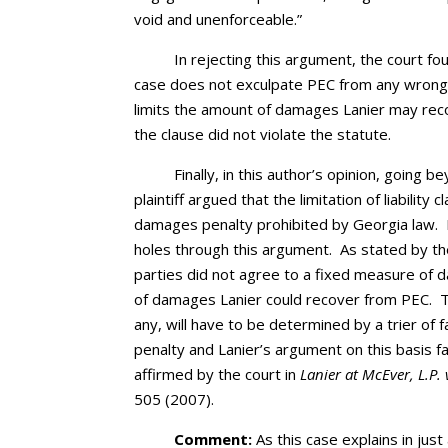
void and unenforceable.”
In rejecting this argument, the court fo
case does not exculpate PEC from any wrongful
limits the amount of damages Lanier may reco
the clause did not violate the statute.
Finally, in this author’s opinion, going b
plaintiff argued that the limitation of liability
damages penalty prohibited by Georgia law. I
holes through this argument. As stated by th
parties did not agree to a fixed measure of 
of damages Lanier could recover from PEC. T
any, will have to be determined by a trier of 
penalty and Lanier’s argument on this basis 
affirmed by the court in
Lanier at McEver, L.P.
505 (2007).
Comment:
As this case explains in just 