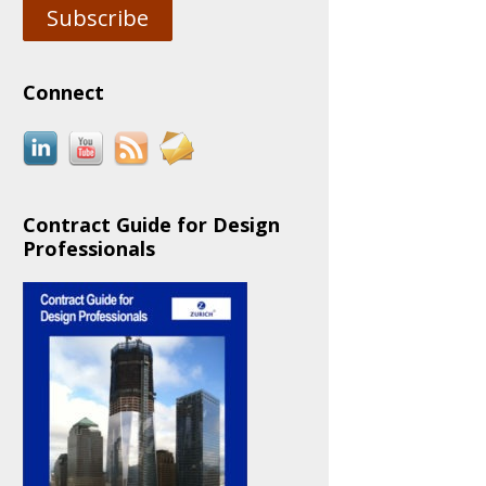
Subscribe
Connect
Contract Guide for Design
Professionals