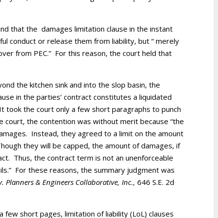
und that the damages limitation clause in the instant
 conduct or release them from liability, but “ merely
ver from PEC.” For this reason, the court held that
eyond the kitchen sink and into the slop basin, the
 clause in the parties’ contract constitutes a liquidated
t took the court only a few short paragraphs to punch
e court, the contention was without merit because “the
damages. Instead, they agreed to a limit on the amount
hough they will be capped, the amount of damages, if
fact. Thus, the contract term is not an unenforceable
fails.” For these reasons, the summary judgment was
 v. Planners & Engineers Collaborative, Inc.,
646 S.E. 2d
a few short pages, limitation of liability (LoL) clauses