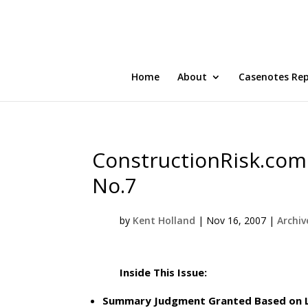
Home
About
Casenotes Re
ConstructionRisk.com 
No.7
by
Kent Holland
|
Nov 16, 2007
|
Archiv
Inside This Issue:
Summary Judgment Granted Based on Lim