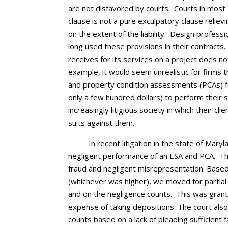
are not disfavored by courts. Courts in most j
clause is not a pure exculpatory clause relievin
on the extent of the liability. Design profess
long used these provisions in their contracts.
receives for its services on a project does not 
example, it would seem unrealistic for firms
and property condition assessments (PCAs) for
only a few hundred dollars) to perform their ser
increasingly litigious society in which their cl
suits against them.
In recent litigation in the state of Mary
negligent performance of an ESA and PCA. The 
fraud and negligent misrepresentation. Based o
(whichever was higher), we moved for partia
and on the negligence counts. This was grant
expense of taking depositions. The court als
counts based on a lack of pleading sufficient 