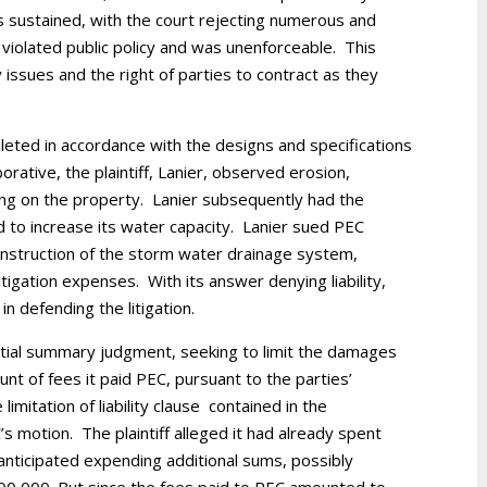
 sustained, with the court rejecting numerous and
 violated public policy and was unenforceable. This
y issues and the right of parties to contract as they
ted in accordance with the designs and specifications
rative, the plaintiff, Lanier, observed erosion,
ing on the property. Lanier subsequently had the
 to increase its water capacity. Lanier sued PEC
onstruction of the storm water drainage system,
tigation expenses. With its answer denying liability,
n defending the litigation.
rtial summary judgment, seeking to limit the damages
unt of fees it paid PEC, pursuant to the parties’
imitation of liability clause contained in the
motion. The plaintiff alleged it had already spent
nticipated expending additional sums, possibly