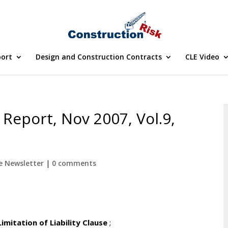
port
Design and Construction Contracts
CLE Video
Report, Nov 2007, Vol.9,
e Newsletter
|
0 comments
itation of Liability Clause
;