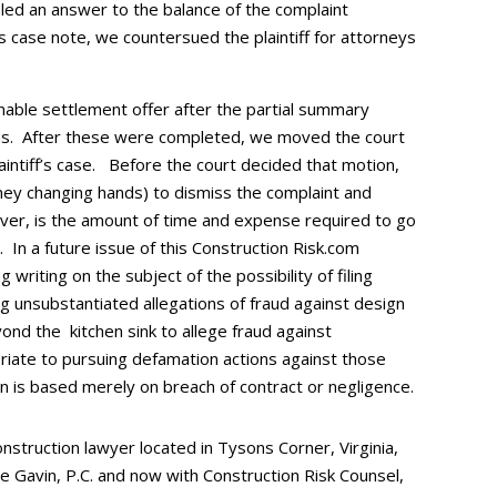
iled an answer to the balance of the complaint
is case note, we countersued the plaintiff for attorneys
nable settlement offer after the partial summary
ns. After these were completed, we moved the court
intiff’s case. Before the court decided that motion,
oney changing hands) to dismiss the complaint and
ever, is the amount of time and expense required to go
. In a future issue of this Construction Risk.com
g writing on the subject of the possibility of filing
ng unsubstantiated allegations of fraud against design
yond the kitchen sink to allege fraud against
riate to pursuing defamation actions against those
on is based merely on breach of contract or negligence.
nstruction lawyer located in Tysons Corner, Virginia,
re Gavin, P.C. and now with Construction Risk Counsel,