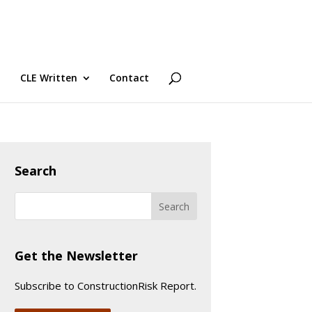
CLE Written
Contact
Search
Get the Newsletter
Subscribe to ConstructionRisk Report.