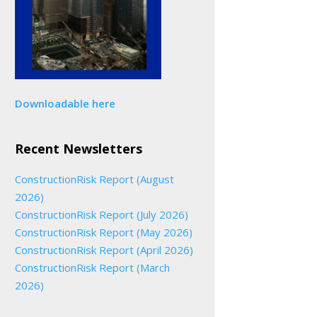
Downloadable here
Recent Newsletters
ConstructionRisk Report (August
2026)
ConstructionRisk Report (July 2026)
ConstructionRisk Report (May 2026)
ConstructionRisk Report (April 2026)
ConstructionRisk Report (March
2026)