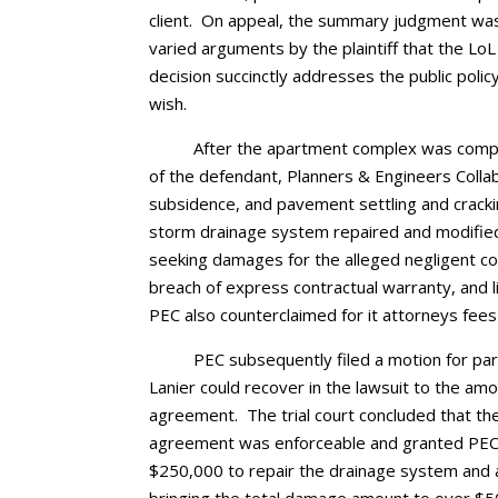
client. On appeal, the summary judgment was
varied arguments by the plaintiff that the LoL
decision succinctly addresses the public polic
wish.
After the apartment complex was comple
of the defendant, Planners & Engineers Collabo
subsidence, and pavement settling and crack
storm drainage system repaired and modified
seeking damages for the alleged negligent c
breach of express contractual warranty, and li
PEC also counterclaimed for it attorneys fees i
PEC subsequently filed a motion for pa
Lanier could recover in the lawsuit to the amo
agreement. The trial court concluded that the l
agreement was enforceable and granted PEC’s 
$250,000 to repair the drainage system and a