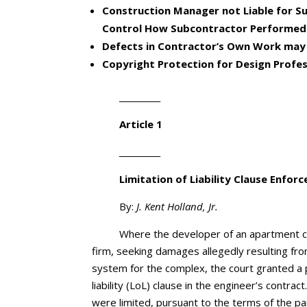
Construction Manager not Liable for Sub
Control How Subcontractor Performed
Defects in Contractor’s Own Work may 
Copyright Protection for Design Profes
__________
Article 1
__________
Limitation of Liability Clause
Enforc
By:
J. Kent Holland, Jr.
Where the developer of an apartment co
firm, seeking damages allegedly resulting fr
system for the complex, the court granted a 
liability (LoL) clause in the engineer’s cont
were limited, pursuant to the terms of the par