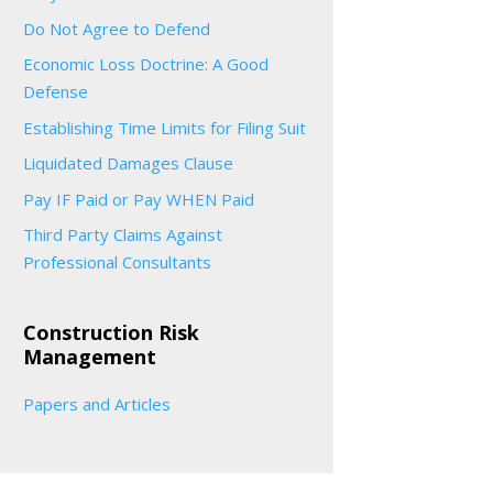
Do Not Agree to Defend
Economic Loss Doctrine: A Good
Defense
Establishing Time Limits for Filing Suit
Liquidated Damages Clause
Pay IF Paid or Pay WHEN Paid
Third Party Claims Against
Professional Consultants
Construction Risk
Management
Papers and Articles