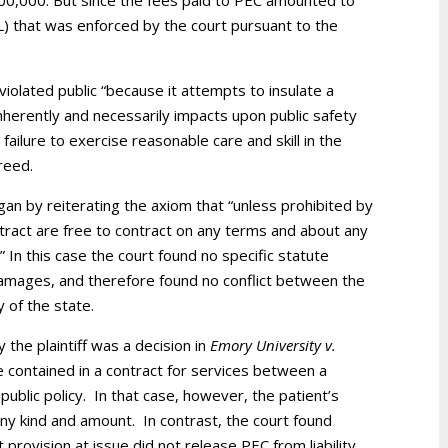
00,000. But since the fees paid to PEC amounted to
LoL) that was enforced by the court pursuant to the
 violated public “because it attempts to insulate a
nherently and necessarily impacts upon public safety
failure to exercise reasonable care and skill in the
reed.
egan by reiterating the axiom that “unless prohibited by
contract are free to contract on any terms and about any
” In this case the court found no specific statute
 damages, and therefore found no conflict between the
y of the state.
 the plaintiff was a decision in
Emory University v.
e contained in a contract for services between a
 public policy. In that case, however, the patient’s
ny kind and amount. In contrast, the court found
t provision at issue did not release PEC from liability