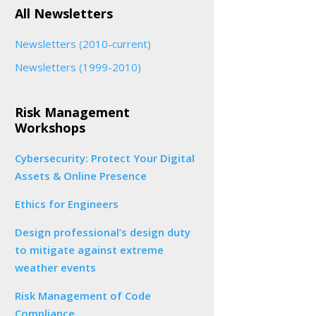
All Newsletters
Newsletters (2010-current)
Newsletters (1999-2010)
Risk Management
Workshops
Cybersecurity: Protect Your Digital
Assets & Online Presence
Ethics for Engineers
Design professional’s design duty
to mitigate against extreme
weather events
Risk Management of Code
Compliance