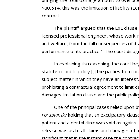
bringing the total damage amount to over $5
$80,514, this was the limitation of liability (
contract.
The plaintiff argued that the LoL clause
licensed professional engineer, whose work i
and welfare, from the full consequences of its 
performance of its practice.” The court disag
In explaining its reasoning, the court b
statute or public policy [,] the parties to a 
subject matter in which they have an interest.
prohibiting a contractual agreement to limit
damages limitation clause and the public polic
One of the principal cases relied upon by
Porubiansky
holding that an exculpatory claus
patient and a dental clinic was void as against
release was as to all claims and damages of a
significant that in the instant case the contrac