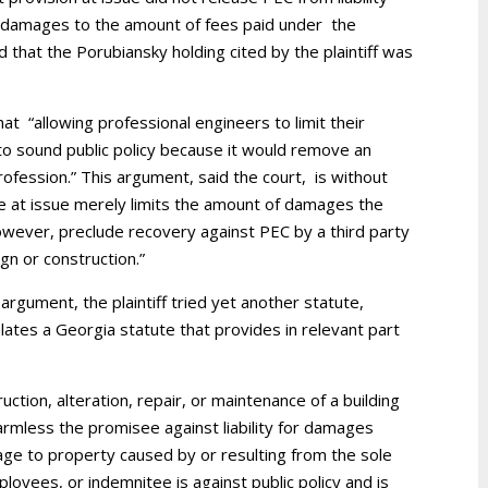
r’s damages to the amount of fees paid under the
d that the Porubiansky holding cited by the plaintiff was
at “allowing professional engineers to limit their
ry to sound public policy because it would remove an
profession.” This argument, said the court, is without
e at issue merely limits the amount of damages the
owever, preclude recovery against PEC by a third party
gn or construction.”
 argument, the plaintiff tried yet another statute,
lates a Georgia statute that provides in relevant part
uction, alteration, repair, or maintenance of a building
armless the promisee against liability for damages
mage to property caused by or resulting from the sole
loyees, or indemnitee is against public policy and is