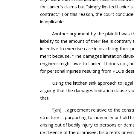
for Lanier’s claims but “simply limited Lanie
contract.” For this reason, the court conclude
inapplicable.
Another argument by the plaintiff was th
liability to the amount of their fee is contra
incentive to exercise care in practicing their 
merit because, “The damages limitation claus
engineer might owe to Lanier. It does not, h
for personal injuries resulting from PEC’s desi
Using the kitchen sink approach to legal
arguing that the damages limitation clause vio
that:
“[an] … agreement relative to the constr
structure … purporting to indemnify or hold h
arising out of bodily injury to persons or da
negligence of the promisee, his agents or emp