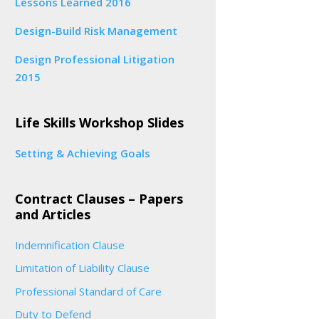
Lessons Learned 2016
Design-Build Risk Management
Design Professional Litigation
2015
Life Skills Workshop Slides
Setting & Achieving Goals
Contract Clauses – Papers
and Articles
Indemnification Clause
Limitation of Liability Clause
Professional Standard of Care
Duty to Defend