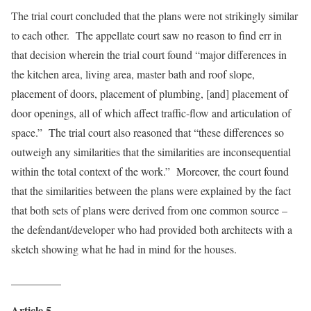
The trial court concluded that the plans were not strikingly similar
to each other. The appellate court saw no reason to find err in
that decision wherein the trial court found “major differences in
the kitchen area, living area, master bath and roof slope,
placement of doors, placement of plumbing, [and] placement of
door openings, all of which affect traffic-flow and articulation of
space.” The trial court also reasoned that “these differences so
outweigh any similarities that the similarities are inconsequential
within the total context of the work.” Moreover, the court found
that the similarities between the plans were explained by the fact
that both sets of plans were derived from one common source –
the defendant/developer who had provided both architects with a
sketch showing what he had in mind for the houses.
_________
Article 5