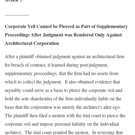
__________
Corporate Veil Cannot be Pierced as Part of Supplementary
Proceedings After Judgment was Rendered Only Against
Architectural Corporation
After a plaintiff obtained judgment against an architectural firm
for breach of contract, it learned during post-judgment,
supplementary proceedings, that the firm had no assets from
which to collect the judgment. It also obtained evidence that
arguably could serve as a basis to pierce the corporate veil and
hold the sole shareholder of the firm individually liable on the
basis that the corporation was merely the architect’s alter ego.
The plaintiff then filed a motion with the trial court to pierce the
corporate veil and impose personal liability on the individual
architect. The trial court granted the motion. In reversing that