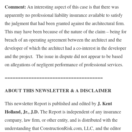
Comment:
An interesting aspect of this case is that there was
apparently no professional liability insurance available to satisfy
the judgment that had been granted against the architectural firm.
This may have been because of the nature of the claim – being for
breach of an operating agreement between the architect and the
developer of which the architect had a co-interest in the developer
and the project. The issue in dispute did not appear to be based
on allegations of negligent performance of professional services.
=====================================
ABOUT THIS NEWSLETTER & A DISCLAIMER
J. Kent
This newsletter Report is published and edited by
Holland, Jr., J.D.
The Report is independent of any insurance
company, law firm, or other entity, and is distributed with the
understanding that ConstructionRisk.com, LLC, and the editor