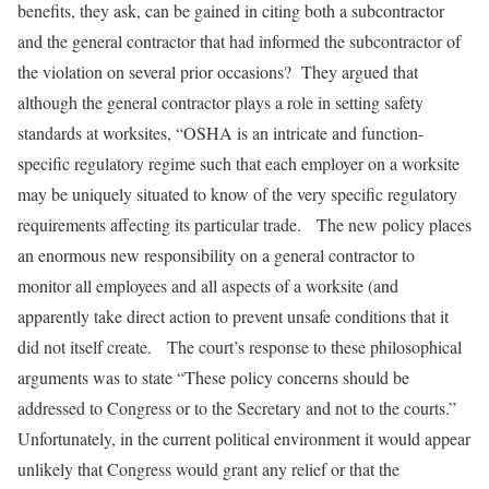
benefits, they ask, can be gained in citing both a subcontractor
and the general contractor that had informed the subcontractor of
the violation on several prior occasions? They argued that
although the general contractor plays a role in setting safety
standards at worksites, “OSHA is an intricate and function-
specific regulatory regime such that each employer on a worksite
may be uniquely situated to know of the very specific regulatory
requirements affecting its particular trade. The new policy places
an enormous new responsibility on a general contractor to
monitor all employees and all aspects of a worksite (and
apparently take direct action to prevent unsafe conditions that it
did not itself create. The court’s response to these philosophical
arguments was to state “These policy concerns should be
addressed to Congress or to the Secretary and not to the courts.”
Unfortunately, in the current political environment it would appear
unlikely that Congress would grant any relief or that the