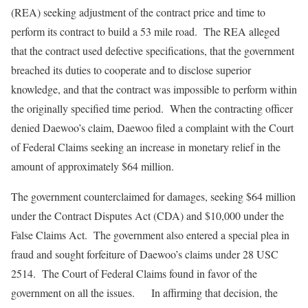
(REA) seeking adjustment of the contract price and time to
perform its contract to build a 53 mile road. The REA alleged
that the contract used defective specifications, that the government
breached its duties to cooperate and to disclose superior
knowledge, and that the contract was impossible to perform within
the originally specified time period. When the contracting officer
denied Daewoo’s claim, Daewoo filed a complaint with the Court
of Federal Claims seeking an increase in monetary relief in the
amount of approximately $64 million.
The government counterclaimed for damages, seeking $64 million
under the Contract Disputes Act (CDA) and $10,000 under the
False Claims Act. The government also entered a special plea in
fraud and sought forfeiture of Daewoo’s claims under 28 USC
2514. The Court of Federal Claims found in favor of the
government on all the issues. In affirming that decision, the