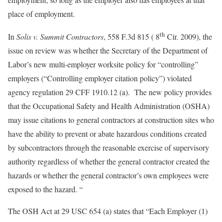
place of employment.
th
In
Solis v. Summit Contractors
, 558 F.3d 815 ( 8
Cir. 2009), the
issue on review was whether the Secretary of the Department of
Labor’s new multi-employer worksite policy for “controlling”
employers (“Controlling employer citation policy”) violated
agency regulation 29 CFF 1910.12 (a). The new policy provides
that the Occupational Safety and Health Administration (OSHA)
may issue citations to general contractors at construction sites who
have the ability to prevent or abate hazardous conditions created
by subcontractors through the reasonable exercise of supervisory
authority regardless of whether the general contractor created the
hazards or whether the general contractor’s own employees were
exposed to the hazard. “
The OSH Act at 29 USC 654 (a) states that “Each Employer (1)