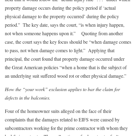
property damage occurs during the policy period if ‘actual
physical damage to the property occurred’ during the policy
period.” The key date, says the court, “is when injury happen,
not when someone happens upon it.” Quoting from another
case, the court says the key focus should be “when damage comes
to pass, not when damage comes to light.” Applying that
principal, the court found that property damage occurred under
the Great American policies “when a home that is the subject of
an underlying suit suffered wood rot or other physical damage.”
How the “your work” exclusion applies to bar the claim for
defects in the balconies.
Four of the homeowner suits alleged on the face of their
complaints that the damages related to EIFS were caused by
subcontractors working for the prime contractor with whom they