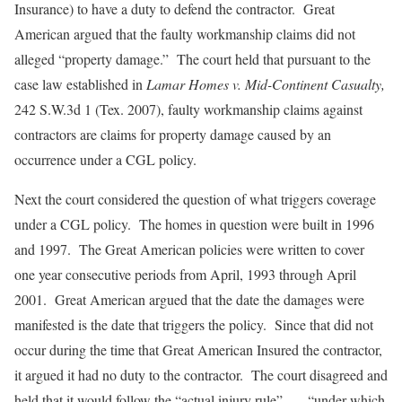
Insurance) to have a duty to defend the contractor. Great
American argued that the faulty workmanship claims did not
alleged “property damage.” The court held that pursuant to the
case law established in
Lamar Homes v. Mid-Continent Casualty,
242 S.W.3d 1 (Tex. 2007), faulty workmanship claims against
contractors are claims for property damage caused by an
occurrence under a CGL policy.
Next the court considered the question of what triggers coverage
under a CGL policy. The homes in question were built in 1996
and 1997. The Great American policies were written to cover
one year consecutive periods from April, 1993 through April
2001. Great American argued that the date the damages were
manifested is the date that triggers the policy. Since that did not
occur during the time that Great American Insured the contractor,
it argued it had no duty to the contractor. The court disagreed and
held that it would follow the “actual injury rule” . . . “under which