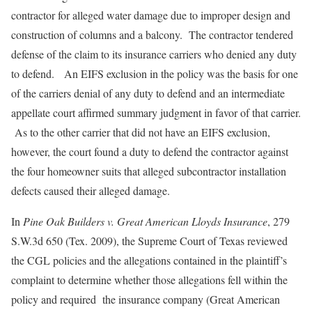
contractor for alleged water damage due to improper design and
construction of columns and a balcony. The contractor tendered
defense of the claim to its insurance carriers who denied any duty
to defend. An EIFS exclusion in the policy was the basis for one
of the carriers denial of any duty to defend and an intermediate
appellate court affirmed summary judgment in favor of that carrier.
As to the other carrier that did not have an EIFS exclusion,
however, the court found a duty to defend the contractor against
the four homeowner suits that alleged subcontractor installation
defects caused their alleged damage.
In
Pine Oak Builders v. Great American Lloyds Insurance
, 279
S.W.3d 650 (Tex. 2009), the Supreme Court of Texas reviewed
the CGL policies and the allegations contained in the plaintiff’s
complaint to determine whether those allegations fell within the
policy and required the insurance company (Great American