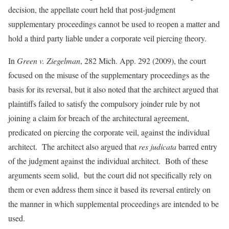
decision, the appellate court held that post-judgment
supplementary proceedings cannot be used to reopen a matter and
hold a third party liable under a corporate veil piercing theory.
In
Green v. Ziegelman
, 282 Mich. App. 292 (2009), the court
focused on the misuse of the supplementary proceedings as the
basis for its reversal, but it also noted that the architect argued that
plaintiffs failed to satisfy the compulsory joinder rule by not
joining a claim for breach of the architectural agreement,
predicated on piercing the corporate veil, against the individual
architect. The architect also argued that
res judicata
barred entry
of the judgment against the individual architect. Both of these
arguments seem solid, but the court did not specifically rely on
them or even address them since it based its reversal entirely on
the manner in which supplemental proceedings are intended to be
used.