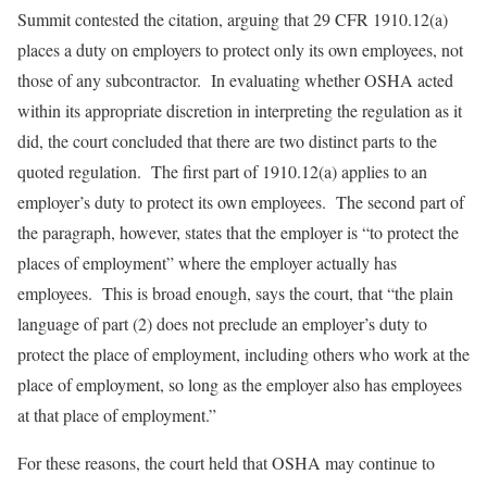
Summit contested the citation, arguing that 29 CFR 1910.12(a)
places a duty on employers to protect only its own employees, not
those of any subcontractor. In evaluating whether OSHA acted
within its appropriate discretion in interpreting the regulation as it
did, the court concluded that there are two distinct parts to the
quoted regulation. The first part of 1910.12(a) applies to an
employer’s duty to protect its own employees. The second part of
the paragraph, however, states that the employer is “to protect the
places of employment” where the employer actually has
employees. This is broad enough, says the court, that “the plain
language of part (2) does not preclude an employer’s duty to
protect the place of employment, including others who work at the
place of employment, so long as the employer also has employees
at that place of employment.”
For these reasons, the court held that OSHA may continue to