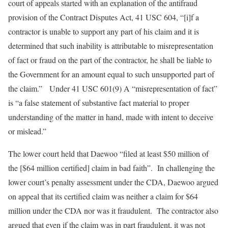
court of appeals started with an explanation of the antifraud
provision of the Contract Disputes Act, 41 USC 604, “[i]f a
contractor is unable to support any part of his claim and it is
determined that such inability is attributable to misrepresentation
of fact or fraud on the part of the contractor, he shall be liable to
the Government for an amount equal to such unsupported part of
the claim.” Under 41 USC 601(9) A “misrepresentation of fact”
is “a false statement of substantive fact material to proper
understanding of the matter in hand, made with intent to deceive
or mislead.”
The lower court held that Daewoo “filed at least $50 million of
the [$64 million certified] claim in bad faith”. In challenging the
lower court’s penalty assessment under the CDA, Daewoo argued
on appeal that its certified claim was neither a claim for $64
million under the CDA nor was it fraudulent. The contractor also
argued that even if the claim was in part fraudulent, it was not