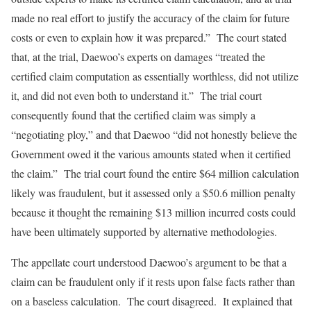
made no real effort to justify the accuracy of the claim for future
costs or even to explain how it was prepared.” The court stated
that, at the trial, Daewoo’s experts on damages “treated the
certified claim computation as essentially worthless, did not utilize
it, and did not even both to understand it.” The trial court
consequently found that the certified claim was simply a
“negotiating ploy,” and that Daewoo “did not honestly believe the
Government owed it the various amounts stated when it certified
the claim.” The trial court found the entire $64 million calculation
likely was fraudulent, but it assessed only a $50.6 million penalty
because it thought the remaining $13 million incurred costs could
have been ultimately supported by alternative methodologies.
The appellate court understood Daewoo’s argument to be that a
claim can be fraudulent only if it rests upon false facts rather than
on a baseless calculation. The court disagreed. It explained that