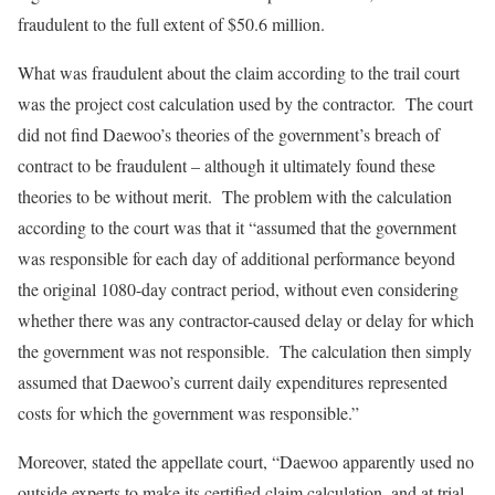
fraudulent to the full extent of $50.6 million.
What was fraudulent about the claim according to the trail court
was the project cost calculation used by the contractor. The court
did not find Daewoo’s theories of the government’s breach of
contract to be fraudulent – although it ultimately found these
theories to be without merit. The problem with the calculation
according to the court was that it “assumed that the government
was responsible for each day of additional performance beyond
the original 1080-day contract period, without even considering
whether there was any contractor-caused delay or delay for which
the government was not responsible. The calculation then simply
assumed that Daewoo’s current daily expenditures represented
costs for which the government was responsible.”
Moreover, stated the appellate court, “Daewoo apparently used no
outside experts to make its certified claim calculation, and at trial