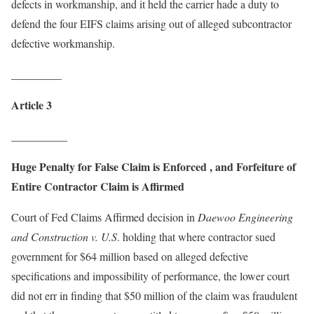
defects in workmanship, and it held the carrier hade a duty to
defend the four EIFS claims arising out of alleged subcontractor
defective workmanship.
_________
Article 3
__________
Huge Penalty for False Claim is Enforced , and Forfeiture of
Entire Contractor Claim is Affirmed
Court of Fed Claims Affirmed decision in
Daewoo Engineering
and Construction v. U.S
. holding that where contractor sued
government for $64 million based on alleged defective
specifications and impossibility of performance, the lower court
did not err in finding that $50 million of the claim was fraudulent