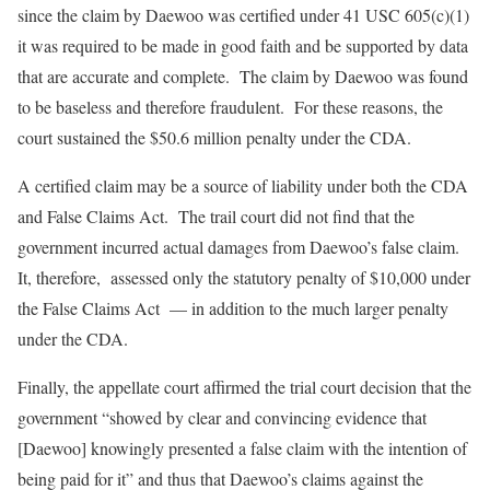
since the claim by Daewoo was certified under 41 USC 605(c)(1)
it was required to be made in good faith and be supported by data
that are accurate and complete. The claim by Daewoo was found
to be baseless and therefore fraudulent. For these reasons, the
court sustained the $50.6 million penalty under the CDA.
A certified claim may be a source of liability under both the CDA
and False Claims Act. The trail court did not find that the
government incurred actual damages from Daewoo’s false claim.
It, therefore, assessed only the statutory penalty of $10,000 under
the False Claims Act — in addition to the much larger penalty
under the CDA.
Finally, the appellate court affirmed the trial court decision that the
government “showed by clear and convincing evidence that
[Daewoo] knowingly presented a false claim with the intention of
being paid for it” and thus that Daewoo’s claims against the