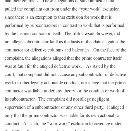
had their contracts. These allegations of subcontractor fault
pulled the complaint out from under the “your work” exclusion
since there is an exception to that exclusion for work that is
performed by subcontractors in contrast to work that is performed
by the insured contractor itself. The fifth lawsuit, however, did
not allege subcontractor fault as the basis of the claims against the
contractor for defective columns and balconies. On the face of the
complaint, the allegations alleged that the prime contractor itself
was at fault for the alleged defective work. As stated by the
court, that complaint did not accuse any subcontractor of defective
work or other legally actionable conduct, nor allege that the prime
contractor was liable under any theory for the conduct or work of
its subcontractor. The complaint did not allege negligent
supervision of a subcontractor or any other third party. It alleged
only that the prime contractor was liable for its own actionable
conduct. As such, the “your work” exclusion to coverage under