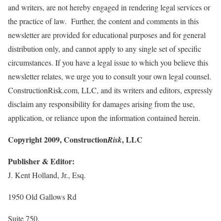
and writers, are not hereby engaged in rendering legal services or
the practice of law. Further, the content and comments in this
newsletter are provided for educational purposes and for general
distribution only, and cannot apply to any single set of specific
circumstances. If you have a legal issue to which you believe this
newsletter relates, we urge you to consult your own legal counsel.
ConstructionRisk.com, LLC, and its writers and editors, expressly
disclaim any responsibility for damages arising from the use,
application, or reliance upon the information contained herein.
Copyright 2009, Construction
, LLC
Risk
Publisher & Editor:
J. Kent Holland, Jr., Esq.
1950 Old Gallows Rd
Suite 750.