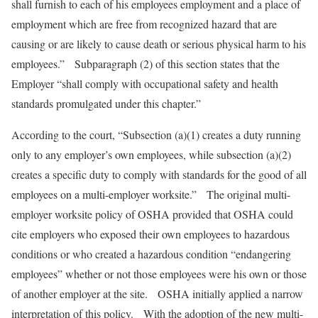
shall furnish to each of his employees employment and a place of
employment which are free from recognized hazard that are
causing or are likely to cause death or serious physical harm to his
employees.” Subparagraph (2) of this section states that the
Employer “shall comply with occupational safety and health
standards promulgated under this chapter.”
According to the court, “Subsection (a)(1) creates a duty running
only to any employer’s own employees, while subsection (a)(2)
creates a specific duty to comply with standards for the good of all
employees on a multi-employer worksite.” The original multi-
employer worksite policy of OSHA provided that OSHA could
cite employers who exposed their own employees to hazardous
conditions or who created a hazardous condition “endangering
employees” whether or not those employees were his own or those
of another employer at the site. OSHA initially applied a narrow
interpretation of this policy. With the adoption of the new multi-