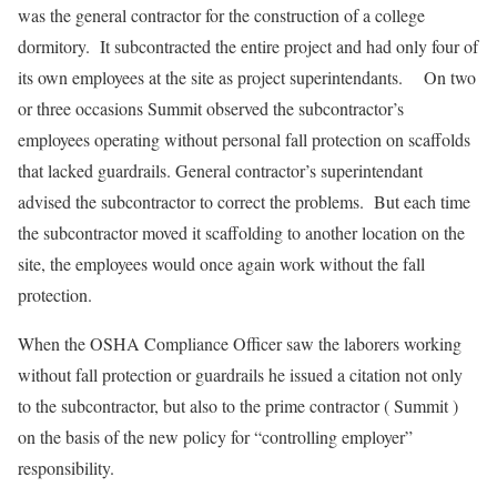
was the general contractor for the construction of a college
dormitory. It subcontracted the entire project and had only four of
its own employees at the site as project superintendants. On two
or three occasions Summit observed the subcontractor’s
employees operating without personal fall protection on scaffolds
that lacked guardrails. General contractor’s superintendant
advised the subcontractor to correct the problems. But each time
the subcontractor moved it scaffolding to another location on the
site, the employees would once again work without the fall
protection.
When the OSHA Compliance Officer saw the laborers working
without fall protection or guardrails he issued a citation not only
to the subcontractor, but also to the prime contractor ( Summit )
on the basis of the new policy for “controlling employer”
responsibility.