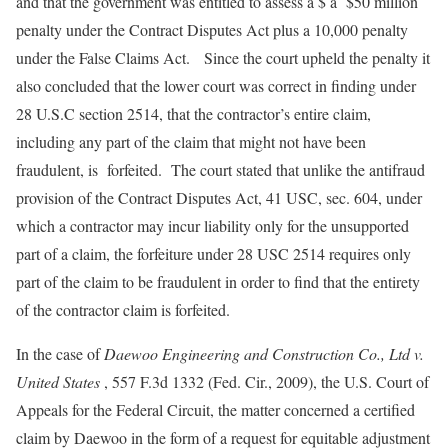
and that the government was entitled to assess a $ a $50 million
penalty under the Contract Disputes Act plus a 10,000 penalty
under the False Claims Act. Since the court upheld the penalty it
also concluded that the lower court was correct in finding under
28 U.S.C section 2514, that the contractor’s entire claim,
including any part of the claim that might not have been
fraudulent, is forfeited. The court stated that unlike the antifraud
provision of the Contract Disputes Act, 41 USC, sec. 604, under
which a contractor may incur liability only for the unsupported
part of a claim, the forfeiture under 28 USC 2514 requires only
part of the claim to be fraudulent in order to find that the entirety
of the contractor claim is forfeited.
In the case of
Daewoo Engineering and Construction Co., Ltd v.
United States
, 557 F.3d 1332 (Fed. Cir., 2009), the U.S. Court of
Appeals for the Federal Circuit, the matter concerned a certified
claim by Daewoo in the form of a request for equitable adjustment