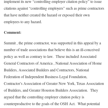
implement its new “controlling employer citation policy” to issue
citations against “controlling employers” such as prime contractors
that have neither created the hazard or exposed their own
employees to any hazard.
Comment:
Summit , the prime contractor, was supported in this appeal by a
number of trade associations that believe this is an ill-conceived
policy as well as contrary to law. These included Associated
General Contractors of America , National Association of Home
Builders, Associated Builders and Contractors, National
Federation of Independent Business Legal Foundation,
Contractor’s Association of Greater New York, Texas Association
of Builders, and Greater Houston Builders Association. They
argued that the controlling employer citation policy is
counterproductive to the goals of the OSH Act. What potential