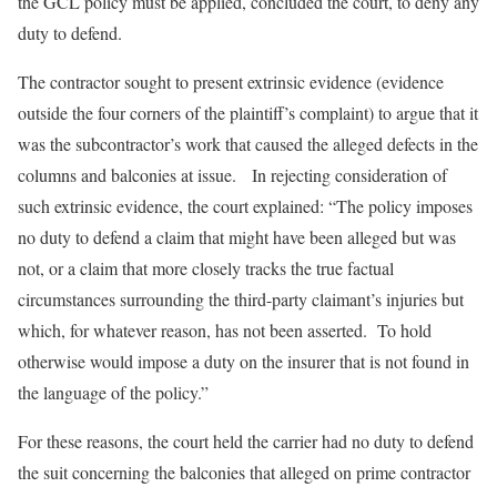
the GCL policy must be applied, concluded the court, to deny any
duty to defend.
The contractor sought to present extrinsic evidence (evidence
outside the four corners of the plaintiff’s complaint) to argue that it
was the subcontractor’s work that caused the alleged defects in the
columns and balconies at issue. In rejecting consideration of
such extrinsic evidence, the court explained: “The policy imposes
no duty to defend a claim that might have been alleged but was
not, or a claim that more closely tracks the true factual
circumstances surrounding the third-party claimant’s injuries but
which, for whatever reason, has not been asserted. To hold
otherwise would impose a duty on the insurer that is not found in
the language of the policy.”
For these reasons, the court held the carrier had no duty to defend
the suit concerning the balconies that alleged on prime contractor