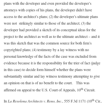
plans with the developer and even provided the developer’s
attorneys with copies of his plans, the developer didn’t have
access to the architect’s plans; (2) the developer’s ultimate plans
were not strikingly similar to those of the architect; (3) the
developer had provided a sketch of its conceptual ideas for the
project to the architect as well as to the ultimate architect – and it
was this sketch that was the common source for both firm’s
copyrighted plans; (4) testimony by a lay witness with no
personal knowledge of the facts of the case was excluded from
evidence because it is the responsibility for the trier of fact (judge
in this case) to decide form himself whether the plans were
substantially similar and lay witness testimony attempting to give
an opinion on that is of no benefit to the court. This was
th
affirmed on appeal to the U.S. Court of Appeals, 10
Circuit.
th
In
La Resolona Architects v. Reno, Inc
., 555 F.3d 1171 (10
Cir.,