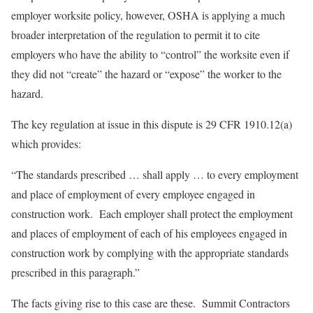
employer worksite policy, however, OSHA is applying a much
broader interpretation of the regulation to permit it to cite
employers who have the ability to “control” the worksite even if
they did not “create” the hazard or “expose” the worker to the
hazard.
The key regulation at issue in this dispute is 29 CFR 1910.12(a)
which provides:
“The standards prescribed … shall apply … to every employment
and place of employment of every employee engaged in
construction work. Each employer shall protect the employment
and places of employment of each of his employees engaged in
construction work by complying with the appropriate standards
prescribed in this paragraph.”
The facts giving rise to this case are these. Summit Contractors