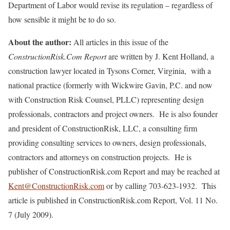
Department of Labor would revise its regulation – regardless of
how sensible it might be to do so.
About the author:
All articles in this issue of the
ConstructionRisk.Com Report
are written by J. Kent Holland, a
construction lawyer located in Tysons Corner, Virginia, with a
national practice (formerly with Wickwire Gavin, P.C. and now
with Construction Risk Counsel, PLLC) representing design
professionals, contractors and project owners. He is also founder
and president of ConstructionRisk, LLC, a consulting firm
providing consulting services to owners, design professionals,
contractors and attorneys on construction projects. He is
publisher of ConstructionRisk.com Report and may be reached at
Kent@ConstructionRisk.com
or by calling 703-623-1932. This
article is published in ConstructionRisk.com Report, Vol. 11 No.
7 (July 2009).