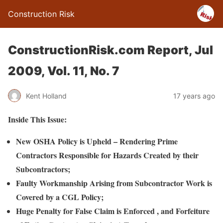
Construction Risk
ConstructionRisk.com Report, Jul
2009, Vol. 11, No. 7
Kent Holland
17 years ago
Inside This Issue:
New OSHA Policy is Upheld – Rendering Prime
Contractors Responsible for Hazards Created by their
Subcontractors
;
Faulty Workmanship Arising from Subcontractor Work is
Covered by a CGL Policy;
Huge Penalty for False Claim is Enforced , and Forfeiture