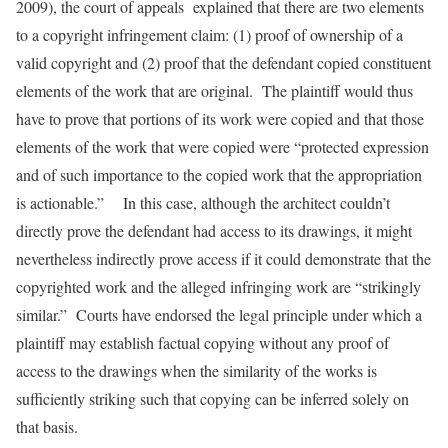
2009), the court of appeals explained that there are two elements
to a copyright infringement claim: (1) proof of ownership of a
valid copyright and (2) proof that the defendant copied constituent
elements of the work that are original. The plaintiff would thus
have to prove that portions of its work were copied and that those
elements of the work that were copied were “protected expression
and of such importance to the copied work that the appropriation
is actionable.” In this case, although the architect couldn’t
directly prove the defendant had access to its drawings, it might
nevertheless indirectly prove access if it could demonstrate that the
copyrighted work and the alleged infringing work are “strikingly
similar.” Courts have endorsed the legal principle under which a
plaintiff may establish factual copying without any proof of
access to the drawings when the similarity of the works is
sufficiently striking such that copying can be inferred solely on
that basis.