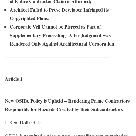
of Entire Contractor Claim is Affirmed;
Architect Failed to Prove Developer Infringed its
Copyrighted Plans;
Corporate Veil Cannot be Pierced as Part of
Supplementary Proceedings After Judgment was
Rendered Only Against Architectural Corporation .
======================================
_________
Article 1
__________
New OSHA Policy is Upheld – Rendering Prime Contractors
Responsible for Hazards Created by their Subcontractors
J. Kent Holland, Jr.
OSHA is permitted, under its new “controlling employer citation