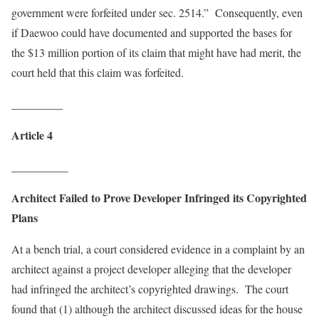
government were forfeited under sec. 2514.” Consequently, even
if Daewoo could have documented and supported the bases for
the $13 million portion of its claim that might have had merit, the
court held that this claim was forfeited.
_________
Article 4
__________
Architect Failed to Prove Developer Infringed its Copyrighted
Plans
At a bench trial, a court considered evidence in a complaint by an
architect against a project developer alleging that the developer
had infringed the architect’s copyrighted drawings. The court
found that (1) although the architect discussed ideas for the house