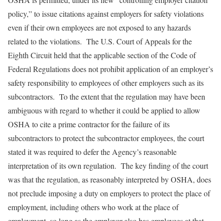
policy,” to issue citations against employers for safety violations
even if their own employees are not exposed to any hazards
related to the violations. The U.S. Court of Appeals for the
Eighth Circuit held that the applicable section of the Code of
Federal Regulations does not prohibit application of an employer’s
safety responsibility to employees of other employers such as its
subcontractors. To the extent that the regulation may have been
ambiguous with regard to whether it could be applied to allow
OSHA to cite a prime contractor for the failure of its
subcontractors to protect the subcontractor employees, the court
stated it was required to defer the Agency’s reasonable
interpretation of its own regulation. The key finding of the court
was that the regulation, as reasonably interpreted by OSHA, does
not preclude imposing a duty on employers to protect the place of
employment, including others who work at the place of
employment, so long as the employer also has employees at that