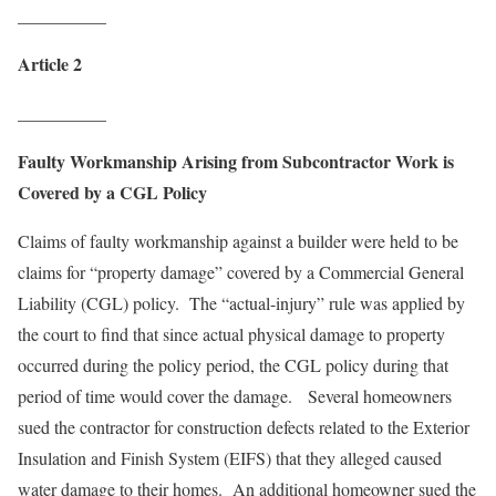
__________
Article 2
__________
Faulty Workmanship Arising from Subcontractor Work is
Covered by a CGL Policy
Claims of faulty workmanship against a builder were held to be
claims for “property damage” covered by a Commercial General
Liability (CGL) policy. The “actual-injury” rule was applied by
the court to find that since actual physical damage to property
occurred during the policy period, the CGL policy during that
period of time would cover the damage. Several homeowners
sued the contractor for construction defects related to the Exterior
Insulation and Finish System (EIFS) that they alleged caused
water damage to their homes. An additional homeowner sued the