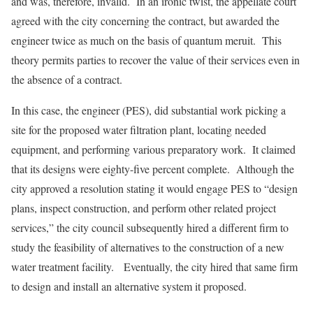
and was, therefore, invalid. In an ironic twist, the appellate court
agreed with the city concerning the contract, but awarded the
engineer twice as much on the basis of quantum meruit. This
theory permits parties to recover the value of their services even in
the absence of a contract.
In this case, the engineer (PES), did substantial work picking a
site for the proposed water filtration plant, locating needed
equipment, and performing various preparatory work. It claimed
that its designs were eighty-five percent complete. Although the
city approved a resolution stating it would engage PES to “design
plans, inspect construction, and perform other related project
services,” the city council subsequently hired a different firm to
study the feasibility of alternatives to the construction of a new
water treatment facility. Eventually, the city hired that same firm
to design and install an alternative system it proposed.