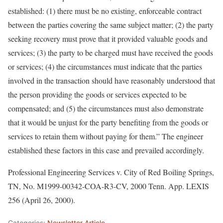
established: (1) there must be no existing, enforceable contract
between the parties covering the same subject matter; (2) the party
seeking recovery must prove that it provided valuable goods and
services; (3) the party to be charged must have received the goods
or services; (4) the circumstances must indicate that the parties
involved in the transaction should have reasonably understood that
the person providing the goods or services expected to be
compensated; and (5) the circumstances must also demonstrate
that it would be unjust for the party benefiting from the goods or
services to retain them without paying for them.” The engineer
established these factors in this case and prevailed accordingly.
Professional Engineering Services v. City of Red Boiling Springs,
TN, No. M1999-00342-COA-R3-CV, 2000 Tenn. App. LEXIS
256 (April 26, 2000).
Categories:
Newsletter Article