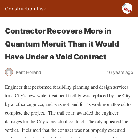
Construction Risk
Contractor Recovers More in
Quantum Meruit Than it Would
Have Under a Void Contract
Kent Holland
16 years ago
Engineer that performed feasibility planning and design services
for a City’s new water treatment facility was replaced by the City
by another engineer, and was not paid for its work nor allowed to
complete the project. The trail court awarded the engineer
damages for the City’s breach of contract. The city appealed the
verdict. It claimed that the contract was not properly executed