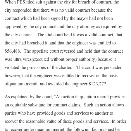
When PES filed suit against the city for breach of contract, the
city responded that there was no valid contract because the
contract which had been signed by the mayor had not been
approved by the city council and the city attorney as required by
the city charter. The trial court held it was a valid contract, that
the city had breached it, and that the engineer was entitled to
$56,488. The appellate court reversed and held that the contract
was ultra vires(executed without proper authority) because it
violated the provisions of the charter. The court was persuaded,
however, that the engineer was entitled to recover on the basis
ofquantum meruit, and awarded the engineer $123,277.
As explained by the court, “An action in quantum meruit provides
an equitable substitute for contract claims. Such an action allows
parties who have provided goods and services to another to
recover the reasonable value of these goods and services. In order
to recover under quantum meruit, the following factors must be