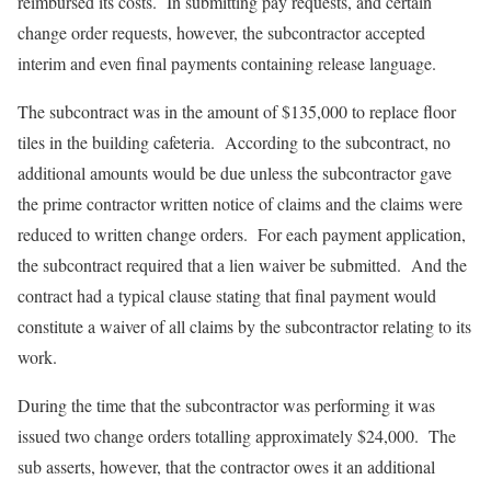
reimbursed its costs. In submitting pay requests, and certain
change order requests, however, the subcontractor accepted
interim and even final payments containing release language.
The subcontract was in the amount of $135,000 to replace floor
tiles in the building cafeteria. According to the subcontract, no
additional amounts would be due unless the subcontractor gave
the prime contractor written notice of claims and the claims were
reduced to written change orders. For each payment application,
the subcontract required that a lien waiver be submitted. And the
contract had a typical clause stating that final payment would
constitute a waiver of all claims by the subcontractor relating to its
work.
During the time that the subcontractor was performing it was
issued two change orders totalling approximately $24,000. The
sub asserts, however, that the contractor owes it an additional