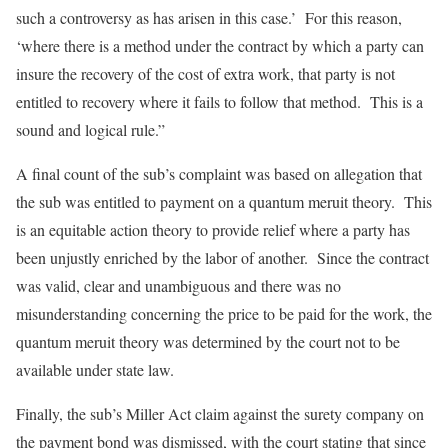
such a controversy as has arisen in this case.’ For this reason,
‘where there is a method under the contract by which a party can
insure the recovery of the cost of extra work, that party is not
entitled to recovery where it fails to follow that method. This is a
sound and logical rule.”
A final count of the sub’s complaint was based on allegation that
the sub was entitled to payment on a quantum meruit theory. This
is an equitable action theory to provide relief where a party has
been unjustly enriched by the labor of another. Since the contract
was valid, clear and unambiguous and there was no
misunderstanding concerning the price to be paid for the work, the
quantum meruit theory was determined by the court not to be
available under state law.
Finally, the sub’s Miller Act claim against the surety company on
the payment bond was dismissed, with the court stating that since