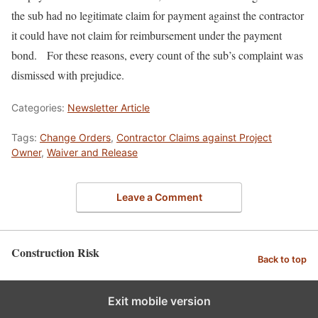
the sub had no legitimate claim for payment against the contractor
it could have not claim for reimbursement under the payment
bond. For these reasons, every count of the sub’s complaint was
dismissed with prejudice.
Categories:
Newsletter Article
Tags:
Change Orders
,
Contractor Claims against Project
Owner
,
Waiver and Release
Leave a Comment
Construction Risk
Back to top
Exit mobile version