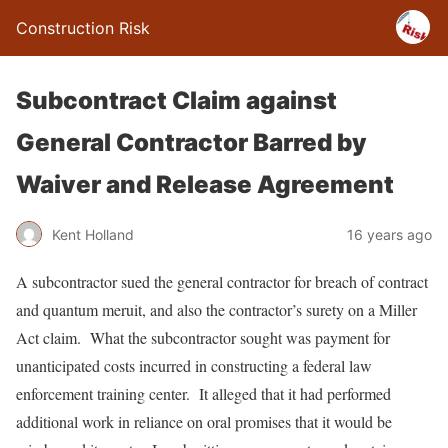
Construction Risk
Subcontract Claim against
General Contractor Barred by
Waiver and Release Agreement
Kent Holland
16 years ago
A subcontractor sued the general contractor for breach of contract
and quantum meruit, and also the contractor’s surety on a Miller
Act claim. What the subcontractor sought was payment for
unanticipated costs incurred in constructing a federal law
enforcement training center. It alleged that it had performed
additional work in reliance on oral promises that it would be