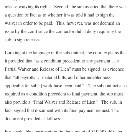
release waiving its rights. Second, the sub asserted that there was
a question of fact as to whether it was told it had to sign the
waiver in order to be paid. This, however, was not deemed an
issue by the court since the contractor didn’t deny requiring the
sub to sign releases.
Looking at the language of the subcontract, the court explains that
it provided that “as a condition precedent to any payment … a
Partial Waiver and Release of Lien” must be signed as evidence
that “all payrolls … material bills, and other indebtedness
applicable to [sub’s] work have been paid.” The subcontract also
required as a condition precedent to final payment, the sub must
also provide a “Final Waiver and Release of Lien.” The sub, in
fact, signed that document with its final payment request. The
document provided as follows:
For a valuable consideration (in the amount of $10,593.46), the