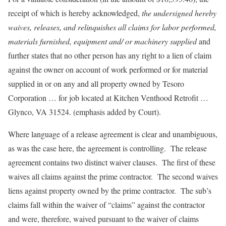
receipt of which is hereby acknowledged,
the undersigned hereby
waives, releases, and relinquishes all claims for labor performed,
materials furnished, equipment and/ or machinery supplied
and
further states that no other person has any right to a lien of claim
against the owner on account of work performed or for material
supplied in or on any and all property owned by Tesoro
Corporation … for job located at Kitchen Venthood Retrofit …
Glynco, VA 31524. (emphasis added by Court).
Where language of a release agreement is clear and unambiguous,
as was the case here, the agreement is controlling. The release
agreement contains two distinct waiver clauses. The first of these
waives all claims against the prime contractor. The second waives
liens against property owned by the prime contractor. The sub’s
claims fall within the waiver of “claims” against the contractor
and were, therefore, waived pursuant to the waiver of claims