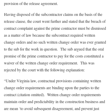
provision of the release agreement.
Having disposed of the subcontractor claims on the basis of the
release clause, the court went further and stated that the breach of
contract complaint against the prime contractor must be dismissed
as a matter of law because the subcontract required written
change orders and no such written change order was ever granted
to the sub for the work in question. The sub argued that the oral
promise of the prime contractor to pay for the costs constituted a
waiver of the written change order requirement. This was
rejected by the court with the following explanation:
“Under Virginia law, contractual provisions containing written
change order requirements are binding upon the parties to the
contract (citation omitted). Written change order requirements
maintain order and predictability in the construction business and
are mean ‘to avoid subsequent disagreement, and prevent just