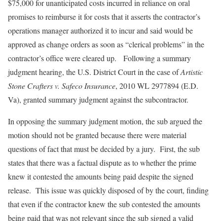
$75,000 for unanticipated costs incurred in reliance on oral
promises to reimburse it for costs that it asserts the contractor’s
operations manager authorized it to incur and said would be
approved as change orders as soon as “clerical problems” in the
contractor’s office were cleared up. Following a summary
judgment hearing, the U.S. District Court in the case of
Artistic
Stone Crafters v. Safeco Insurance
, 2010 WL 2977894 (E.D.
Va), granted summary judgment against the subcontractor.
In opposing the summary judgment motion, the sub argued the
motion should not be granted because there were material
questions of fact that must be decided by a jury. First, the sub
states that there was a factual dispute as to whether the prime
knew it contested the amounts being paid despite the signed
release. This issue was quickly disposed of by the court, finding
that even if the contractor knew the sub contested the amounts
being paid that was not relevant since the sub signed a valid