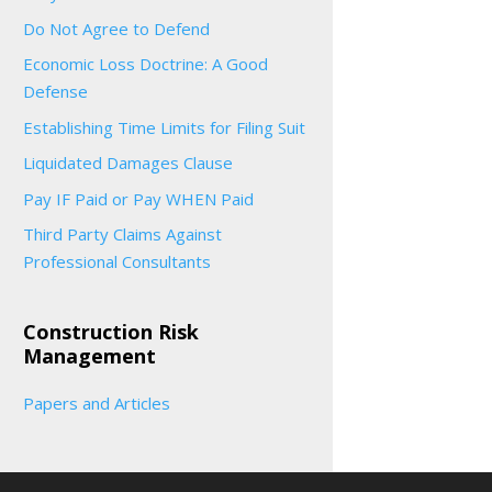
Do Not Agree to Defend
Economic Loss Doctrine: A Good
Defense
Establishing Time Limits for Filing Suit
Liquidated Damages Clause
Pay IF Paid or Pay WHEN Paid
Third Party Claims Against
Professional Consultants
Construction Risk
Management
Papers and Articles