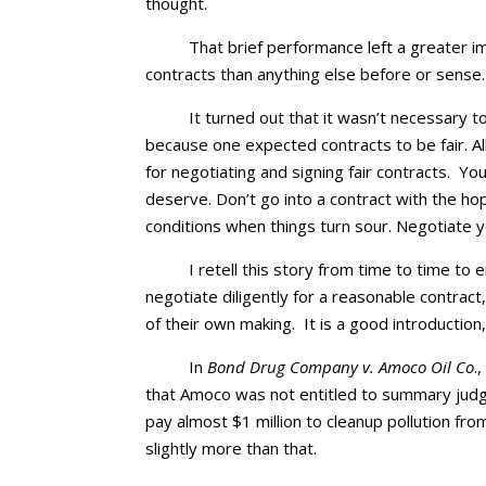
thought.
That brief performance left a greater 
contracts than anything else before or sense.
It turned out that it wasn’t necessary 
because one expected contracts to be fair. Al
for negotiating and signing fair contracts. 
deserve. Don’t go into a contract with the hop
conditions when things turn sour. Negotiate
I retell this story from time to time t
negotiate diligently for a reasonable contract,
of their own making. It is a good introduction,
In
Bond Drug Company v. Amoco Oil Co
.
that Amoco was not entitled to summary judgm
pay almost $1 million to cleanup pollution from
slightly more than that.