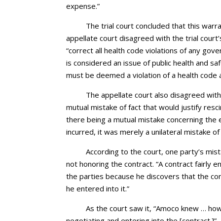
expense.”
The trial court concluded that this war
appellate court disagreed with the trial cour
“correct all health code violations of any gov
is considered an issue of public health and sa
must be deemed a violation of a health code 
The appellate court also disagreed with 
mutual mistake of fact that would justify resc
there being a mutual mistake concerning the 
incurred, it was merely a unilateral mistake o
According to the court, one party’s mis
not honoring the contract. “A contract fairly
the parties because he discovers that the con
he entered into it.”
As the court saw it, “Amoco knew … how t
negotiating and entering into the [contract.]”