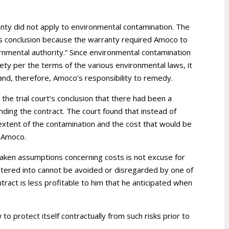
ranty did not apply to environmental contamination. The
t’s conclusion because the warranty required Amoco to
ernmental authority.” Since environmental contamination
fety per the terms of the various environmental laws, it
and, therefore, Amoco’s responsibility to remedy.
the trial court’s conclusion that there had been a
inding the contract. The court found that instead of
extent of the contamination and the cost that would be
f Amoco.
taken assumptions concerning costs is not excuse for
 entered into cannot be avoided or disregarded by one of
tract is less profitable to him that he anticipated when
o protect itself contractually from such risks prior to