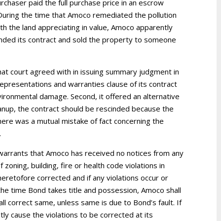
chaser paid the full purchase price in an escrow
 During the time that Amoco remediated the pollution
ith the land appreciating in value, Amoco apparently
scinded its contract and sold the property to someone
t court agreed with in issuing summary judgment in
epresentations and warranties clause of its contract
nvironmental damage. Second, it offered an alternative
eanup, the contract should be rescinded because the
here was a mutual mistake of fact concerning the
.
warrants that Amoco has received no notices from any
 zoning, building, fire or health code violations in
retofore corrected and if any violations occur or
the time Bond takes title and possession, Amoco shall
 correct same, unless same is due to Bond’s fault. If
ly cause the violations to be corrected at its