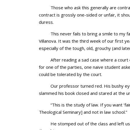
Those who ask this generally are contra
contract is grossly one-sided or unfair, it sh
duress.
This never fails to bring a smile to my f
Villanova. It was the third week of our first ye
especially of the tough, old, grouchy (and lat
After reading a sad case where a court 
for one of the parties, one naive student ask
could be tolerated by the court.
Our professor turned red. His bushy e
slammed his book closed and stared at the u
“This is the study of law. If you want ‘f
Theological Seminary] and not in law school.”
He stomped out of the class and left us