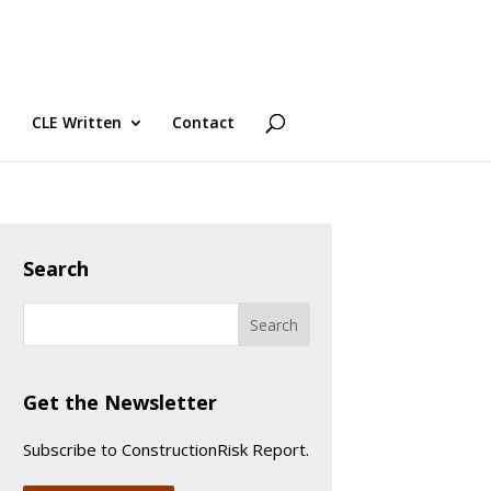
CLE Written
Contact
Search
Get the Newsletter
Subscribe to ConstructionRisk Report.