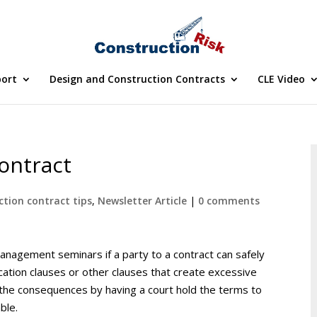
port
Design and Construction Contracts
CLE Video
ontract
ction contract tips
,
Newsletter Article
|
0 comments
nagement seminars if a party to a contract can safely
cation clauses or other clauses that create excessive
id the consequences by having a court hold the terms to
ble.