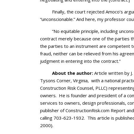
Finally, the court rejected Amoco’s ar
“unconscionable.” And here, my professor coul
“No equitable principle, including unconsc
contract merely because one of the parties th
the parties to an instrument are competent to
fraud, neither can be relieved from his agre
judgment in entering into the contract.”
About the author:
Article written by J
Tysons Corner, Virginia, with a national pract
Construction Risk Counsel, PLLC) representin
owners. He is founder and president of a cons
services to owners, design professionals, co
publisher of ConstructionRisk.com Report an
calling 703-623-1932. This article is publishe
2000).