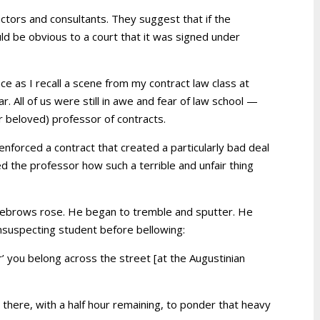
ctors and consultants. They suggest that if the
ould be obvious to a court that it was signed under
ace as I recall a scene from my contract law class at
ar. All of us were still in awe and fear of law school —
er beloved) professor of contracts.
enforced a contract that created a particularly bad deal
ed the professor how such a terrible and unfair thing
yebrows rose. He began to tremble and sputter. He
nsuspecting student before bellowing:
air’ you belong across the street [at the Augustinian
 there, with a half hour remaining, to ponder that heavy