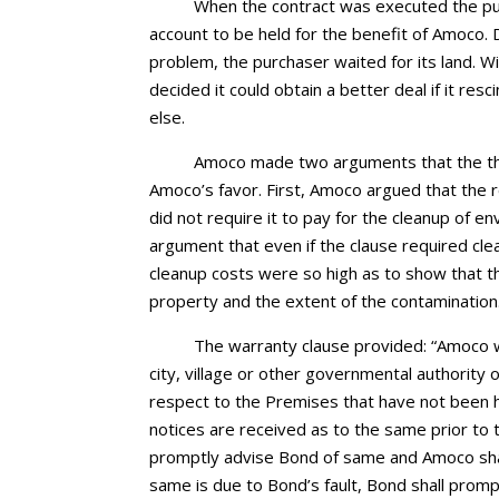
When the contract was executed the pur
account to be held for the benefit of Amoco.
problem, the purchaser waited for its land. W
decided it could obtain a better deal if it re
else.
Amoco made two arguments that the tha
Amoco’s favor. First, Amoco argued that the r
did not require it to pay for the cleanup of e
argument that even if the clause required cl
cleanup costs were so high as to show that t
property and the extent of the contamination
The warranty clause provided: “Amoco 
city, village or other governmental authority of
respect to the Premises that have not been he
notices are received as to the same prior to 
promptly advise Bond of same and Amoco shall
same is due to Bond’s fault, Bond shall prompt