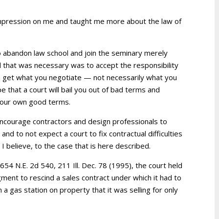
impression on me and taught me more about the law of
to abandon law school and join the seminary merely
l that was necessary was to accept the responsibility
You get what you negotiate — not necessarily what you
e that a court will bail you out of bad terms and
 your own good terms.
o encourage contractors and design professionals to
 and to not expect a court to fix contractual difficulties
 I believe, to the case that is here described.
, 654 N.E. 2d 540, 211 Ill. Dec. 78 (1995), the court held
ent to rescind a sales contract under which it had to
 a gas station on property that it was selling for only