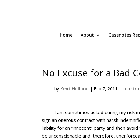
Home
About
Casenotes Re
No Excuse for a Bad C
by
Kent Holland
|
Feb 7, 2011
|
constru
I am sometimes asked during my risk ma
sign an onerous contract with harsh indemnifi
liability for an “innocent” party and then avo
be unconscionable and, therefore, unenforcea