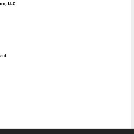
om, LLC
ent.