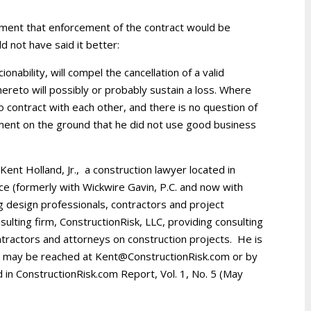
gument that enforcement of the contract would be
d not have said it better:
ionability, will compel the cancellation of a valid
ereto will possibly or probably sustain a loss. Where
 contract with each other, and there is no question of
ement on the ground that he did not use good business
. Kent Holland, Jr., a construction lawyer located in
ice (formerly with Wickwire Gavin, P.C. and now with
g design professionals, contractors and project
ulting firm, ConstructionRisk, LLC, providing consulting
ntractors and attorneys on construction projects. He is
d may be reached at Kent@ConstructionRisk.com or by
d in ConstructionRisk.com Report, Vol. 1, No. 5 (May