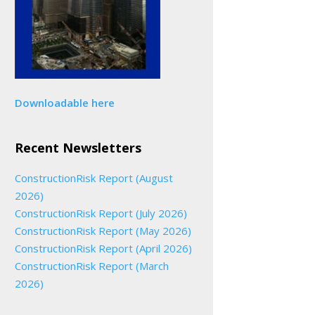
Downloadable here
Recent Newsletters
ConstructionRisk Report (August
2026)
ConstructionRisk Report (July 2026)
ConstructionRisk Report (May 2026)
ConstructionRisk Report (April 2026)
ConstructionRisk Report (March
2026)