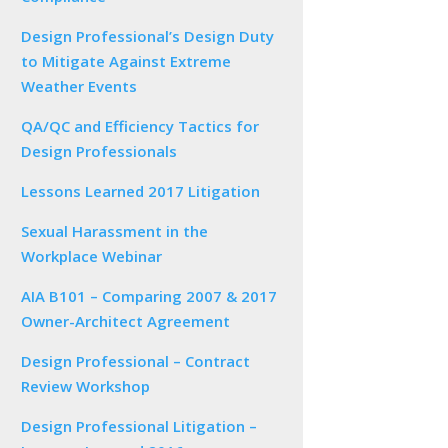
Design Professional’s Design Duty
to Mitigate Against Extreme
Weather Events
QA/QC and Efficiency Tactics for
Design Professionals
Lessons Learned 2017 Litigation
Sexual Harassment in the
Workplace Webinar
AIA B101 – Comparing 2007 & 2017
Owner-Architect Agreement
Design Professional – Contract
Review Workshop
Design Professional Litigation –