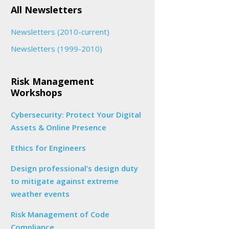
All Newsletters
Newsletters (2010-current)
Newsletters (1999-2010)
Risk Management
Workshops
Cybersecurity: Protect Your Digital
Assets & Online Presence
Ethics for Engineers
Design professional’s design duty
to mitigate against extreme
weather events
Risk Management of Code
Compliance