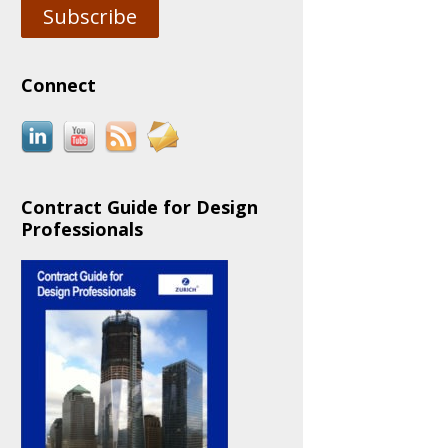
Subscribe
Connect
Contract Guide for Design
Professionals