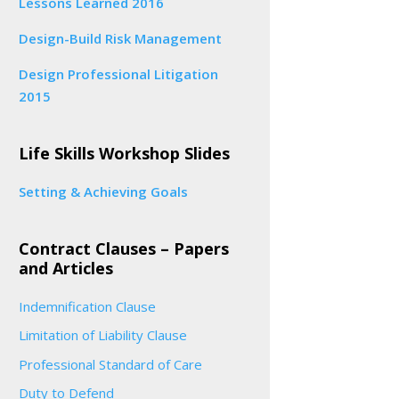
Lessons Learned 2016
Design-Build Risk Management
Design Professional Litigation
2015
Life Skills Workshop Slides
Setting & Achieving Goals
Contract Clauses – Papers
and Articles
Indemnification Clause
Limitation of Liability Clause
Professional Standard of Care
Duty to Defend