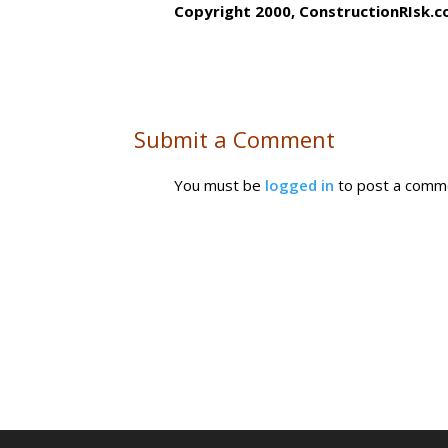
Copyright 2000, ConstructionRIsk.c
Submit a Comment
You must be
logged in
to post a comm