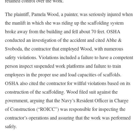
retained control over the work.
The plaintiff, Pamela Wood, a painter, was seriously injured when
the manlift in which she was riding up the scaffolding system
broke away from the building and fell about 70 feet. OSHA
conducted an investigation of the accident and cited Abhe &
Svoboda, the contractor that employed Wood, with numerous
safety violations. Violations included a failure to have a competent
person inspect suspended work platforms and failure to train
employees in the proper use and load capacities of scaffolds.
OSHA also cited the contractor for willful violations based on its
construction of the scaffolding. Wood filed suit against the
government, arguing that the Navy’s Resident Officer in Charge
of Construction (“ROICC”) was responsible for inspecting the
contractor’s operations and assuring that the work was performed
safely.