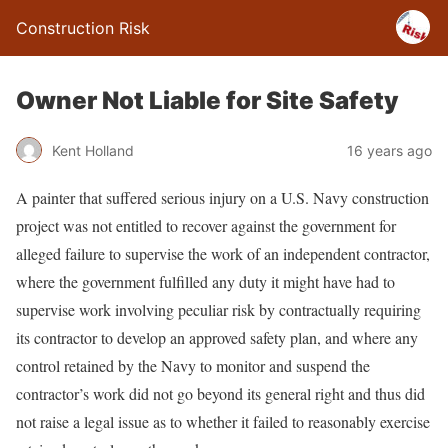
Construction Risk
Owner Not Liable for Site Safety
Kent Holland
16 years ago
A painter that suffered serious injury on a U.S. Navy construction
project was not entitled to recover against the government for
alleged failure to supervise the work of an independent contractor,
where the government fulfilled any duty it might have had to
supervise work involving peculiar risk by contractually requiring
its contractor to develop an approved safety plan, and where any
control retained by the Navy to monitor and suspend the
contractor’s work did not go beyond its general right and thus did
not raise a legal issue as to whether it failed to reasonably exercise