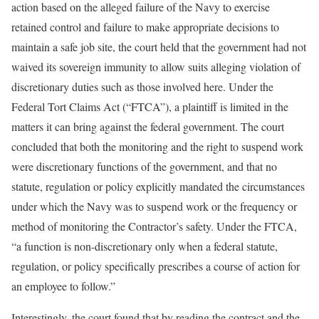
action based on the alleged failure of the Navy to exercise
retained control and failure to make appropriate decisions to
maintain a safe job site, the court held that the government had not
waived its sovereign immunity to allow suits alleging violation of
discretionary duties such as those involved here. Under the
Federal Tort Claims Act (“FTCA”), a plaintiff is limited in the
matters it can bring against the federal government. The court
concluded that both the monitoring and the right to suspend work
were discretionary functions of the government, and that no
statute, regulation or policy explicitly mandated the circumstances
under which the Navy was to suspend work or the frequency or
method of monitoring the Contractor’s safety. Under the FTCA,
“a function is non-discretionary only when a federal statute,
regulation, or policy specifically prescribes a course of action for
an employee to follow.”
Interestingly, the court found that by reading the contract and the