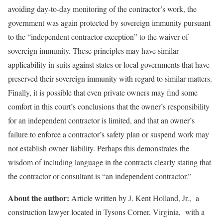
avoiding day-to-day monitoring of the contractor’s work, the
government was again protected by sovereign immunity pursuant
to the “independent contractor exception” to the waiver of
sovereign immunity. These principles may have similar
applicability in suits against states or local governments that have
preserved their sovereign immunity with regard to similar matters.
Finally, it is possible that even private owners may find some
comfort in this court’s conclusions that the owner’s responsibility
for an independent contractor is limited, and that an owner’s
failure to enforce a contractor’s safety plan or suspend work may
not establish owner liability. Perhaps this demonstrates the
wisdom of including language in the contracts clearly stating that
the contractor or consultant is “an independent contractor.”
About the author:
Article written by J. Kent Holland, Jr., a
construction lawyer located in Tysons Corner, Virginia, with a