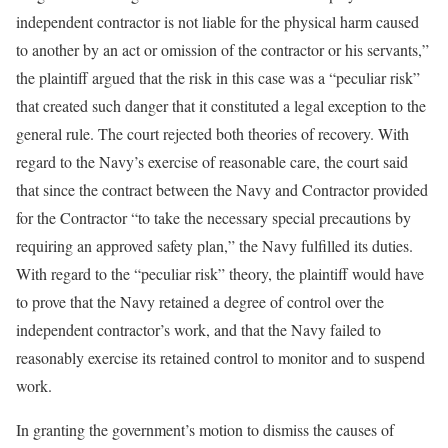
independent contractor is not liable for the physical harm caused
to another by an act or omission of the contractor or his servants,”
the plaintiff argued that the risk in this case was a “peculiar risk”
that created such danger that it constituted a legal exception to the
general rule. The court rejected both theories of recovery. With
regard to the Navy’s exercise of reasonable care, the court said
that since the contract between the Navy and Contractor provided
for the Contractor “to take the necessary special precautions by
requiring an approved safety plan,” the Navy fulfilled its duties.
With regard to the “peculiar risk” theory, the plaintiff would have
to prove that the Navy retained a degree of control over the
independent contractor’s work, and that the Navy failed to
reasonably exercise its retained control to monitor and to suspend
work.
In granting the government’s motion to dismiss the causes of