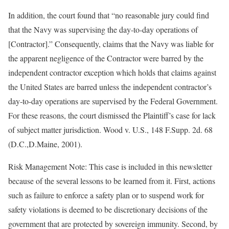
In addition, the court found that “no reasonable jury could find
that the Navy was supervising the day-to-day operations of
[Contractor].” Consequently, claims that the Navy was liable for
the apparent negligence of the Contractor were barred by the
independent contractor exception which holds that claims against
the United States are barred unless the independent contractor’s
day-to-day operations are supervised by the Federal Government.
For these reasons, the court dismissed the Plaintiff’s case for lack
of subject matter jurisdiction. Wood v. U.S., 148 F.Supp. 2d. 68
(D.C.,D.Maine, 2001).
Risk Management Note: This case is included in this newsletter
because of the several lessons to be learned from it. First, actions
such as failure to enforce a safety plan or to suspend work for
safety violations is deemed to be discretionary decisions of the
government that are protected by sovereign immunity. Second, by