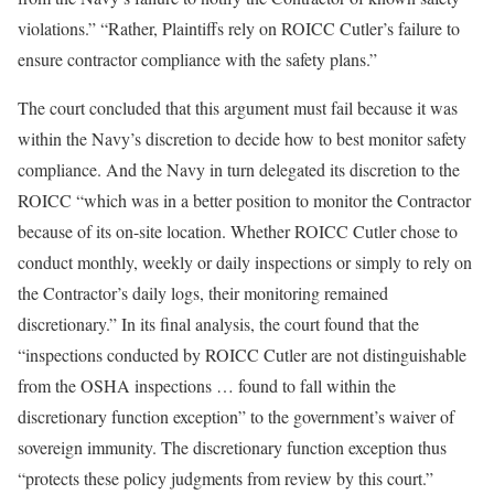
violations.” “Rather, Plaintiffs rely on ROICC Cutler’s failure to
ensure contractor compliance with the safety plans.”
The court concluded that this argument must fail because it was
within the Navy’s discretion to decide how to best monitor safety
compliance. And the Navy in turn delegated its discretion to the
ROICC “which was in a better position to monitor the Contractor
because of its on-site location. Whether ROICC Cutler chose to
conduct monthly, weekly or daily inspections or simply to rely on
the Contractor’s daily logs, their monitoring remained
discretionary.” In its final analysis, the court found that the
“inspections conducted by ROICC Cutler are not distinguishable
from the OSHA inspections … found to fall within the
discretionary function exception” to the government’s waiver of
sovereign immunity. The discretionary function exception thus
“protects these policy judgments from review by this court.”