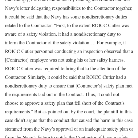
Navy’s letter delegating responsibilities to the Contractor together,
it could be said that the Navy has some nondiscretionary duties
related to the Contractor. “First, to the extent ROICC Cutler was
aware of a safety violation, it had a nondiscretionary duty to
inform the Contractor of the safety violation…. For example, if
ROICC Cutler personnel conducting an inspection observed that a
[Contractor] employee was not using his or her safety harness,
ROICC Cutler was required to bring that to the attention of the
Contractor. Similarly, it could be said that ROICC Cutler had a
nondiscretionary duty to ensure that [Contractor’s] safety plan met
the requirements laid out in the Contract. Thus, it could not
choose to approve a safety plan that fell short of the Contract’s
requirements.” But as pointed out by the court, the plaintiff in this
case didn’t argue that the conduct that caused the harm in this case
stemmed from the Navy’s approval of an inadequate safety plan or
from the Navy’s failure to notify the Contractor of known safety