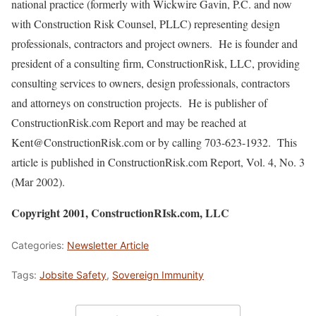
national practice (formerly with Wickwire Gavin, P.C. and now
with Construction Risk Counsel, PLLC) representing design
professionals, contractors and project owners. He is founder and
president of a consulting firm, ConstructionRisk, LLC, providing
consulting services to owners, design professionals, contractors
and attorneys on construction projects. He is publisher of
ConstructionRisk.com Report and may be reached at
Kent@ConstructionRisk.com or by calling 703-623-1932. This
article is published in ConstructionRisk.com Report, Vol. 4, No. 3
(Mar 2002).
Copyright 2001, ConstructionRIsk.com, LLC
Categories:
Newsletter Article
Tags:
Jobsite Safety
,
Sovereign Immunity