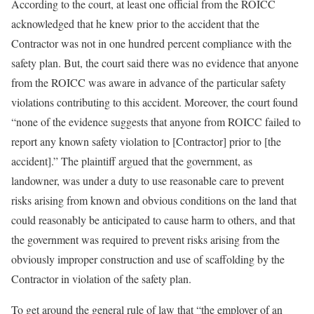
According to the court, at least one official from the ROICC
acknowledged that he knew prior to the accident that the
Contractor was not in one hundred percent compliance with the
safety plan. But, the court said there was no evidence that anyone
from the ROICC was aware in advance of the particular safety
violations contributing to this accident. Moreover, the court found
“none of the evidence suggests that anyone from ROICC failed to
report any known safety violation to [Contractor] prior to [the
accident].” The plaintiff argued that the government, as
landowner, was under a duty to use reasonable care to prevent
risks arising from known and obvious conditions on the land that
could reasonably be anticipated to cause harm to others, and that
the government was required to prevent risks arising from the
obviously improper construction and use of scaffolding by the
Contractor in violation of the safety plan.
To get around the general rule of law that “the employer of an