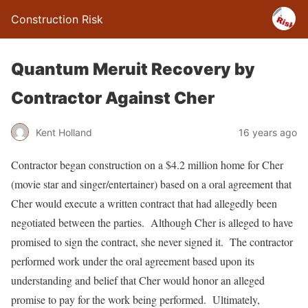
Construction Risk
Quantum Meruit Recovery by
Contractor Against Cher
Kent Holland
16 years ago
Contractor began construction on a $4.2 million home for Cher
(movie star and singer/entertainer) based on a oral agreement that
Cher would execute a written contract that had allegedly been
negotiated between the parties. Although Cher is alleged to have
promised to sign the contract, she never signed it. The contractor
performed work under the oral agreement based upon its
understanding and belief that Cher would honor an alleged
promise to pay for the work being performed. Ultimately,