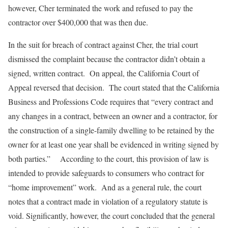
however, Cher terminated the work and refused to pay the
contractor over $400,000 that was then due.
In the suit for breach of contract against Cher, the trial court
dismissed the complaint because the contractor didn’t obtain a
signed, written contract. On appeal, the California Court of
Appeal reversed that decision. The court stated that the California
Business and Professions Code requires that “every contract and
any changes in a contract, between an owner and a contractor, for
the construction of a single-family dwelling to be retained by the
owner for at least one year shall be evidenced in writing signed by
both parties.” According to the court, this provision of law is
intended to provide safeguards to consumers who contract for
“home improvement” work. And as a general rule, the court
notes that a contract made in violation of a regulatory statute is
void. Significantly, however, the court concluded that the general