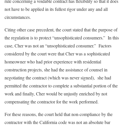
rule concerning a voidable contract has flexibility so that it does
not have to be applied in its fullest rigor under any and all
circumstances.
Citing other case precedent, the court stated that the purpose of
the regulation is to protect “unsophisticated consumers.” In this
case, Cher was not an “unsophisticated consumer.” Factors
considered by the court were that Cher was a sophisticated
homeowner who had prior experience with residential
construction projects, she had the assistance of counsel in
negotiating the contract (which was never signed), she had
permitted the contractor to complete a substantial portion of the
work and finally, Cher would be unjustly enriched by not
compensating the contractor for the work performed.
For these reasons, the court held that non-compliance by the
contractor with the California code was not an absolute bar