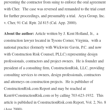
preventing the contractor from suing to enforce the oral agreement
with Cher. The case was reversed and remanded to the trial court
for further proceedings, and presumably a trial. Arya Group, Inc.
v. Cher, 91 Cal. Rptr. 2d 815 (Cal. App. 2000).
About the author:
Article written by J. Kent Holland, Jr., a
construction lawyer located in Tysons Corner, Virginia, with a
national practice (formerly with Wickwire Gavin, P.C. and now
with Construction Risk Counsel, PLLC) representing design
professionals, contractors and project owners. He is founder and
president of a consulting firm, ConstructionRisk, LLC, providing
consulting services to owners, design professionals, contractors
and attorneys on construction projects. He is publisher of
ConstructionRisk.com Report and may be reached at
Kent@ConstructionRisk.com or by calling 703-623-1932. This
article is published in ConstructionRisk.com Report, Vol. 2, No. 8
(Aug 2000).