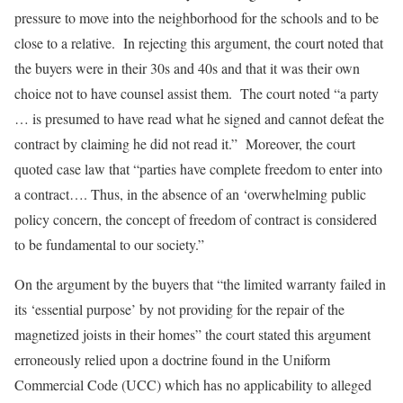
pressure to move into the neighborhood for the schools and to be
close to a relative. In rejecting this argument, the court noted that
the buyers were in their 30s and 40s and that it was their own
choice not to have counsel assist them. The court noted “a party
… is presumed to have read what he signed and cannot defeat the
contract by claiming he did not read it.” Moreover, the court
quoted case law that “parties have complete freedom to enter into
a contract…. Thus, in the absence of an ‘overwhelming public
policy concern, the concept of freedom of contract is considered
to be fundamental to our society.”
On the argument by the buyers that “the limited warranty failed in
its ‘essential purpose’ by not providing for the repair of the
magnetized joists in their homes” the court stated this argument
erroneously relied upon a doctrine found in the Uniform
Commercial Code (UCC) which has no applicability to alleged