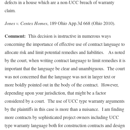
defects in a house which are a non-UCC breach of warranty
claim.
Jones v. Centex Homes
, 189 Ohio App.3d 668 (Ohio 2010).
Comment:
This decision is instructive in numerous ways
concerning the importance of effective use of contract language to
allocate risk and limit potential remedies and liabilities. As noted
by the court, when writing contract language to limit remedies it is
important that the language be clear and unambiguous. The court
was not concerned that the language was not in larger text or
more boldly pointed out in the body of the contract. However,
depending upon your jurisdiction, that might be a factor
considered by a court. The use of UCC type warranty arguments
by the plaintiffs in this case is more than a nuisance. I am finding
more contracts by sophisticated project owners including UCC
type warranty language both for construction contracts and design