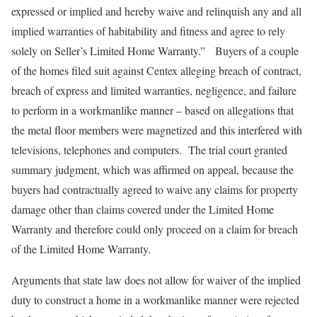
expressed or implied and hereby waive and relinquish any and all
implied warranties of habitability and fitness and agree to rely
solely on Seller’s Limited Home Warranty.” Buyers of a couple
of the homes filed suit against Centex alleging breach of contract,
breach of express and limited warranties, negligence, and failure
to perform in a workmanlike manner – based on allegations that
the metal floor members were magnetized and this interfered with
televisions, telephones and computers. The trial court granted
summary judgment, which was affirmed on appeal, because the
buyers had contractually agreed to waive any claims for property
damage other than claims covered under the Limited Home
Warranty and therefore could only proceed on a claim for breach
of the Limited Home Warranty.
Arguments that state law does not allow for waiver of the implied
duty to construct a home in a workmanlike manner were rejected