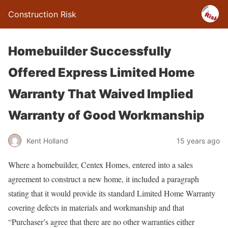
Construction Risk
Homebuilder Successfully
Offered Express Limited Home
Warranty That Waived Implied
Warranty of Good Workmanship
Kent Holland
15 years ago
Where a homebuilder, Centex Homes, entered into a sales
agreement to construct a new home, it included a paragraph
stating that it would provide its standard Limited Home Warranty
covering defects in materials and workmanship and that
“Purchaser’s agree that there are no other warranties either