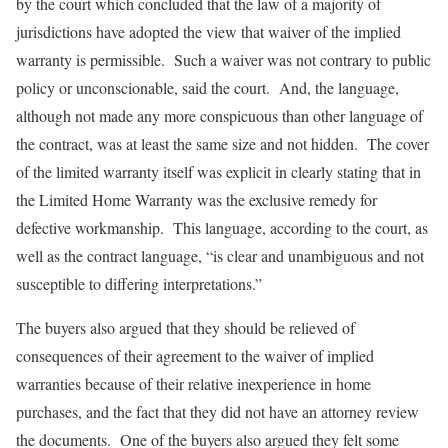
by the court which concluded that the law of a majority of
jurisdictions have adopted the view that waiver of the implied
warranty is permissible. Such a waiver was not contrary to public
policy or unconscionable, said the court. And, the language,
although not made any more conspicuous than other language of
the contract, was at least the same size and not hidden. The cover
of the limited warranty itself was explicit in clearly stating that in
the Limited Home Warranty was the exclusive remedy for
defective workmanship. This language, according to the court, as
well as the contract language, “is clear and unambiguous and not
susceptible to differing interpretations.”
The buyers also argued that they should be relieved of
consequences of their agreement to the waiver of implied
warranties because of their relative inexperience in home
purchases, and the fact that they did not have an attorney review
the documents. One of the buyers also argued they felt some