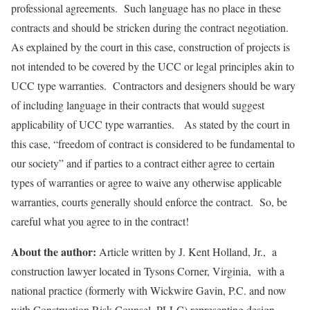
professional agreements. Such language has no place in these
contracts and should be stricken during the contract negotiation.
As explained by the court in this case, construction of projects is
not intended to be covered by the UCC or legal principles akin to
UCC type warranties. Contractors and designers should be wary
of including language in their contracts that would suggest
applicability of UCC type warranties. As stated by the court in
this case, “freedom of contract is considered to be fundamental to
our society” and if parties to a contract either agree to certain
types of warranties or agree to waive any otherwise applicable
warranties, courts generally should enforce the contract. So, be
careful what you agree to in the contract!
About the author:
Article written by J. Kent Holland, Jr., a
construction lawyer located in Tysons Corner, Virginia, with a
national practice (formerly with Wickwire Gavin, P.C. and now
with Construction Risk Counsel, PLLC) representing design