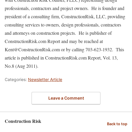
professionals, contractors and project owners. He is founder and
president of a consulting firm, ConstructionRisk, LLC, providing
consulting services to owners, design professionals, contractors
and attorneys on construction projects. He is publisher of
ConstructionRisk.com Report and may be reached at
Kent@ConstructionRisk.com or by calling 703-623-1932. This
article is published in ConstructionRisk.com Report, Vol. 13,
No.8 (Aug 2011).
Categories:
Newsletter Article
Leave a Comment
Construction Risk
Back to top