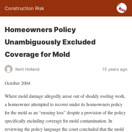
Construction Risk
Homeowners Policy
Unambiguously Excluded
Coverage for Mold
Kent Holland
15 years ago
October 2004
Where mold damage allegedly arose out of shoddy roofing work,
a homeowner attempted to recover under its homeowners policy
for the mold as an “ensuing loss” despite a provision of the policy
specifically excluding coverage for mold contamination. In
reviewing the policy language the court concluded that the mold