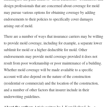
design professionals that are concerned about coverage for mold
may pursue various options for obtaining coverage by adding
endorsements to their policies to specifically cover damages
arising out of mold.
There are a number of ways that insurance carriers may be willing
to provide mold coverage, including for example, a separate lower
sublimit for mold or a higher deductible for mold. Other
endorsements may provide mold coverage provided it does not
result from poor workmanship or poor maintenance of a building.
Whether mold coverage will be made available to a specific
account will also depend on the nature of the construction
(residential or commercial) and the location of the construction,
and a number of other factors that insurer include in their
underwriting guidelines.
About the author:
Article written by J. Kent Holland, Jr., a