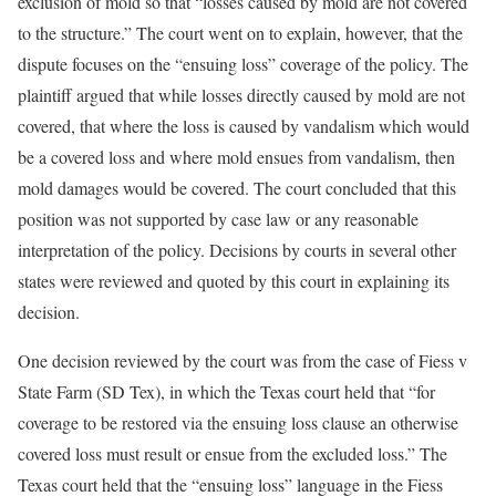
exclusion of mold so that “losses caused by mold are not covered
to the structure.” The court went on to explain, however, that the
dispute focuses on the “ensuing loss” coverage of the policy. The
plaintiff argued that while losses directly caused by mold are not
covered, that where the loss is caused by vandalism which would
be a covered loss and where mold ensues from vandalism, then
mold damages would be covered. The court concluded that this
position was not supported by case law or any reasonable
interpretation of the policy. Decisions by courts in several other
states were reviewed and quoted by this court in explaining its
decision.
One decision reviewed by the court was from the case of Fiess v
State Farm (SD Tex), in which the Texas court held that “for
coverage to be restored via the ensuing loss clause an otherwise
covered loss must result or ensue from the excluded loss.” The
Texas court held that the “ensuing loss” language in the Fiess