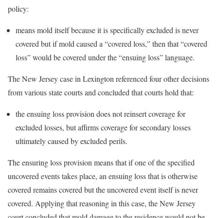
policy:
means mold itself because it is specifically excluded is never
covered but if mold caused a “covered loss,” then that “covered
loss” would be covered under the “ensuing loss” language.
The New Jersey case in Lexington referenced four other decisions
from various state courts and concluded that courts hold that:
the ensuing loss provision does not reinsert coverage for
excluded losses, but affirms coverage for secondary losses
ultimately caused by excluded perils.
The ensuring loss provision means that if one of the specified
uncovered events takes place, an ensuing loss that is otherwise
covered remains covered but the uncovered event itself is never
covered. Applying that reasoning in this case, the New Jersey
court concluded that mold damage to the residence would not be