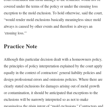
covered under the terms of the policy or under the ensuing loss
exception to the mold exclusion. To hold otherwise, said the court,
“would render mold exclusions basically meaningless since mold
always is caused by other events and therefore is always an
‘ensuing loss.'”
Practice Note
Although this particular decision dealt with a homeowners policy,
the principles of policy interpretation explained by the court apply
equally in the context of contractors’ general liability policies and
design professional errors and omissions policies. Where there are
clearly stated exclusions for damages arising out of mold growth
or contamination, it should be anticipated that exceptions to the
exclusions will be narrowly interpreted so as not to make
meaningless the plain intent of “mold exclusions.” Contractors and