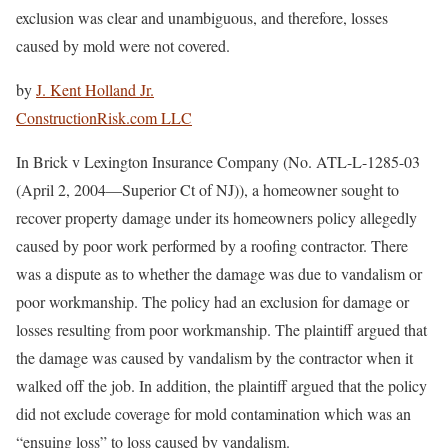
exclusion was clear and unambiguous, and therefore, losses
caused by mold were not covered.
by
J. Kent Holland Jr.
ConstructionRisk.com LLC
In Brick v Lexington Insurance Company (No. ATL-L-1285-03
(April 2, 2004—Superior Ct of NJ)), a homeowner sought to
recover property damage under its homeowners policy allegedly
caused by poor work performed by a roofing contractor. There
was a dispute as to whether the damage was due to vandalism or
poor workmanship. The policy had an exclusion for damage or
losses resulting from poor workmanship. The plaintiff argued that
the damage was caused by vandalism by the contractor when it
walked off the job. In addition, the plaintiff argued that the policy
did not exclude coverage for mold contamination which was an
“ensuing loss” to loss caused by vandalism.