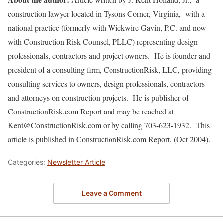
construction lawyer located in Tysons Corner, Virginia, with a
national practice (formerly with Wickwire Gavin, P.C. and now
with Construction Risk Counsel, PLLC) representing design
professionals, contractors and project owners. He is founder and
president of a consulting firm, ConstructionRisk, LLC, providing
consulting services to owners, design professionals, contractors
and attorneys on construction projects. He is publisher of
ConstructionRisk.com Report and may be reached at
Kent@ConstructionRisk.com or by calling 703-623-1932. This
article is published in ConstructionRisk.com Report, (Oct 2004).
Categories:
Newsletter Article
Leave a Comment