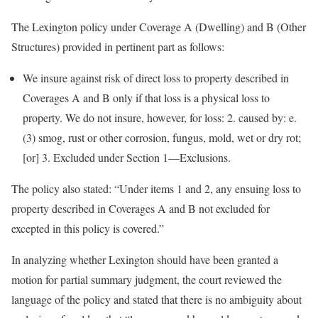
The Lexington policy under Coverage A (Dwelling) and B (Other
Structures) provided in pertinent part as follows:
We insure against risk of direct loss to property described in
Coverages A and B only if that loss is a physical loss to
property. We do not insure, however, for loss: 2. caused by: e.
(3) smog, rust or other corrosion, fungus, mold, wet or dry rot;
[or] 3. Excluded under Section 1—Exclusions.
The policy also stated: “Under items 1 and 2, any ensuing loss to
property described in Coverages A and B not excluded for
excepted in this policy is covered.”
In analyzing whether Lexington should have been granted a
motion for partial summary judgment, the court reviewed the
language of the policy and stated that there is no ambiguity about