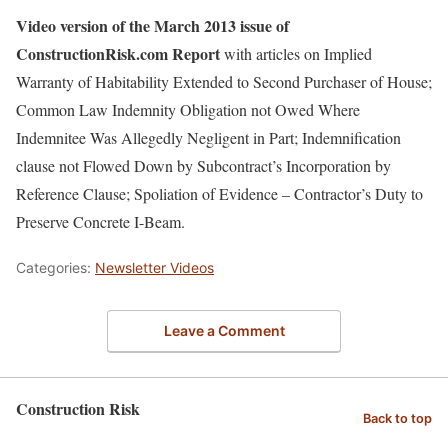
Video version of the March 2013 issue of
ConstructionRisk.com Report
with articles on Implied
Warranty of Habitability Extended to Second Purchaser of House;
Common Law Indemnity Obligation not Owed Where
Indemnitee Was Allegedly Negligent in Part; Indemnification
clause not Flowed Down by Subcontract’s Incorporation by
Reference Clause; Spoliation of Evidence – Contractor’s Duty to
Preserve Concrete I-Beam.
Categories:
Newsletter Videos
Leave a Comment
Construction Risk
Back to top