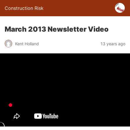
Construction Risk
March 2013 Newsletter Video
Kent Holland
13 years ago