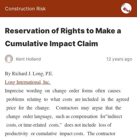
Construction Risk
Reservation of Rights to Make a
Cumulative Impact Claim
Kent Holland
12 years ago
By Richard J. Long, P.E.
Long International, Inc.
Imprecise wording on change order forms often causes
problems relating to what costs are included in the agreed
price for the change. Contractors may argue that the
change order language, such as compensation for”indirect
costs, or time-related costs,” does not include loss of
productivity or cumulative impact costs. The contractor