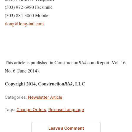
(303) 972-6980 Facsimile
(303) 884-3060 Mobile
rlong@long-intl.com
This article is published in Construction
Risk
.com Report, Vol. 16,
No. 6 (June 2014).
Copyright 2014, Construction
, LLC
Risk
Categories:
Newsletter Article
Tags:
Change Orders
,
Release Language
Leave a Comment