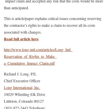
impact claim and accepted any risk that the costs would be more
than anticipated.
This is article/paper explains critical issues concerning reserving
the contractor’s rights to make a claim to recover all its costs
associated with changes.
Read full article here
http://www.long-intl.com/
articles/Long_Intl_
Reservation_of_Rights_to_Make_
a_Cumulative_Impact_Claim.pdf
Richard J. Long, P.E.
Chief Executive Officer
Long International, Inc.
10029 Whistling Elk Drive
Littleton, Colorado 80127
(303) 972-2443 Telephone