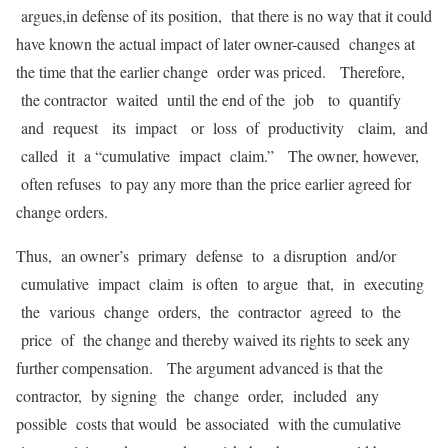
argues,in defense of its position, that there is no way that it could
have known the actual impact of later owner-caused changes at
the time that the earlier change order was priced. Therefore,
the contractor waited until the end of the job to quantify
and request its impact or loss of productivity claim, and
called it a “cumulative impact claim.” The owner, however,
often refuses to pay any more than the price earlier agreed for
change orders.
Thus, an owner’s primary defense to a disruption and/or
cumulative impact claim is often to argue that, in executing
the various change orders, the contractor agreed to the
price of the change and thereby waived its rights to seek any
further compensation. The argument advanced is that the
contractor, by signing the change order, included any
possible costs that would be associated with the cumulative