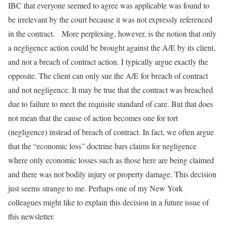
IBC that everyone seemed to agree was applicable was found to
be irrelevant by the court because it was not expressly referenced
in the contract. More perplexing, however, is the notion that only
a negligence action could be brought against the A/E by its client,
and not a breach of contract action. I typically argue exactly the
opposite. The client can only sue the A/E for breach of contract
and not negligence. It may be true that the contract was breached
due to failure to meet the requisite standard of care. But that does
not mean that the cause of action becomes one for tort
(negligence) instead of breach of contract. In fact, we often argue
that the “economic loss” doctrine bars claims for negligence
where only economic losses such as those here are being claimed
and there was not bodily injury or property damage. This decision
just seems strange to me. Perhaps one of my New York
colleagues might like to explain this decision in a future issue of
this newsletter.