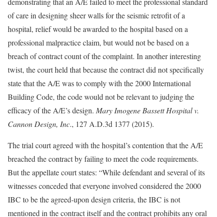
demonstrating that an A/E failed to meet the professional standard
of care in designing sheer walls for the seismic retrofit of a
hospital, relief would be awarded to the hospital based on a
professional malpractice claim, but would not be based on a
breach of contract count of the complaint. In another interesting
twist, the court held that because the contract did not specifically
state that the A/E was to comply with the 2000 International
Building Code, the code would not be relevant to judging the
efficacy of the A/E’s design.
Mary Imogene Bassett Hospital v.
Cannon Design, Inc
., 127 A.D.3d 1377 (2015).
The trial court agreed with the hospital’s contention that the A/E
breached the contract by failing to meet the code requirements.
But the appellate court states: “While defendant and several of its
witnesses conceded that everyone involved considered the 2000
IBC to be the agreed-upon design criteria, the IBC is not
mentioned in the contract itself and the contract prohibits any oral