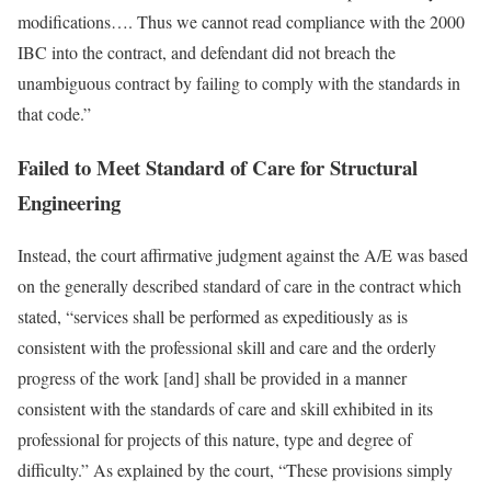
modifications…. Thus we cannot read compliance with the 2000
IBC into the contract, and defendant did not breach the
unambiguous contract by failing to comply with the standards in
that code.”
Failed to Meet Standard of Care for Structural
Engineering
Instead, the court affirmative judgment against the A/E was based
on the generally described standard of care in the contract which
stated, “services shall be performed as expeditiously as is
consistent with the professional skill and care and the orderly
progress of the work [and] shall be provided in a manner
consistent with the standards of care and skill exhibited in its
professional for projects of this nature, type and degree of
difficulty.” As explained by the court, “These provisions simply