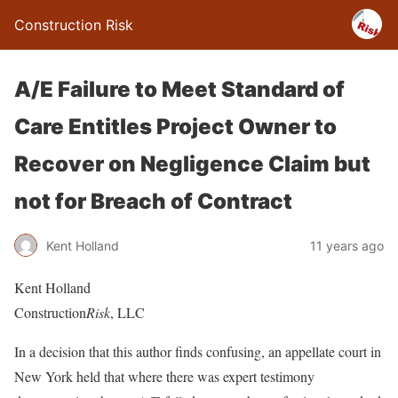
Construction Risk
A/E Failure to Meet Standard of
Care Entitles Project Owner to
Recover on Negligence Claim but
not for Breach of Contract
Kent Holland
11 years ago
Kent Holland
Construction
Risk
, LLC
In a decision that this author finds confusing, an appellate court in
New York held that where there was expert testimony