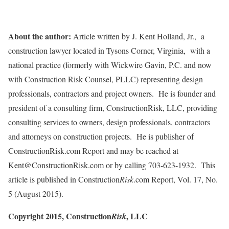
About the author:
Article written by J. Kent Holland, Jr., a
construction lawyer located in Tysons Corner, Virginia, with a
national practice (formerly with Wickwire Gavin, P.C. and now
with Construction Risk Counsel, PLLC) representing design
professionals, contractors and project owners. He is founder and
president of a consulting firm, ConstructionRisk, LLC, providing
consulting services to owners, design professionals, contractors
and attorneys on construction projects. He is publisher of
ConstructionRisk.com Report and may be reached at
Kent@ConstructionRisk.com or by calling 703-623-1932. This
article is published in Construction
Risk
.com Report, Vol. 17, No.
5 (August 2015).
Copyright 2015, Construction
, LLC
Risk