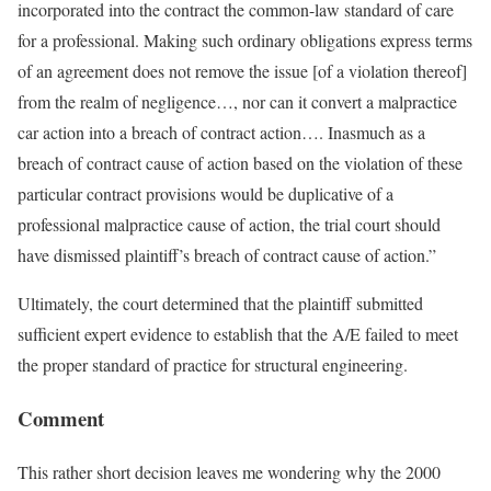
incorporated into the contract the common-law standard of care
for a professional. Making such ordinary obligations express terms
of an agreement does not remove the issue [of a violation thereof]
from the realm of negligence…, nor can it convert a malpractice
car action into a breach of contract action…. Inasmuch as a
breach of contract cause of action based on the violation of these
particular contract provisions would be duplicative of a
professional malpractice cause of action, the trial court should
have dismissed plaintiff’s breach of contract cause of action.”
Ultimately, the court determined that the plaintiff submitted
sufficient expert evidence to establish that the A/E failed to meet
the proper standard of practice for structural engineering.
Comment
This rather short decision leaves me wondering why the 2000