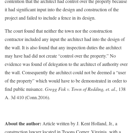
contention that the architect had control over the property because
it had significant input into the design and construction of the
project and failed to include a fence in its design.
The court found that neither the town nor the construction
contractor included any input the architect had into the design of
the wall. It is also found that any inspection duties the architect
may have had did not create “control over the property.” No
evidence was found of delegation to the architect of authority over
the wall. Consequently the architect could not be deemed a “user
of the property” which would have to be demonstrated in order to
find public nuisance.
Gregg Fisk v. Town of Redding, et. al
., 138
A. 3d 410 (Conn.2016).
About the author:
Article written by J. Kent Holland, Jr., a
construction lawyer located in Tysons Corner, Virginia, with a