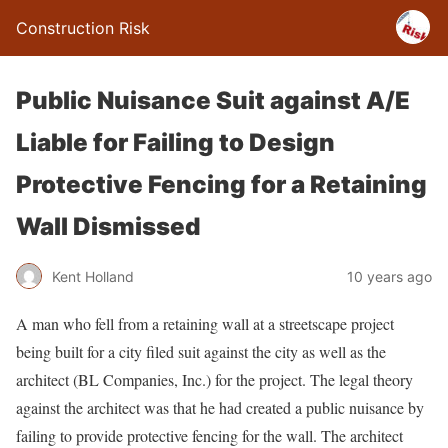
Construction Risk
Public Nuisance Suit against A/E
Liable for Failing to Design
Protective Fencing for a Retaining
Wall Dismissed
Kent Holland
10 years ago
A man who fell from a retaining wall at a streetscape project
being built for a city filed suit against the city as well as the
architect (BL Companies, Inc.) for the project. The legal theory
against the architect was that he had created a public nuisance by
failing to provide protective fencing for the wall. The architect