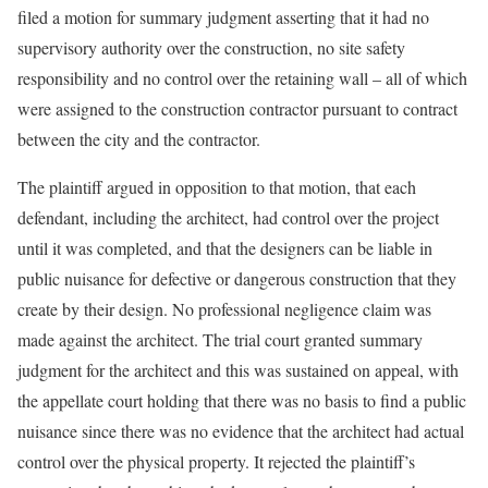
filed a motion for summary judgment asserting that it had no
supervisory authority over the construction, no site safety
responsibility and no control over the retaining wall – all of which
were assigned to the construction contractor pursuant to contract
between the city and the contractor.
The plaintiff argued in opposition to that motion, that each
defendant, including the architect, had control over the project
until it was completed, and that the designers can be liable in
public nuisance for defective or dangerous construction that they
create by their design. No professional negligence claim was
made against the architect. The trial court granted summary
judgment for the architect and this was sustained on appeal, with
the appellate court holding that there was no basis to find a public
nuisance since there was no evidence that the architect had actual
control over the physical property. It rejected the plaintiff’s