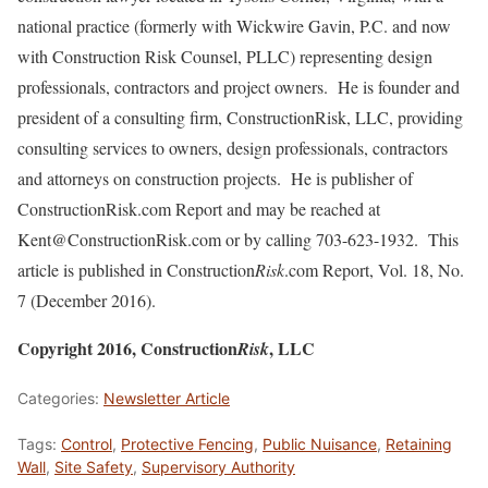
national practice (formerly with Wickwire Gavin, P.C. and now
with Construction Risk Counsel, PLLC) representing design
professionals, contractors and project owners. He is founder and
president of a consulting firm, ConstructionRisk, LLC, providing
consulting services to owners, design professionals, contractors
and attorneys on construction projects. He is publisher of
ConstructionRisk.com Report and may be reached at
Kent@ConstructionRisk.com or by calling 703-623-1932. This
article is published in Construction
Risk
.com Report, Vol. 18, No.
7 (December 2016).
Copyright 2016, Construction
, LLC
Risk
Categories:
Newsletter Article
Tags:
Control
,
Protective Fencing
,
Public Nuisance
,
Retaining
Wall
,
Site Safety
,
Supervisory Authority