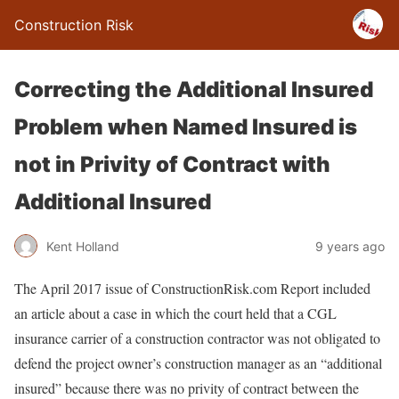
Construction Risk
Correcting the Additional Insured
Problem when Named Insured is
not in Privity of Contract with
Additional Insured
Kent Holland
9 years ago
The April 2017 issue of ConstructionRisk.com Report included
an article about a case in which the court held that a CGL
insurance carrier of a construction contractor was not obligated to
defend the project owner’s construction manager as an “additional
insured” because there was no privity of contract between the