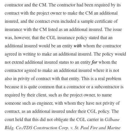
contractor and the CM. The contractor had been required by its
contract with the project owner to make the CM an additional
insured, and the contract even included a sample certificate of
insurance with the CM listed as an additional insured. The issue
was, however, that the CGL insurance policy stated that an
additional insured would be an entity
with
whom the contractor
agreed in writing to make an additional insured. The policy would
not extend additional insured status to an entity
for
whom the
contractor agreed to make an additional insured where it is not
also in privity of contract with that entity. This is a real problem
because it is quite common that a contractor or a subcontractor is
required by their client, such as the project owner, to name
someone such as engineer, with whom they have not privity of
contract, as an additional insured under their CGL policy. The
court held that this did not obligate the CGL carrier in
Gilbane
Bldg. Co./TDS Construction Corp. v. St. Paul Fire and Marine