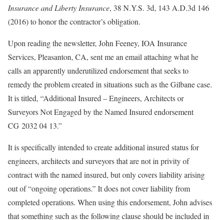
Insurance and Liberty Insurance
, 38 N.Y.S. 3d, 143 A.D.3d 146
(2016) to honor the contractor’s obligation.
Upon reading the newsletter, John Feeney, IOA Insurance
Services, Pleasanton, CA, sent me an email attaching what he
calls an apparently underutilized endorsement that seeks to
remedy the problem created in situations such as the Gilbane case.
It is titled, “Additional Insured – Engineers, Architects or
Surveyors Not Engaged by the Named Insured endorsement
CG 2032 04 13.”
It is specifically intended to create additional insured status for
engineers, architects and surveyors that are not in privity of
contract with the named insured, but only covers liability arising
out of “ongoing operations.” It does not cover liability from
completed operations. When using this endorsement, John advises
that something such as the following clause should be included in