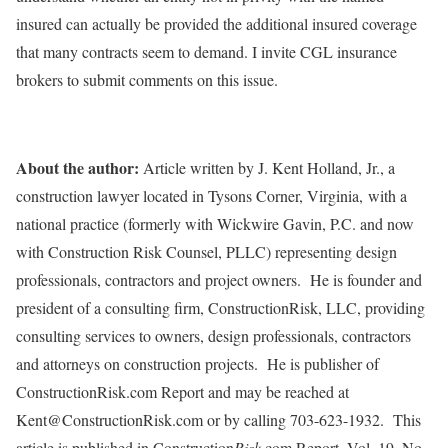
insured can actually be provided the additional insured coverage
that many contracts seem to demand. I invite CGL insurance
brokers to submit comments on this issue.
About the author:
Article written by J. Kent Holland, Jr., a
construction lawyer located in Tysons Corner, Virginia, with a
national practice (formerly with Wickwire Gavin, P.C. and now
with Construction Risk Counsel, PLLC) representing design
professionals, contractors and project owners. He is founder and
president of a consulting firm, ConstructionRisk, LLC, providing
consulting services to owners, design professionals, contractors
and attorneys on construction projects. He is publisher of
ConstructionRisk.com Report and may be reached at
Kent@ConstructionRisk.com or by calling 703-623-1932. This
article is published in Construction
Risk
.com Report, Vol. 19, No.