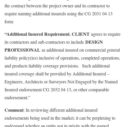
the contract between the project owner and its contractor to
require naming additional insureds using the CG 2031 04 13
form:
“Additional Insured Requirement. CLIENT
agrees to require
DESIGN
its contractors and sub-contractors to include
PROFESSIONAL
as additional insured on commercial general
liability policy(ies) inclusive of operations, completed operations,
and products liability coverage provisions. Such additional
insured coverage shall be provided by Additional Insured –
Engineers, Architects or Surveyors Not Engaged by the Named
Insured endorsement CG 2032 04 13, or other comparable
endorsement.”
Comment
: In reviewing different additional insured
endorsements being used in the market, it can be perplexing to
understand whether an entity not in privity with the named