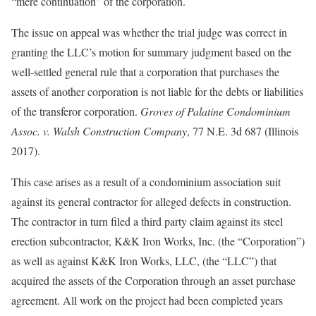
“mere continuation” of the corporation.
The issue on appeal was whether the trial judge was correct in
granting the LLC’s motion for summary judgment based on the
well-settled general rule that a corporation that purchases the
assets of another corporation is not liable for the debts or liabilities
of the transferor corporation.
Groves of Palatine Condominium
Assoc. v. Walsh Construction Company
, 77 N.E. 3d 687 (Illinois
2017).
This case arises as a result of a condominium association suit
against its general contractor for alleged defects in construction.
The contractor in turn filed a third party claim against its steel
erection subcontractor, K&K Iron Works, Inc. (the “Corporation”)
as well as against K&K Iron Works, LLC, (the “LLC”) that
acquired the assets of the Corporation through an asset purchase
agreement. All work on the project had been completed years