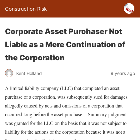
Construction Risk
Corporate Asset Purchaser Not
Liable as a Mere Continuation of
the Corporation
Kent Holland
9 years ago
A limited liability company (LLC) that completed an asset
purchase of a corporation, was subsequently sued for damages
allegedly caused by acts and omissions of a corporation that
occurred long before the asset purchase. Summary judgment
was granted for the LLC on the basis that it was not subject to
liability for the actions of the corporation because it was not a