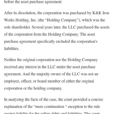
before the asset purchase agreement.
After its dissolution, the corporation was purchased by K&K Iron
Works Holding, Inc. (the “Holding Company”), which was the
sole shareholder. Several years later, the LLC purchased the assets
of the corporation from the Holding Company. The asset
purchase agreement specifically excluded the corporation’s
liabilities.
Neither the original corporation nor the Holding Company
received any interest in the LLC under the asset purchase
agreement. And the majority owner of the LLC was not an
employee, officer, or board member of either the original
corporation or the holding company.
In analyzing the facts of the case, the court provided a concise
explanation of the “mere continuation “ exception to the rule
against liability for the sellers debts and liabilities. The court