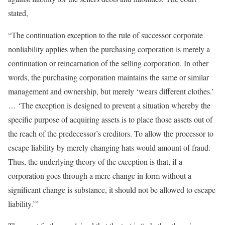
stated,
“The continuation exception to the rule of successor corporate
nonliability applies when the purchasing corporation is merely a
continuation or reincarnation of the selling corporation. In other
words, the purchasing corporation maintains the same or similar
management and ownership, but merely ‘wears different clothes.’
… ‘The exception is designed to prevent a situation whereby the
specific purpose of acquiring assets is to place those assets out of
the reach of the predecessor’s creditors. To allow the processor to
escape liability by merely changing hats would amount of fraud.
Thus, the underlying theory of the exception is that, if a
corporation goes through a mere change in form without a
significant change is substance, it should not be allowed to escape
liability.’”