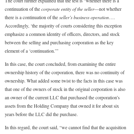
The court further explained that the test is “whether there is a
continuation of the
corporate entity of the seller
—not whether
there is a continuation of the
seller’s business operation
….
Accordingly, ‘the majority of courts considering this exception
emphasize a common identity of officers, directors, and stock
between the selling and purchasing corporation as the key
element of a ‘continuation.’”
In this case, the court concluded, from examining the entire
ownership history of the corporation, there was no continuity of
ownership. What added some twist to the facts in this case was
that one of the owners of stock in the original corporation is also
an owner of the current LLC that purchased the corporation’s
assets from the Holding Company that owned it for about six
years before the LLC did the purchase.
In this regard, the court said, “we cannot find that the acquisition