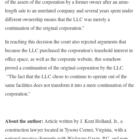
of the assets of the corporation by a former owner after an arms-
length sale to an unrelated company and several years spent under
different ownership means that the LLC was merely a
continuation of the original corporation.”
In reaching this decision the court also rejected arguments that
because the LLC purchased the corporation’s leasehold interest in
office space, as well as the corporate website, this somehow
proved a continuation of the original corporation by the LLC.
“The fact that the LLC chose to continue to operate out of the
same facilities does not transform it into a mere continuation of the
corporation.”
About the author:
Article written by J. Kent Holland, Jr., a
construction lawyer located in Tysons Corner, Virginia, with a
national practice (formerly with Wickwire Gavin, P.C. and now