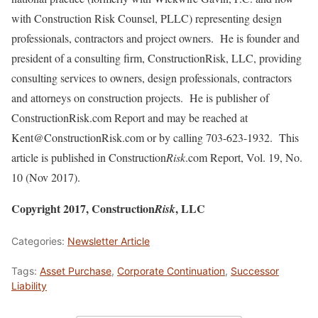
with Construction Risk Counsel, PLLC) representing design
professionals, contractors and project owners. He is founder and
president of a consulting firm, ConstructionRisk, LLC, providing
consulting services to owners, design professionals, contractors
and attorneys on construction projects. He is publisher of
ConstructionRisk.com Report and may be reached at
Kent@ConstructionRisk.com or by calling 703-623-1932. This
article is published in Construction
Risk
.com Report, Vol. 19, No.
10 (Nov 2017).
Copyright 2017, Construction
, LLC
Risk
Categories:
Newsletter Article
Tags:
Asset Purchase
,
Corporate Continuation
,
Successor
Liability