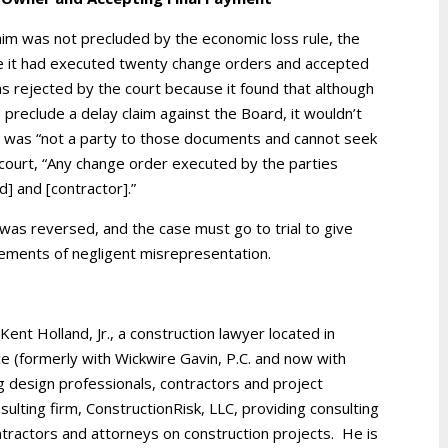
laim was not precluded by the economic loss rule, the
e it had executed twenty change orders and accepted
s rejected by the court because it found that although
preclude a delay claim against the Board, it wouldn’t
o was “not a party to those documents and cannot seek
e court, “Any change order executed by the parties
] and [contractor].”
as reversed, and the case must go to trial to give
lements of negligent misrepresentation.
 Kent Holland, Jr., a construction lawyer located in
ice (formerly with Wickwire Gavin, P.C. and now with
g design professionals, contractors and project
ulting firm, ConstructionRisk, LLC, providing consulting
ntractors and attorneys on construction projects. He is