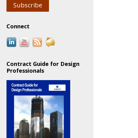
Subscribe
Connect
Contract Guide for Design
Professionals