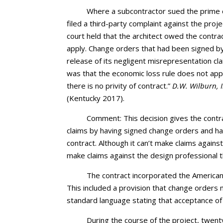
Where a subcontractor sued the prime c
filed a third-party complaint against the pro
court held that the architect owed the contra
apply. Change orders that had been signed by
release of its negligent misrepresentation cla
was that the economic loss rule does not app
there is no privity of contract.”
D.W. Wilburn, I
(Kentucky 2017).
Comment: This decision gives the contr
claims by having signed change orders and ha
contract. Although it can’t make claims again
make claims against the design professional 
The contract incorporated the American
This included a provision that change orders m
standard language stating that acceptance of 
During the course of the project, twe