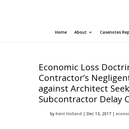
Home
About
Casenotes Re
Economic Loss Doctrin
Contractor’s Negligen
against Architect See
Subcontractor Delay 
by
Kent Holland
|
Dec 13, 2017
|
econom