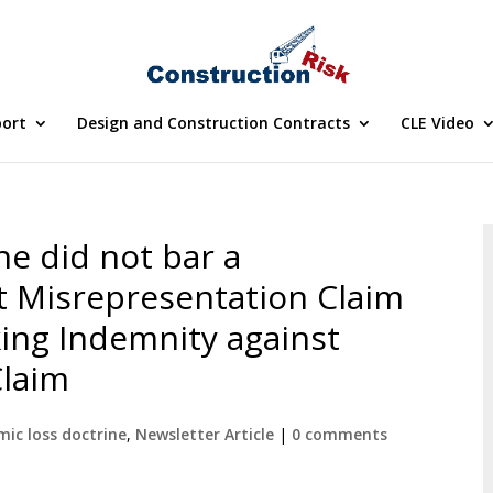
port
Design and Construction Contracts
CLE Video
e did not bar a
t Misrepresentation Claim
king Indemnity against
Claim
ic loss doctrine
,
Newsletter Article
|
0 comments