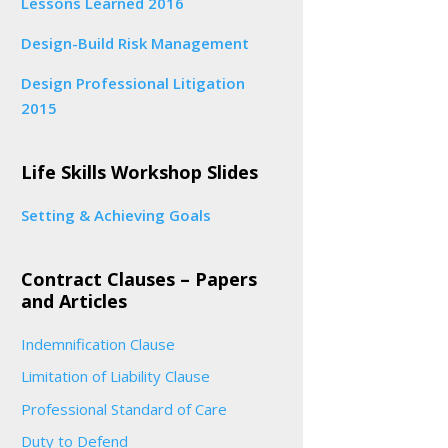
Lessons Learned 2016
Design-Build Risk Management
Design Professional Litigation
2015
Life Skills Workshop Slides
Setting & Achieving Goals
Contract Clauses – Papers
and Articles
Indemnification Clause
Limitation of Liability Clause
Professional Standard of Care
Duty to Defend