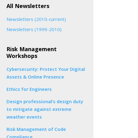
All Newsletters
Newsletters (2010-current)
Newsletters (1999-2010)
Risk Management
Workshops
Cybersecurity: Protect Your Digital
Assets & Online Presence
Ethics for Engineers
Design professional’s design duty
to mitigate against extreme
weather events
Risk Management of Code
Compliance