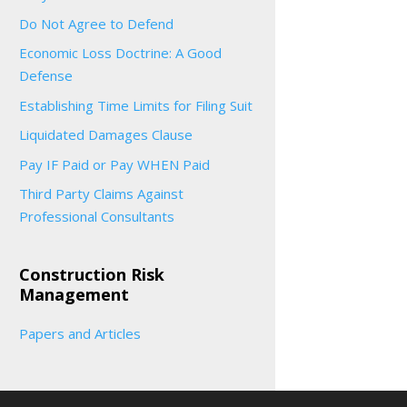
Do Not Agree to Defend
Economic Loss Doctrine: A Good
Defense
Establishing Time Limits for Filing Suit
Liquidated Damages Clause
Pay IF Paid or Pay WHEN Paid
Third Party Claims Against
Professional Consultants
Construction Risk
Management
Papers and Articles