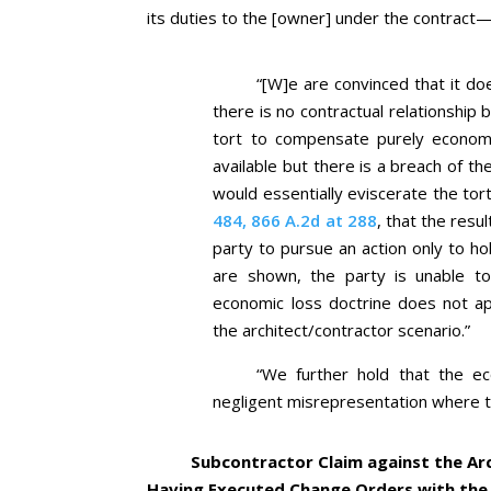
its duties to the [owner] under the contract—
“[W]e are convinced that it do
there is no contractual relationship 
tort to compensate purely econom
available but there is a breach of th
would essentially eviscerate the tor
484, 866 A.2d at 288
, that the resu
party to pursue an action only to ho
are shown, the party is unable to
economic loss doctrine does not app
the architect/contractor scenario.”
“We further hold that the ec
negligent misrepresentation where the
Subcontractor Claim against the Ar
Having Executed Change Orders with the