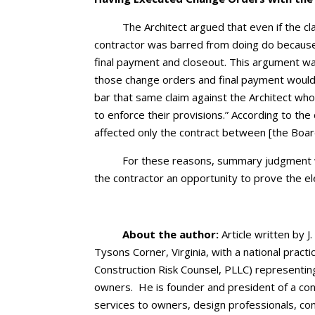
The Architect argued that even if the c
contractor was barred from doing do becaus
final payment and closeout. This argument wa
those change orders and final payment would 
bar that same claim against the Architect wh
to enforce their provisions.” According to th
affected only the contract between [the Board
For these reasons, summary judgment w
the contractor an opportunity to prove the e
About the author:
Article written by J.
Tysons Corner, Virginia, with a national pract
Construction Risk Counsel, PLLC) representin
owners. He is founder and president of a cons
services to owners, design professionals, co