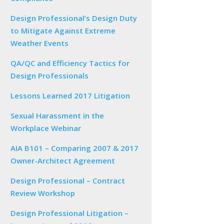
Design Professional’s Design Duty
to Mitigate Against Extreme
Weather Events
QA/QC and Efficiency Tactics for
Design Professionals
Lessons Learned 2017 Litigation
Sexual Harassment in the
Workplace Webinar
AIA B101 – Comparing 2007 & 2017
Owner-Architect Agreement
Design Professional – Contract
Review Workshop
Design Professional Litigation –