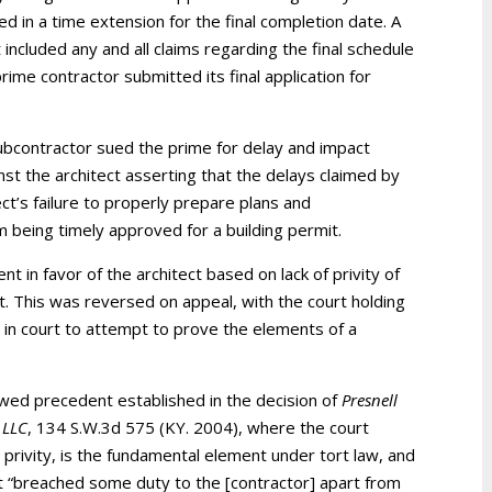
ed in a time extension for the final completion date. A
ncluded any and all claims regarding the final schedule
ime contractor submitted its final application for
ubcontractor sued the prime for delay and impact
inst the architect asserting that the delays claimed by
t’s failure to properly prepare plans and
m being timely approved for a building permit.
 in favor of the architect based on lack of privity of
t. This was reversed on appeal, with the court holding
y in court to attempt to prove the elements of a
lowed precedent established in the decision of
Presnell
 LLC
, 134 S.W.3d 575 (KY. 2004), where the court
l privity, is the fundamental element under tort law, and
ect “breached some duty to the [contractor] apart from