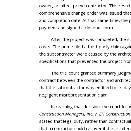
owner, architect prime contractor. This result
comprehensive change order was issued that i
and completion date. At that same time, the pr
payment and signed a closeout form.
After the project was completed, the s
costs. The prime filed a third-party claim aga
the subcontractor were caused by the architec
specifications that prevented the project fro
The trial court granted summary judgment
contract between the contractor and architec
that the subcontractor was entitled to its da
negligent misrepresentation claim.
In reaching that decision, the court fol
Construction Managers, Inc. v. EH Construction
stated that legal duty, rather than contractua
that a contractor could recover if the archit