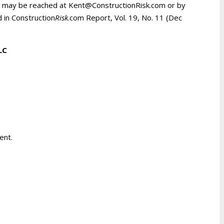
d may be reached at Kent@ConstructionRisk.com or by
d in Construction
Risk
.com Report, Vol. 19, No. 11 (Dec
LLC
ent.