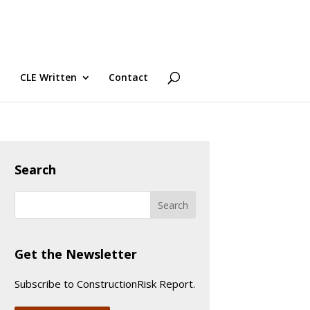
CLE Written
Contact
Search
Get the Newsletter
Subscribe to ConstructionRisk Report.