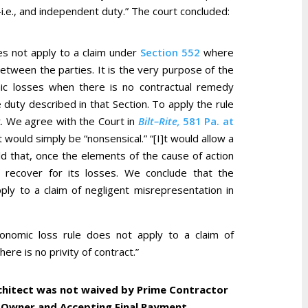
i.e., and independent duty.” The court concluded:
es not apply to a claim under
Section 552
where
between the parties. It is the very purpose of the
ic losses when there is no contractual remedy
e duty described in that Section. To apply the rule
t. We agree with the Court in
Bilt–Rite,
581 Pa. at
lt would simply be “nonsensical.” “[I]t would allow a
ld that, once the elements of the cause of action
 recover for its losses. We conclude that the
ly to a claim of negligent misrepresentation in
onomic loss rule does not apply to a claim of
re is no privity of contract.”
chitect was not waived by Prime Contractor
 Owner and Accepting Final Payment