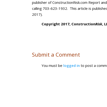
publisher of ConstructionRisk.com Report an
calling 703-623-1932. This article is publishe
2017).
Copyright 2017, Construction
Risk
, 
Submit a Comment
You must be
logged in
to post a comm