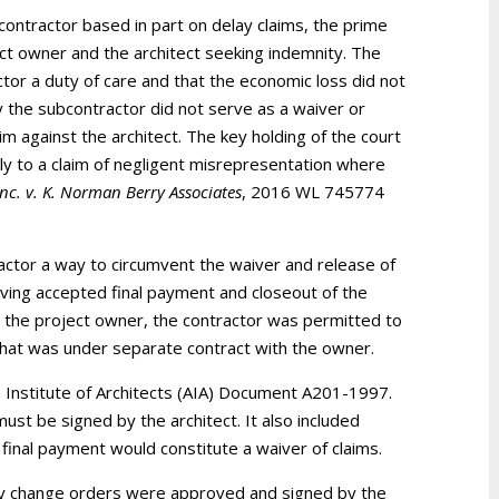
ontractor based in part on delay claims, the prime
ject owner and the architect seeking indemnity. The
ctor a duty of care and that the economic loss did not
 the subcontractor did not serve as a waiver or
im against the architect. The key holding of the court
ly to a claim of negligent misrepresentation where
nc. v. K. Norman Berry Associates
, 2016 WL 745774
actor a way to circumvent the waiver and release of
ving accepted final payment and closeout of the
st the project owner, the contractor was permitted to
that was under separate contract with the owner.
 Institute of Architects (AIA) Document A201-1997.
ust be signed by the architect. It also included
final payment would constitute a waiver of claims.
nty change orders were approved and signed by the