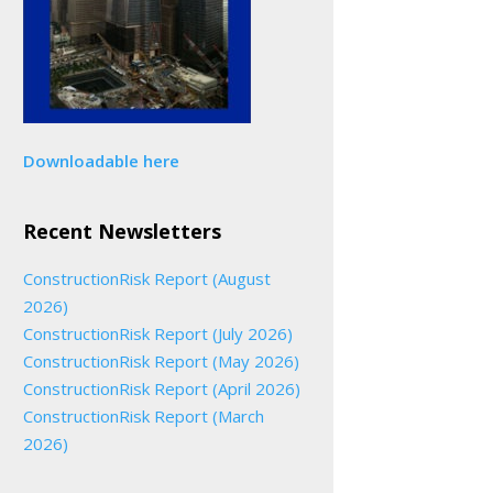
Downloadable here
Recent Newsletters
ConstructionRisk Report (August
2026)
ConstructionRisk Report (July 2026)
ConstructionRisk Report (May 2026)
ConstructionRisk Report (April 2026)
ConstructionRisk Report (March
2026)