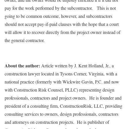
pay for the work performed by the subcontractor. This is not
going to be common outcome, however, and subcontractors
should not accept pay-if-paid clauses with the hope that a court
will allow it to recover directly from the project owner instead of
the general contractor.
About the author:
Article written by J. Kent Holland, Jr., a
construction lawyer located in Tysons Corner, Virginia, with a
national practice (formerly with Wickwire Gavin, P.C. and now
with Construction Risk Counsel, PLLC) representing design
professionals, contractors and project owners. He is founder and
president of a consulting firm, ConstructionRisk, LLC, providing
consulting services to owners, design professionals, contractors
and attorneys on construction projects. He is publisher of