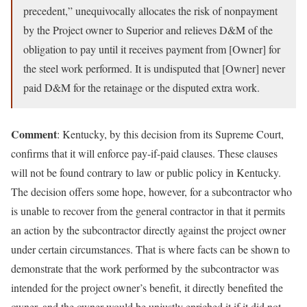
precedent,” unequivocally allocates the risk of nonpayment
by the Project owner to Superior and relieves D&M of the
obligation to pay until it receives payment from [Owner] for
the steel work performed. It is undisputed that [Owner] never
paid D&M for the retainage or the disputed extra work.
Comment
: Kentucky, by this decision from its Supreme Court,
confirms that it will enforce pay-if-paid clauses. These clauses
will not be found contrary to law or public policy in Kentucky.
The decision offers some hope, however, for a subcontractor who
is unable to recover from the general contractor in that it permits
an action by the subcontractor directly against the project owner
under certain circumstances. That is where facts can be shown to
demonstrate that the work performed by the subcontractor was
intended for the project owner’s benefit, it directly benefited the
owner, and the owner would be unjustly enriched it if it did not