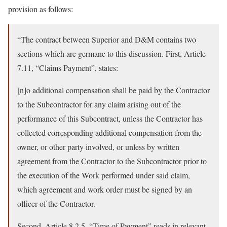
provision as follows:
“The contract between Superior and D&M contains two
sections which are germane to this discussion. First, Article
7.11, “Claims Payment”, states:
[n]o additional compensation shall be paid by the Contractor
to the Subcontractor for any claim arising out of the
performance of this Subcontract, unless the Contractor has
collected corresponding additional compensation from the
owner, or other party involved, or unless by written
agreement from the Contractor to the Subcontractor prior to
the execution of the Work performed under said claim,
which agreement and work order must be signed by an
officer of the Contractor.
Second, Article 8.2.5, “Time of Payment” reads in relevant