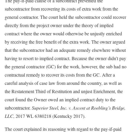
The pay-if-paid clause of a subcontract prevented the
subcontractor from recovering its costs of extra work from the
general contractor. The court held the subcontractor could recover
directly from the project owner under the theory of implied
contract where the owner would otherwise be unjustly enriched
by receiving the free benefit of the extra work. The owner argued
that the subcontractor had an adequate remedy elsewhere without
having to resort to implied contract. Because the owner didn’t pay
the general contractor (GC) for the work, however, the sub had no
contractual remedy to recover its costs from the GC. After a
careful analysis of case law from around the country, as well as
the Restatement Third of Restitution and unjust Enrichment, the
court found the Owner owed an implied contract duty to the
subcontractor.
Superior Steel, Inc. v. Ascent at Roebling’s Bridge,
LLC
, 2017 WL 6380218 (Kentucky 2017).
The court explained its reasoning with regard to the pay-if-paid