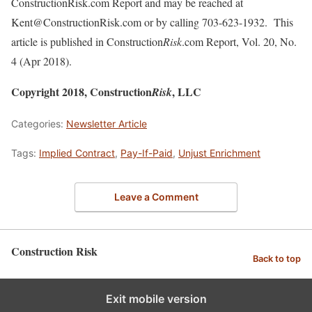
ConstructionRisk.com Report and may be reached at
Kent@ConstructionRisk.com or by calling 703-623-1932. This
article is published in Construction
Risk
.com Report, Vol. 20, No.
4 (Apr 2018).
Copyright 2018, Construction
, LLC
Risk
Categories:
Newsletter Article
Tags:
Implied Contract
,
Pay-If-Paid
,
Unjust Enrichment
Leave a Comment
Construction Risk
Back to top
Exit mobile version