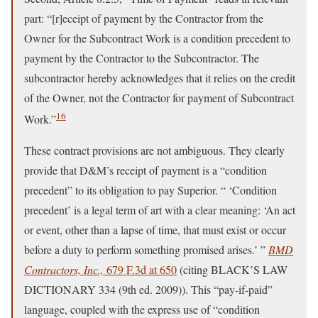
part: “[r]eceipt of payment by the Contractor from the
Owner for the Subcontract Work is a condition precedent to
payment by the Contractor to the Subcontractor. The
subcontractor hereby acknowledges that it relies on the credit
of the Owner, not the Contractor for payment of Subcontract
16
Work.”
These contract provisions are not ambiguous. They clearly
provide that D&M’s receipt of payment is a “condition
precedent” to its obligation to pay Superior. “ ‘Condition
precedent’ is a legal term of art with a clear meaning: ‘An act
or event, other than a lapse of time, that must exist or occur
before a duty to perform something promised arises.’ ”
BMD
Contractors, Inc.,
679 F.3d at 650
(citing BLACK’S LAW
DICTIONARY 334 (9th ed. 2009)). This “pay-if-paid”
language, coupled with the express use of “condition