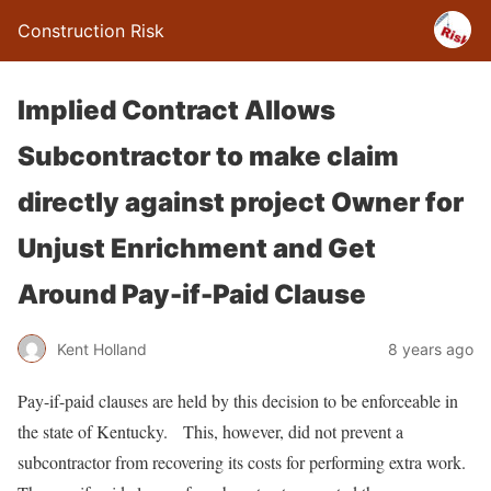
Construction Risk
Implied Contract Allows
Subcontractor to make claim
directly against project Owner for
Unjust Enrichment and Get
Around Pay-if-Paid Clause
Kent Holland
8 years ago
Pay-if-paid clauses are held by this decision to be enforceable in
the state of Kentucky. This, however, did not prevent a
subcontractor from recovering its costs for performing extra work.