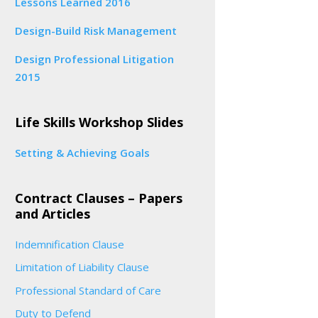
Lessons Learned 2016
Design-Build Risk Management
Design Professional Litigation
2015
Life Skills Workshop Slides
Setting & Achieving Goals
Contract Clauses – Papers
and Articles
Indemnification Clause
Limitation of Liability Clause
Professional Standard of Care
Duty to Defend