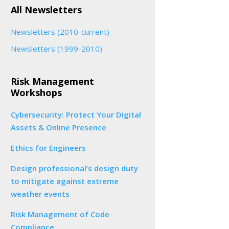
All Newsletters
Newsletters (2010-current)
Newsletters (1999-2010)
Risk Management
Workshops
Cybersecurity: Protect Your Digital
Assets & Online Presence
Ethics for Engineers
Design professional’s design duty
to mitigate against extreme
weather events
Risk Management of Code
Compliance