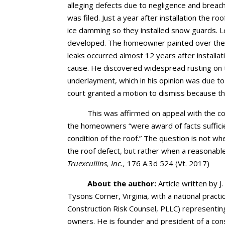
alleging defects due to negligence and breac
was filed. Just a year after installation the 
ice damming so they installed snow guards. L
developed. The homeowner painted over the 
leaks occurred almost 12 years after installa
cause. He discovered widespread rusting on 
underlayment, which in his opinion was due to i
court granted a motion to dismiss because the
This was affirmed on appeal with the cou
the homeowners “were award of facts suffici
condition of the roof.” The question is not whe
the roof defect, but rather when a reasonabl
Truexcullins, Inc.,
176 A.3d 524 (Vt. 2017)
About the author:
Article written by J.
Tysons Corner, Virginia, with a national pract
Construction Risk Counsel, PLLC) representin
owners. He is founder and president of a cons