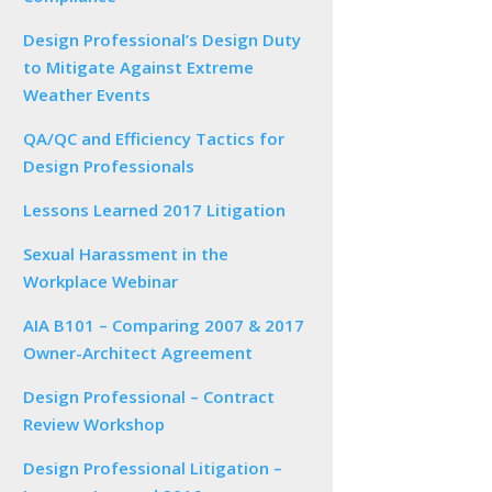
Design Professional’s Design Duty
to Mitigate Against Extreme
Weather Events
QA/QC and Efficiency Tactics for
Design Professionals
Lessons Learned 2017 Litigation
Sexual Harassment in the
Workplace Webinar
AIA B101 – Comparing 2007 & 2017
Owner-Architect Agreement
Design Professional – Contract
Review Workshop
Design Professional Litigation –