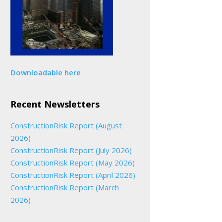
Downloadable here
Recent Newsletters
ConstructionRisk Report (August
2026)
ConstructionRisk Report (July 2026)
ConstructionRisk Report (May 2026)
ConstructionRisk Report (April 2026)
ConstructionRisk Report (March
2026)