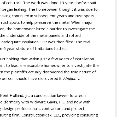
h of contract. The work was done 13 years before suit
roof began leaking. The homeowner thought it was due to
eaking continued in subsequent years and rust spots
rust spots to help preserve the metal. When major
tion, the homeowner hired a builder to investigate the
the underside of the metal panels and rotted
nadequate insulation. Suit was then filed. The trial
 6 year statute of limitations had run.
rt holding that within just a few years of installation
ent to lead a reasonable homeowner to investigate the
n the plaintiff’s actually discovered the true nature of
e person should have discovered it.
Abajian v.
 Kent Holland, Jr., a construction lawyer located in
ice (formerly with Wickwire Gavin, P.C. and now with
g design professionals, contractors and project
ulting firm, ConstructionRisk, LLC, providing consulting