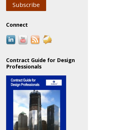
Subscribe
Connect
Contract Guide for Design
Professionals