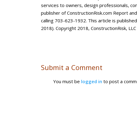
services to owners, design professionals, con
publisher of ConstructionRisk.com Report an
calling 703-623-1932. This article is publishe
2018). Copyright 2018, ConstructionRisk, LLC
Submit a Comment
You must be
logged in
to post a comm