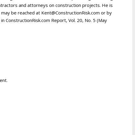
tractors and attorneys on construction projects. He is
d may be reached at Kent@ConstructionRisk.com or by
d in ConstructionRisk.com Report, Vol. 20, No. 5 (May
ent.