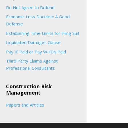
Do Not Agree to Defend
Economic Loss Doctrine: A Good
Defense
Establishing Time Limits for Filing Suit
Liquidated Damages Clause
Pay IF Paid or Pay WHEN Paid
Third Party Claims Against
Professional Consultants
Construction Risk
Management
Papers and Articles