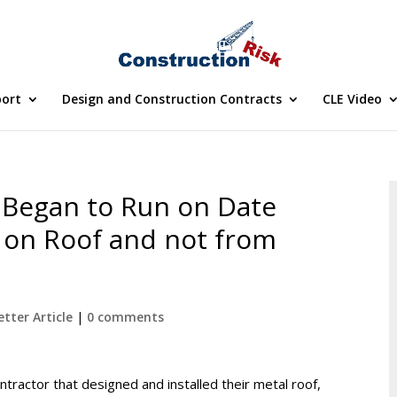
port
Design and Construction Contracts
CLE Video
s Began to Run on Date
on Roof and not from
tter Article
|
0 comments
ractor that designed and installed their metal roof,