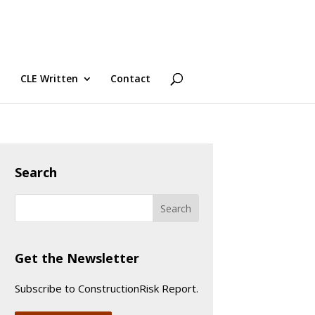
CLE Written
Contact
Search
Get the Newsletter
Subscribe to ConstructionRisk Report.