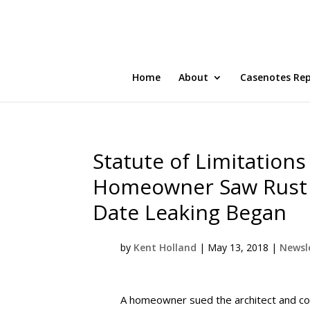
Home
About
Casenotes Re
Statute of Limitation
Homeowner Saw Rust 
Date Leaking Began
by
Kent Holland
|
May 13, 2018
|
Newsle
A homeowner sued the architect and cont