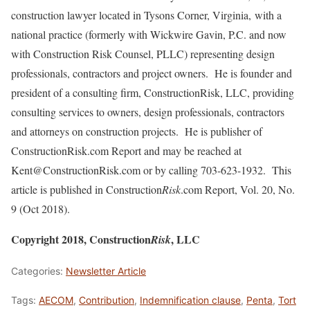
construction lawyer located in Tysons Corner, Virginia, with a
national practice (formerly with Wickwire Gavin, P.C. and now
with Construction Risk Counsel, PLLC) representing design
professionals, contractors and project owners. He is founder and
president of a consulting firm, ConstructionRisk, LLC, providing
consulting services to owners, design professionals, contractors
and attorneys on construction projects. He is publisher of
ConstructionRisk.com Report and may be reached at
Kent@ConstructionRisk.com or by calling 703-623-1932. This
article is published in Construction
Risk
.com Report, Vol. 20, No.
9 (Oct 2018).
Copyright 2018, Construction
, LLC
Risk
Categories:
Newsletter Article
Tags:
AECOM
,
Contribution
,
Indemnification clause
,
Penta
,
Tort