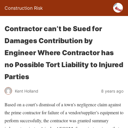
Construction Risk
Contractor can’t be Sued for
Damages Contribution by
Engineer Where Contractor has
no Possible Tort Liability to Injured
Parties
Kent Holland
8 years ago
Based on a court’s dismissal of a town’s negligence claim against
the prime contractor for failure of a vendor/supplier’s equipment to
perform successfully, the contractor was granted summary