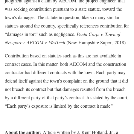
judgment against a claim by AECOM, the project engineer, that
was seeking contribution pursuant to a state statute, toward the
town’s damages. The statute in question, like so many similar
statutes around the country, specifically references contribution for
“damages in tort” such as negligence.
Penta Corp. v. Town of
Newport v. AECOM v. WesTech
(New Hampshire Super., 2018)
Contribution based on statutes such as this are not available in
contract cases. In this matter, both AECOM and the construction
contractor had different contracts with the town. Each party may
defend itself against the town’s complaint on the ground that it did
not breach its contract but that damages resulted from the breach
by a different party of that party’s contract. As stated by the court,
“Each party’s exposure is limited by the contract it made.”
About the author:
Article written by J. Kent Holland, Jr., a