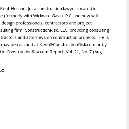
 Kent Holland, Jr., a construction lawyer located in
ice (formerly with Wickwire Gavin, P.C. and now with
 design professionals, contractors and project
ulting firm, ConstructionRisk, LLC, providing consulting
ntractors and attorneys on construction projects. He is
d may be reached at Kent@ConstructionRisk.com or by
d in Construction
Risk
.com Report, Vol. 21, No. 7 (Aug
LLC