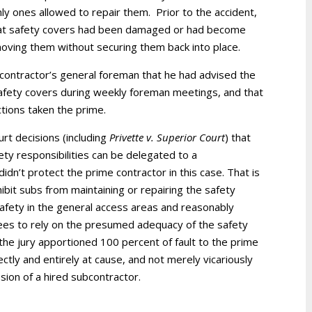
ly ones allowed to repair them. Prior to the accident,
hat safety covers had been damaged or had become
oving them without securing them back into place.
contractor’s general foreman that he had advised the
safety covers during weekly foreman meetings, and that
tions taken the prime.
urt decisions (including
Privette v. Superior Court
) that
fety responsibilities can be delegated to a
idn’t protect the prime contractor in this case. That is
ibit subs from maintaining or repairing the safety
safety in the general access areas and reasonably
ees to rely on the presumed adequacy of the safety
the jury apportioned 100 percent of fault to the prime
tly and entirely at cause, and not merely vicariously
ssion of a hired subcontractor.