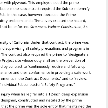
ver with plywood. This employee sued the prime
 clause in the subcontract required the Sub to indemnify
e Sub. In this case, however, because the Prime
safety problem, and affirmatively created the hazard,
ld not be enforced.
Strousse v. Webcor Construction
, 34
rsity of California. Under that contract, the prime was
, and supervising all safety precautions and programs in
 The contract also required the prime to “designate a
 Project site whose duty shall be the prevention of
ed by contract to “continuously require and follow up
ntenance and their conformance in providing a safe work
uirements in the Contract Documents,” and to “review,
 individual Subcontractor’s Safety Programs.”
njury when his leg fell into a 12-inch deep expansion
 designed, constructed and installed by the prime
that the prime was the sole entity that maintained the