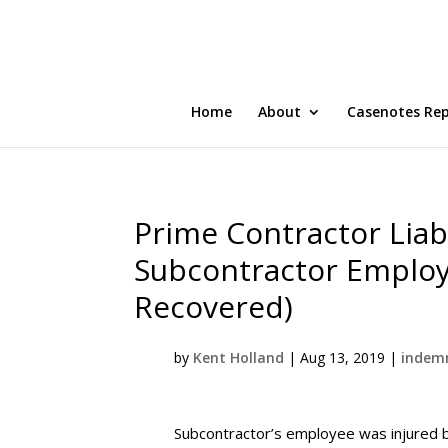
Home
About
Casenotes Re
Prime Contractor Liabl
Subcontractor Employ
Recovered)
by
Kent Holland
|
Aug 13, 2019
|
indemn
Subcontractor’s employee was injured by 