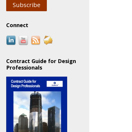
Subscribe
Connect
Contract Guide for Design
Professionals