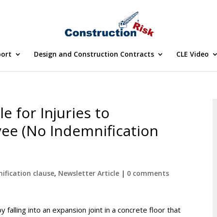
port
Design and Construction Contracts
CLE Video
e for Injuries to
ee (No Indemnification
ification clause
,
Newsletter Article
|
0 comments
falling into an expansion joint in a concrete floor that