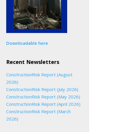
Downloadable here
Recent Newsletters
ConstructionRisk Report (August
2026)
ConstructionRisk Report (July 2026)
ConstructionRisk Report (May 2026)
ConstructionRisk Report (April 2026)
ConstructionRisk Report (March
2026)