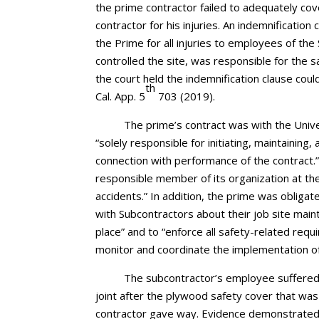
the prime contractor failed to adequately co
contractor for his injuries. An indemnification
the Prime for all injuries to employees of th
controlled the site, was responsible for the 
the court held the indemnification clause cou
th
Cal. App. 5
703 (2019).
The prime’s contract was with the Unive
“solely responsible for initiating, maintaining
connection with performance of the contract.”
responsible member of its organization at the
accidents.” In addition, the prime was obligat
with Subcontractors about their job site mai
place” and to “enforce all safety-related req
monitor and coordinate the implementation of
The subcontractor’s employee suffered i
joint after the plywood safety cover that was
contractor gave way. Evidence demonstrated 