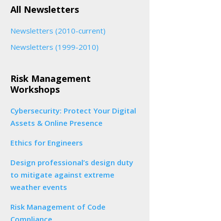
All Newsletters
Newsletters (2010-current)
Newsletters (1999-2010)
Risk Management
Workshops
Cybersecurity: Protect Your Digital
Assets & Online Presence
Ethics for Engineers
Design professional’s design duty
to mitigate against extreme
weather events
Risk Management of Code
Compliance