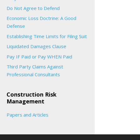
Do Not Agree to Defend
Economic Loss Doctrine: A Good
Defense
Establishing Time Limits for Filing Suit
Liquidated Damages Clause
Pay IF Paid or Pay WHEN Paid
Third Party Claims Against
Professional Consultants
Construction Risk
Management
Papers and Articles