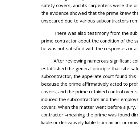
safety covers, and its carpenters were the on
the evidence showed that the prime knew t
unsecured due to various subcontractors rem
There was also testimony from the sub
prime contractor about the condition of the 
he was not satisfied with the responses or ac
After reviewing numerous significant co
established the general principle that site sa
subcontractor, the appellate court found this d
because the prime affirmatively acted to proh
covers, and the prime retained control over 
induced the subcontractors and their employ
covers. When the matter went before a jury, 
contractor –meaning the prime was found direc
liable or derivatively liable from an act or omi