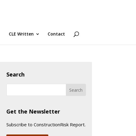
CLE Written
Contact
Search
Get the Newsletter
Subscribe to ConstructionRisk Report.