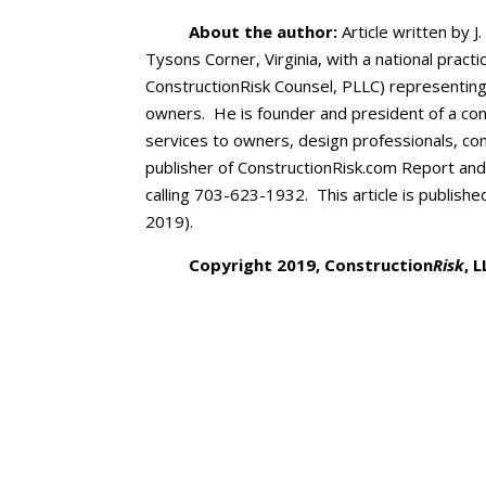
About the author:
Article written by J.
Tysons Corner, Virginia, with a national pract
ConstructionRisk Counsel, PLLC) representing
owners. He is founder and president of a cons
services to owners, design professionals, co
publisher of ConstructionRisk.com Report an
calling 703-623-1932. This article is publishe
2019).
Copyright 2019, Construction
Risk
, 