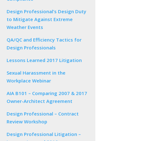
Design Professional’s Design Duty
to Mitigate Against Extreme
Weather Events
QA/QC and Efficiency Tactics for
Design Professionals
Lessons Learned 2017 Litigation
Sexual Harassment in the
Workplace Webinar
AIA B101 – Comparing 2007 & 2017
Owner-Architect Agreement
Design Professional – Contract
Review Workshop
Design Professional Litigation –