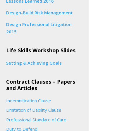
Lessons Learned 2016
Design-Build Risk Management
Design Professional Litigation
2015
Life Skills Workshop Slides
Setting & Achieving Goals
Contract Clauses – Papers
and Articles
Indemnification Clause
Limitation of Liability Clause
Professional Standard of Care
Duty to Defend