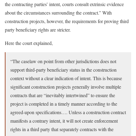
the contracting parties’ intent, courts consult extrinsic evidence
about the circumstances surrounding the contract.” With
construction projects, however, the requirements for proving third
party beneficiary rights are stricter.
Here the court explained,
“The caselaw on point from other jurisdictions does not
support third-party beneficiary status in the construction
context without a clear indication of intent. This is because
significant construction projects generally involve multiple
contracts that are “inevitably intertwined” to ensure the
project is completed in a timely manner according to the
agreed-upon specifications…. Unless a construction contract
manifests a contrary intent, it will not create enforcement
rights in a third party that separately contracts with the