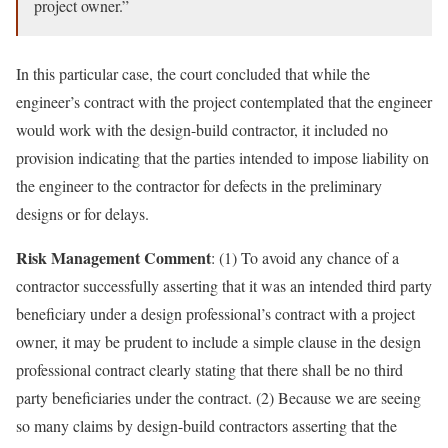
project owner.”
In this particular case, the court concluded that while the
engineer’s contract with the project contemplated that the engineer
would work with the design-build contractor, it included no
provision indicating that the parties intended to impose liability on
the engineer to the contractor for defects in the preliminary
designs or for delays.
Risk Management Comment
: (1) To avoid any chance of a
contractor successfully asserting that it was an intended third party
beneficiary under a design professional’s contract with a project
owner, it may be prudent to include a simple clause in the design
professional contract clearly stating that there shall be no third
party beneficiaries under the contract. (2) Because we are seeing
so many claims by design-build contractors asserting that the