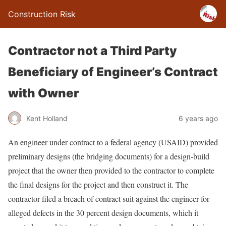
Construction Risk
Contractor not a Third Party
Beneficiary of Engineer’s Contract
with Owner
Kent Holland
6 years ago
An engineer under contract to a federal agency (USAID) provided
preliminary designs (the bridging documents) for a design-build
project that the owner then provided to the contractor to complete
the final designs for the project and then construct it. The
contractor filed a breach of contract suit against the engineer for
alleged defects in the 30 percent design documents, which it