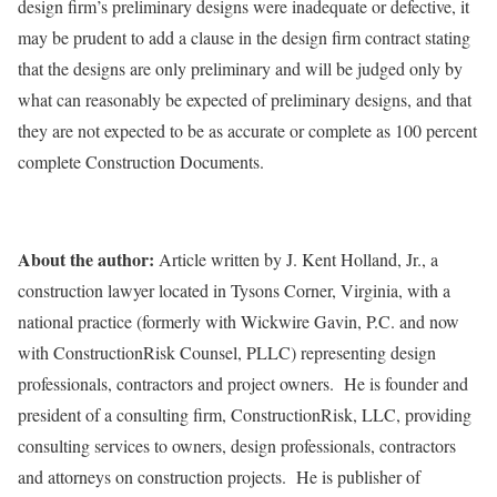
design firm’s preliminary designs were inadequate or defective, it
may be prudent to add a clause in the design firm contract stating
that the designs are only preliminary and will be judged only by
what can reasonably be expected of preliminary designs, and that
they are not expected to be as accurate or complete as 100 percent
complete Construction Documents.
About the author:
Article written by J. Kent Holland, Jr., a
construction lawyer located in Tysons Corner, Virginia, with a
national practice (formerly with Wickwire Gavin, P.C. and now
with ConstructionRisk Counsel, PLLC) representing design
professionals, contractors and project owners. He is founder and
president of a consulting firm, ConstructionRisk, LLC, providing
consulting services to owners, design professionals, contractors
and attorneys on construction projects. He is publisher of