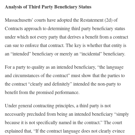
Analysis of Third Party Beneficiary Status
Massachusetts’ courts have adopted the Restatement (2d) of
Contracts approach to determining third party beneficiary status
under which not every party that derives a benefit from a contract
can sue to enforce that contract. The key is whether that entity is
an “intended” beneficiary or merely an “incidental” beneficiary.
For a party to quality as an intended beneficiary, “the language
and circumstances of the contract” must show that the parties to
the contract “clearly and definitely” intended the non-party to
benefit from the promised performance.
Under general contracting principles, a third party is not
necessarily precluded from being an intended beneficiary “simply
because it is not specifically named in the contract.” The court
explained that, “If the contract language does not clearly evince