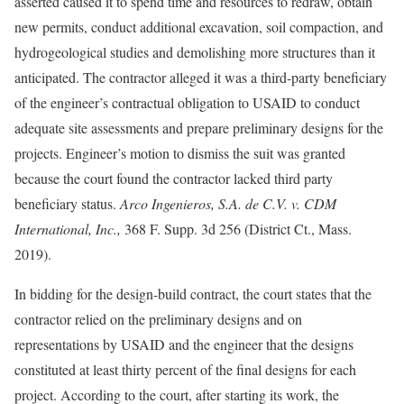
asserted caused it to spend time and resources to redraw, obtain
new permits, conduct additional excavation, soil compaction, and
hydrogeological studies and demolishing more structures than it
anticipated. The contractor alleged it was a third-party beneficiary
of the engineer’s contractual obligation to USAID to conduct
adequate site assessments and prepare preliminary designs for the
projects. Engineer’s motion to dismiss the suit was granted
because the court found the contractor lacked third party
beneficiary status.
Arco Ingenieros, S.A. de C.V. v. CDM
International, Inc.,
368 F. Supp. 3d 256 (District Ct., Mass.
2019).
In bidding for the design-build contract, the court states that the
contractor relied on the preliminary designs and on
representations by USAID and the engineer that the designs
constituted at least thirty percent of the final designs for each
project. According to the court, after starting its work, the