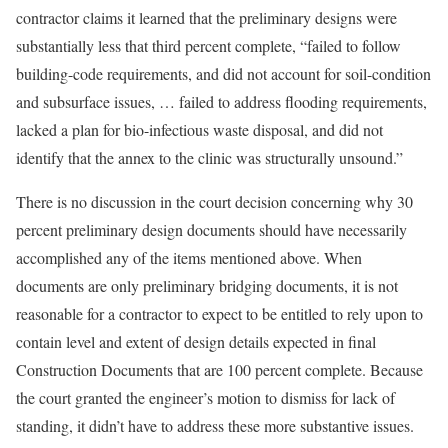
contractor claims it learned that the preliminary designs were
substantially less that third percent complete, “failed to follow
building-code requirements, and did not account for soil-condition
and subsurface issues, … failed to address flooding requirements,
lacked a plan for bio-infectious waste disposal, and did not
identify that the annex to the clinic was structurally unsound.”
There is no discussion in the court decision concerning why 30
percent preliminary design documents should have necessarily
accomplished any of the items mentioned above. When
documents are only preliminary bridging documents, it is not
reasonable for a contractor to expect to be entitled to rely upon to
contain level and extent of design details expected in final
Construction Documents that are 100 percent complete. Because
the court granted the engineer’s motion to dismiss for lack of
standing, it didn’t have to address these more substantive issues.