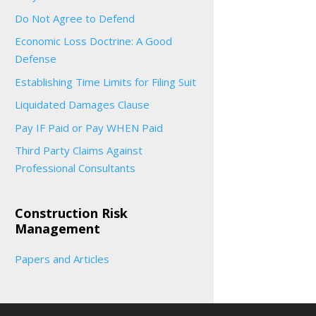
Do Not Agree to Defend
Economic Loss Doctrine: A Good
Defense
Establishing Time Limits for Filing Suit
Liquidated Damages Clause
Pay IF Paid or Pay WHEN Paid
Third Party Claims Against
Professional Consultants
Construction Risk
Management
Papers and Articles