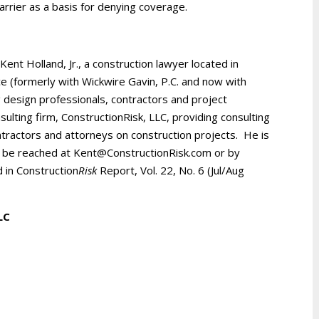
arrier as a basis for denying coverage.
 Kent Holland, Jr., a construction lawyer located in
ice (formerly with Wickwire Gavin, P.C. and now with
 design professionals, contractors and project
ulting firm, ConstructionRisk, LLC, providing consulting
ntractors and attorneys on construction projects. He is
be reached at Kent@ConstructionRisk.com or by
d in Construction
Risk
Report, Vol. 22, No. 6 (Jul/Aug
LLC