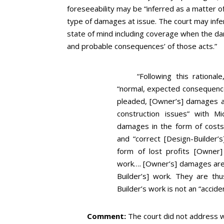
foreseeability may be “inferred as a matter of
type of damages at issue. The court may infer
state of mind including coverage when the da
and probable consequences’ of those acts.”
“Following this ration
“normal, expected consequence”
pleaded, [Owner’s] damages all
construction issues” with Mi
damages in the form of costs it
and “correct [Design-Builder’
form of lost profits [Owner] 
work…. [Owner’s] damages are
Builder’s] work. They are th
Builder’s work is not an “accid
Comment:
The court did not address w