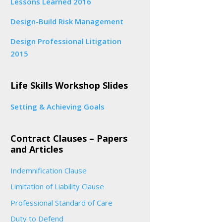
Lessons Learned 2016
Design-Build Risk Management
Design Professional Litigation
2015
Life Skills Workshop Slides
Setting & Achieving Goals
Contract Clauses – Papers
and Articles
Indemnification Clause
Limitation of Liability Clause
Professional Standard of Care
Duty to Defend