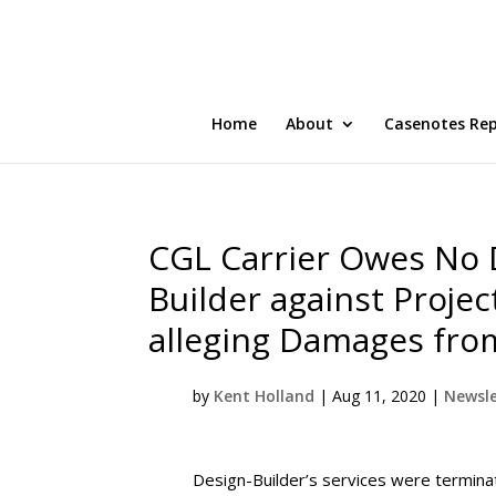
Home
About
Casenotes Re
CGL Carrier Owes No 
Builder against Proje
alleging Damages fro
by
Kent Holland
|
Aug 11, 2020
|
Newsle
Design-Builder’s services were termina