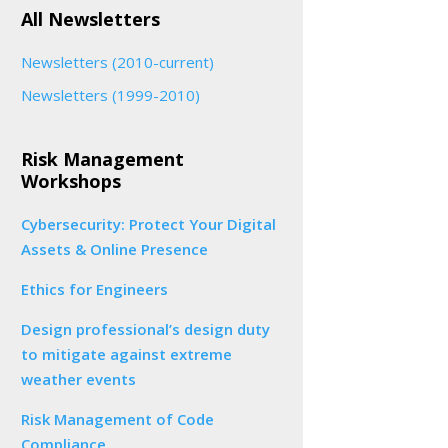
All Newsletters
Newsletters (2010-current)
Newsletters (1999-2010)
Risk Management
Workshops
Cybersecurity: Protect Your Digital
Assets & Online Presence
Ethics for Engineers
Design professional’s design duty
to mitigate against extreme
weather events
Risk Management of Code
Compliance