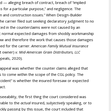
 — alleging breach of contract, breach of “implied
 for a particular purpose,” and negligence. The
gn and construction issues.” When Design-Builder
he carrier filed suit seeking declaratory judgment to no
ed in the counterclaims were not caused by an
d that normal expected damages from shoddy workmanship
law and therefore the work that causes those damages
ed for the carrier.
American Family Mutual Insurance
ct owner)
v. Mid-American Grain Distributors, LLC
ppeals, 2020).
 appeal was whether the counter claims alleged that
to come within the scope of the CGL policy. The
accident” is whether the insured foresaw or expected
act.
seeability, the first thing the court considered was
eable to the
actual
insured,
subjectively
speaking, or to
kly passing by this issue, the court included that