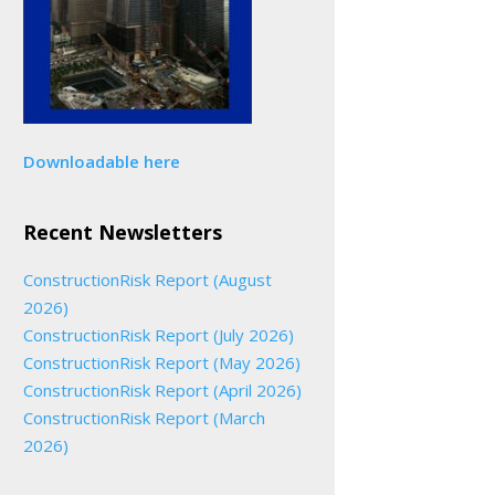
Downloadable here
Recent Newsletters
ConstructionRisk Report (August
2026)
ConstructionRisk Report (July 2026)
ConstructionRisk Report (May 2026)
ConstructionRisk Report (April 2026)
ConstructionRisk Report (March
2026)