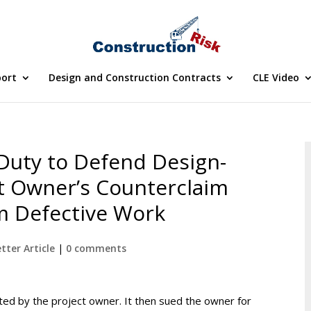
port
Design and Construction Contracts
CLE Video
Duty to Defend Design-
ct Owner’s Counterclaim
m Defective Work
tter Article
|
0 comments
ted by the project owner. It then sued the owner for