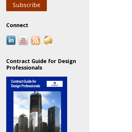
Subscribe
Connect
Contract Guide for Design
Professionals