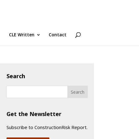
CLE Written
Contact
Search
Get the Newsletter
Subscribe to ConstructionRisk Report.