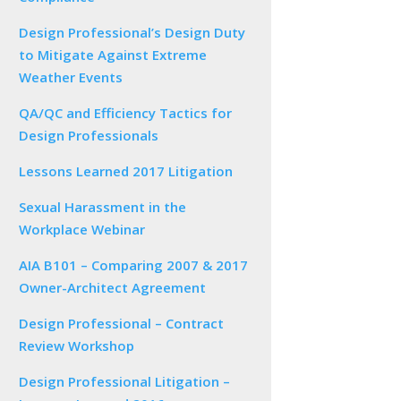
Design Professional’s Design Duty
to Mitigate Against Extreme
Weather Events
QA/QC and Efficiency Tactics for
Design Professionals
Lessons Learned 2017 Litigation
Sexual Harassment in the
Workplace Webinar
AIA B101 – Comparing 2007 & 2017
Owner-Architect Agreement
Design Professional – Contract
Review Workshop
Design Professional Litigation –