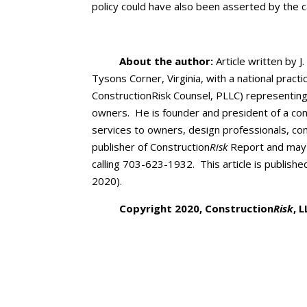
policy could have also been asserted by the c
About the author:
Article written by J.
Tysons Corner, Virginia, with a national pract
ConstructionRisk Counsel, PLLC) representing
owners. He is founder and president of a cons
services to owners, design professionals, co
publisher of Construction
Risk
Report and may 
calling 703-623-1932. This article is publishe
2020).
Copyright 2020, Construction
Risk
, 