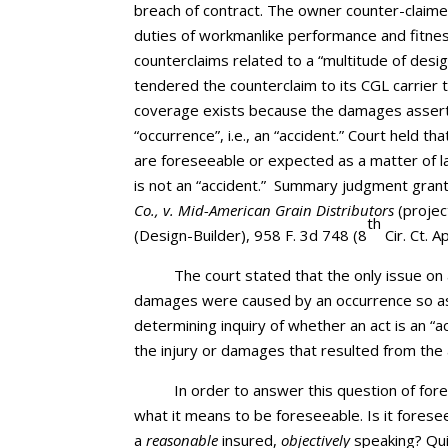
breach of contract. The owner counter-claimed
duties of workmanlike performance and fitness
counterclaims related to a “multitude of desi
tendered the counterclaim to its CGL carrier t
coverage exists because the damages assert
“occurrence”, i.e., an “accident.” Court hel
are foreseeable or expected as a matter of 
is not an “accident.” Summary judgment grant
Co., v. Mid-American Grain Distributors
(proje
th
(Design-Builder), 958 F. 3d 748 (8
Cir. Ct. A
The court stated that the only issue on
damages were caused by an occurrence so as 
determining inquiry of whether an act is an “
the injury or damages that resulted from the 
In order to answer this question of fore
what it means to be foreseeable. Is it forese
a
reasonable
insured,
objectively
speaking? Quic