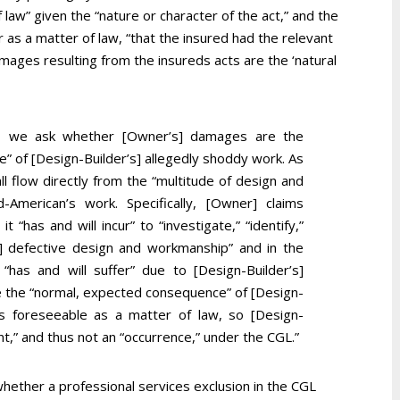
 law” given the “nature or character of the act,” and the
 as a matter of law, “that the insured had the relevant
mages resulting from the insureds acts are the ‘natural
ale, we ask whether [Owner’s] damages are the
 of [Design-Builder’s] allegedly shoddy work. As
 flow directly from the “multitude of design and
d-American’s work. Specifically, [Owner] claims
 “has and will incur” to “investigate,” “identify,”
s] defective design and workmanship” and in the
“has and will suffer” due to [Design-Builder’s]
 the “normal, expected consequence” of [Design-
us foreseeable as a matter of law, so [Design-
ent,” and thus not an “occurrence,” under the CGL.”
hether a professional services exclusion in the CGL