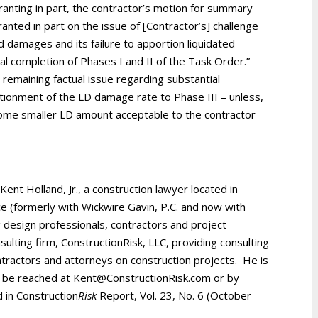
anting in part, the contractor’s motion for summary
anted in part on the issue of [Contractor’s] challenge
 damages and its failure to apportion liquidated
l completion of Phases I and II of the Task Order.”
 remaining factual issue regarding substantial
tionment of the LD damage rate to Phase III – unless,
 some smaller LD amount acceptable to the contractor
 Kent Holland, Jr., a construction lawyer located in
ice (formerly with Wickwire Gavin, P.C. and now with
 design professionals, contractors and project
ulting firm, ConstructionRisk, LLC, providing consulting
ntractors and attorneys on construction projects. He is
be reached at Kent@ConstructionRisk.com or by
d in Construction
Risk
Report, Vol. 23, No. 6 (October