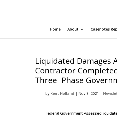
Home
About
Casenotes Re
Liquidated Damages A
Contractor Completed
Three- Phase Governm
by
Kent Holland
|
Nov 8, 2021
|
Newslet
Federal Government Assessed liquidate