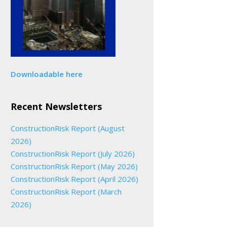
Downloadable here
Recent Newsletters
ConstructionRisk Report (August
2026)
ConstructionRisk Report (July 2026)
ConstructionRisk Report (May 2026)
ConstructionRisk Report (April 2026)
ConstructionRisk Report (March
2026)