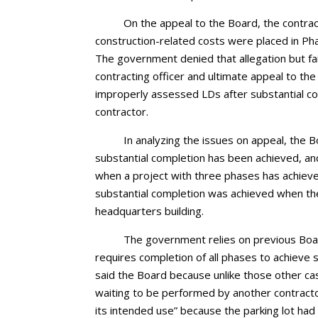
On the appeal to the Board, the contrac
construction-related costs were placed in Ph
The government denied that allegation but fail
contracting officer and ultimate appeal to th
improperly assessed LDs after substantial co
contractor.
In analyzing the issues on appeal, the
substantial completion has been achieved, and
when a project with three phases has achieve
substantial completion was achieved when th
headquarters building.
The government relies on previous Board
requires completion of all phases to achieve
said the Board because unlike those other ca
waiting to be performed by another contractor
its intended use” because the parking lot ha