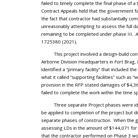
failed to timely complete the final phase of 
Contract Appeals held that the government fa
the fact that contractor had substantially c
unreasonably attempting to assess the full da
remaining to be completed under phase III.
A
1725380 (2021).
This project involved a design-build con
Airborne Division Headquarters in Fort Brag,
identified a “primary facility” that included
what it called “supporting facilities” such as
provision in the RFP stated damages of $4,3
failed to complete the work within the time sp
Three separate Project phases were ide
be applied to completion of the project but d
separate phases of construction. When the go
assessing LDs in the amount of $144,071 for 
that the contractor performed on Phase 3 wo