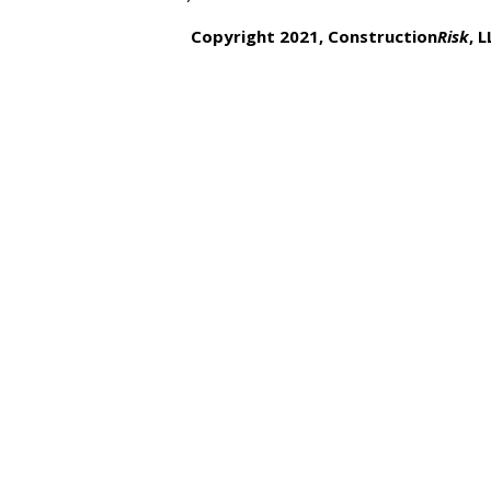
Copyright 2021, Construction
Risk
,