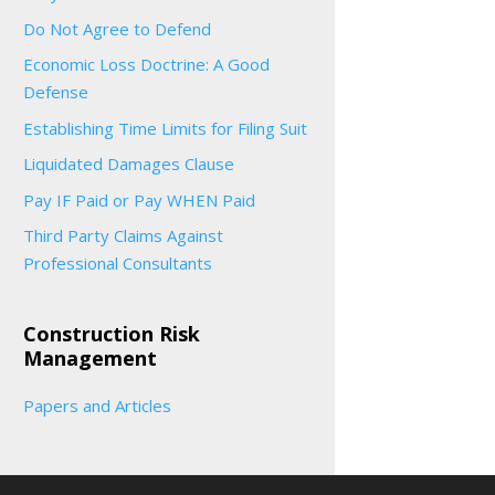
Do Not Agree to Defend
Economic Loss Doctrine: A Good
Defense
Establishing Time Limits for Filing Suit
Liquidated Damages Clause
Pay IF Paid or Pay WHEN Paid
Third Party Claims Against
Professional Consultants
Construction Risk
Management
Papers and Articles