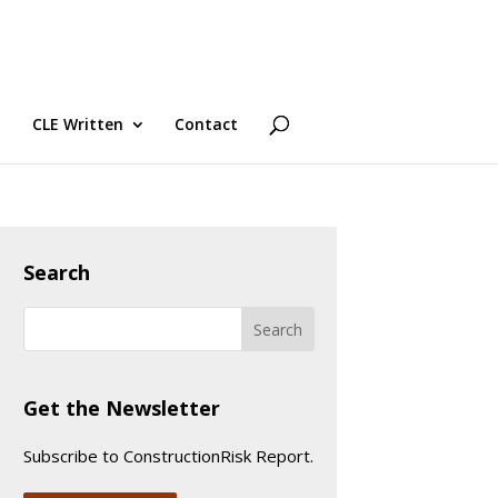
CLE Written
Contact
Search
Get the Newsletter
Subscribe to ConstructionRisk Report.