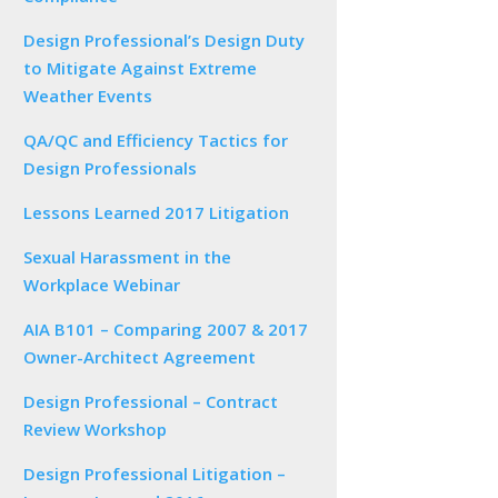
Design Professional’s Design Duty
to Mitigate Against Extreme
Weather Events
QA/QC and Efficiency Tactics for
Design Professionals
Lessons Learned 2017 Litigation
Sexual Harassment in the
Workplace Webinar
AIA B101 – Comparing 2007 & 2017
Owner-Architect Agreement
Design Professional – Contract
Review Workshop
Design Professional Litigation –