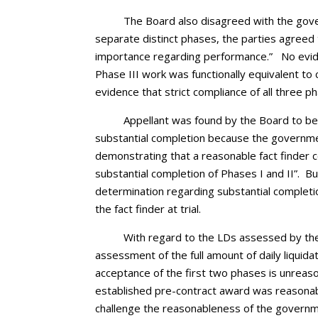
The Board also disagreed with the gove
separate distinct phases, the parties agreed 
importance regarding performance.” No evide
Phase III work was functionally equivalent t
evidence that strict compliance of all three ph
Appellant was found by the Board to be
substantial completion because the governmen
demonstrating that a reasonable fact finder c
substantial completion of Phases I and II”. 
determination regarding substantial completio
the fact finder at trial.
With regard to the LDs assessed by th
assessment of the full amount of daily liquid
acceptance of the first two phases is unreas
established pre-contract award was reasonable
challenge the reasonableness of the governme