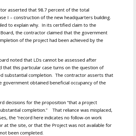
tor asserted that 98.7 percent of the total
ase I – construction of the new headquarters building.
ed to explain why. In its certified claim to the
e Board, the contractor claimed that the government
mpletion of the project had been achieved by the
 Board noted that LDs cannot be assessed after
 that this particular case turns on the question of
d substantial completion. The contractor asserts that
e government obtained beneficial occupancy of the
 decisions for the proposition “that a project
 substantial completion.” That reliance was misplaced,
ses, the “record here indicates no follow-on work
 at the site, or that the Project was not available for
d not been completed.