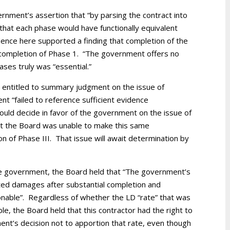
rnment’s assertion that “by parsing the contract into
that each phase would have functionally equivalent
nce here supported a finding that completion of the
o completion of Phase 1. “The government offers no
ases truly was “essential.”
 entitled to summary judgment on the issue of
t “failed to reference sufficient evidence
ould decide in favor of the government on the issue of
But the Board was unable to make this same
n of Phase III. That issue will await determination by
e government, the Board held that “The government’s
ated damages after substantial completion and
onable”. Regardless of whether the LD “rate” that was
, the Board held that this contractor had the right to
nt’s decision not to apportion that rate, even though