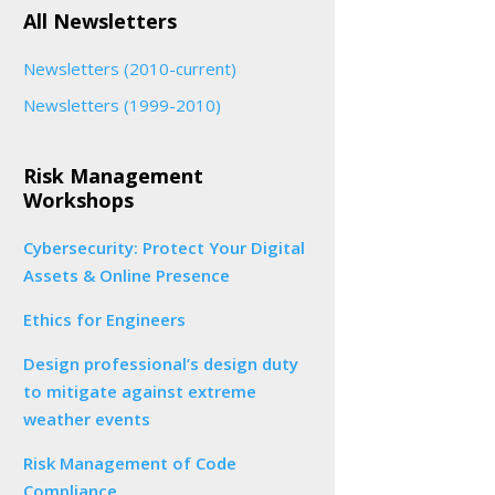
All Newsletters
Newsletters (2010-current)
Newsletters (1999-2010)
Risk Management
Workshops
Cybersecurity: Protect Your Digital
Assets & Online Presence
Ethics for Engineers
Design professional’s design duty
to mitigate against extreme
weather events
Risk Management of Code
Compliance