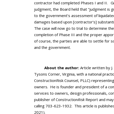
contractor had completed Phases I and II. Gr
judgment, the Board held that “judgment is gr
to the government’s assessment of liquidated
damages based upon [contractor’s] substantia
The case will now go to trial to determine the
completion of Phase III and the proper appor
of course, the parties are able to settle for
and the government.
About the author:
Article written by J.
Tysons Corner, Virginia, with a national pract
ConstructionRisk Counsel, PLLC) representing
owners. He is founder and president of a cons
services to owners, design professionals, co
publisher of Construction
Risk
Report and may 
calling 703-623-1932. This article is publishe
2021).