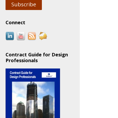
Subscribe
Connect
Contract Guide for Design
Professionals