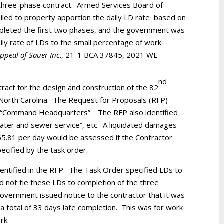
a three-phase contract. Armed Services Board of
iled to property apportion the daily LD rate based on
ompleted the first two phases, and the government was
ily rate of LDs to the small percentage of work
ppeal of Sauer Inc
., 21-1 BCA 37845, 2021 WL
nd
tract for the design and construction of the 82
 North Carolina. The Request for Proposals (RFP)
 the “Command Headquarters”. The RFP also identified
 “water and sewer service”, etc. A liquidated damages
65.81 per day would be assessed if the Contractor
ecified by the task order.
ntified in the RFP. The Task Order specified LDs to
id not tie these LDs to completion of the three
vernment issued notice to the contractor that it was
a total of 33 days late completion. This was for work
rk.