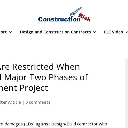
port
Design and Construction Contracts
CLE Video
re Restricted When
 Major Two Phases of
ent Project
ter Article
|
0 comments
d damages (LDs) against Design-Build contractor who