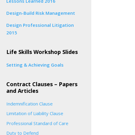
Lessons Learned 2016
Design-Build Risk Management
Design Professional Litigation
2015
Life Skills Workshop Slides
Setting & Achieving Goals
Contract Clauses – Papers
and Articles
Indemnification Clause
Limitation of Liability Clause
Professional Standard of Care
Duty to Defend