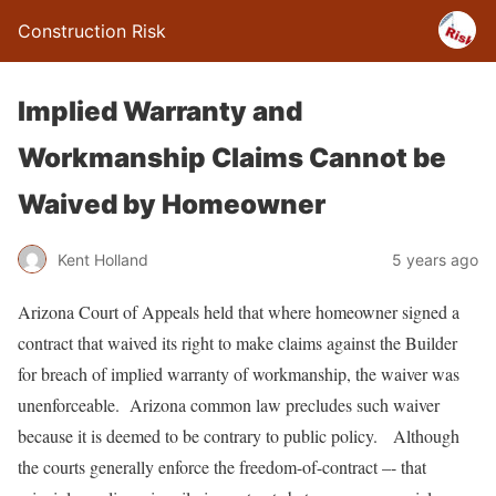
Construction Risk
Implied Warranty and
Workmanship Claims Cannot be
Waived by Homeowner
Kent Holland
5 years ago
Arizona Court of Appeals held that where homeowner signed a
contract that waived its right to make claims against the Builder
for breach of implied warranty of workmanship, the waiver was
unenforceable. Arizona common law precludes such waiver
because it is deemed to be contrary to public policy. Although
the courts generally enforce the freedom-of-contract –- that