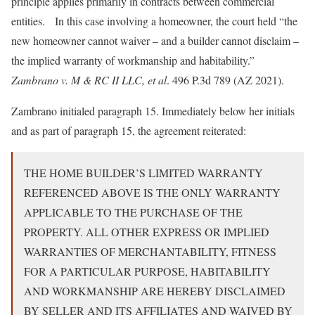
principle applies primarily in contracts between commercial
entities. In this case involving a homeowner, the court held “the
new homeowner cannot waiver – and a builder cannot disclaim –
the implied warranty of workmanship and habitability.”
Zambrano v. M & RC II LLC, et al
. 496 P.3d 789 (AZ 2021).
Zambrano initialed paragraph 15. Immediately below her initials
and as part of paragraph 15, the agreement reiterated:
THE HOME BUILDER’S LIMITED WARRANTY
REFERENCED ABOVE IS THE ONLY WARRANTY
APPLICABLE TO THE PURCHASE OF THE
PROPERTY. ALL OTHER EXPRESS OR IMPLIED
WARRANTIES OF MERCHANTABILITY, FITNESS
FOR A PARTICULAR PURPOSE, HABITABILITY
AND WORKMANSHIP ARE HEREBY DISCLAIMED
BY SELLER AND ITS AFFILIATES AND WAIVED BY