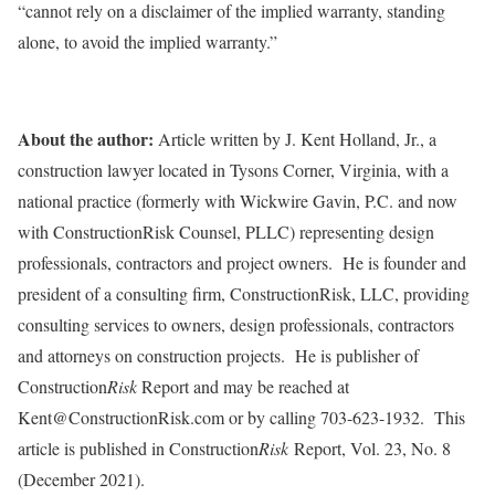
“cannot rely on a disclaimer of the implied warranty, standing
alone, to avoid the implied warranty.”
About the author:
Article written by J. Kent Holland, Jr., a
construction lawyer located in Tysons Corner, Virginia, with a
national practice (formerly with Wickwire Gavin, P.C. and now
with ConstructionRisk Counsel, PLLC) representing design
professionals, contractors and project owners. He is founder and
president of a consulting firm, ConstructionRisk, LLC, providing
consulting services to owners, design professionals, contractors
and attorneys on construction projects. He is publisher of
Construction
Risk
Report and may be reached at
Kent@ConstructionRisk.com or by calling 703-623-1932. This
article is published in Construction
Risk
Report, Vol. 23, No. 8
(December 2021).