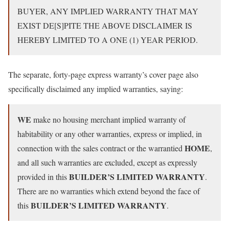
BUYER, ANY IMPLIED WARRANTY THAT MAY
EXIST DE[S]PITE THE ABOVE DISCLAIMER IS
HEREBY LIMITED TO A ONE (1) YEAR PERIOD.
The separate, forty-page express warranty’s cover page also
specifically disclaimed any implied warranties, saying:
WE
make no housing merchant implied warranty of
habitability or any other warranties, express or implied, in
HOME
connection with the sales contract or the warrantied
,
and all such warranties are excluded, except as expressly
BUILDER’S LIMITED WARRANTY
provided in this
.
There are no warranties which extend beyond the face of
BUILDER’S LIMITED WARRANTY
this
.