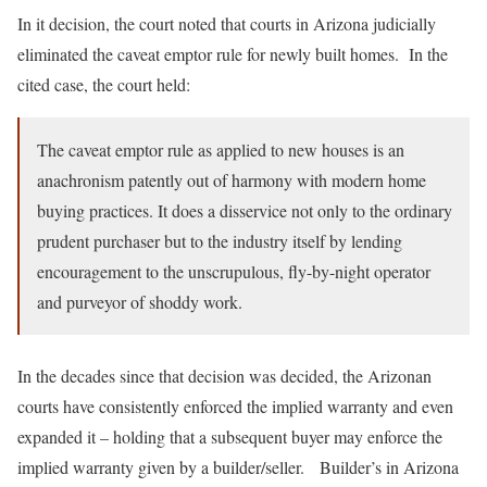
In it decision, the court noted that courts in Arizona judicially
eliminated the caveat emptor rule for newly built homes. In the
cited case, the court held:
The caveat emptor rule as applied to new houses is an
anachronism patently out of harmony with modern home
buying practices. It does a disservice not only to the ordinary
prudent purchaser but to the industry itself by lending
encouragement to the unscrupulous, fly-by-night operator
and purveyor of shoddy work.
In the decades since that decision was decided, the Arizonan
courts have consistently enforced the implied warranty and even
expanded it – holding that a subsequent buyer may enforce the
implied warranty given by a builder/seller. Builder’s in Arizona