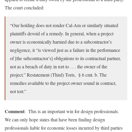
The court concluded:
“Our holding does not render Cal-Am or similarly situated
plaintiffs devoid of a remedy. In general, when a project
owner is economically harmed due to a subcontractor’s
negligence, it “is viewed just as a failure in the performance
of [the subcontractor’s] obligations to its contractual partner,
not as a breach of duty in tort to . . . the owner of the
project.” Restatement (Third) Torts, § 6 cmt. b. The
remedies available to the project owner sound in contract,
not tort.”
Comment
: This is an important win for design professionals.
We can only hope states that have been finding design
professionals liable for economic losses incurred by third parties