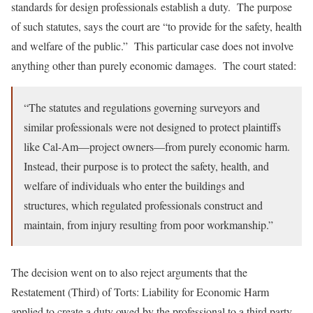
standards for design professionals establish a duty. The purpose
of such statutes, says the court are “to provide for the safety, health
and welfare of the public.” This particular case does not involve
anything other than purely economic damages. The court stated:
“The statutes and regulations governing surveyors and
similar professionals were not designed to protect plaintiffs
like Cal-Am—project owners—from purely economic harm.
Instead, their purpose is to protect the safety, health, and
welfare of individuals who enter the buildings and
structures, which regulated professionals construct and
maintain, from injury resulting from poor workmanship.”
The decision went on to also reject arguments that the
Restatement (Third) of Torts: Liability for Economic Harm
applied to create a duty owed by the professional to a third party.