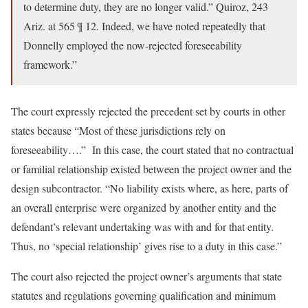
to determine duty, they are no longer valid.” Quiroz, 243
Ariz. at 565 ¶ 12. Indeed, we have noted repeatedly that
Donnelly employed the now-rejected foreseeability
framework.”
The court expressly rejected the precedent set by courts in other
states because “Most of these jurisdictions rely on
foreseeability….” In this case, the court stated that no contractual
or familial relationship existed between the project owner and the
design subcontractor. “No liability exists where, as here, parts of
an overall enterprise were organized by another entity and the
defendant’s relevant undertaking was with and for that entity.
Thus, no ‘special relationship’ gives rise to a duty in this case.”
The court also rejected the project owner’s arguments that state
statutes and regulations governing qualification and minimum