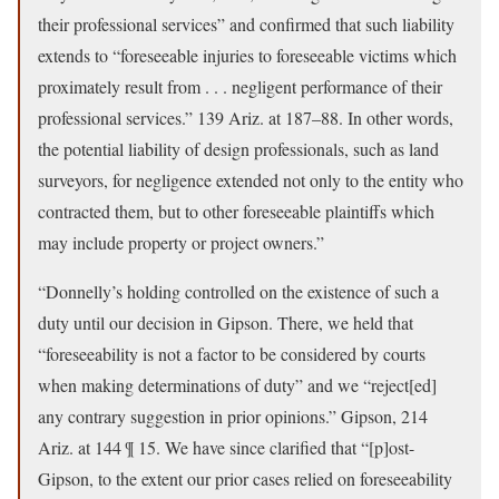
their professional services” and confirmed that such liability
extends to “foreseeable injuries to foreseeable victims which
proximately result from . . . negligent performance of their
professional services.” 139 Ariz. at 187–88. In other words,
the potential liability of design professionals, such as land
surveyors, for negligence extended not only to the entity who
contracted them, but to other foreseeable plaintiffs which
may include property or project owners.”
“Donnelly’s holding controlled on the existence of such a
duty until our decision in Gipson. There, we held that
“foreseeability is not a factor to be considered by courts
when making determinations of duty” and we “reject[ed]
any contrary suggestion in prior opinions.” Gipson, 214
Ariz. at 144 ¶ 15. We have since clarified that “[p]ost-
Gipson, to the extent our prior cases relied on foreseeability