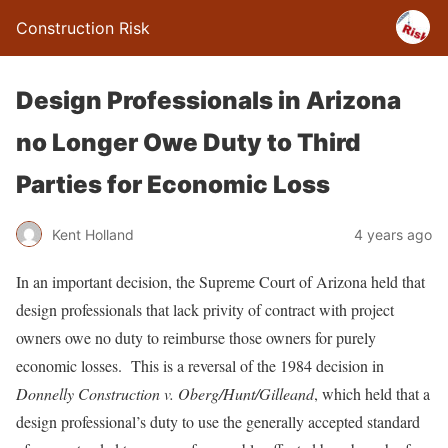
Construction Risk
Design Professionals in Arizona
no Longer Owe Duty to Third
Parties for Economic Loss
Kent Holland
4 years ago
In an important decision, the Supreme Court of Arizona held that
design professionals that lack privity of contract with project
owners owe no duty to reimburse those owners for purely
economic losses. This is a reversal of the 1984 decision in
Donnelly Construction v. Oberg/Hunt/Gilleand
, which held that a
design professional’s duty to use the generally accepted standard