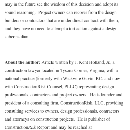
may in the future see the wisdom of this decision and adopt its
sound reasoning. Project owners can recover from the design-
builders or contractors that are under direct contract with them,
and they have no need to attempt a tort action against a design
subconsultant.
About the author:
Article written by J. Kent Holland, Jr., a
construction lawyer located in Tysons Corner, Virginia, with a
national practice (formerly with Wickwire Gavin, P.C. and now
with ConstructionRisk Counsel, PLLC) representing design
professionals, contractors and project owners. He is founder and
president of a consulting firm, ConstructionRisk, LLC, providing
consulting services to owners, design professionals, contractors
and attorneys on construction projects. He is publisher of
Construction
Risk
Report and may be reached at