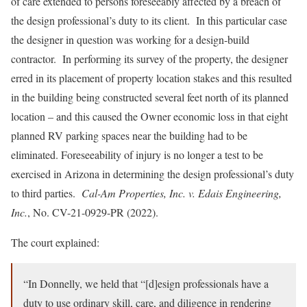
of care extended to persons foreseeably affected by a breach of
the design professional’s duty to its client. In this particular case
the designer in question was working for a design-build
contractor. In performing its survey of the property, the designer
erred in its placement of property location stakes and this resulted
in the building being constructed several feet north of its planned
location – and this caused the Owner economic loss in that eight
planned RV parking spaces near the building had to be
eliminated. Foreseeability of injury is no longer a test to be
exercised in Arizona in determining the design professional’s duty
to third parties.
Cal-Am Properties, Inc. v. Edais Engineering,
Inc.
, No. CV-21-0929-PR (2022).
The court explained:
“In Donnelly, we held that “[d]esign professionals have a
duty to use ordinary skill, care, and diligence in rendering