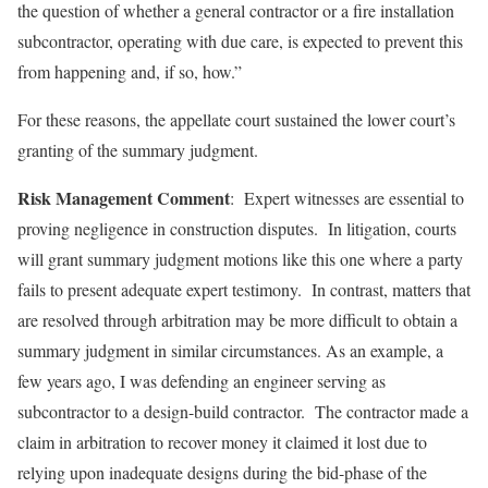
the question of whether a general contractor or a fire installation
subcontractor, operating with due care, is expected to prevent this
from happening and, if so, how.”
For these reasons, the appellate court sustained the lower court’s
granting of the summary judgment.
Risk Management Comment
: Expert witnesses are essential to
proving negligence in construction disputes. In litigation, courts
will grant summary judgment motions like this one where a party
fails to present adequate expert testimony. In contrast, matters that
are resolved through arbitration may be more difficult to obtain a
summary judgment in similar circumstances. As an example, a
few years ago, I was defending an engineer serving as
subcontractor to a design-build contractor. The contractor made a
claim in arbitration to recover money it claimed it lost due to
relying upon inadequate designs during the bid-phase of the