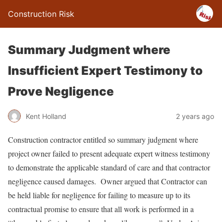
Construction Risk
Summary Judgment where
Insufficient Expert Testimony to
Prove Negligence
Kent Holland
2 years ago
Construction contractor entitled so summary judgment where
project owner failed to present adequate expert witness testimony
to demonstrate the applicable standard of care and that contractor
negligence caused damages. Owner argued that Contractor can
be held liable for negligence for failing to measure up to its
contractual promise to ensure that all work is performed in a