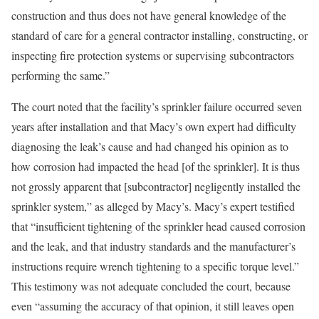
construction and thus does not have general knowledge of the
standard of care for a general contractor installing, constructing, or
inspecting fire protection systems or supervising subcontractors
performing the same.”
The court noted that the facility’s sprinkler failure occurred seven
years after installation and that Macy’s own expert had difficulty
diagnosing the leak’s cause and had changed his opinion as to
how corrosion had impacted the head [of the sprinkler]. It is thus
not grossly apparent that [subcontractor] negligently installed the
sprinkler system,” as alleged by Macy’s. Macy’s expert testified
that “insufficient tightening of the sprinkler head caused corrosion
and the leak, and that industry standards and the manufacturer’s
instructions require wrench tightening to a specific torque level.”
This testimony was not adequate concluded the court, because
even “assuming the accuracy of that opinion, it still leaves open