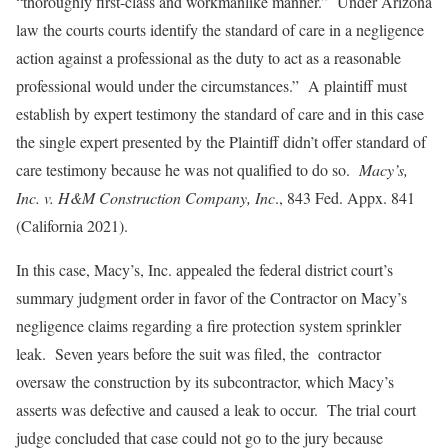
“thoroughly first-class and workmanlike manner.” Under Arizona
law the courts courts identify the standard of care in a negligence
action against a professional as the duty to act as a reasonable
professional would under the circumstances.” A plaintiff must
establish by expert testimony the standard of care and in this case
the single expert presented by the Plaintiff didn’t offer standard of
care testimony because he was not qualified to do so.
Macy’s,
Inc. v. H&M Construction Company, Inc
., 843 Fed. Appx. 841
(California 2021).
In this case, Macy’s, Inc. appealed the federal district court’s
summary judgment order in favor of the Contractor on Macy’s
negligence claims regarding a fire protection system sprinkler
leak. Seven years before the suit was filed, the contractor
oversaw the construction by its subcontractor, which Macy’s
asserts was defective and caused a leak to occur. The trial court
judge concluded that case could not go to the jury because