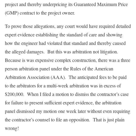
project and thereby underpricing its Guaranteed Maximum Price
(GMP) contract to the project owner.
To prove those allegations, any court would have required detailed
expert evidence establishing the standard of care and showing
how the engineer had violated that standard and thereby caused
the alleged damages. But this was arbitration not litigation.
Because is was expensive complex construction, there was a three
person arbitration panel under the Rules of the American
Arbitration Association (AAA). The anticipated fees to be paid
to the arbitrators for a multi-week arbitration was in excess of
$200,000. When I filed a motion to dismiss the contractor’s case
for failure to present sufficient expert evidence, the arbitration
panel dismissed my motion one week later without even requiring
the contractor’s counsel to file an opposition. That is just plain
wrong!