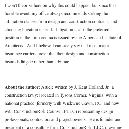
I won’t theorize here on why this could happen, but since that
horrible event, my office always recommends striking the
arbitration clauses from design and construction contracts, and
choosing litigation instead. Litigation is also the preferred
position in the form contracts issued by the American Institute of
Architects. And I believe I can safely say that most major
insurance carriers prefer that their design and construction
insureds litigate rather than arbitrate.
About the author:
Article written by J. Kent Holland, Jr., a
construction lawyer located in Tysons Corner, Virginia, with a
national practice (formerly with Wickwire Gavin, P.C. and now
with ConstructionRisk Counsel, PLLC) representing design
professionals, contractors and project owners. He is founder and
president of a consulting firm, ConstructionRisk, LLC, providing