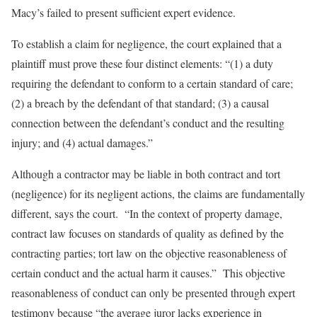
Macy’s failed to present sufficient expert evidence.
To establish a claim for negligence, the court explained that a
plaintiff must prove these four distinct elements: “(1) a duty
requiring the defendant to conform to a certain standard of care;
(2) a breach by the defendant of that standard; (3) a causal
connection between the defendant’s conduct and the resulting
injury; and (4) actual damages.”
Although a contractor may be liable in both contract and tort
(negligence) for its negligent actions, the claims are fundamentally
different, says the court. “In the context of property damage,
contract law focuses on standards of quality as defined by the
contracting parties; tort law on the objective reasonableness of
certain conduct and the actual harm it causes.” This objective
reasonableness of conduct can only be presented through expert
testimony because “the average juror lacks experience in