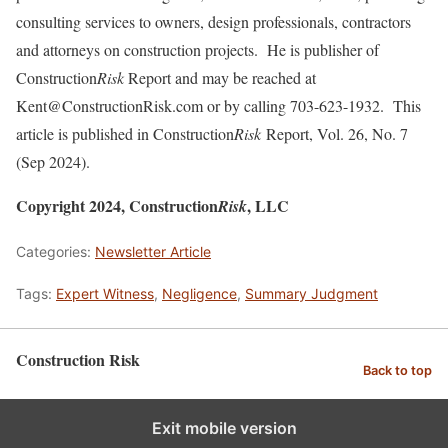
consulting services to owners, design professionals, contractors
and attorneys on construction projects. He is publisher of
Construction
Risk
Report and may be reached at
Kent@ConstructionRisk.com or by calling 703-623-1932. This
article is published in Construction
Risk
Report, Vol. 26, No. 7
(Sep 2024).
Copyright 2024, Construction
, LLC
Risk
Categories:
Newsletter Article
Tags:
Expert Witness
,
Negligence
,
Summary Judgment
Construction Risk
Back to top
Exit mobile version