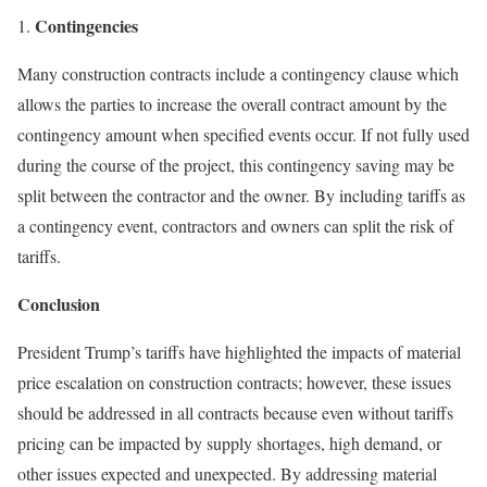
Contingencies
Many construction contracts include a contingency clause which
allows the parties to increase the overall contract amount by the
contingency amount when specified events occur. If not fully used
during the course of the project, this contingency saving may be
split between the contractor and the owner. By including tariffs as
a contingency event, contractors and owners can split the risk of
tariffs.
Conclusion
President Trump’s tariffs have highlighted the impacts of material
price escalation on construction contracts; however, these issues
should be addressed in all contracts because even without tariffs
pricing can be impacted by supply shortages, high demand, or
other issues expected and unexpected. By addressing material