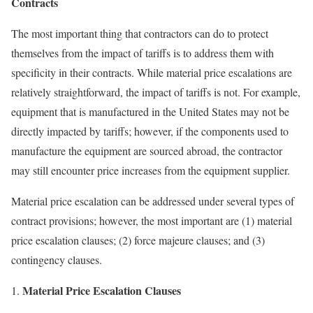
Contracts
The most important thing that contractors can do to protect
themselves from the impact of tariffs is to address them with
specificity in their contracts. While material price escalations are
relatively straightforward, the impact of tariffs is not. For example,
equipment that is manufactured in the United States may not be
directly impacted by tariffs; however, if the components used to
manufacture the equipment are sourced abroad, the contractor
may still encounter price increases from the equipment supplier.
Material price escalation can be addressed under several types of
contract provisions; however, the most important are (1) material
price escalation clauses; (2) force majeure clauses; and (3)
contingency clauses.
Material Price Escalation Clauses