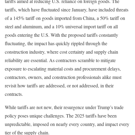
tariffs aimed at reducing U.S. reliance on foreign goods. The
tariffs, which have fluctuated since January, have included threats
of a 145% tariff on goods imported from China, a 50% tariff on
steel and aluminum, and a 10% universal import tariff on all
goods entering the U.S. With the proposed tariffs constantly
fluctuating, the impact has quickly rippled through the
construction industry, where cost certainty and supply chain
reliability are essential. As contractors scramble to mitigate
exposure to escalating material costs and procurement delays,
contractors, owners, and construction professionals alike must
revisit how tariffs are addressed, or not addressed, in their
contracts.
While tariffs are not new, their resurgence under Trump’s trade
policy poses unique challenges. The 2025 tariffs have been
unpredictable, imposed on nearly every country, and impact every
tier of the supply chain.