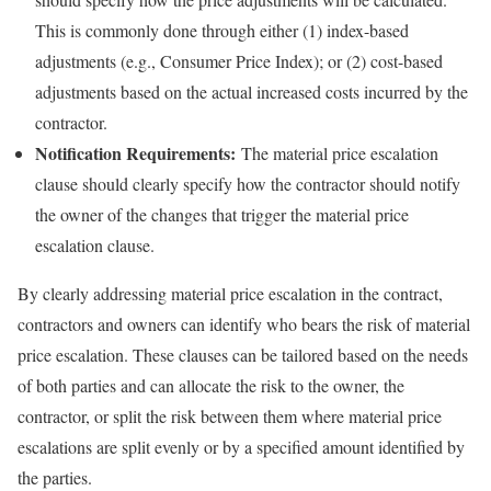
This is commonly done through either (1) index-based
adjustments (e.g., Consumer Price Index); or (2) cost-based
adjustments based on the actual increased costs incurred by the
contractor.
Notification Requirements:
The material price escalation
clause should clearly specify how the contractor should notify
the owner of the changes that trigger the material price
escalation clause.
By clearly addressing material price escalation in the contract,
contractors and owners can identify who bears the risk of material
price escalation. These clauses can be tailored based on the needs
of both parties and can allocate the risk to the owner, the
contractor, or split the risk between them where material price
escalations are split evenly or by a specified amount identified by
the parties.