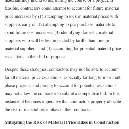
feasible, contractors could attempt to account for future material
price increases by (1) attempting to lock in material prices with
suppliers early on; (2) attempting to pre-purchase materials to
avoid future cost increases; (3) identifying domestic material
suppliers who will be less-impacted by tariffs than foreign
material suppliers; and (4) accounting for potential material price
escalations in their bid or proposal.
Despite these strategies, contractors may not be able to account
for all material price escalations, especially for long-term or multi-
phase projects, and pricing to account for potential escalations
may not allow the contractor to submit a competitive bid. In this
instance, it becomes imperative that contractors properly allocate
the risk of material price hikes in their contracts.
Mitigating the Risk of Material Price Hikes in Construction