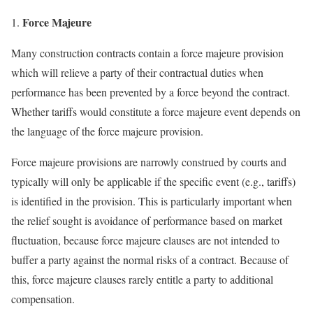
Force Majeure
Many construction contracts contain a force majeure provision
which will relieve a party of their contractual duties when
performance has been prevented by a force beyond the contract.
Whether tariffs would constitute a force majeure event depends on
the language of the force majeure provision.
Force majeure provisions are narrowly construed by courts and
typically will only be applicable if the specific event (e.g., tariffs)
is identified in the provision. This is particularly important when
the relief sought is avoidance of performance based on market
fluctuation, because force majeure clauses are not intended to
buffer a party against the normal risks of a contract. Because of
this, force majeure clauses rarely entitle a party to additional
compensation.