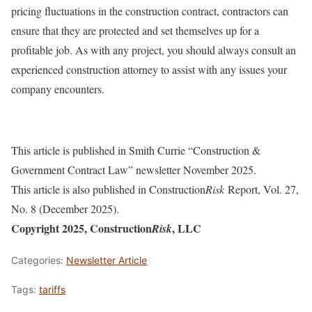
pricing fluctuations in the construction contract, contractors can
ensure that they are protected and set themselves up for a
profitable job. As with any project, you should always consult an
experienced construction attorney to assist with any issues your
company encounters.
This article is published in Smith Currie “Construction &
Government Contract Law” newsletter November 2025.
This article is also published in Construction
Risk
Report, Vol. 27,
No. 8 (December 2025).
Copyright 2025, Construction
, LLC
Risk
Categories:
Newsletter Article
Tags:
tariffs