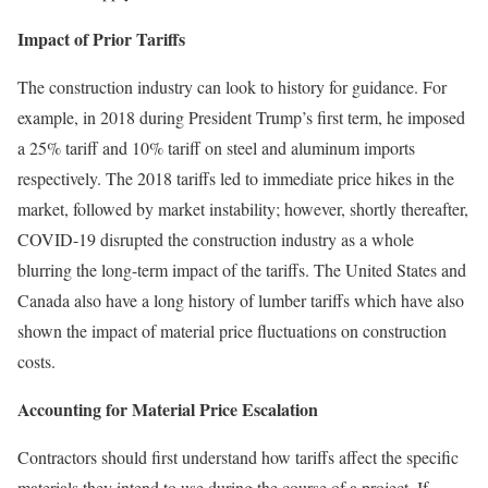
Impact of Prior Tariffs
The construction industry can look to history for guidance. For
example, in 2018 during President Trump’s first term, he imposed
a 25% tariff and 10% tariff on steel and aluminum imports
respectively. The 2018 tariffs led to immediate price hikes in the
market, followed by market instability; however, shortly thereafter,
COVID-19 disrupted the construction industry as a whole
blurring the long-term impact of the tariffs. The United States and
Canada also have a long history of lumber tariffs which have also
shown the impact of material price fluctuations on construction
costs.
Accounting for Material Price Escalation
Contractors should first understand how tariffs affect the specific
materials they intend to use during the course of a project. If