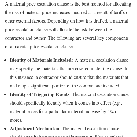
A material price escalation clause is the best method for allocating
the risk of material price increases incurred as a result of tariffs or
other external factors. Depending on how it is drafted, a material
price escalation clause will allocate the risk between the
contractor and owner. The following are several key components
of a material price escalation clause:
Identity of Materials Included:
A material escalation clause
may specify the materials that are covered under the clause. In
this instance, a contractor should ensure that the materials that
make up a significant portion of the contract are included.
Identity of Triggering Events
: The material escalation clause
should specifically identify when it comes into effect (e.g.,
material prices for a particular material increase by 5% or
more).
Adjustment Mechanism
: The material escalation clause
should specify how the price adjustments will be calculated.