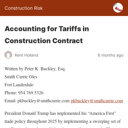
Construction Risk
Accounting for Tariffs in
Construction Contract
Kent Holland
8 months ago
Written by Peter K. Buckley, Esq.
Smith Currie Oles
Fort Lauderdale
Phone: 954.769.5326
Email: pkbuckley@smithcurrie.com
pkbuckley@smithcurrie.com
President Donald Trump has implemented his “America First”
trade policy throughout 2025 by implementing a sweeping set of