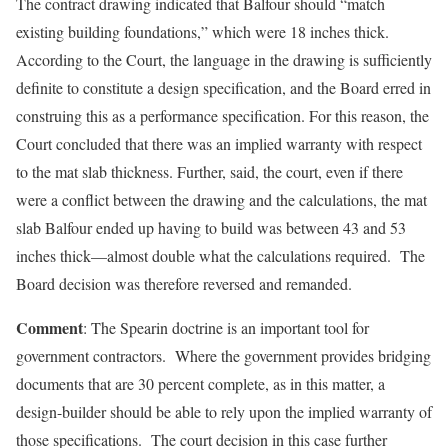
The contract drawing indicated that Balfour should “match
existing building foundations,” which were 18 inches thick.
According to the Court, the language in the drawing is sufficiently
definite to constitute a design specification, and the Board erred in
construing this as a performance specification. For this reason, the
Court concluded that there was an implied warranty with respect
to the mat slab thickness. Further, said, the court, even if there
were a conflict between the drawing and the calculations, the mat
slab Balfour ended up having to build was between 43 and 53
inches thick—almost double what the calculations required. The
Board decision was therefore reversed and remanded.
Comment
: The Spearin doctrine is an important tool for
government contractors. Where the government provides bridging
documents that are 30 percent complete, as in this matter, a
design-builder should be able to rely upon the implied warranty of
those specifications. The court decision in this case further