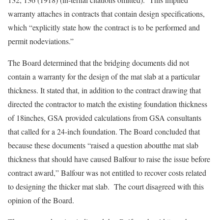
warranty attaches in contracts that contain design specifications,
which “explicitly state how the contract is to be performed and
permit nodeviations.”
The Board determined that the bridging documents did not
contain a warranty for the design of the mat slab at a particular
thickness. It stated that, in addition to the contract drawing that
directed the contractor to match the existing foundation thickness
of 18inches, GSA provided calculations from GSA consultants
that called for a 24-inch foundation. The Board concluded that
because these documents “raised a question aboutthe mat slab
thickness that should have caused Balfour to raise the issue before
contract award,” Balfour was not entitled to recover costs related
to designing the thicker mat slab. The court disagreed with this
opinion of the Board.