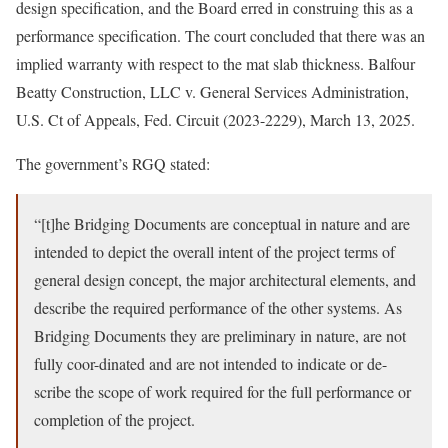
design specification, and the Board erred in construing this as a
performance specification. The court concluded that there was an
implied warranty with respect to the mat slab thickness. Balfour
Beatty Construction, LLC v. General Services Administration,
U.S. Ct of Appeals, Fed. Circuit (2023-2229), March 13, 2025.
The government’s RGQ stated:
“[t]he Bridging Documents are conceptual in nature and are
intended to depict the overall intent of the project terms of
general design concept, the major architectural elements, and
describe the required performance of the other systems. As
Bridging Documents they are preliminary in nature, are not
fully coor-dinated and are not intended to indicate or de-
scribe the scope of work required for the full performance or
completion of the project.