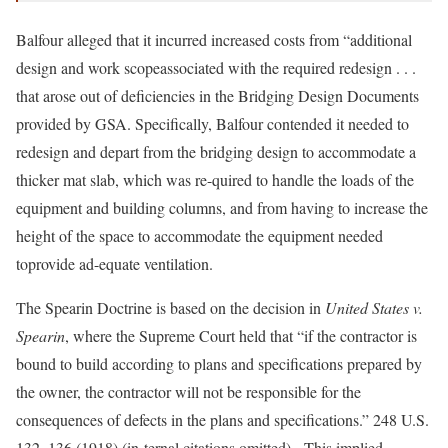
Balfour alleged that it incurred increased costs from “additional
design and work scopeassociated with the required redesign . . .
that arose out of deficiencies in the Bridging Design Documents
provided by GSA. Specifically, Balfour contended it needed to
redesign and depart from the bridging design to accommodate a
thicker mat slab, which was re-quired to handle the loads of the
equipment and building columns, and from having to increase the
height of the space to accommodate the equipment needed
toprovide ad-equate ventilation.
The Spearin Doctrine is based on the decision in
United States v.
Spearin
, where the Supreme Court held that “if the contractor is
bound to build according to plans and specifications prepared by
the owner, the contractor will not be responsible for the
consequences of defects in the plans and specifications.” 248 U.S.
132, 136 (1918) (in-ternal citations omitted). This implied