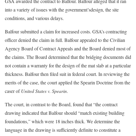
GSA awarded the contract to Balfour. Balfour alleged that it ran
into a variety of issues with the government’sdesign, the site
conditions, and various delays.
Balfour submitted a claim for increased costs. GSA’s contracting
officer denied the claim in full. Balfour appealed to the Civilian
Agency Board of Contract Appeals and the Board denied most of
the claims. The Board determined that the bridging documents did
not contain a warranty for the design of the mat slab at a particular
thickness. Balfour then filed suit in federal court. In reviewing the
merits of the case, the court applied the Spearin Doctrine from the
caser of
United States v. Spearin
.
The court, in contrast to the Board, found that “the contract
drawing indicated that Balfour should “match existing building
foundations,” which were 18 inches thick. We determine the
language in the drawing is sufficiently definite to constitute a