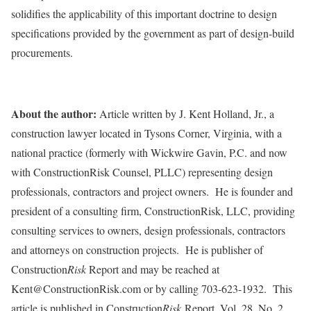
solidifies the applicability of this important doctrine to design
specifications provided by the government as part of design-build
procurements.
About the author:
Article written by J. Kent Holland, Jr., a
construction lawyer located in Tysons Corner, Virginia, with a
national practice (formerly with Wickwire Gavin, P.C. and now
with ConstructionRisk Counsel, PLLC) representing design
professionals, contractors and project owners. He is founder and
president of a consulting firm, ConstructionRisk, LLC, providing
consulting services to owners, design professionals, contractors
and attorneys on construction projects. He is publisher of
Construction
Risk
Report and may be reached at
Kent@ConstructionRisk.com or by calling 703-623-1932. This
article is published in Construction
Risk
Report, Vol. 28, No. 2