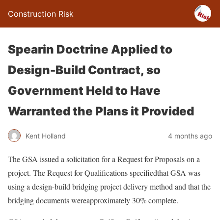
Construction Risk
Spearin Doctrine Applied to
Design-Build Contract, so
Government Held to Have
Warranted the Plans it Provided
Kent Holland
4 months ago
The GSA issued a solicitation for a Request for Proposals on a
project. The Request for Qualifications specifiedthat GSA was
using a design-build bridging project delivery method and that the
bridging documents wereapproximately 30% complete.