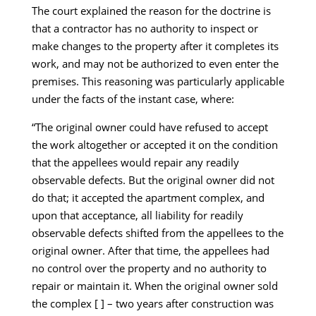
The court explained the reason for the doctrine is
that a contractor has no authority to inspect or
make changes to the property after it completes its
work, and may not be authorized to even enter the
premises. This reasoning was particularly applicable
under the facts of the instant case, where:
“The original owner could have refused to accept
the work altogether or accepted it on the condition
that the appellees would repair any readily
observable defects. But the original owner did not
do that; it accepted the apartment complex, and
upon that acceptance, all liability for readily
observable defects shifted from the appellees to the
original owner. After that time, the appellees had
no control over the property and no authority to
repair or maintain it. When the original owner sold
the complex [ ] – two years after construction was