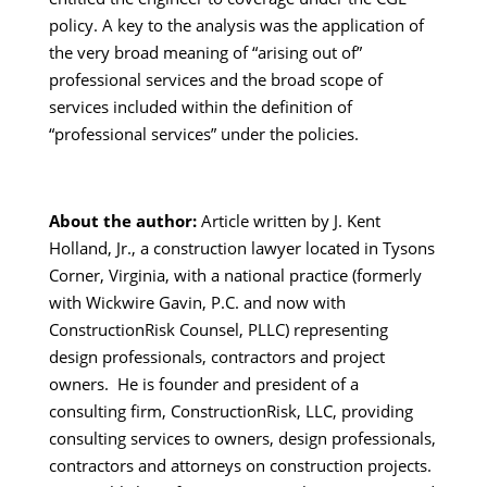
policy. A key to the analysis was the application of
the very broad meaning of “arising out of”
professional services and the broad scope of
services included within the definition of
“professional services” under the policies.
About the author:
Article written by J. Kent
Holland, Jr., a construction lawyer located in Tysons
Corner, Virginia, with a national practice (formerly
with Wickwire Gavin, P.C. and now with
ConstructionRisk Counsel, PLLC) representing
design professionals, contractors and project
owners. He is founder and president of a
consulting firm, ConstructionRisk, LLC, providing
consulting services to owners, design professionals,
contractors and attorneys on construction projects.