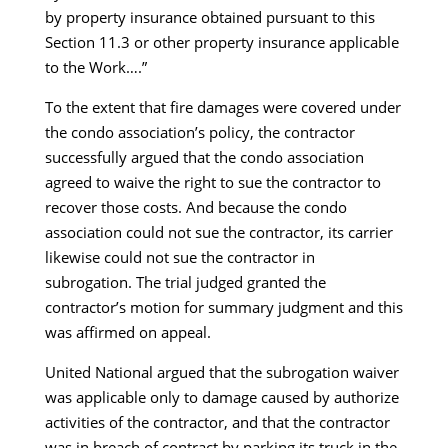
by property insurance obtained pursuant to this
Section 11.3 or other property insurance applicable
to the Work….”
To the extent that fire damages were covered under
the condo association’s policy, the contractor
successfully argued that the condo association
agreed to waive the right to sue the contractor to
recover those costs. And because the condo
association could not sue the contractor, its carrier
likewise could not sue the contractor in
subrogation. The trial judged granted the
contractor’s motion for summary judgment and this
was affirmed on appeal.
United National argued that the subrogation waiver
was applicable only to damage caused by authorize
activities of the contractor, and that the contractor
was in breach of contract by parking its truck in the