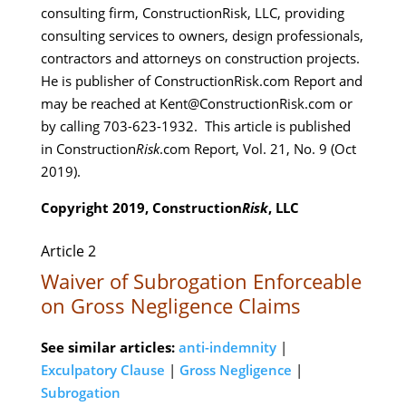
consulting firm, ConstructionRisk, LLC, providing
consulting services to owners, design professionals,
contractors and attorneys on construction projects.
He is publisher of ConstructionRisk.com Report and
may be reached at Kent@ConstructionRisk.com or
by calling 703-623-1932. This article is published
in Construction
Risk
.com Report, Vol. 21, No. 9 (Oct
2019).
Copyright 2019, Construction
Risk
, LLC
Article 2
Waiver of Subrogation Enforceable
on Gross Negligence Claims
See similar articles:
anti-indemnity
|
Exculpatory Clause
|
Gross Negligence
|
Subrogation