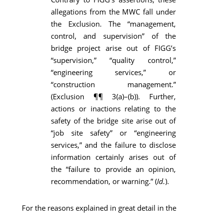
allegations from the MWC fall under
the Exclusion. The “management,
control, and supervision” of the
bridge project arise out of FIGG’s
“supervision,” “quality control,”
“engineering services,” or
“construction management.”
(Exclusion ¶¶ 3(a)–(b)). Further,
actions or inactions relating to the
safety of the bridge site arise out of
“job site safety” or “engineering
services,” and the failure to disclose
information certainly arises out of
the “failure to provide an opinion,
recommendation, or warning.” (
Id.
).
For the reasons explained in great detail in the