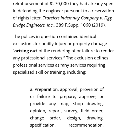
reimbursement of $270,000 they had already spent
in defending the engineer pursuant to a reservation
of rights letter.
Travelers Indemnity Company v. Figg
Bridge Engineers, Inc
., 389 F.Supp. 1060 (2019).
The polices in question contained identical
exclusions for bodily injury or property damage
“
arising out
of the rendering of or failure to render
any professional services.” The exclusion defines
professional services as “any services requiring
specialized skill or training, including:
a. Preparation, approval, provision of
or failure to prepare, approve, or
provide any map, shop drawing,
opinion, report, survey, field order,
change order, design, drawing,
specification, recommendation,