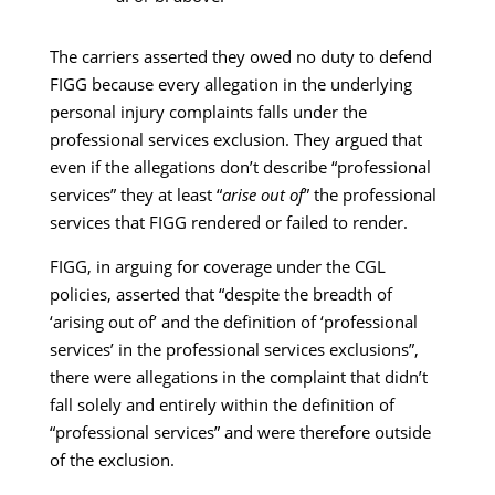
The carriers asserted they owed no duty to defend
FIGG because every allegation in the underlying
personal injury complaints falls under the
professional services exclusion. They argued that
even if the allegations don’t describe “professional
services” they at least “
arise out of
” the professional
services that FIGG rendered or failed to render.
FIGG, in arguing for coverage under the CGL
policies, asserted that “despite the breadth of
‘arising out of’ and the definition of ‘professional
services’ in the professional services exclusions”,
there were allegations in the complaint that didn’t
fall solely and entirely within the definition of
“professional services” and were therefore outside
of the exclusion.