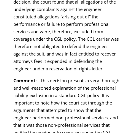
decision, the court found that all allegations of the
underlying complaints against the engineer
constituted allegations “arising out of” the
performance or failure to perform professional
services and were, therefore, excluded from
coverage under the CGL policy. The CGL carrier was
therefore not obligated to defend the engineer
against the suit, and was in fact entitled to recover
attorneys fees it expended in defending the
engineer under a reservation of rights letter.
Comment
: This decision presents a very thorough
and well-reasoned explanation of the professional
liability exclusion in a standard CGL policy. It is
important to note how the court cut through the
arguments that attempted to show that the
engineer performed non-professional services, and
that it was those non-professional services that
entitled the engineer to coverage under the CGL