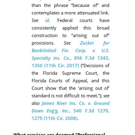
than the phrase “because of” and
contemplates a more attenuated link.
See
id.
Federal courts have
consistently applied this broad
construction to “arising out of”
provisions.
See
Zucker for
BankUnited Fin. Corp. v. U.S.
Specialty Ins. Co.
, 856 F.3d 1343,
1350 (11th Cir. 2017)
(“Decisions of
the Florida Supreme Court, the
Florida Courts of Appeal, and this
Court show that the ‘arising out of’
standard is not difficult to meet.”);
see
also
James River Ins. Co. v. Ground
Down Eng’g, Inc.
, 540 F.3d 1270,
1275 (11th Cir. 2008)
.
What services are deemed “Professional