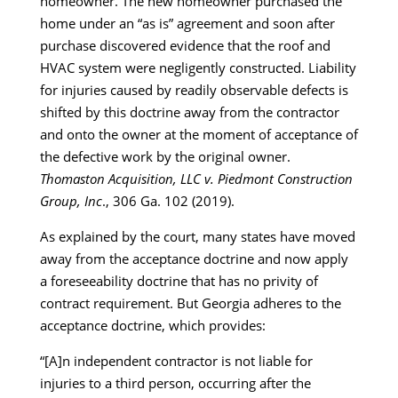
homeowner. The new homeowner purchased the
home under an “as is” agreement and soon after
purchase discovered evidence that the roof and
HVAC system were negligently constructed. Liability
for injuries caused by readily observable defects is
shifted by this doctrine away from the contractor
and onto the owner at the moment of acceptance of
the defective work by the original owner.
Thomaston Acquisition, LLC v. Piedmont Construction
Group, Inc
., 306 Ga. 102 (2019).
As explained by the court, many states have moved
away from the acceptance doctrine and now apply
a foreseeability doctrine that has no privity of
contract requirement. But Georgia adheres to the
acceptance doctrine, which provides:
“[A]n independent contractor is not liable for
injuries to a third person, occurring after the