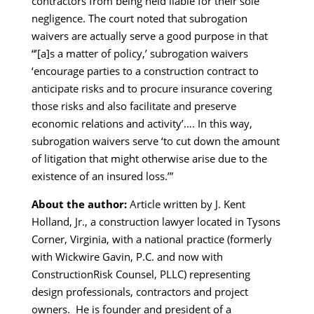
contractors from being held liable for their sole
negligence. The court noted that subrogation
waivers are actually serve a good purpose in that
“’[a]s a matter of policy,’ subrogation waivers
‘encourage parties to a construction contract to
anticipate risks and to procure insurance covering
those risks and also facilitate and preserve
economic relations and activity’…. In this way,
subrogation waivers serve ‘to cut down the amount
of litigation that might otherwise arise due to the
existence of an insured loss.’”
About the author:
Article written by J. Kent
Holland, Jr., a construction lawyer located in Tysons
Corner, Virginia, with a national practice (formerly
with Wickwire Gavin, P.C. and now with
ConstructionRisk Counsel, PLLC) representing
design professionals, contractors and project
owners. He is founder and president of a