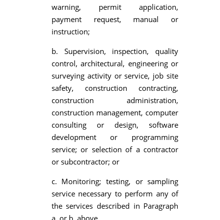
warning, permit application,
payment request, manual or
instruction;
b. Supervision, inspection, quality
control, architectural, engineering or
surveying activity or service, job site
safety, construction contracting,
construction administration,
construction management, computer
consulting or design, software
development or programming
service; or selection of a contractor
or subcontractor; or
c. Monitoring; testing, or sampling
service necessary to perform any of
the services described in Paragraph
a. or b. above.