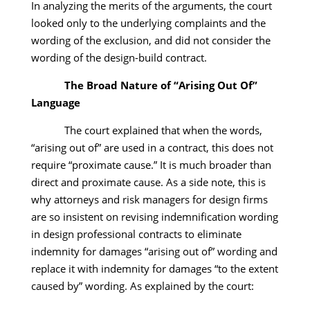
In analyzing the merits of the arguments, the court
looked only to the underlying complaints and the
wording of the exclusion, and did not consider the
wording of the design-build contract.
The Broad Nature of “Arising Out Of”
Language
The court explained that when the words,
“arising out of” are used in a contract, this does not
require “proximate cause.” It is much broader than
direct and proximate cause. As a side note, this is
why attorneys and risk managers for design firms
are so insistent on revising indemnification wording
in design professional contracts to eliminate
indemnity for damages “arising out of” wording and
replace it with indemnity for damages “to the extent
caused by” wording. As explained by the court: