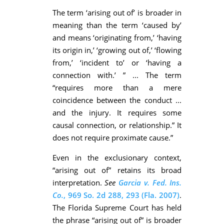
The term ‘arising out of’ is broader in
meaning than the term ‘caused by’
and means ‘originating from,’ ‘having
its origin in,’ ‘growing out of,’ ‘flowing
from,’ ‘incident to’ or ‘having a
connection with.’ ” ... The term
“requires more than a mere
coincidence between the conduct ...
and the injury. It requires some
causal connection, or relationship.” It
does not require proximate cause.”
Even in the exclusionary context,
“arising out of” retains its broad
interpretation.
See
Garcia v. Fed. Ins.
Co.
, 969 So. 2d 288, 293 (Fla. 2007)
.
The Florida Supreme Court has held
the phrase “arising out of” is broader