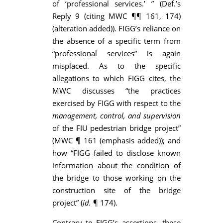
of ‘professional services.’ ” (Def.’s
Reply 9 (citing MWC ¶¶ 161, 174)
(alteration added)). FIGG’s reliance on
the absence of a specific term from
“professional services” is again
misplaced. As to the specific
allegations to which FIGG cites, the
MWC discusses “the practices
exercised by FIGG with respect to the
management, control, and supervision
of the FIU pedestrian bridge project”
(MWC ¶ 161 (emphasis added)); and
how “FIGG failed to disclose known
information about the condition of
the bridge to those working on the
construction site of the bridge
project” (
id.
¶ 174).
Contrary to FIGG’s assertions, these