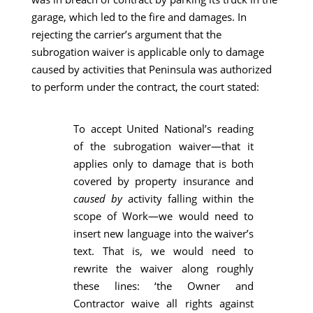
garage, which led to the fire and damages. In
rejecting the carrier’s argument that the
subrogation waiver is applicable only to damage
caused by activities that Peninsula was authorized
to perform under the contract, the court stated:
To accept United National’s reading
of the subrogation waiver—that it
applies only to damage that is both
covered by property insurance and
caused by
activity falling within the
scope of Work—we would need to
insert new language into the waiver’s
text. That is, we would need to
rewrite the waiver along roughly
these lines: ‘the Owner and
Contractor waive all rights against