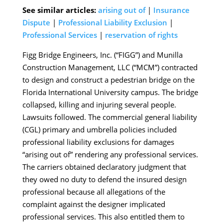
See similar articles:
arising out of
|
Insurance
Dispute
|
Professional Liability Exclusion
|
Professional Services
|
reservation of rights
Figg Bridge Engineers, Inc. (“FIGG”) and Munilla
Construction Management, LLC (“MCM”) contracted
to design and construct a pedestrian bridge on the
Florida International University campus. The bridge
collapsed, killing and injuring several people.
Lawsuits followed. The commercial general liability
(CGL) primary and umbrella policies included
professional liability exclusions for damages
“arising out of” rendering any professional services.
The carriers obtained declaratory judgment that
they owed no duty to defend the insured design
professional because all allegations of the
complaint against the designer implicated
professional services. This also entitled them to