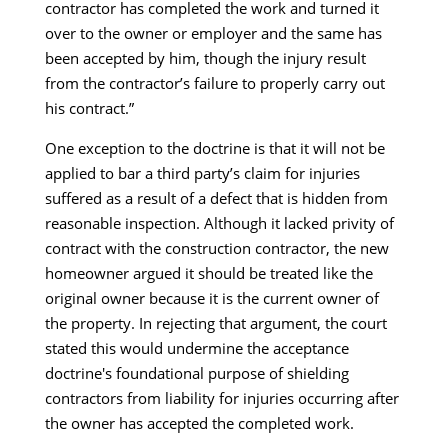
contractor has completed the work and turned it
over to the owner or employer and the same has
been accepted by him, though the injury result
from the contractor’s failure to properly carry out
his contract.”
One exception to the doctrine is that it will not be
applied to bar a third party’s claim for injuries
suffered as a result of a defect that is hidden from
reasonable inspection. Although it lacked privity of
contract with the construction contractor, the new
homeowner argued it should be treated like the
original owner because it is the current owner of
the property. In rejecting that argument, the court
stated this would undermine the acceptance
doctrine's foundational purpose of shielding
contractors from liability for injuries occurring after
the owner has accepted the completed work.