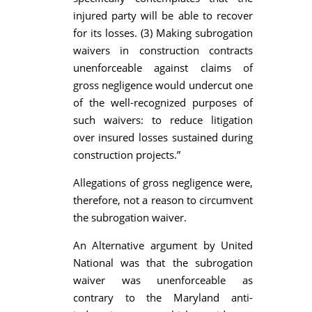
injured party will be able to recover
for its losses. (3) Making subrogation
waivers in construction contracts
unenforceable against claims of
gross negligence would undercut one
of the well-recognized purposes of
such waivers: to reduce litigation
over insured losses sustained during
construction projects.”
Allegations of gross negligence were,
therefore, not a reason to circumvent
the subrogation waiver.
An Alternative argument by United
National was that the subrogation
waiver was unenforceable as
contrary to the Maryland anti-