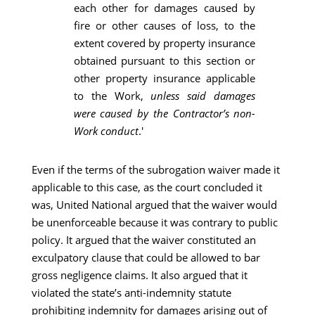
each other for damages caused by
fire or other causes of loss, to the
extent covered by property insurance
obtained pursuant to this section or
other property insurance applicable
to the Work,
unless said damages
were caused by the Contractor’s non-
Work conduct
.'
Even if the terms of the subrogation waiver made it
applicable to this case, as the court concluded it
was, United National argued that the waiver would
be unenforceable because it was contrary to public
policy. It argued that the waiver constituted an
exculpatory clause that could be allowed to bar
gross negligence claims. It also argued that it
violated the state’s anti-indemnity statute
prohibiting indemnity for damages arising out of