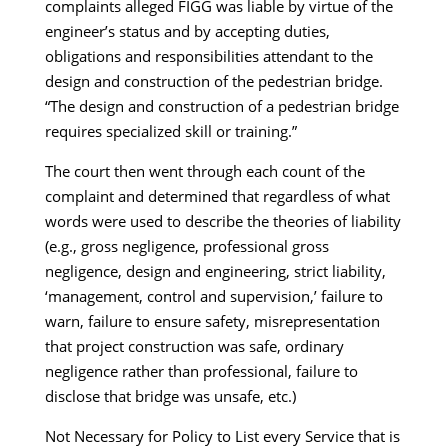
complaints alleged FIGG was liable by virtue of the
engineer’s status and by accepting duties,
obligations and responsibilities attendant to the
design and construction of the pedestrian bridge.
“The design and construction of a pedestrian bridge
requires specialized skill or training.”
The court then went through each count of the
complaint and determined that regardless of what
words were used to describe the theories of liability
(e.g., gross negligence, professional gross
negligence, design and engineering, strict liability,
‘management, control and supervision,’ failure to
warn, failure to ensure safety, misrepresentation
that project construction was safe, ordinary
negligence rather than professional, failure to
disclose that bridge was unsafe, etc.)
Not Necessary for Policy to List every Service that is