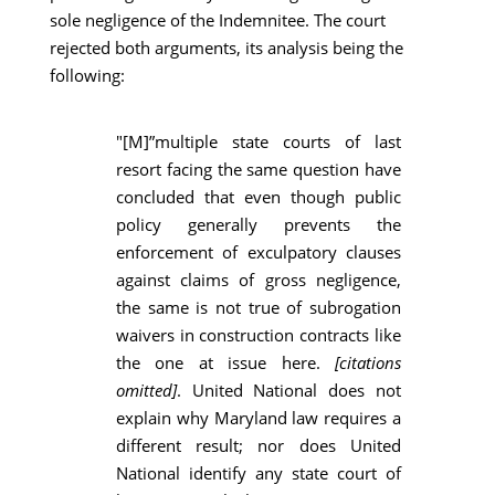
sole negligence of the Indemnitee. The court
rejected both arguments, its analysis being the
following:
"[M]”multiple state courts of last
resort facing the same question have
concluded that even though public
policy generally prevents the
enforcement of exculpatory clauses
against claims of gross negligence,
the same is not true of subrogation
waivers in construction contracts like
the one at issue here.
[citations
omitted]
. United National does not
explain why Maryland law requires a
different result; nor does United
National identify any state court of