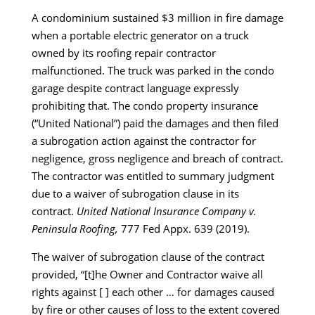
A condominium sustained $3 million in fire damage
when a portable electric generator on a truck
owned by its roofing repair contractor
malfunctioned. The truck was parked in the condo
garage despite contract language expressly
prohibiting that. The condo property insurance
(“United National”) paid the damages and then filed
a subrogation action against the contractor for
negligence, gross negligence and breach of contract.
The contractor was entitled to summary judgment
due to a waiver of subrogation clause in its
contract.
United National Insurance Company v.
Peninsula Roofing,
777 Fed Appx. 639 (2019).
The waiver of subrogation clause of the contract
provided, “[t]he Owner and Contractor waive all
rights against [ ] each other … for damages caused
by fire or other causes of loss to the extent covered