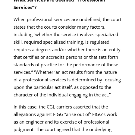
Services”?
When professional services are undefined, the court
states that the courts consider many factors,
including “whether the service involves specialized
skill, required specialized training, is regulated,
requires a degree, and/or whether there is an entity
that certifies or accredits persons or that sets forth
standards of practice for the performance of those
services.” “Whether ‘an act results from the nature
of a professional services is determined by focusing
upon the particular act itself, as opposed to the
character of the individual engaging in the act.”
In this case, the CGL carriers asserted that the
allegations against FIGG “arise out of” FIGG’s work
as an engineer and its exercise of professional
judgment. The court agreed that the underlying