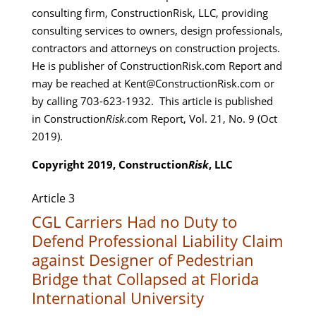
consulting firm, ConstructionRisk, LLC, providing
consulting services to owners, design professionals,
contractors and attorneys on construction projects.
He is publisher of ConstructionRisk.com Report and
may be reached at Kent@ConstructionRisk.com or
by calling 703-623-1932. This article is published
in Construction
Risk
.com Report, Vol. 21, No. 9 (Oct
2019).
Copyright 2019, Construction
Risk
, LLC
Article 3
CGL Carriers Had no Duty to
Defend Professional Liability Claim
against Designer of Pedestrian
Bridge that Collapsed at Florida
International University