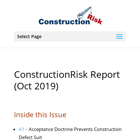
Select Page
ConstructionRisk Report
(Oct 2019)
Inside this Issue
A1
- Acceptance Doctrine Prevents Construction
Defect Suit