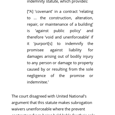
indemnity statute, which provides:
[“A] ‘covenant’ in a contract ‘relating
to ... the construction, alteration,
repair, or maintenance of a building’
is ‘against public policy’ and
therefore ‘void and unenforceable’ if
it ‘purport[s] to indemnify the
promisee against liability for
damages arising out of bodily injury
to any person or damage to property
caused by or resulting from the sole
negligence of the promise or
indemnitee.’
The court disagreed with United National’s
argument that this statute makes subrogation
waivers unenforceable where the prevent