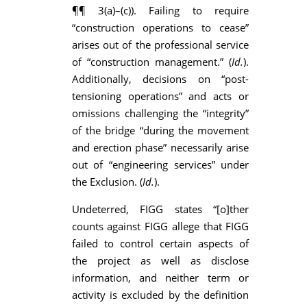
¶¶ 3(a)–(c)). Failing to require
“construction operations to cease”
arises out of the professional service
of “construction management.” (
Id.
).
Additionally, decisions on “post-
tensioning operations” and acts or
omissions challenging the “integrity”
of the bridge “during the movement
and erection phase” necessarily arise
out of “engineering services” under
the Exclusion. (
Id.
).
Undeterred, FIGG states “[o]ther
counts against FIGG allege that FIGG
failed to control certain aspects of
the project as well as disclose
information, and neither term or
activity is excluded by the definition