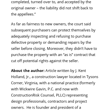
completed, turned over to, and accepted by the
original owner – the liability did not shift back to
the appellees.”
As far as fairness to new owners, the court said
subsequent purchasers can protect themselves by
adequately inspecting and refusing to purchase
defective property or demanding repairs by the
seller before closing. Moreover, they didn’t have to
purchase the property with an “as is” contract that
cut off potential rights against the seller.
About the author:
Article written by J. Kent
Holland, Jr., a construction lawyer located in Tysons
Corner, Virginia, with a national practice (formerly
with Wickwire Gavin, P.C. and now with
ConstructionRisk Counsel, PLLC) representing
design professionals, contractors and project
owners. He is founder and president of a