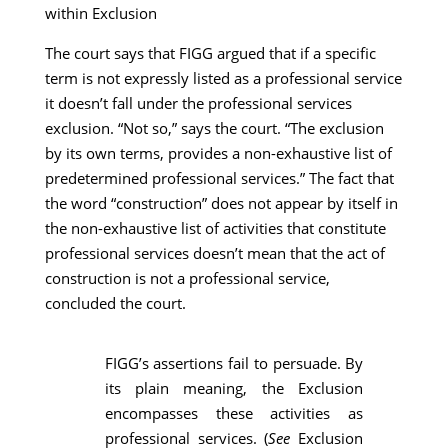
within Exclusion
The court says that FIGG argued that if a specific
term is not expressly listed as a professional service
it doesn’t fall under the professional services
exclusion. “Not so,” says the court. “The exclusion
by its own terms, provides a non-exhaustive list of
predetermined professional services.” The fact that
the word “construction” does not appear by itself in
the non-exhaustive list of activities that constitute
professional services doesn’t mean that the act of
construction is not a professional service,
concluded the court.
FIGG’s assertions fail to persuade. By
its plain meaning, the Exclusion
encompasses these activities as
professional services. (
See
Exclusion