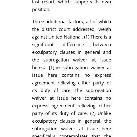
last resort, which supports its own
position.
Three additional factors, all of which
the district court addressed, weigh
against United National. (1) There is a
significant difference between
exculpatory clauses in general and
the subrogation waiver at issue
here…. [T]he subrogation waiver at
issue here contains no express
agreement relieving either party of
its duty of care. the subrogation
waiver at issue here contains no
express agreement relieving either
party of its duty of care. (2) Unlike
exculpatory clauses in general, the
subrogation waiver at issue here
specifically contemplates that the