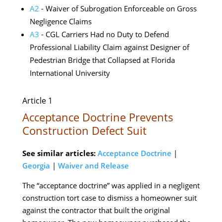
A2
- Waiver of Subrogation Enforceable on Gross
Negligence Claims
A3
- CGL Carriers Had no Duty to Defend
Professional Liability Claim against Designer of
Pedestrian Bridge that Collapsed at Florida
International University
Article 1
Acceptance Doctrine Prevents
Construction Defect Suit
See similar articles:
Acceptance Doctrine
|
Georgia
|
Waiver and Release
The “acceptance doctrine” was applied in a negligent
construction tort case to dismiss a homeowner suit
against the contractor that built the original