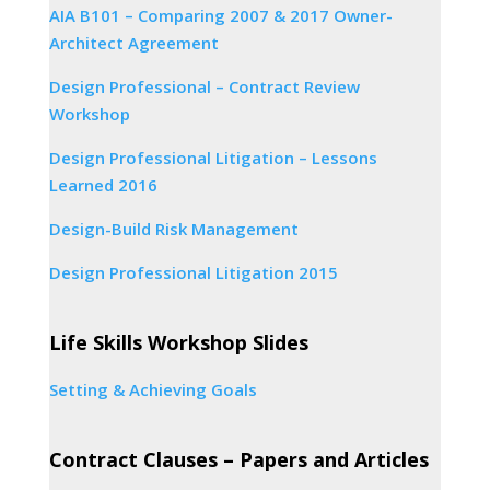
AIA B101 – Comparing 2007 & 2017 Owner-
Architect Agreement
Design Professional – Contract Review
Workshop
Design Professional Litigation – Lessons
Learned 2016
Design-Build Risk Management
Design Professional Litigation 2015
Life Skills Workshop Slides
Setting & Achieving Goals
Contract Clauses – Papers and Articles