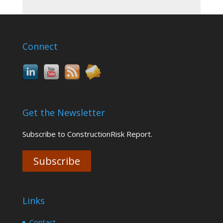
Connect
Get the Newsletter
Subscribe to ConstructionRisk Report.
Subscribe
Links
Contact