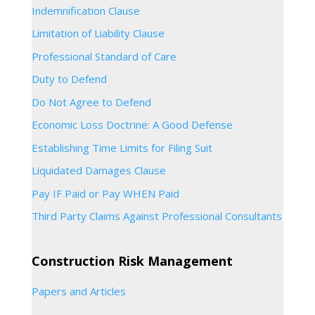
Indemnification Clause
Limitation of Liability Clause
Professional Standard of Care
Duty to Defend
Do Not Agree to Defend
Economic Loss Doctrine: A Good Defense
Establishing Time Limits for Filing Suit
Liquidated Damages Clause
Pay IF Paid or Pay WHEN Paid
Third Party Claims Against Professional Consultants
Construction Risk Management
Papers and Articles