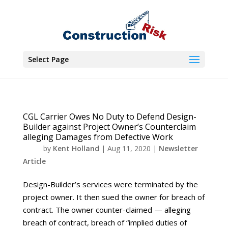
Select Page
CGL Carrier Owes No Duty to Defend Design-
Builder against Project Owner’s Counterclaim
alleging Damages from Defective Work
by
Kent Holland
|
Aug 11, 2020
|
Newsletter
Article
Design-Builder’s services were terminated by the
project owner. It then sued the owner for breach of
contract. The owner counter-claimed — alleging
breach of contract, breach of “implied duties of