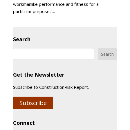
workmanlike performance and fitness for a
particular purpose,”...
Search
Get the Newsletter
Subscribe to ConstructionRisk Report.
Subscribe
Connect