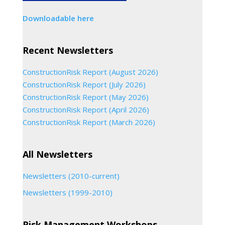
Downloadable here
Recent Newsletters
ConstructionRisk Report (August 2026)
ConstructionRisk Report (July 2026)
ConstructionRisk Report (May 2026)
ConstructionRisk Report (April 2026)
ConstructionRisk Report (March 2026)
All Newsletters
Newsletters (2010-current)
Newsletters (1999-2010)
Risk Management Workshops