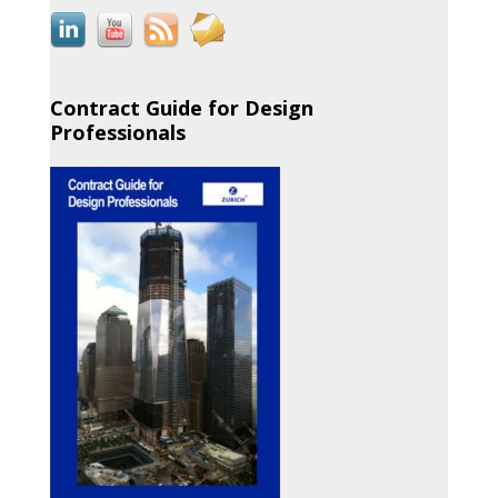
Contract Guide for Design
Professionals