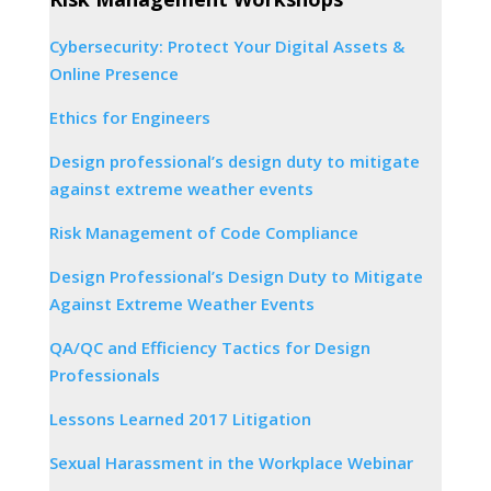
Cybersecurity: Protect Your Digital Assets &
Online Presence
Ethics for Engineers
Design professional’s design duty to mitigate
against extreme weather events
Risk Management of Code Compliance
Design Professional’s Design Duty to Mitigate
Against Extreme Weather Events
QA/QC and Efficiency Tactics for Design
Professionals
Lessons Learned 2017 Litigation
Sexual Harassment in the Workplace Webinar