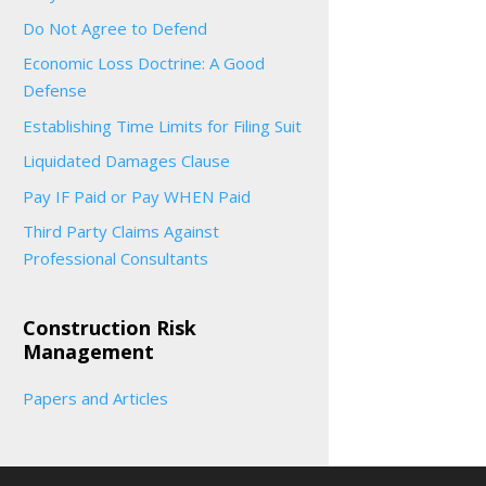
Do Not Agree to Defend
Economic Loss Doctrine: A Good
Defense
Establishing Time Limits for Filing Suit
Liquidated Damages Clause
Pay IF Paid or Pay WHEN Paid
Third Party Claims Against
Professional Consultants
Construction Risk
Management
Papers and Articles