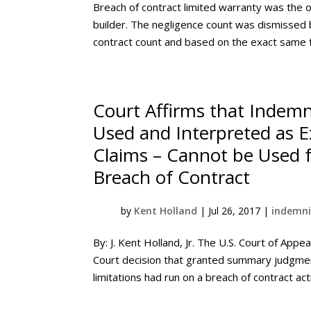
Breach of contract limited warranty was the 
builder. The negligence count was dismissed b
contract count and based on the exact same f
Court Affirms that Indemni
Used and Interpreted as E
Claims – Cannot be Used 
Breach of Contract
by
Kent Holland
|
Jul 26, 2017
|
indemni
By: J. Kent Holland, Jr. The U.S. Court of Appea
Court decision that granted summary judgment
limitations had run on a breach of contract acti