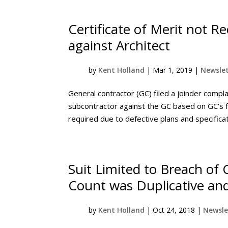
Certificate of Merit not R
against Architect
by
Kent Holland
|
Mar 1, 2019
|
Newslet
General contractor (GC) filed a joinder complai
subcontractor against the GC based on GC’s f
required due to defective plans and specificat
Suit Limited to Breach of
Count was Duplicative an
by
Kent Holland
|
Oct 24, 2018
|
Newsle