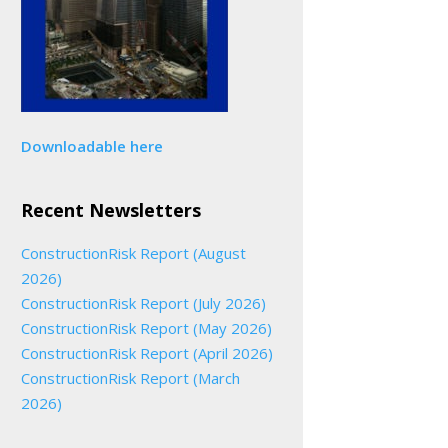
Downloadable here
Recent Newsletters
ConstructionRisk Report (August
2026)
ConstructionRisk Report (July 2026)
ConstructionRisk Report (May 2026)
ConstructionRisk Report (April 2026)
ConstructionRisk Report (March
2026)