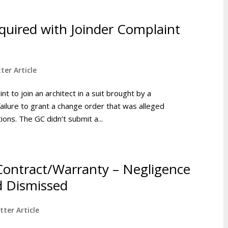
equired with Joinder Complaint
ter Article
nt to join an architect in a suit brought by a
ailure to grant a change order that was alleged
ions. The GC didn’t submit a...
 Contract/Warranty – Negligence
d Dismissed
tter Article