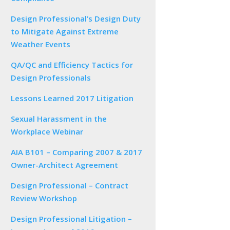
Design Professional’s Design Duty
to Mitigate Against Extreme
Weather Events
QA/QC and Efficiency Tactics for
Design Professionals
Lessons Learned 2017 Litigation
Sexual Harassment in the
Workplace Webinar
AIA B101 – Comparing 2007 & 2017
Owner-Architect Agreement
Design Professional – Contract
Review Workshop
Design Professional Litigation –