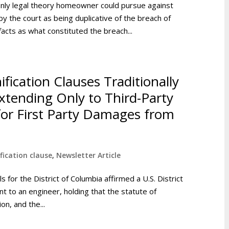
only legal theory homeowner could pursue against
y the court as being duplicative of the breach of
acts as what constituted the breach...
fication Clauses Traditionally
xtending Only to Third-Party
for First Party Damages from
fication clause
,
Newsletter Article
ls for the District of Columbia affirmed a U.S. District
 to an engineer, holding that the statute of
on, and the...