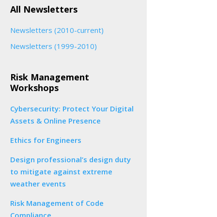
All Newsletters
Newsletters (2010-current)
Newsletters (1999-2010)
Risk Management
Workshops
Cybersecurity: Protect Your Digital
Assets & Online Presence
Ethics for Engineers
Design professional’s design duty
to mitigate against extreme
weather events
Risk Management of Code
Compliance