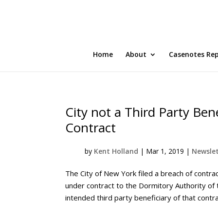
Home
About
Casenotes Re
City not a Third Party Bene
Contract
by
Kent Holland
|
Mar 1, 2019
|
Newslet
The City of New York filed a breach of contra
under contract to the Dormitory Authority of 
intended third party beneficiary of that contra