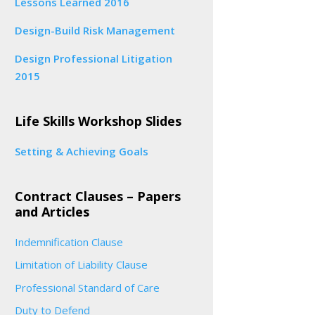
Lessons Learned 2016
Design-Build Risk Management
Design Professional Litigation
2015
Life Skills Workshop Slides
Setting & Achieving Goals
Contract Clauses – Papers
and Articles
Indemnification Clause
Limitation of Liability Clause
Professional Standard of Care
Duty to Defend