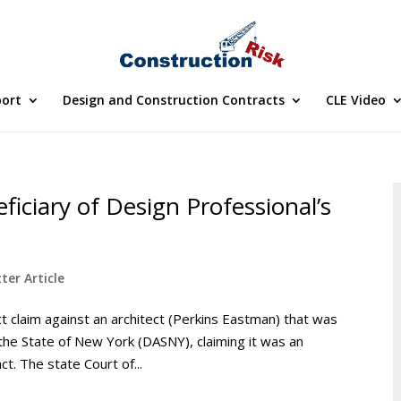
port
Design and Construction Contracts
CLE Video
ficiary of Design Professional’s
ter Article
ct claim against an architect (Perkins Eastman) that was
the State of New York (DASNY), claiming it was an
ct. The state Court of...