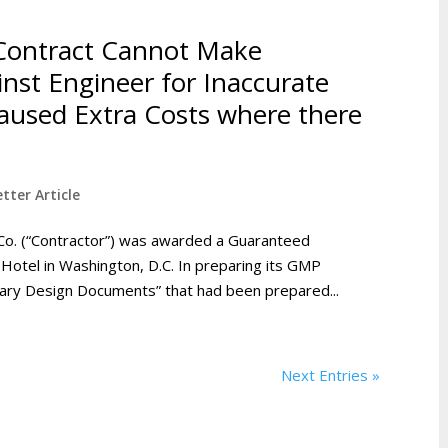
Contract Cannot Make
inst Engineer for Inaccurate
used Extra Costs where there
tter Article
Co. (“Contractor”) was awarded a Guaranteed
Hotel in Washington, D.C. In preparing its GMP
inary Design Documents” that had been prepared...
Next Entries »