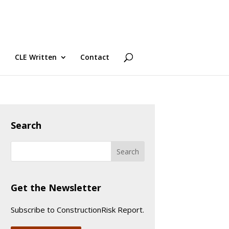
CLE Written
Contact
Search
Get the Newsletter
Subscribe to ConstructionRisk Report.