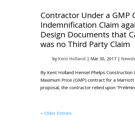
Contractor Under a GMP 
Indemnification Claim aga
Design Documents that Ca
was no Third Party Claim
by
Kent Holland
|
Mar 30, 2017
|
Newsle
By Kent Holland Hensel Phelps Construction 
Maximum Price (GMP) contract for a Marriott 
proposal, the contractor relied upon “Prelim
« Older Entries