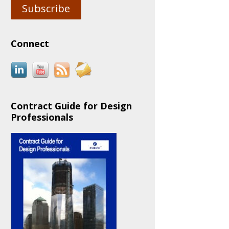
Subscribe
Connect
Contract Guide for Design
Professionals