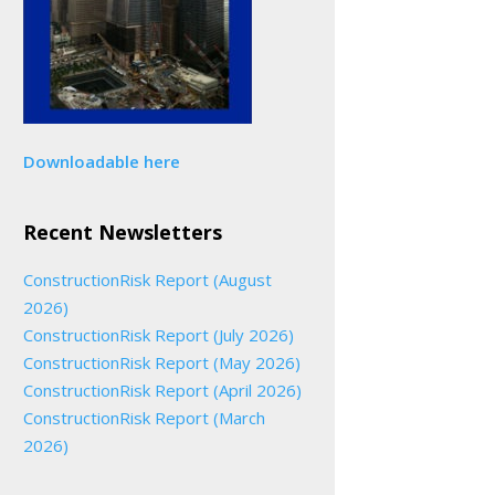
Downloadable here
Recent Newsletters
ConstructionRisk Report (August
2026)
ConstructionRisk Report (July 2026)
ConstructionRisk Report (May 2026)
ConstructionRisk Report (April 2026)
ConstructionRisk Report (March
2026)