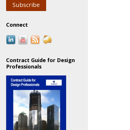
Subscribe
Connect
Contract Guide for Design
Professionals