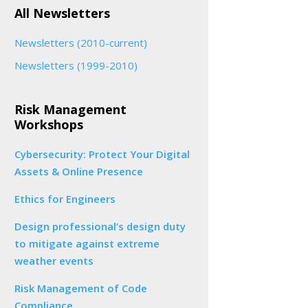
All Newsletters
Newsletters (2010-current)
Newsletters (1999-2010)
Risk Management
Workshops
Cybersecurity: Protect Your Digital
Assets & Online Presence
Ethics for Engineers
Design professional’s design duty
to mitigate against extreme
weather events
Risk Management of Code
Compliance