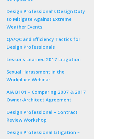
Design Professional’s Design Duty
to Mitigate Against Extreme
Weather Events
QA/QC and Efficiency Tactics for
Design Professionals
Lessons Learned 2017 Litigation
Sexual Harassment in the
Workplace Webinar
AIA B101 – Comparing 2007 & 2017
Owner-Architect Agreement
Design Professional – Contract
Review Workshop
Design Professional Litigation –