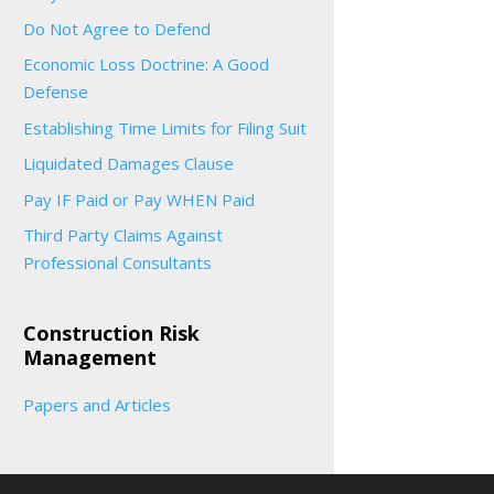
Do Not Agree to Defend
Economic Loss Doctrine: A Good
Defense
Establishing Time Limits for Filing Suit
Liquidated Damages Clause
Pay IF Paid or Pay WHEN Paid
Third Party Claims Against
Professional Consultants
Construction Risk
Management
Papers and Articles