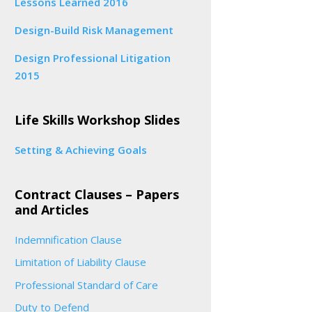
Lessons Learned 2016
Design-Build Risk Management
Design Professional Litigation
2015
Life Skills Workshop Slides
Setting & Achieving Goals
Contract Clauses – Papers
and Articles
Indemnification Clause
Limitation of Liability Clause
Professional Standard of Care
Duty to Defend