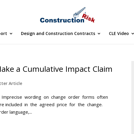
port
Design and Construction Contracts
CLE Video
 Make a Cumulative Impact Claim
ter Article
 Inc. Imprecise wording on change order forms often
e included in the agreed price for the change.
er language,...