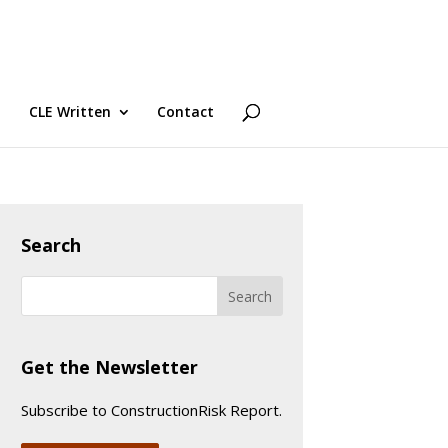
CLE Written
Contact
Search
Get the Newsletter
Subscribe to ConstructionRisk Report.