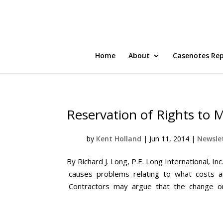
Home
About
Casenotes Re
Reservation of Rights to
by
Kent Holland
|
Jun 11, 2014
|
Newslet
By Richard J. Long, P.E. Long International,
causes problems relating to what costs ar
Contractors may argue that the change ord