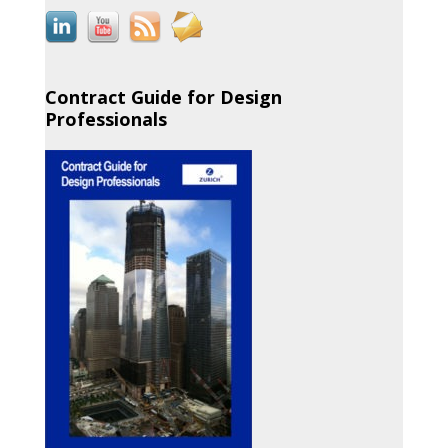
Contract Guide for Design
Professionals