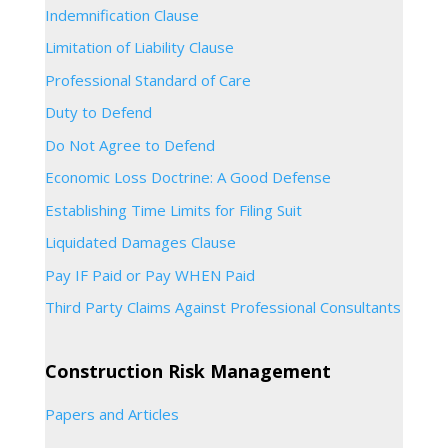
Indemnification Clause
Limitation of Liability Clause
Professional Standard of Care
Duty to Defend
Do Not Agree to Defend
Economic Loss Doctrine: A Good Defense
Establishing Time Limits for Filing Suit
Liquidated Damages Clause
Pay IF Paid or Pay WHEN Paid
Third Party Claims Against Professional Consultants
Construction Risk Management
Papers and Articles