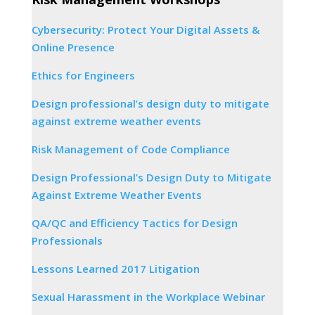
Cybersecurity: Protect Your Digital Assets &
Online Presence
Ethics for Engineers
Design professional’s design duty to mitigate
against extreme weather events
Risk Management of Code Compliance
Design Professional’s Design Duty to Mitigate
Against Extreme Weather Events
QA/QC and Efficiency Tactics for Design
Professionals
Lessons Learned 2017 Litigation
Sexual Harassment in the Workplace Webinar