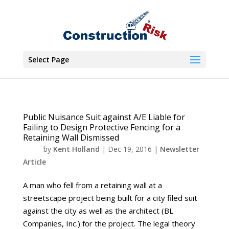
Select Page
Public Nuisance Suit against A/E Liable for
Failing to Design Protective Fencing for a
Retaining Wall Dismissed
by
Kent Holland
|
Dec 19, 2016
|
Newsletter
Article
A man who fell from a retaining wall at a
streetscape project being built for a city filed suit
against the city as well as the architect (BL
Companies, Inc.) for the project. The legal theory