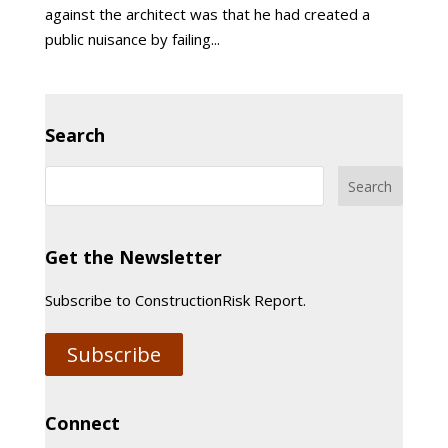
against the architect was that he had created a
public nuisance by failing...
Search
Get the Newsletter
Subscribe to ConstructionRisk Report.
Subscribe
Connect