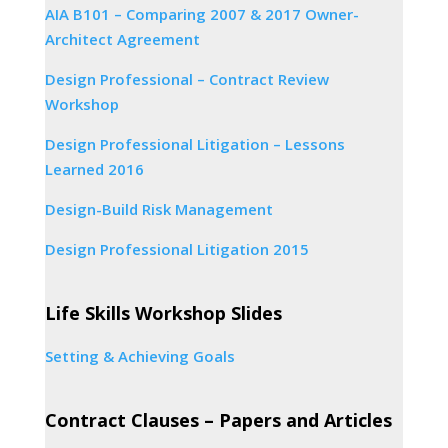
AIA B101 – Comparing 2007 & 2017 Owner-
Architect Agreement
Design Professional – Contract Review
Workshop
Design Professional Litigation – Lessons
Learned 2016
Design-Build Risk Management
Design Professional Litigation 2015
Life Skills Workshop Slides
Setting & Achieving Goals
Contract Clauses – Papers and Articles