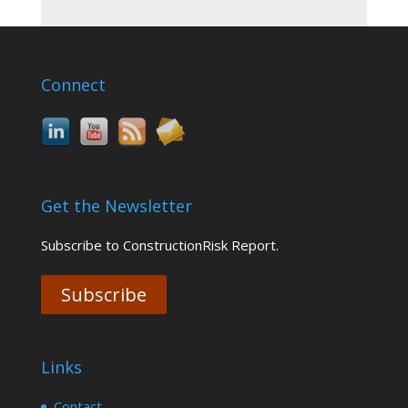
Connect
Get the Newsletter
Subscribe to ConstructionRisk Report.
Subscribe
Links
Contact