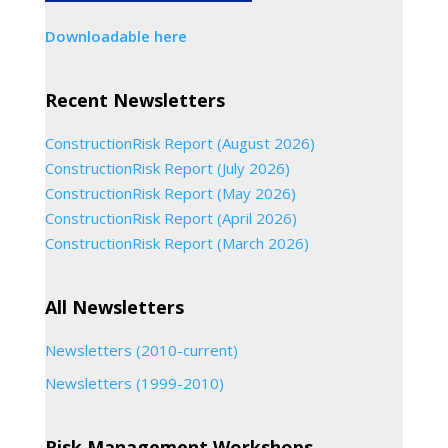
Downloadable here
Recent Newsletters
ConstructionRisk Report (August 2026)
ConstructionRisk Report (July 2026)
ConstructionRisk Report (May 2026)
ConstructionRisk Report (April 2026)
ConstructionRisk Report (March 2026)
All Newsletters
Newsletters (2010-current)
Newsletters (1999-2010)
Risk Management Workshops